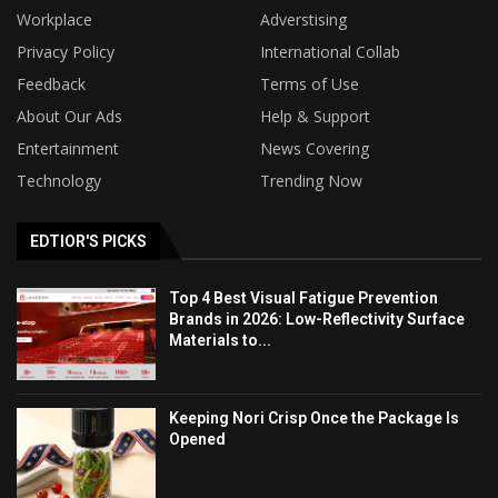
Workplace
Adverstising
Privacy Policy
International Collab
Feedback
Terms of Use
About Our Ads
Help & Support
Entertainment
News Covering
Technology
Trending Now
EDTIOR'S PICKS
Top 4 Best Visual Fatigue Prevention
Brands in 2026: Low-Reflectivity Surface
Materials to...
Keeping Nori Crisp Once the Package Is
Opened