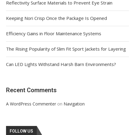
Reflectivity Surface Materials to Prevent Eye Strain
Keeping Nori Crisp Once the Package Is Opened
Efficiency Gains in Floor Maintenance Systems
The Rising Popularity of Slim Fit Sport Jackets for Layering
Can LED Lights Withstand Harsh Barn Environments?
Recent Comments
on
A WordPress Commenter
Navigation
FOLLOW US