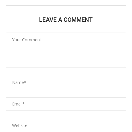
LEAVE A COMMENT