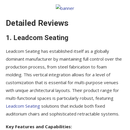
Detailed Reviews
1. Leadcom Seating
Leadcom Seating has established itself as a globally
dominant manufacturer by maintaining full control over the
production process, from steel fabrication to foam
molding. This vertical integration allows for a level of
customization that is essential for multi-purpose venues
with unique architectural layouts. Their product range for
multi-functional spaces is particularly robust, featuring
Leadcom Seating
solutions that include both fixed
auditorium chairs and sophisticated retractable systems.
Key Features and Capabilities: