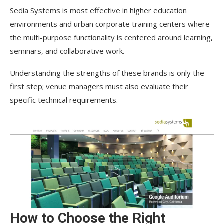
Sedia Systems is most effective in higher education
environments and urban corporate training centers where
the multi-purpose functionality is centered around learning,
seminars, and collaborative work.
Understanding the strengths of these brands is only the
first step; venue managers must also evaluate their
specific technical requirements.
How to Choose the Right