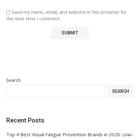
Save my name, email, and website in this browser for
the next time I comment.
Search
SEARCH
Recent Posts
Top 4 Best Visual Fatigue Prevention Brands in 2026: Low-