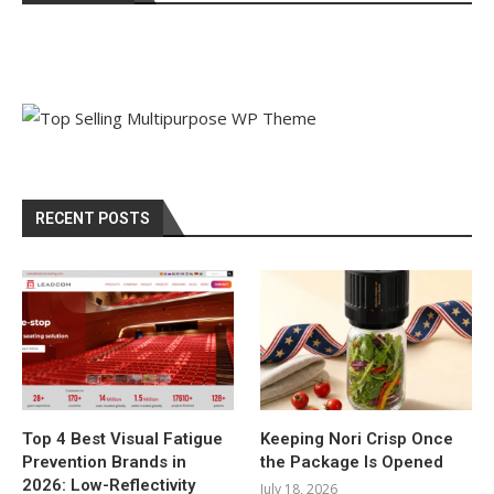
RECENT POSTS
Top 4 Best Visual Fatigue
Keeping Nori Crisp Once
Prevention Brands in
the Package Is Opened
2026: Low-Reflectivity
July 18, 2026