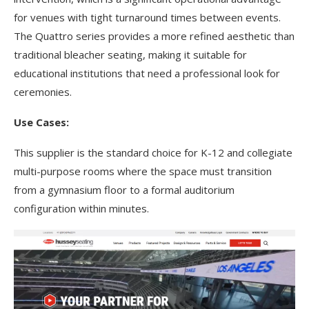
for venues with tight turnaround times between events.
The Quattro series provides a more refined aesthetic than
traditional bleacher seating, making it suitable for
educational institutions that need a professional look for
ceremonies.
Use Cases:
This supplier is the standard choice for K-12 and collegiate
multi-purpose rooms where the space must transition
from a gymnasium floor to a formal auditorium
configuration within minutes.