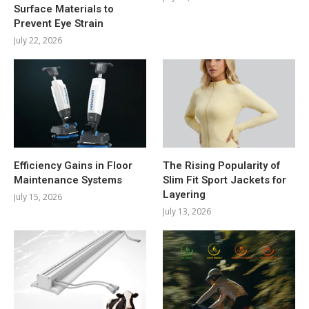
Surface Materials to
Prevent Eye Strain
July 22, 2026
Efficiency Gains in Floor
The Rising Popularity of
Maintenance Systems
Slim Fit Sport Jackets for
Layering
July 15, 2026
July 13, 2026