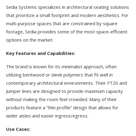
Sedia Systems specializes in architectural seating solutions
that prioritize a small footprint and modern aesthetics. For
multi-purpose spaces that are constrained by square
footage, Sedia provides some of the most space-efficient
options on the market.
Key Features and Capabilities:
The brand is known for its minimalist approach, often
utilizing bentwood or sleek polymers that fit well in
contemporary architectural environments. Their FT20 and
Jumper lines are designed to provide maximum capacity
without making the room feel crowded. Many of their
products feature a “thin profile” design that allows for
wider aisles and easier ingress/egress.
Use Cases: