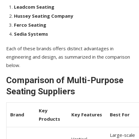
Leadcom Seating
Hussey Seating Company
Ferco Seating
Sedia Systems
Each of these brands offers distinct advantages in
engineering and design, as summarized in the comparison
below.
Comparison of Multi-Purpose
Seating Suppliers
Key
Brand
Key Features
Best For
Products
Large-scale
Vertical