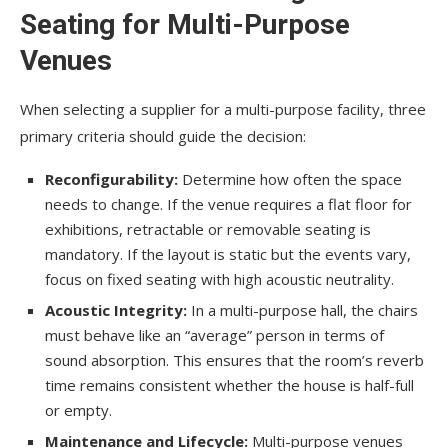
Seating for Multi-Purpose
Venues
When selecting a supplier for a multi-purpose facility, three
primary criteria should guide the decision:
Reconfigurability:
Determine how often the space
needs to change. If the venue requires a flat floor for
exhibitions, retractable or removable seating is
mandatory. If the layout is static but the events vary,
focus on fixed seating with high acoustic neutrality.
Acoustic Integrity:
In a multi-purpose hall, the chairs
must behave like an “average” person in terms of
sound absorption. This ensures that the room’s reverb
time remains consistent whether the house is half-full
or empty.
Maintenance and Lifecycle:
Multi-purpose venues