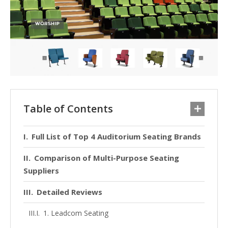
Table of Contents
Full List of Top 4 Auditorium Seating Brands
Comparison of Multi-Purpose Seating
Suppliers
Detailed Reviews
1. Leadcom Seating