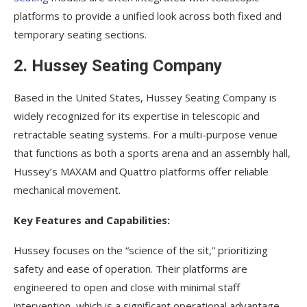
platforms to provide a unified look across both fixed and
temporary seating sections.
2. Hussey Seating Company
Based in the United States, Hussey Seating Company is
widely recognized for its expertise in telescopic and
retractable seating systems. For a multi-purpose venue
that functions as both a sports arena and an assembly hall,
Hussey’s MAXAM and Quattro platforms offer reliable
mechanical movement.
Key Features and Capabilities:
Hussey focuses on the “science of the sit,” prioritizing
safety and ease of operation. Their platforms are
engineered to open and close with minimal staff
intervention, which is a significant operational advantage