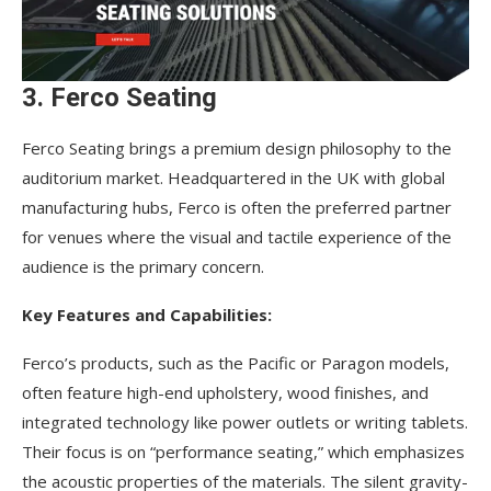
3. Ferco Seating
Ferco Seating brings a premium design philosophy to the
auditorium market. Headquartered in the UK with global
manufacturing hubs, Ferco is often the preferred partner
for venues where the visual and tactile experience of the
audience is the primary concern.
Key Features and Capabilities:
Ferco’s products, such as the Pacific or Paragon models,
often feature high-end upholstery, wood finishes, and
integrated technology like power outlets or writing tablets.
Their focus is on “performance seating,” which emphasizes
the acoustic properties of the materials. The silent gravity-