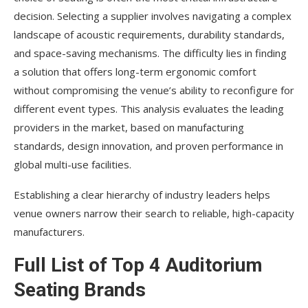
decision. Selecting a supplier involves navigating a complex
landscape of acoustic requirements, durability standards,
and space-saving mechanisms. The difficulty lies in finding
a solution that offers long-term ergonomic comfort
without compromising the venue’s ability to reconfigure for
different event types. This analysis evaluates the leading
providers in the market, based on manufacturing
standards, design innovation, and proven performance in
global multi-use facilities.
Establishing a clear hierarchy of industry leaders helps
venue owners narrow their search to reliable, high-capacity
manufacturers.
Full List of Top 4 Auditorium
Seating Brands