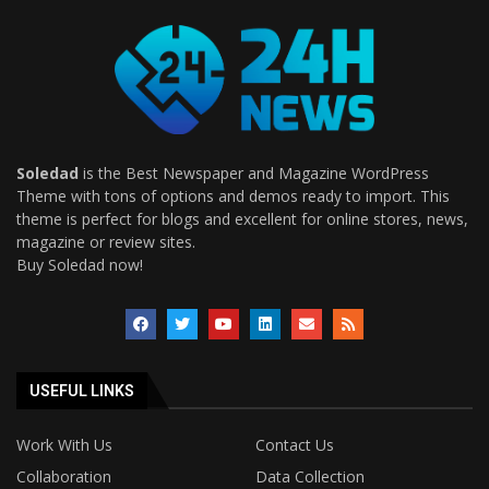
Soledad
is the Best Newspaper and Magazine WordPress
Theme with tons of options and demos ready to import. This
theme is perfect for blogs and excellent for online stores, news,
magazine or review sites.
Buy Soledad now!
USEFUL LINKS
Work With Us
Contact Us
Collaboration
Data Collection