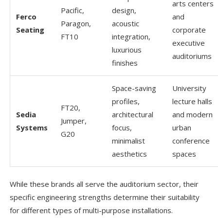
arts centers
Pacific,
design,
Ferco
and
Paragon,
acoustic
Seating
corporate
FT10
integration,
executive
luxurious
auditoriums
finishes
Space-saving
University
profiles,
lecture halls
FT20,
Sedia
architectural
and modern
Jumper,
Systems
focus,
urban
G20
minimalist
conference
aesthetics
spaces
While these brands all serve the auditorium sector, their
specific engineering strengths determine their suitability
for different types of multi-purpose installations.