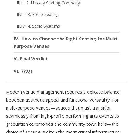
2. Hussey Seating Company
3. Ferco Seating
4. Sedia Systems
How to Choose the Right Seating for Multi-
Purpose Venues
Final Verdict
FAQs
Modern venue management requires a delicate balance
between aesthetic appeal and functional versatility. For
multi-purpose venues—spaces that must transition
seamlessly from high-profile performing arts events to
graduation ceremonies and community town halls—the
choice of seating is often the most critical infrastructure