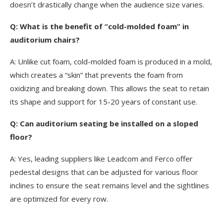
doesn’t drastically change when the audience size varies.
Q: What is the benefit of “cold-molded foam” in
auditorium chairs?
A: Unlike cut foam, cold-molded foam is produced in a mold,
which creates a “skin” that prevents the foam from
oxidizing and breaking down. This allows the seat to retain
its shape and support for 15-20 years of constant use.
Q: Can auditorium seating be installed on a sloped
floor?
A: Yes, leading suppliers like Leadcom and Ferco offer
pedestal designs that can be adjusted for various floor
inclines to ensure the seat remains level and the sightlines
are optimized for every row.