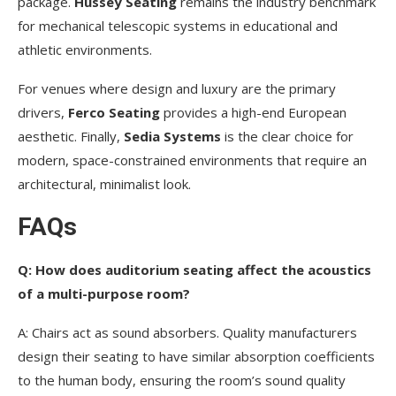
package.
Hussey Seating
remains the industry benchmark
for mechanical telescopic systems in educational and
athletic environments.
For venues where design and luxury are the primary
drivers,
Ferco Seating
provides a high-end European
aesthetic. Finally,
Sedia Systems
is the clear choice for
modern, space-constrained environments that require an
architectural, minimalist look.
FAQs
Q: How does auditorium seating affect the acoustics
of a multi-purpose room?
A: Chairs act as sound absorbers. Quality manufacturers
design their seating to have similar absorption coefficients
to the human body, ensuring the room’s sound quality