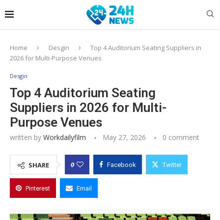
Home
Desgin
Top 4 Auditorium Seating Suppliers in
2026 for Multi-Purpose Venues
Desgin
Top 4 Auditorium Seating
Suppliers in 2026 for Multi-
Purpose Venues
written by
Workdailyfilm
May 27, 2026
0 comment
0
SHARE
Facebook
Twitter
Pinterest
Email