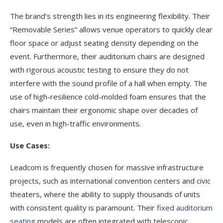
The brand’s strength lies in its engineering flexibility. Their
“Removable Series” allows venue operators to quickly clear
floor space or adjust seating density depending on the
event. Furthermore, their auditorium chairs are designed
with rigorous acoustic testing to ensure they do not
interfere with the sound profile of a hall when empty. The
use of high-resilience cold-molded foam ensures that the
chairs maintain their ergonomic shape over decades of
use, even in high-traffic environments.
Use Cases:
Leadcom is frequently chosen for massive infrastructure
projects, such as international convention centers and civic
theaters, where the ability to supply thousands of units
with consistent quality is paramount. Their
fixed auditorium
seating
models are often integrated with telescopic