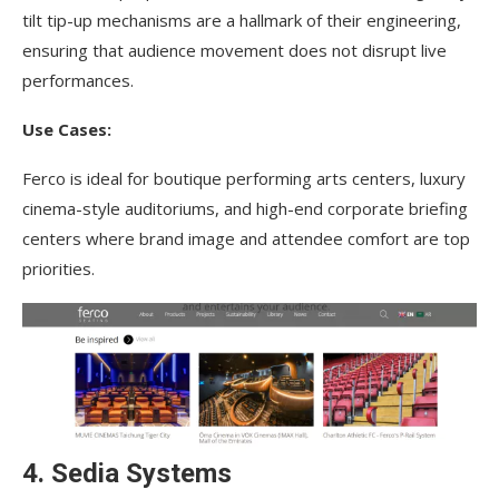
tilt tip-up mechanisms are a hallmark of their engineering,
ensuring that audience movement does not disrupt live
performances.
Use Cases:
Ferco is ideal for boutique performing arts centers, luxury
cinema-style auditoriums, and high-end corporate briefing
centers where brand image and attendee comfort are top
priorities.
4. Sedia Systems