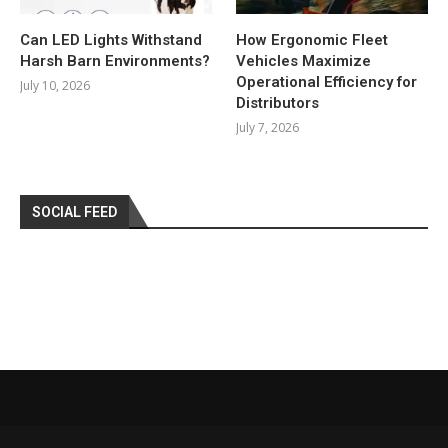
Can LED Lights Withstand
How Ergonomic Fleet
Harsh Barn Environments?
Vehicles Maximize
Operational Efficiency for
July 10, 2026
Distributors
July 7, 2026
SOCIAL FEED