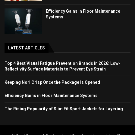
Efficiency Gains in Floor Maintenance
Systems
LATEST ARTICLES
Top 4 Best Visual Fatigue Prevention Brands in 2026: Low-
Reflectivity Surface Materials to Prevent Eye Strain
Keeping Nori Crisp Once the Package Is Opened
Efficiency Gains in Floor Maintenance Systems
The Rising Popularity of Slim Fit Sport Jackets for Layering