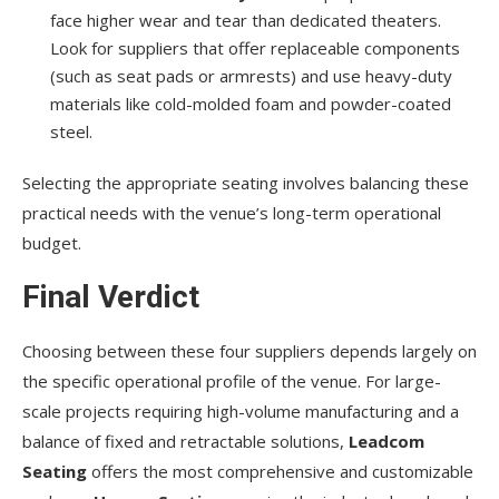
face higher wear and tear than dedicated theaters.
Look for suppliers that offer replaceable components
(such as seat pads or armrests) and use heavy-duty
materials like cold-molded foam and powder-coated
steel.
Selecting the appropriate seating involves balancing these
practical needs with the venue’s long-term operational
budget.
Final Verdict
Choosing between these four suppliers depends largely on
the specific operational profile of the venue. For large-
scale projects requiring high-volume manufacturing and a
balance of fixed and retractable solutions,
Leadcom
Seating
offers the most comprehensive and customizable