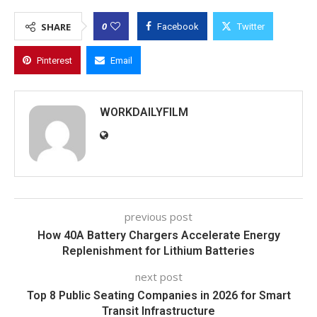
0
SHARE
Facebook
Twitter
Pinterest
Email
WORKDAILYFILM
previous post
How 40A Battery Chargers Accelerate Energy
Replenishment for Lithium Batteries
next post
Top 8 Public Seating Companies in 2026 for Smart
Transit Infrastructure