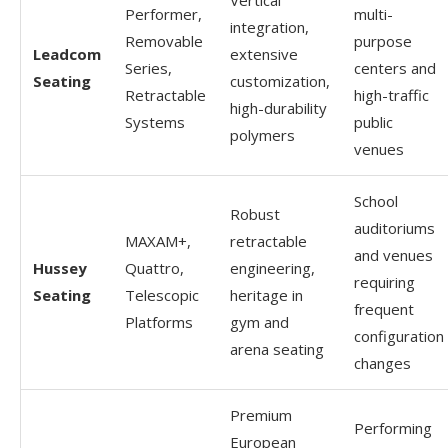
Performer,
multi-
integration,
Removable
purpose
Leadcom
extensive
Series,
centers and
Seating
customization,
Retractable
high-traffic
high-durability
Systems
public
polymers
venues
School
Robust
auditoriums
MAXAM+,
retractable
and venues
Hussey
Quattro,
engineering,
requiring
Seating
Telescopic
heritage in
frequent
Platforms
gym and
configuration
arena seating
changes
Premium
Performing
European