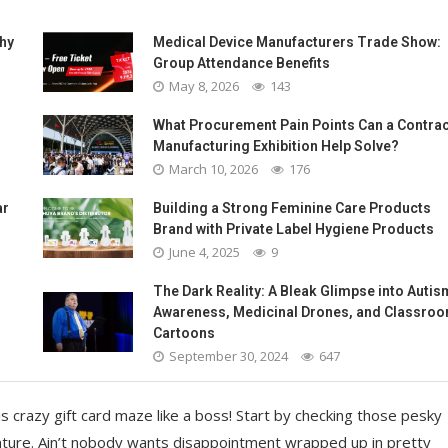
Why
Medical Device Manufacturers Trade Show:
Group Attendance Benefits
May 8, 2026
143
What Procurement Pain Points Can a Contrac
Manufacturing Exhibition Help Solve?
March 10, 2026
176
ar
Building a Strong Feminine Care Products
Brand with Private Label Hygiene Products
June 4, 2025
9
The Dark Reality: A Bleak Glimpse into Autis
Awareness, Medicinal Drones, and Classro
Cartoons
September 30, 2024
647
 crazy gift card maze like a boss! Start by checking those pesky
nture. Ain’t nobody wants disappointment wrapped up in pretty