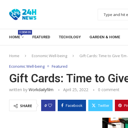
3 DEMOS
HOME
FEATURED
TECHOLOGY
GARDEN & HOME
Home
Economic Well-being
Gift Cards: Time to Give ‘Em 
Economic Well-being
Featured
Gift Cards: Time to Giv
written by
Workdailyfilm
April 25, 2022
0 comment
0
SHARE
Facebook
Twitter
Pi