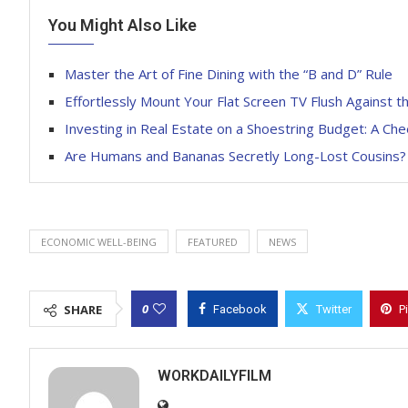
You Might Also Like
Master the Art of Fine Dining with the “B and D” Rule
Effortlessly Mount Your Flat Screen TV Flush Against t
Investing in Real Estate on a Shoestring Budget: A Ch
Are Humans and Bananas Secretly Long-Lost Cousins?
ECONOMIC WELL-BEING
FEATURED
NEWS
0
SHARE
Facebook
Twitter
P
WORKDAILYFILM