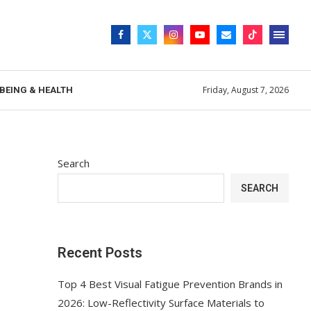
Friday, August 7, 2026
BEING & HEALTH
Search
SEARCH
Recent Posts
Top 4 Best Visual Fatigue Prevention Brands in
2026: Low-Reflectivity Surface Materials to