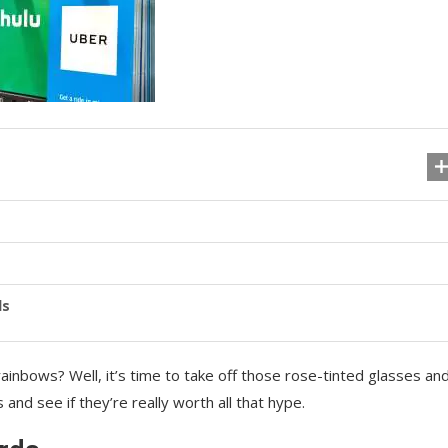
ls
 rainbows? Well, it’s time to take off those rose-tinted glasses an
s and see if they’re really worth all that hype.