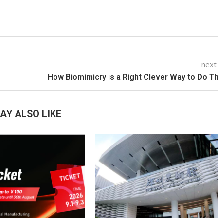
next
How Biomimicry is a Right Clever Way to Do T
AY ALSO LIKE