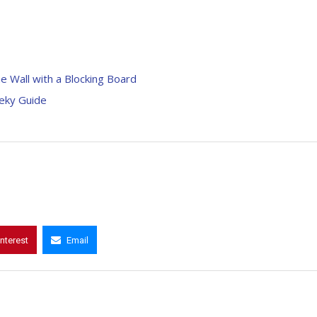
he Wall with a Blocking Board
eeky Guide
interest
Email