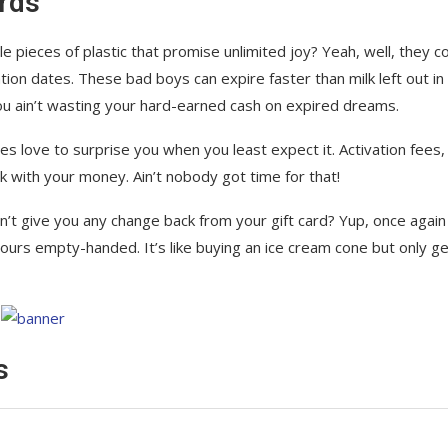
rds
tle pieces of plastic that promise unlimited joy? Yeah, well, they 
ation dates. These bad boys can expire faster than milk left out in
u ain’t wasting your hard-earned cash on expired dreams.
es love to surprise you when you least expect it. Activation fees,
k with your money. Ain’t nobody got time for that!
n’t give you any change back from your gift card? Yup, once again
yours empty-handed. It’s like buying an ice cream cone but only ge
s