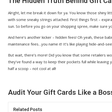
The Hidden Truth Behind Gift Ca
Alright, let me break it down for ya. You know those shiny lit
with some sneaky strings attached. First things first – expir
sun. So before you go on your shopping spree, make sure yo
And here’s another kicker – hidden fees! Oh yeah, these babi
maintenance fees…you name it! It’s like playing hide-and-see
But wait, there’s more! Did you know that some retailers wo
they’ve found a way to keep their pockets full while leaving 
half a scoop – not cool at all!
Audit Your Gift Cards Like a Bos
Related Posts