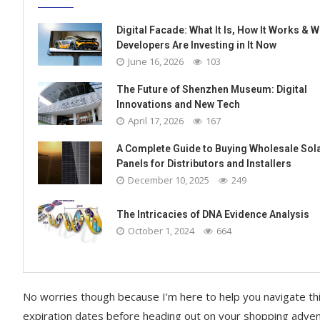
Digital Facade: What It Is, How It Works & 
Developers Are Investing in It Now
June 16, 2026
103
The Future of Shenzhen Museum: Digital
Innovations and New Tech
April 17, 2026
167
A Complete Guide to Buying Wholesale Sol
Panels for Distributors and Installers
December 10, 2025
249
The Intricacies of DNA Evidence Analysis
October 1, 2024
664
No worries though because I’m here to help you navigate this
expiration dates before heading out on your shopping adve