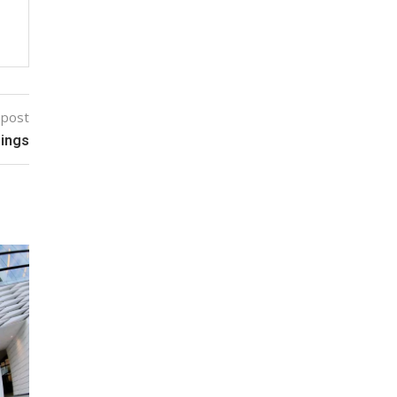
 post
hings