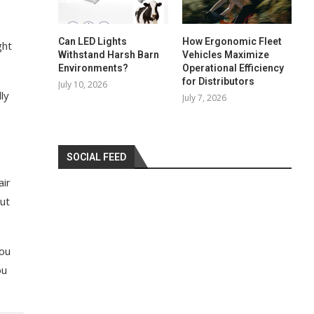
Can LED Lights
How Ergonomic Fleet
ght
Withstand Harsh Barn
Vehicles Maximize
Environments?
Operational Efficiency
for Distributors
July 10, 2026
ly
July 7, 2026
SOCIAL FEED
air
out
you
ou