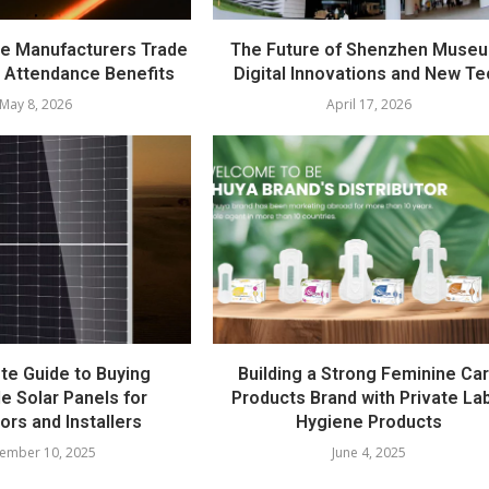
e Manufacturers Trade
The Future of Shenzhen Muse
 Attendance Benefits
Digital Innovations and New Te
May 8, 2026
April 17, 2026
te Guide to Buying
Building a Strong Feminine Ca
e Solar Panels for
Products Brand with Private La
tors and Installers
Hygiene Products
ember 10, 2025
June 4, 2025