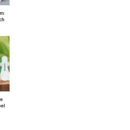
um:
ch
re
bel