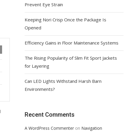
Prevent Eye Strain
Keeping Nori Crisp Once the Package Is
Opened
Efficiency Gains in Floor Maintenance Systems
The Rising Popularity of Slim Fit Sport Jackets
for Layering
Can LED Lights Withstand Harsh Barn
Environments?
d
Recent Comments
on
A WordPress Commenter
Navigation