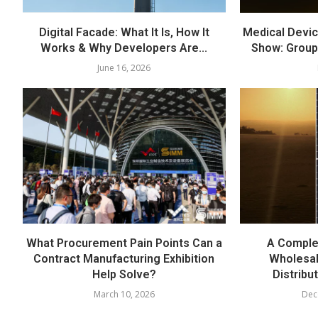
Digital Facade: What It Is, How It
Medical Devic
Works & Why Developers Are...
Show: Group
June 16, 2026
What Procurement Pain Points Can a
A Comple
Contract Manufacturing Exhibition
Wholesal
Help Solve?
Distribu
March 10, 2026
Dec