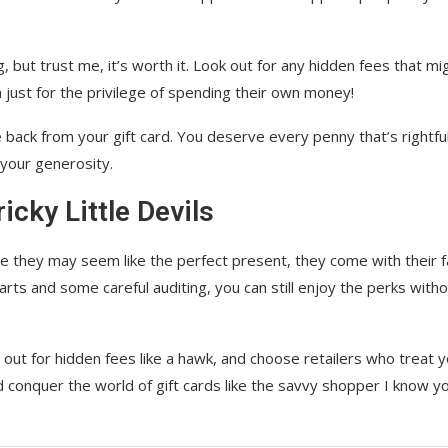
ng, but trust me, it’s worth it. Look out for any hidden fees that mi
 just for the privilege of spending their own money!
 back from your gift card. You deserve every penny that’s rightful
 your generosity.
icky Little Devils
hile they may seem like the perfect present, they come with their f
marts and some careful auditing, you can still enjoy the perks with
ut for hidden fees like a hawk, and choose retailers who treat 
d conquer the world of gift cards like the savvy shopper I know y