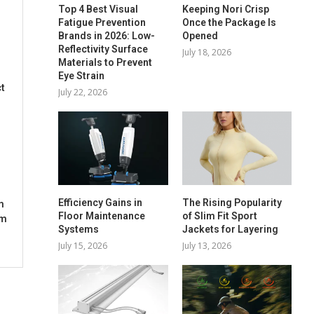
Top 4 Best Visual
Keeping Nori Crisp
Fatigue Prevention
Once the Package Is
Brands in 2026: Low-
Opened
Reflectivity Surface
July 18, 2026
Materials to Prevent
Eye Strain
t
July 22, 2026
Efficiency Gains in
The Rising Popularity
m
Floor Maintenance
of Slim Fit Sport
om
Systems
Jackets for Layering
July 15, 2026
July 13, 2026