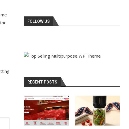
come
FOLLOW US
 the
tting
RECENT POSTS