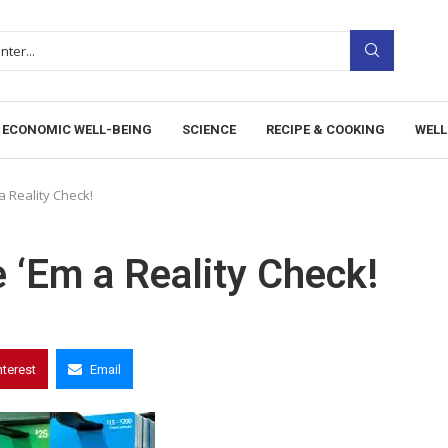
ECONOMIC WELL-BEING
SCIENCE
RECIPE & COOKING
WELL
a Reality Check!
e ‘Em a Reality Check!
nterest
Email