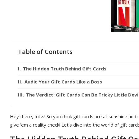
Table of Contents
The Hidden Truth Behind Gift Cards
Audit Your Gift Cards Like a Boss
The Verdict: Gift Cards Can Be Tricky Little Devi
Hey there, folks! So you think gift cards are all sunshine and
give ’em a reality check! Let’s dive into the world of gift card