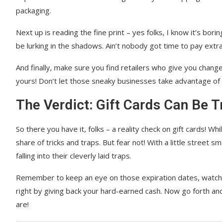
packaging.
Next up is reading the fine print – yes folks, I know it’s bori
be lurking in the shadows. Ain’t nobody got time to pay extra
And finally, make sure you find retailers who give you change
yours! Don’t let those sneaky businesses take advantage of
The Verdict: Gift Cards Can Be Tr
So there you have it, folks – a reality check on gift cards! W
share of tricks and traps. But fear not! With a little street s
falling into their cleverly laid traps.
Remember to keep an eye on those expiration dates, watch o
right by giving back your hard-earned cash. Now go forth an
are!