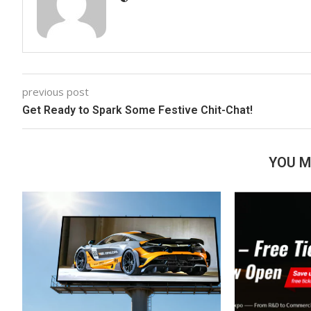
previous post
Get Ready to Spark Some Festive Chit-Chat!
YOU M