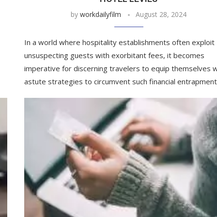
by
workdailyfilm
August 28, 2024
In a world where hospitality establishments often exploit
unsuspecting guests with exorbitant fees, it becomes
imperative for discerning travelers to equip themselves w
astute strategies to circumvent such financial entrapment