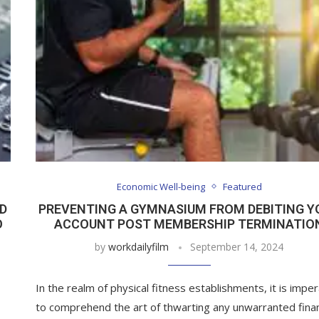
Economic Well-being
Featured
D
PREVENTING A GYMNASIUM FROM DEBITING Y
O
ACCOUNT POST MEMBERSHIP TERMINATIO
by
workdailyfilm
September 14, 2024
In the realm of physical fitness establishments, it is imper
to comprehend the art of thwarting any unwarranted finan