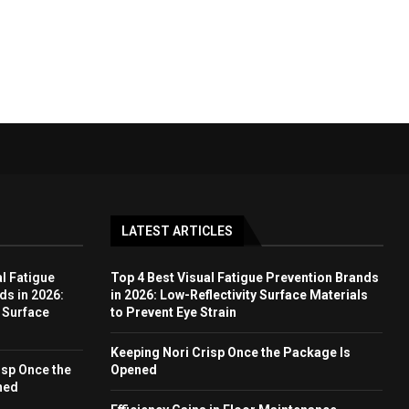
LATEST ARTICLES
l Fatigue
Top 4 Best Visual Fatigue Prevention Brands
ds in 2026:
in 2026: Low-Reflectivity Surface Materials
y Surface
to Prevent Eye Strain
Keeping Nori Crisp Once the Package Is
isp Once the
Opened
ned