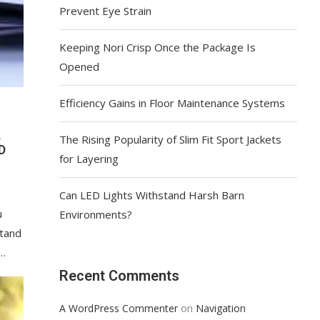
Prevent Eye Strain
Keeping Nori Crisp Once the Package Is
Opened
Efficiency Gains in Floor Maintenance Systems
A
The Rising Popularity of Slim Fit Sport Jackets
D
for Layering
Can LED Lights Withstand Harsh Barn
u
Environments?
stand
 …
Recent Comments
on
A WordPress Commenter
Navigation