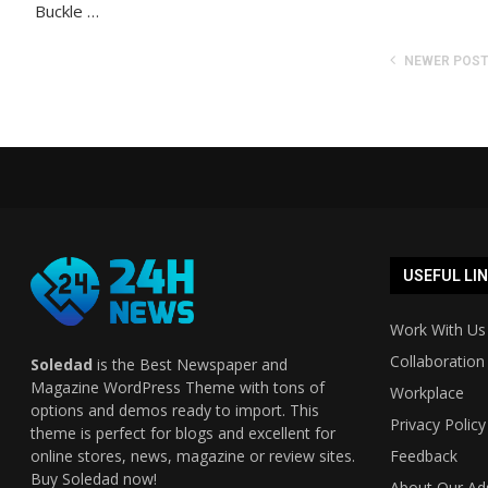
Buckle …
NEWER POS
USEFUL LI
Work With Us
Collaboration
Soledad
is the Best Newspaper and
Magazine WordPress Theme with tons of
Workplace
options and demos ready to import. This
Privacy Policy
theme is perfect for blogs and excellent for
online stores, news, magazine or review sites.
Feedback
Buy Soledad now!
About Our Ad