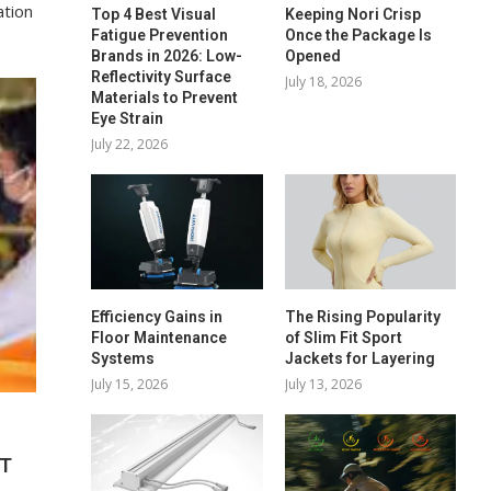
ation
Top 4 Best Visual
Keeping Nori Crisp
Fatigue Prevention
Once the Package Is
Brands in 2026: Low-
Opened
Reflectivity Surface
July 18, 2026
Materials to Prevent
Eye Strain
July 22, 2026
Efficiency Gains in
The Rising Popularity
Floor Maintenance
of Slim Fit Sport
Systems
Jackets for Layering
July 15, 2026
July 13, 2026
NT