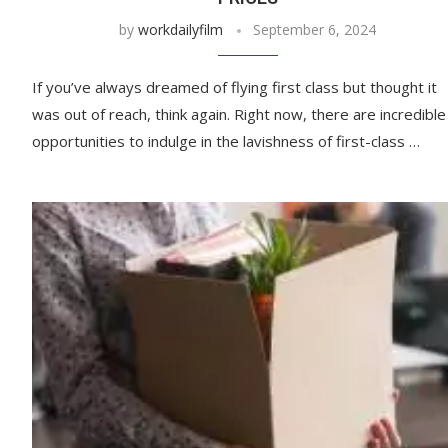
by
workdailyfilm
September 6, 2024
If you’ve always dreamed of flying first class but thought it
was out of reach, think again. Right now, there are incredible
opportunities to indulge in the lavishness of first-class …