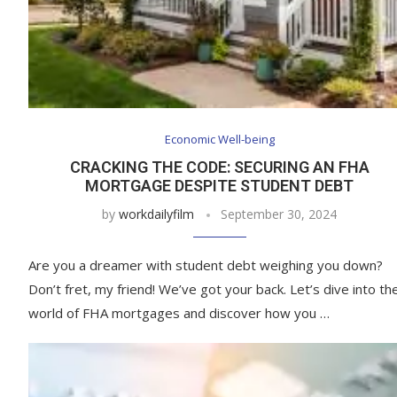
Economic Well-being
CRACKING THE CODE: SECURING AN FHA
MORTGAGE DESPITE STUDENT DEBT
by
workdailyfilm
September 30, 2024
Are you a dreamer with student debt weighing you down?
Don’t fret, my friend! We’ve got your back. Let’s dive into th
world of FHA mortgages and discover how you …