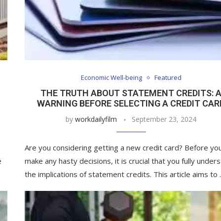
Economic Well-being
Featured
THE TRUTH ABOUT STATEMENT CREDITS: 
WARNING BEFORE SELECTING A CREDIT CAR
by
workdailyfilm
September 23, 2024
Are you considering getting a new credit card? Before yo
e
make any hasty decisions, it is crucial that you fully under
the implications of statement credits. This article aims to