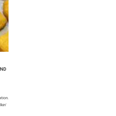
UND
ation.
kin’