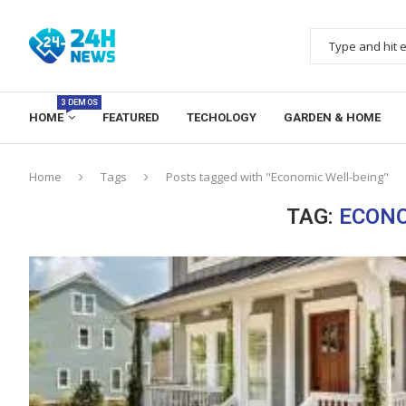
3 DEMOS
HOME
FEATURED
TECHOLOGY
GARDEN & HOME
Home
Tags
Posts tagged with "Economic Well-being"
TAG:
ECONO