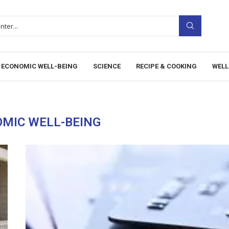
ECONOMIC WELL-BEING
SCIENCE
RECIPE & COOKING
WELL
MIC WELL-BEING