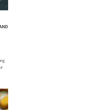
(AND
ing
ur