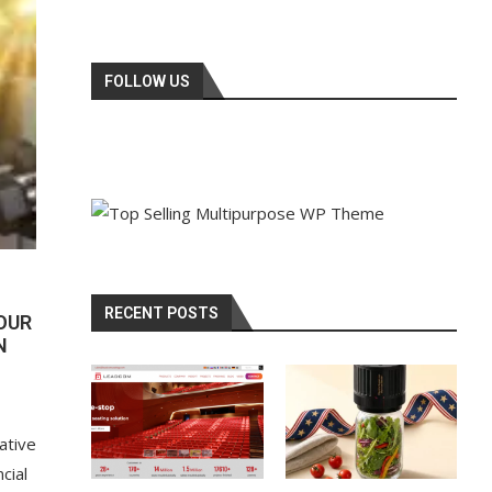
FOLLOW US
RECENT POSTS
OUR
N
ative
cial