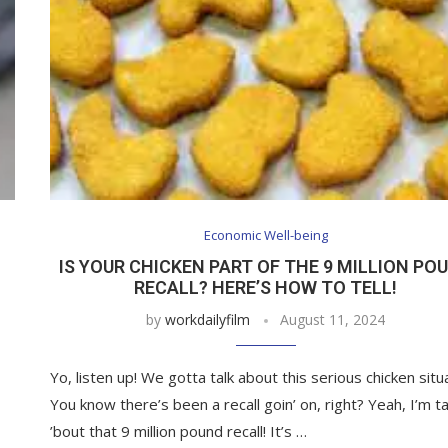
Economic Well-being
IS YOUR CHICKEN PART OF THE 9 MILLION PO
RECALL? HERE’S HOW TO TELL!
by
workdailyfilm
August 11, 2024
Yo, listen up! We gotta talk about this serious chicken situ
You know there’s been a recall goin’ on, right? Yeah, I’m tal
’bout that 9 million pound recall! It’s …