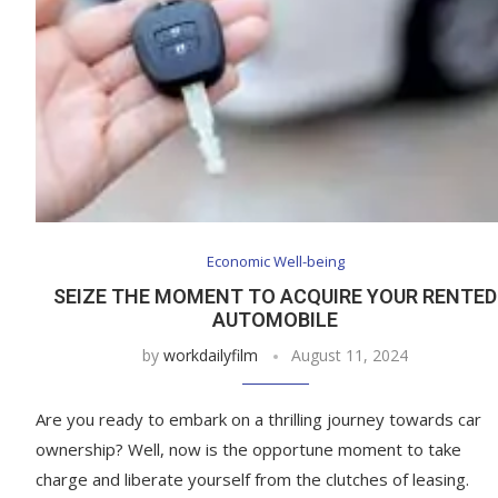
Economic Well-being
SEIZE THE MOMENT TO ACQUIRE YOUR RENTED
AUTOMOBILE
by
workdailyfilm
August 11, 2024
Are you ready to embark on a thrilling journey towards car
ownership? Well, now is the opportune moment to take
charge and liberate yourself from the clutches of leasing.