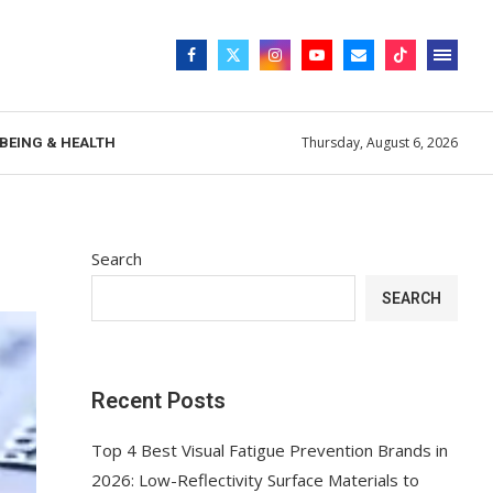
Thursday, August 6, 2026
BEING & HEALTH
Search
SEARCH
Recent Posts
Top 4 Best Visual Fatigue Prevention Brands in
2026: Low-Reflectivity Surface Materials to