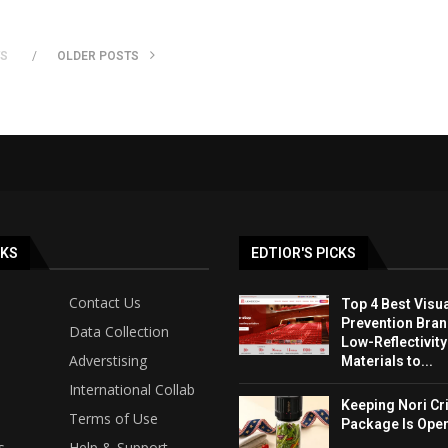
TS
OLDER POSTS
NKS
EDTIOR'S PICKS
Contact Us
Top 4 Best Visua
Prevention Bran
Data Collection
Low-Reflectivit
Adverstising
Materials to...
International Collab
Keeping Nori Cr
Terms of Use
Package Is Ope
s
Help & Support