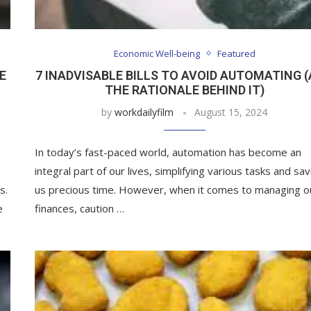
Economic Well-being
Featured
E
7 INADVISABLE BILLS TO AVOID AUTOMATING 
THE RATIONALE BEHIND IT)
by
workdailyfilm
August 15, 2024
In today’s fast-paced world, automation has become an
integral part of our lives, simplifying various tasks and sav
s.
us precious time. However, when it comes to managing o
e
finances, caution …