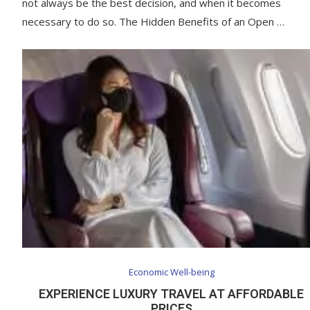
not always be the best decision, and when it becomes
necessary to do so. The Hidden Benefits of an Open …
Economic Well-being
EXPERIENCE LUXURY TRAVEL AT AFFORDABLE
PRICES