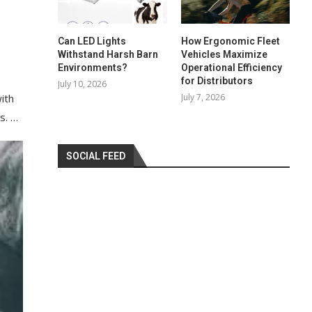
Can LED Lights
How Ergonomic Fleet
Withstand Harsh Barn
Vehicles Maximize
Environments?
Operational Efficiency
for Distributors
July 10, 2026
July 7, 2026
ith
s. …
SOCIAL FEED