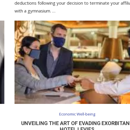
deductions following your decision to terminate your affili
with a gymnasium. …
Economic Well-being
UNVEILING THE ART OF EVADING EXORBITA
HOTEL LEVIES