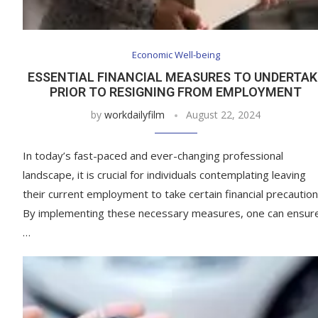
Economic Well-being
ESSENTIAL FINANCIAL MEASURES TO UNDERTAK
PRIOR TO RESIGNING FROM EMPLOYMENT
by
workdailyfilm
August 22, 2024
In today’s fast-paced and ever-changing professional
landscape, it is crucial for individuals contemplating leaving
their current employment to take certain financial precaution
By implementing these necessary measures, one can ensur
…