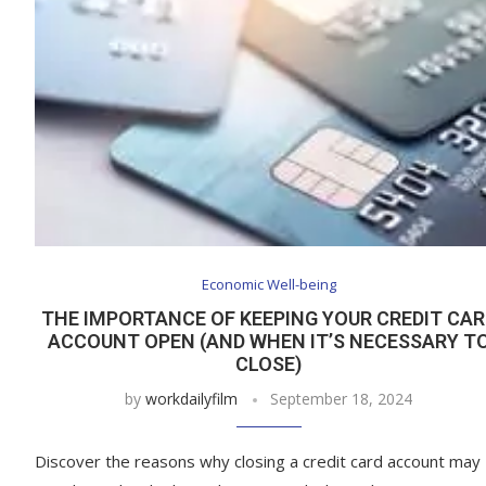
Economic Well-being
THE IMPORTANCE OF KEEPING YOUR CREDIT CAR
ACCOUNT OPEN (AND WHEN IT’S NECESSARY T
CLOSE)
by
workdailyfilm
September 18, 2024
Discover the reasons why closing a credit card account may