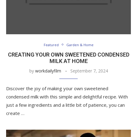
Featured
Garden & Home
CREATING YOUR OWN SWEETENED CONDENSED
MILK AT HOME
by
workdailyfilm
September 7, 2024
Discover the joy of making your own sweetened
condensed milk with this simple and delightful recipe. With
just a few ingredients and a little bit of patience, you can
create …