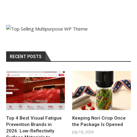
RECENT POSTS
Top 4 Best Visual Fatigue
Keeping Nori Crisp Once
Prevention Brands in
the Package Is Opened
2026: Low-Reflectivity
July 18, 2026