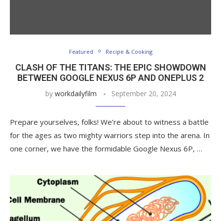
Featured
Recipe & Cooking
CLASH OF THE TITANS: THE EPIC SHOWDOWN
BETWEEN GOOGLE NEXUS 6P AND ONEPLUS 2
by
workdailyfilm
September 20, 2024
Prepare yourselves, folks! We’re about to witness a battle
for the ages as two mighty warriors step into the arena. In
one corner, we have the formidable Google Nexus 6P, …