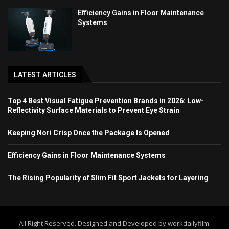
Efficiency Gains in Floor Maintenance
Systems
LATEST ARTICLES
Top 4 Best Visual Fatigue Prevention Brands in 2026: Low-
Reflectivity Surface Materials to Prevent Eye Strain
Keeping Nori Crisp Once the Package Is Opened
Efficiency Gains in Floor Maintenance Systems
The Rising Popularity of Slim Fit Sport Jackets for Layering
All Right Reserved. Designed and Developed by workdailyfilm.