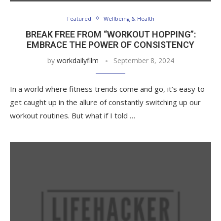
Featured
Wellbeing & Health
BREAK FREE FROM “WORKOUT HOPPING”:
EMBRACE THE POWER OF CONSISTENCY
by
workdailyfilm
September 8, 2024
In a world where fitness trends come and go, it’s easy to
get caught up in the allure of constantly switching up our
workout routines. But what if I told …