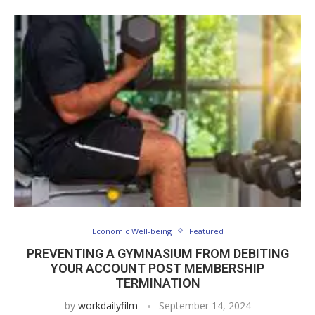
Economic Well-being
Featured
PREVENTING A GYMNASIUM FROM DEBITING
YOUR ACCOUNT POST MEMBERSHIP
TERMINATION
by
workdailyfilm
September 14, 2024