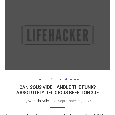
Featured
Recipe & Cooking
CAN SOUS VIDE HANDLE THE FUNK?
ABSOLUTELY DELICIOUS BEEF TONGUE
by
workdailyfilm
September 30, 2024