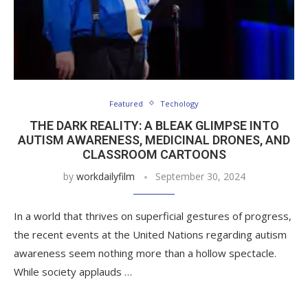
Featured
Techology
THE DARK REALITY: A BLEAK GLIMPSE INTO
AUTISM AWARENESS, MEDICINAL DRONES, AND
CLASSROOM CARTOONS
by
workdailyfilm
September 30, 2024
In a world that thrives on superficial gestures of progress,
the recent events at the United Nations regarding autism
awareness seem nothing more than a hollow spectacle.
While society applauds …