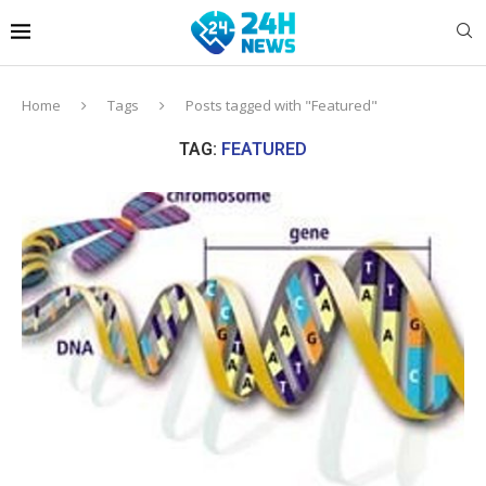
Home
Tags
Posts tagged with "Featured"
TAG:
FEATURED