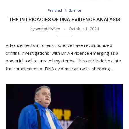
Featured
Science
THE INTRICACIES OF DNA EVIDENCE ANALYSIS
by
workdailyfilm
October 1, 2024
Advancements in forensic science have revolutionized
criminal investigations, with DNA evidence emerging as a
powerful tool to unravel mysteries. This article delves into
the complexities of DNA evidence analysis, shedding …