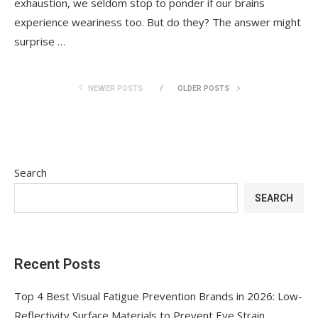
exhaustion, we seldom stop to ponder if our brains
experience weariness too. But do they? The answer might
surprise …
NEWER POSTS
OLDER POSTS
Search
SEARCH
Recent Posts
Top 4 Best Visual Fatigue Prevention Brands in 2026: Low-
Reflectivity Surface Materials to Prevent Eye Strain