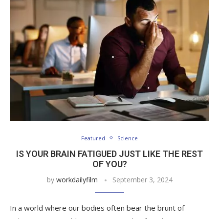
Featured
Science
IS YOUR BRAIN FATIGUED JUST LIKE THE REST
OF YOU?
by
workdailyfilm
September 3, 2024
In a world where our bodies often bear the brunt of