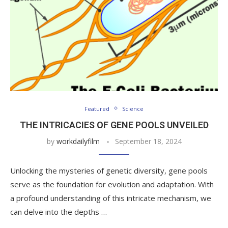
Featured
Science
THE INTRICACIES OF GENE POOLS UNVEILED
by
workdailyfilm
September 18, 2024
Unlocking the mysteries of genetic diversity, gene pools
serve as the foundation for evolution and adaptation. With
a profound understanding of this intricate mechanism, we
can delve into the depths …