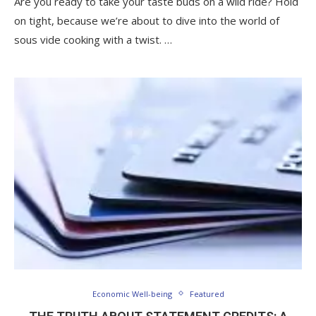
Are you ready to take your taste buds on a wild ride? Hold
on tight, because we’re about to dive into the world of
sous vide cooking with a twist. …
Economic Well-being
Featured