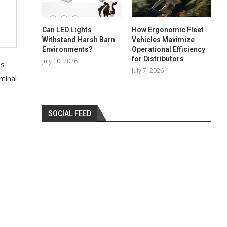
Can LED Lights
How Ergonomic Fleet
Withstand Harsh Barn
Vehicles Maximize
Environments?
Operational Efficiency
for Distributors
July 10, 2026
es
July 7, 2026
minal
SOCIAL FEED