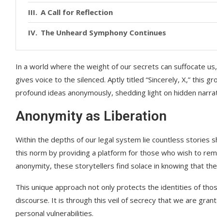
A Call for Reflection
The Unheard Symphony Continues
In a world where the weight of our secrets can suffocate us,
gives voice to the silenced. Aptly titled “Sincerely, X,” this 
profound ideas anonymously, shedding light on hidden narrati
Anonymity as Liberation
Within the depths of our legal system lie countless stories s
this norm by providing a platform for those who wish to rem
anonymity, these storytellers find solace in knowing that the
This unique approach not only protects the identities of tho
discourse. It is through this veil of secrecy that we are gr
personal vulnerabilities.