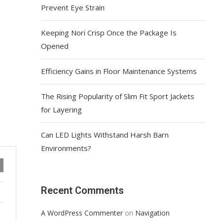
Prevent Eye Strain
Keeping Nori Crisp Once the Package Is
Opened
Efficiency Gains in Floor Maintenance Systems
The Rising Popularity of Slim Fit Sport Jackets
for Layering
Can LED Lights Withstand Harsh Barn
Environments?
Recent Comments
on
A WordPress Commenter
Navigation