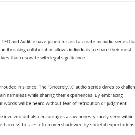
 TED and Audible have joined forces to create an audio series th
groundbreaking collaboration allows individuals to share their most
ves that resonate with legal significance.
hrouded in silence. The “Sincerely, X” audio series dares to challe
ain nameless while sharing their experiences. By embracing
ir words will be heard without fear of retribution or judgment.
se involved but also encourages a raw honesty rarely seen within 
anted access to tales often overshadowed by societal expectations