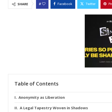
0
SHARE
Facebook
Twitter
Pi
Table of Contents
Anonymity as Liberation
A Legal Tapestry Woven in Shadows