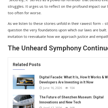
struggles. It urges us to reflect on the profound impact our 
too often for worse.
As we listen to these stories unfold in their rawest form –
question the very foundations upon which our laws are built
invitation to reevaluate how we approach justice and empath
The Unheard Symphony Continu
Related Posts
Digital Facade: What It Is, How It Works & 
Developers Are Investing in It Now
June 16, 2026
104
The Future of Shenzhen Museum: Digital
Innovations and New Tech
April 17, 2026
168