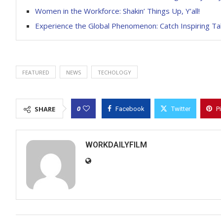
Women in the Workforce: Shakin’ Things Up, Y’all!
Experience the Global Phenomenon: Catch Inspiring T
FEATURED
NEWS
TECHOLOGY
0
SHARE
Facebook
Twitter
P
WORKDAILYFILM