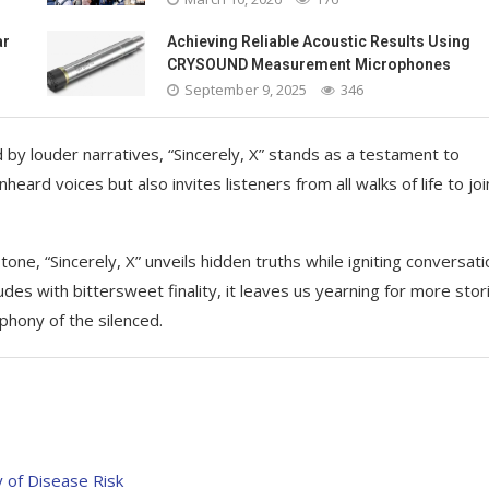
ar
Achieving Reliable Acoustic Results Using
CRYSOUND Measurement Microphones
September 9, 2025
346
by louder narratives, “Sincerely, X” stands as a testament to
eard voices but also invites listeners from all walks of life to joi
one, “Sincerely, X” unveils hidden truths while igniting conversat
des with bittersweet finality, it leaves us yearning for more stor
mphony of the silenced.
 of Disease Risk