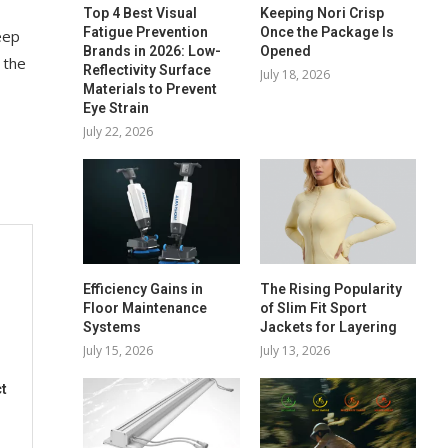
Top 4 Best Visual
Keeping Nori Crisp
Fatigue Prevention
Once the Package Is
eep
Brands in 2026: Low-
Opened
 the
Reflectivity Surface
July 18, 2026
Materials to Prevent
Eye Strain
July 22, 2026
Efficiency Gains in
The Rising Popularity
Floor Maintenance
of Slim Fit Sport
Systems
Jackets for Layering
July 15, 2026
July 13, 2026
t