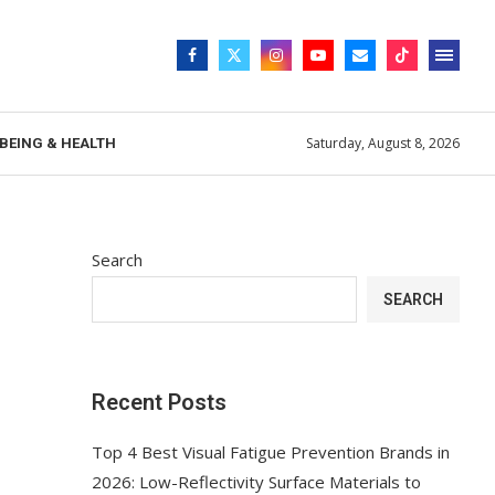
Saturday, August 8, 2026
BEING & HEALTH
Search
SEARCH
Recent Posts
Top 4 Best Visual Fatigue Prevention Brands in
2026: Low-Reflectivity Surface Materials to