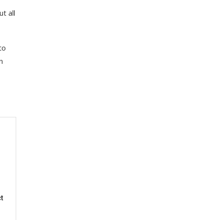
t all
to
n
t