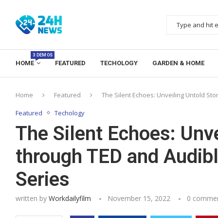
3 DEMOS
HOME
FEATURED
TECHOLOGY
GARDEN & HOME
Home
Featured
The Silent Echoes: Unveiling Untold Sto
Featured
Techology
The Silent Echoes: Unve
through TED and Audible
Series
written by
Workdailyfilm
November 15, 2022
0 comme