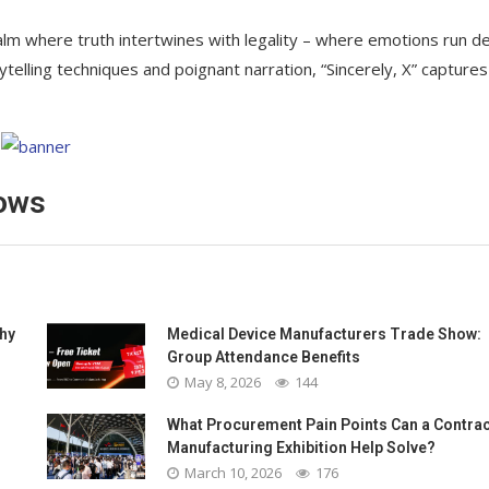
ealm where truth intertwines with legality – where emotions run d
elling techniques and poignant narration, “Sincerely, X” captures
dows
Why
Medical Device Manufacturers Trade Show:
Group Attendance Benefits
May 8, 2026
144
What Procurement Pain Points Can a Contrac
Manufacturing Exhibition Help Solve?
March 10, 2026
176