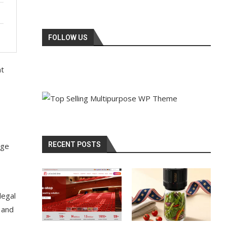
FOLLOW US
at
RECENT POSTS
nge
legal
 and