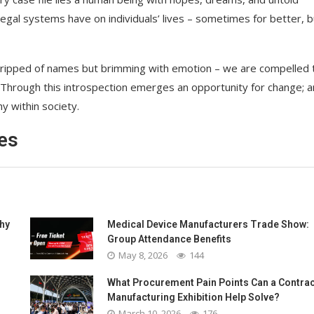
legal systems have on individuals’ lives – sometimes for better, bu
 stripped of names but brimming with emotion – we are compelled 
. Through this introspection emerges an opportunity for change; a
y within society.
es
Why
Medical Device Manufacturers Trade Show:
Group Attendance Benefits
May 8, 2026
144
What Procurement Pain Points Can a Contrac
Manufacturing Exhibition Help Solve?
March 10, 2026
176