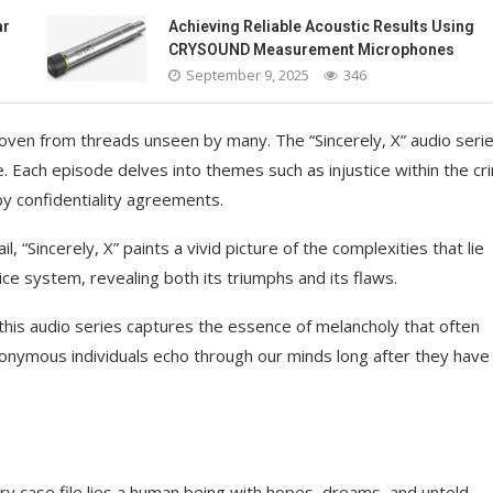
ar
Achieving Reliable Acoustic Results Using
CRYSOUND Measurement Microphones
September 9, 2025
346
oven from threads unseen by many. The “Sincerely, X” audio seri
. Each episode delves into themes such as injustice within the cri
y confidentiality agreements.
, “Sincerely, X” paints a vivid picture of the complexities that lie
ice system, revealing both its triumphs and its flaws.
his audio series captures the essence of melancholy that often
onymous individuals echo through our minds long after they have
ry case file lies a human being with hopes, dreams, and untold