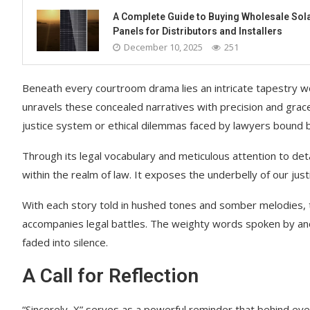
A Complete Guide to Buying Wholesale Sol
Panels for Distributors and Installers
December 10, 2025
251
Beneath every courtroom drama lies an intricate tapestry w
unravels these concealed narratives with precision and grace
justice system or ethical dilemmas faced by lawyers bound b
Through its legal vocabulary and meticulous attention to detail
within the realm of law. It exposes the underbelly of our just
With each story told in hushed tones and somber melodies, t
accompanies legal battles. The weighty words spoken by an
faded into silence.
A Call for Reflection
“Sincerely, X” serves as a powerful reminder that behind eve