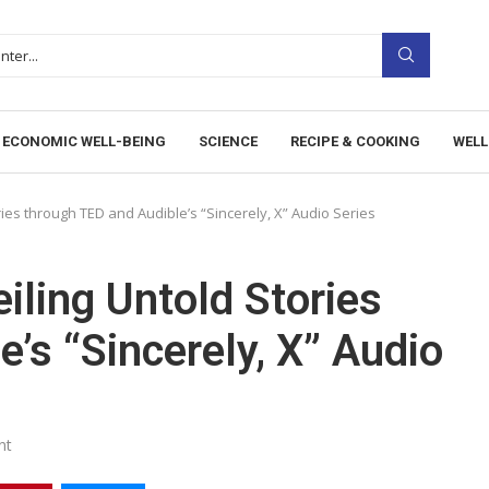
ECONOMIC WELL-BEING
SCIENCE
RECIPE & COOKING
WELL
ries through TED and Audible’s “Sincerely, X” Audio Series
iling Untold Stories
’s “Sincerely, X” Audio
nt