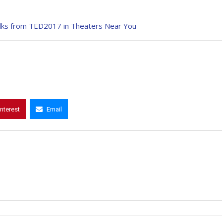
alks from TED2017 in Theaters Near You
interest
Email