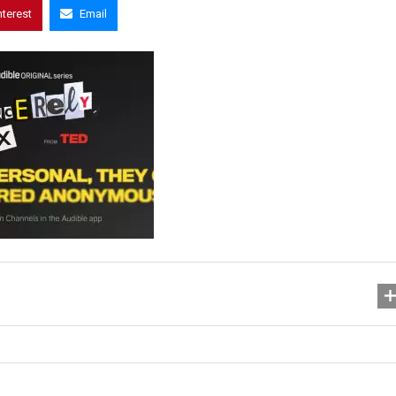
nterest
Email