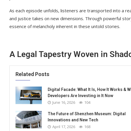
As each episode unfolds, listeners are transported into a r
and justice takes on new dimensions. Through powerful storyt
essence of melancholy inherent in these untold stories.
A Legal Tapestry Woven in Sha
Related Posts
Digital Facade: What It Is, How It Works & 
Developers Are Investing in It Now
June 16, 2026
104
The Future of Shenzhen Museum: Digital
Innovations and New Tech
April 17, 2026
168