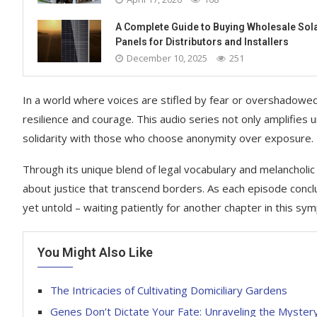
A Complete Guide to Buying Wholesale Sol
Panels for Distributors and Installers
December 10, 2025
251
In a world where voices are stifled by fear or overshadowed 
resilience and courage. This audio series not only amplifies unh
solidarity with those who choose anonymity over exposure.
Through its unique blend of legal vocabulary and melancholic t
about justice that transcend borders. As each episode conclu
yet untold – waiting patiently for another chapter in this sy
You Might Also Like
The Intricacies of Cultivating Domiciliary Gardens
Genes Don’t Dictate Your Fate: Unraveling the Mystery