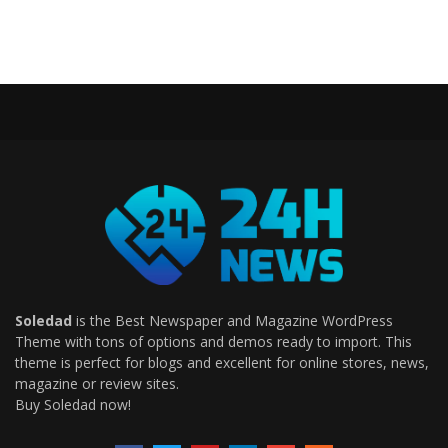
Soledad
is the Best Newspaper and Magazine WordPress
Theme with tons of options and demos ready to import. This
theme is perfect for blogs and excellent for online stores, news,
magazine or review sites.
Buy Soledad now!