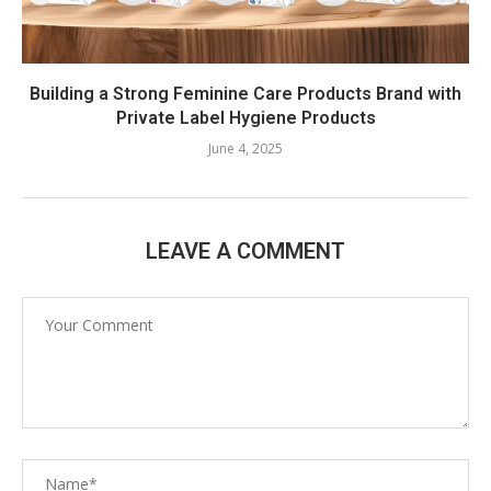
Building a Strong Feminine Care Products Brand with
Private Label Hygiene Products
June 4, 2025
LEAVE A COMMENT