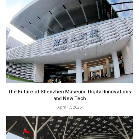
The Future of Shenzhen Museum: Digital Innovations
and New Tech
April 17, 2026