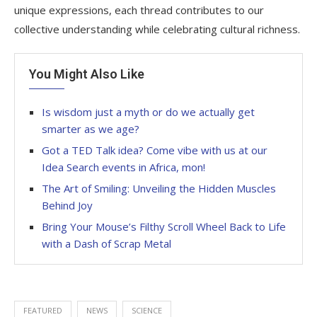
unique expressions, each thread contributes to our
collective understanding while celebrating cultural richness.
You Might Also Like
Is wisdom just a myth or do we actually get
smarter as we age?
Got a TED Talk idea? Come vibe with us at our
Idea Search events in Africa, mon!
The Art of Smiling: Unveiling the Hidden Muscles
Behind Joy
Bring Your Mouse’s Filthy Scroll Wheel Back to Life
with a Dash of Scrap Metal
FEATURED
NEWS
SCIENCE