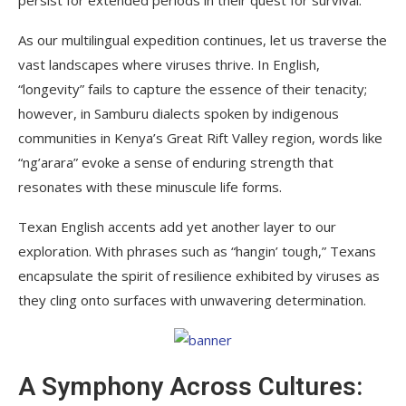
As our multilingual expedition continues, let us traverse the
vast landscapes where viruses thrive. In English,
“longevity” fails to capture the essence of their tenacity;
however, in Samburu dialects spoken by indigenous
communities in Kenya’s Great Rift Valley region, words like
“ng’arara” evoke a sense of enduring strength that
resonates with these minuscule life forms.
Texan English accents add yet another layer to our
exploration. With phrases such as “hangin’ tough,” Texans
encapsulate the spirit of resilience exhibited by viruses as
they cling onto surfaces with unwavering determination.
A Symphony Across Cultures: