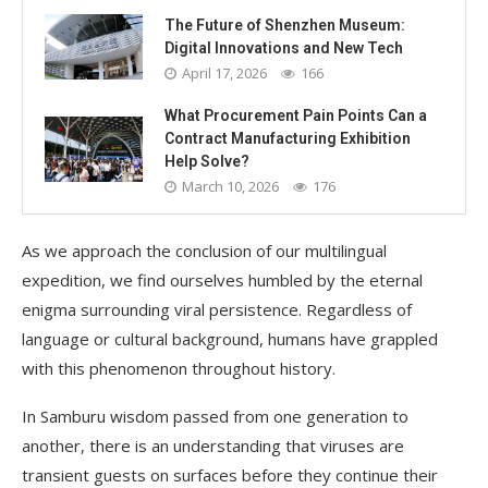
The Future of Shenzhen Museum:
Digital Innovations and New Tech
April 17, 2026
166
What Procurement Pain Points Can a
Contract Manufacturing Exhibition
Help Solve?
March 10, 2026
176
As we approach the conclusion of our multilingual
expedition, we find ourselves humbled by the eternal
enigma surrounding viral persistence. Regardless of
language or cultural background, humans have grappled
with this phenomenon throughout history.
In Samburu wisdom passed from one generation to
another, there is an understanding that viruses are
transient guests on surfaces before they continue their