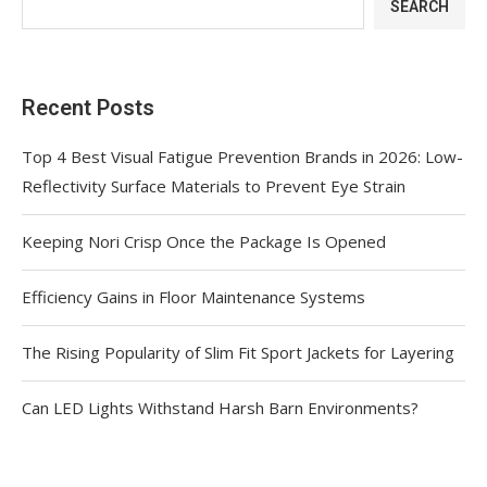
SEARCH
Recent Posts
Top 4 Best Visual Fatigue Prevention Brands in 2026: Low-
Reflectivity Surface Materials to Prevent Eye Strain
Keeping Nori Crisp Once the Package Is Opened
Efficiency Gains in Floor Maintenance Systems
The Rising Popularity of Slim Fit Sport Jackets for Layering
Can LED Lights Withstand Harsh Barn Environments?