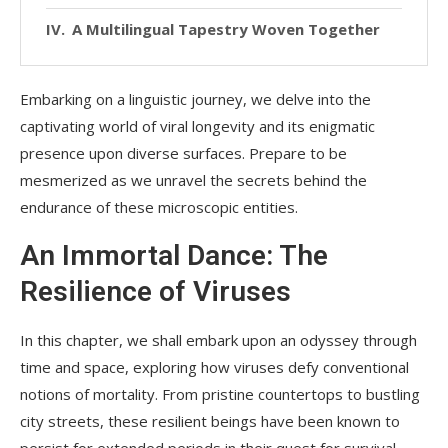
A Multilingual Tapestry Woven Together
Embarking on a linguistic journey, we delve into the
captivating world of viral longevity and its enigmatic
presence upon diverse surfaces. Prepare to be
mesmerized as we unravel the secrets behind the
endurance of these microscopic entities.
An Immortal Dance: The
Resilience of Viruses
In this chapter, we shall embark upon an odyssey through
time and space, exploring how viruses defy conventional
notions of mortality. From pristine countertops to bustling
city streets, these resilient beings have been known to
persist for extended periods in their quest for survival.