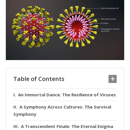
Table of Contents
An Immortal Dance: The Resilience of Viruses
A Symphony Across Cultures: The Survival
Symphony
A Transcendent Finale: The Eternal Enigma