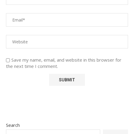
Save my name, email, and website in this browser for
the next time I comment.
Search