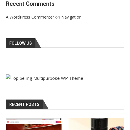
Recent Comments
on
A WordPress Commenter
Navigation
FOLLOW US
RECENT POSTS