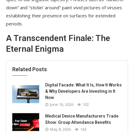
down” and “stickin’ around” paint vivid pictures of viruses
establishing their presence on surfaces for extended
periods.
A Transcendent Finale: The
Eternal Enigma
Related Posts
Digital Facade: What It Is, How It Works
& Why Developers Are Investing in It
Now
June 16, 2026
102
Medical Device Manufacturers Trade
Show: Group Attendance Benefits
May 8, 2026
143