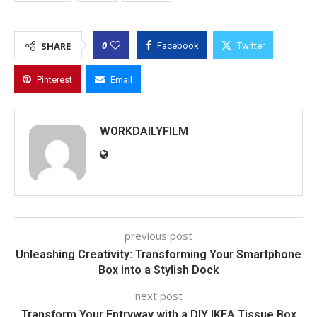
0
SHARE
Facebook
Twitter
Pinterest
Email
WORKDAILYFILM
previous post
Unleashing Creativity: Transforming Your Smartphone
Box into a Stylish Dock
next post
Transform Your Entryway with a DIY IKEA Tissue Box