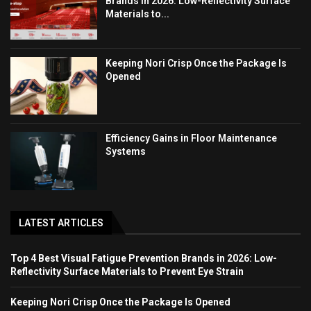
Brands in 2026: Low-Reflectivity Surface
Materials to...
Keeping Nori Crisp Once the Package Is
Opened
Efficiency Gains in Floor Maintenance
Systems
LATEST ARTICLES
Top 4 Best Visual Fatigue Prevention Brands in 2026: Low-
Reflectivity Surface Materials to Prevent Eye Strain
Keeping Nori Crisp Once the Package Is Opened