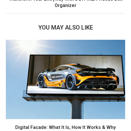
Organizer
YOU MAY ALSO LIKE
Digital Facade: What It Is, How It Works & Why