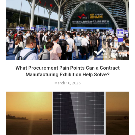
What Procurement Pain Points Can a Contract
Manufacturing Exhibition Help Solve?
March 10, 2026