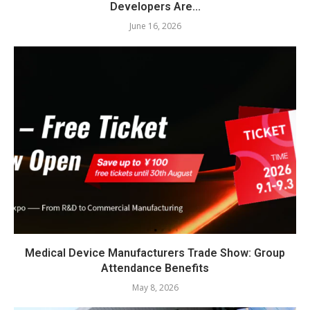
Developers Are...
June 16, 2026
Medical Device Manufacturers Trade Show: Group
Attendance Benefits
May 8, 2026