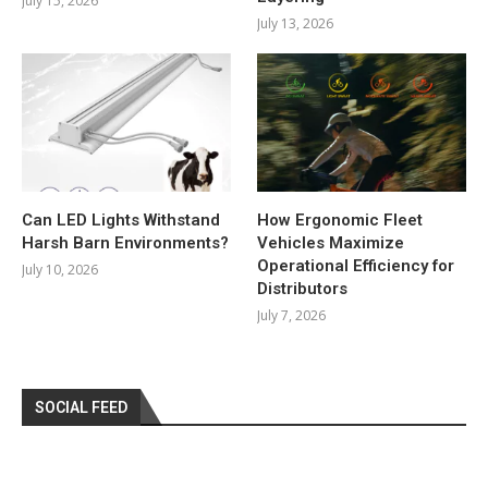
July 15, 2026
July 13, 2026
Can LED Lights Withstand
How Ergonomic Fleet
Harsh Barn Environments?
Vehicles Maximize
Operational Efficiency for
July 10, 2026
Distributors
July 7, 2026
SOCIAL FEED