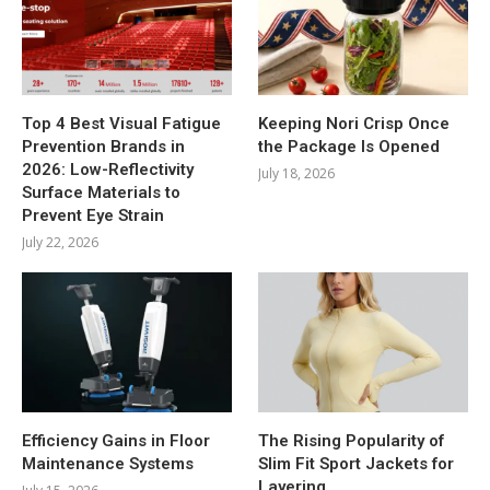
Top 4 Best Visual Fatigue
Keeping Nori Crisp Once
Prevention Brands in
the Package Is Opened
2026: Low-Reflectivity
July 18, 2026
Surface Materials to
Prevent Eye Strain
July 22, 2026
Efficiency Gains in Floor
The Rising Popularity of
Maintenance Systems
Slim Fit Sport Jackets for
Layering