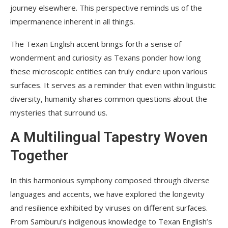
journey elsewhere. This perspective reminds us of the
impermanence inherent in all things.
The Texan English accent brings forth a sense of
wonderment and curiosity as Texans ponder how long
these microscopic entities can truly endure upon various
surfaces. It serves as a reminder that even within linguistic
diversity, humanity shares common questions about the
mysteries that surround us.
A Multilingual Tapestry Woven
Together
In this harmonious symphony composed through diverse
languages and accents, we have explored the longevity
and resilience exhibited by viruses on different surfaces.
From Samburu’s indigenous knowledge to Texan English’s