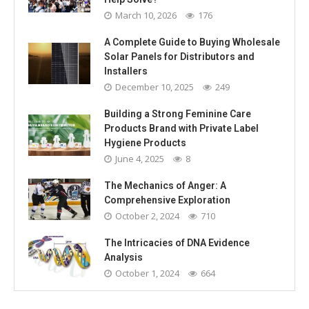
March 10, 2026
176
A Complete Guide to Buying Wholesale
Solar Panels for Distributors and
Installers
December 10, 2025
249
Building a Strong Feminine Care
Products Brand with Private Label
Hygiene Products
June 4, 2025
8
The Mechanics of Anger: A
Comprehensive Exploration
October 2, 2024
710
The Intricacies of DNA Evidence
Analysis
October 1, 2024
664