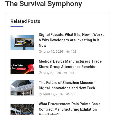
The Survival Symphony
Related Posts
Digital Facade: What It Is, How It Works
& Why Developers Are Investing in It
Now
June 16, 2026
102
Medical Device Manufacturers Trade
Show: Group Attendance Benefits
May 8, 2026
143
The Future of Shenzhen Museum:
Digital Innovations and New Tech
April 17, 2026
166
What Procurement Pain Points Can a
Contract Manufacturing Exhibition
Help Solve?