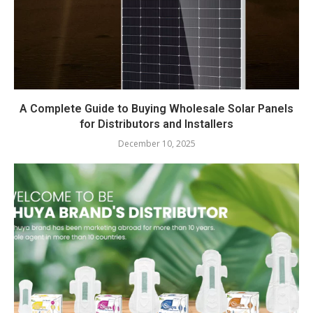
A Complete Guide to Buying Wholesale Solar Panels
for Distributors and Installers
December 10, 2025