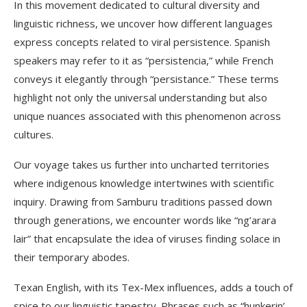
In this movement dedicated to cultural diversity and
linguistic richness, we uncover how different languages
express concepts related to viral persistence. Spanish
speakers may refer to it as “persistencia,” while French
conveys it elegantly through “persistance.” These terms
highlight not only the universal understanding but also
unique nuances associated with this phenomenon across
cultures.
Our voyage takes us further into uncharted territories
where indigenous knowledge intertwines with scientific
inquiry. Drawing from Samburu traditions passed down
through generations, we encounter words like “ng’arara
lair” that encapsulate the idea of viruses finding solace in
their temporary abodes.
Texan English, with its Tex-Mex influences, adds a touch of
spice to our linguistic tapestry. Phrases such as “hunkerin’