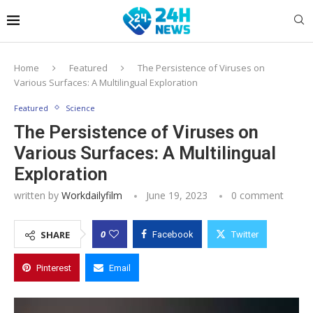
Home
Featured
The Persistence of Viruses on
Various Surfaces: A Multilingual Exploration
Featured
Science
The Persistence of Viruses on
Various Surfaces: A Multilingual
Exploration
written by
Workdailyfilm
June 19, 2023
0 comment
0
SHARE
Facebook
Twitter
Pinterest
Email