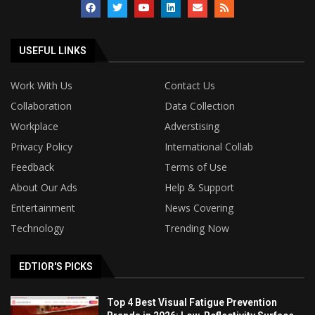
USEFUL LINKS
Work With Us
Contact Us
Collaboration
Data Collection
Workplace
Adverstising
Privacy Policy
International Collab
Feedback
Terms of Use
About Our Ads
Help & Support
Entertainment
News Covering
Technology
Trending Now
EDTIOR'S PICKS
Top 4 Best Visual Fatigue Prevention