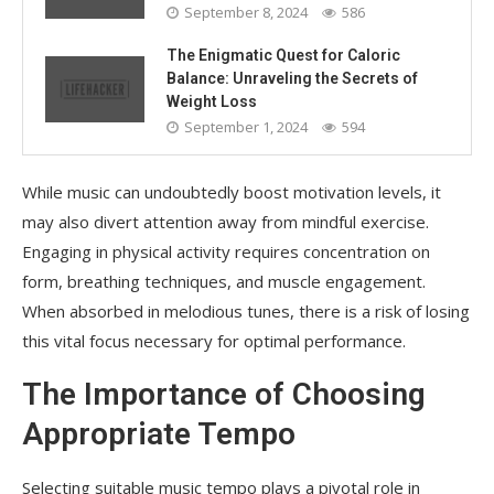
September 8, 2024
586
The Enigmatic Quest for Caloric
Balance: Unraveling the Secrets of
Weight Loss
September 1, 2024
594
While music can undoubtedly boost motivation levels, it
may also divert attention away from mindful exercise.
Engaging in physical activity requires concentration on
form, breathing techniques, and muscle engagement.
When absorbed in melodious tunes, there is a risk of losing
this vital focus necessary for optimal performance.
The Importance of Choosing
Appropriate Tempo
Selecting suitable music tempo plays a pivotal role in