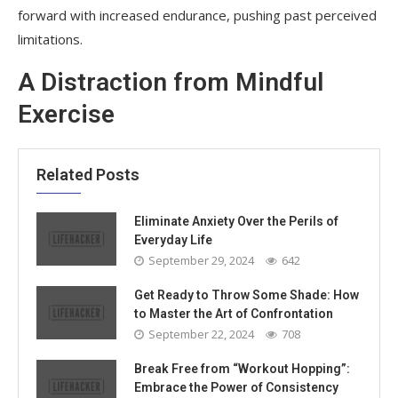
forward with increased endurance, pushing past perceived
limitations.
A Distraction from Mindful
Exercise
Related Posts
Eliminate Anxiety Over the Perils of
Everyday Life
September 29, 2024
642
Get Ready to Throw Some Shade: How
to Master the Art of Confrontation
September 22, 2024
708
Break Free from “Workout Hopping”:
Embrace the Power of Consistency