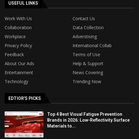
USEFUL LINKS
Work With Us
Contact Us
Collaboration
Data Collection
Workplace
Adverstising
Privacy Policy
International Collab
Feedback
Terms of Use
About Our Ads
Help & Support
Entertainment
News Covering
Technology
Trending Now
EDTIOR'S PICKS
Top 4 Best Visual Fatigue Prevention
Brands in 2026: Low-Reflectivity Surface
Materials to...