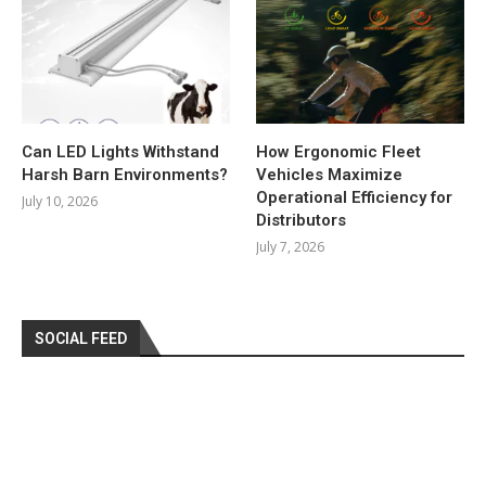
Can LED Lights Withstand
How Ergonomic Fleet
Harsh Barn Environments?
Vehicles Maximize
Operational Efficiency for
July 10, 2026
Distributors
July 7, 2026
SOCIAL FEED