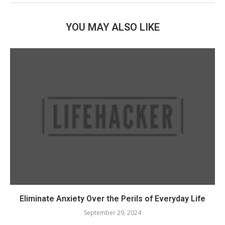
YOU MAY ALSO LIKE
Eliminate Anxiety Over the Perils of Everyday Life
September 29, 2024