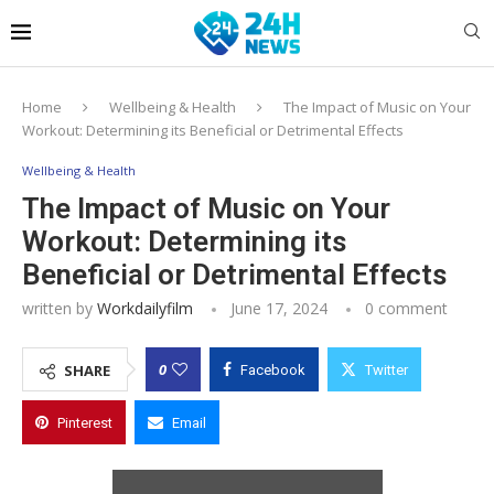
Home
Wellbeing & Health
The Impact of Music on Your
Workout: Determining its Beneficial or Detrimental Effects
Wellbeing & Health
The Impact of Music on Your
Workout: Determining its
Beneficial or Detrimental Effects
written by
Workdailyfilm
June 17, 2024
0 comment
0
SHARE
Facebook
Twitter
Pinterest
Email