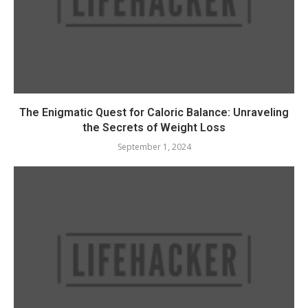
The Enigmatic Quest for Caloric Balance: Unraveling
the Secrets of Weight Loss
September 1, 2024