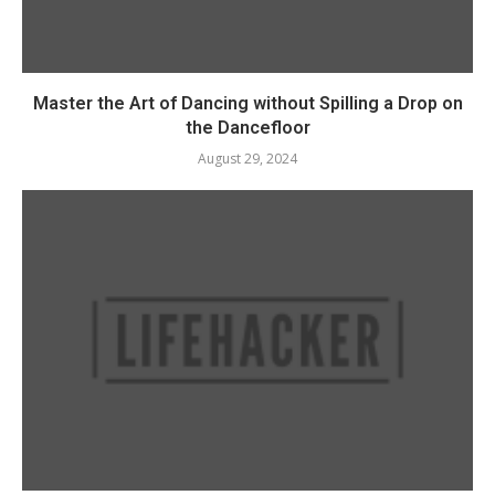
Master the Art of Dancing without Spilling a Drop on
the Dancefloor
August 29, 2024