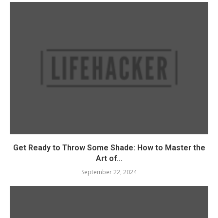
Get Ready to Throw Some Shade: How to Master the
Art of...
September 22, 2024