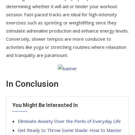
determining whether it will aid or hinder your workout
session. Fast-paced tracks are ideal for high-intensity
exercises such as sprinting or weightlifting since they
stimulate adrenaline production and enhance energy levels.
Conversely, slower tempos are more conducive to
activities like yoga or stretching routines where relaxation
and tranquility are paramount.
In Conclusion
You Might Be Interested In
Eliminate Anxiety Over the Perils of Everyday Life
Get Ready to Throw Some Shade: How to Master