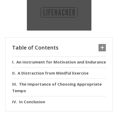
Table of Contents
An Instrument for Motivation and Endurance
A Distraction from Mindful Exercise
The Importance of Choosing Appropriate
Tempo
In Conclusion