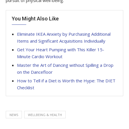
pursuit of physical well-being.
You Might Also Like
Eliminate IKEA Anxiety by Purchasing Additional
Items and Significant Acquisitions Individually
Get Your Heart Pumping with This Killer 15-
Minute Cardio Workout
Master the Art of Dancing without Spilling a Drop
on the Dancefloor
How to Tell if a Diet is Worth the Hype: The DIET
Checklist
NEWS
WELLBEING & HEALTH