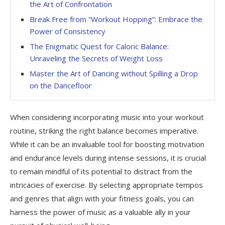
the Art of Confrontation
Break Free from “Workout Hopping”: Embrace the
Power of Consistency
The Enigmatic Quest for Caloric Balance:
Unraveling the Secrets of Weight Loss
Master the Art of Dancing without Spilling a Drop
on the Dancefloor
When considering incorporating music into your workout
routine, striking the right balance becomes imperative.
While it can be an invaluable tool for boosting motivation
and endurance levels during intense sessions, it is crucial
to remain mindful of its potential to distract from the
intricacies of exercise. By selecting appropriate tempos
and genres that align with your fitness goals, you can
harness the power of music as a valuable ally in your