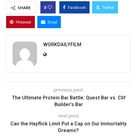
0
SHARE
Facebook
Twitter
Pinterest
Email
WORKDAILYFILM
previous post
The Ultimate Protein Bar Battle: Quest Bar vs. Clif
Builder’s Bar
next post
Can the Hayflick Limit Put a Cap on Our Immortality
Dreams?