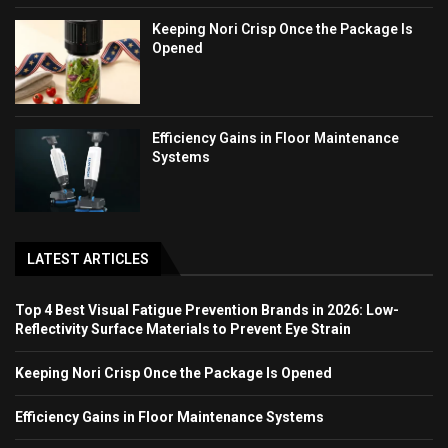
Keeping Nori Crisp Once the Package Is
Opened
Efficiency Gains in Floor Maintenance
Systems
LATEST ARTICLES
Top 4 Best Visual Fatigue Prevention Brands in 2026: Low-
Reflectivity Surface Materials to Prevent Eye Strain
Keeping Nori Crisp Once the Package Is Opened
Efficiency Gains in Floor Maintenance Systems