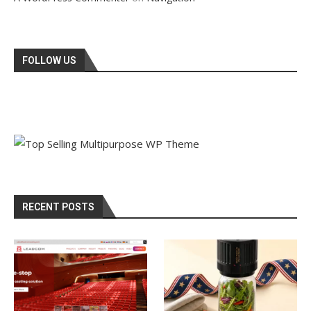
FOLLOW US
RECENT POSTS