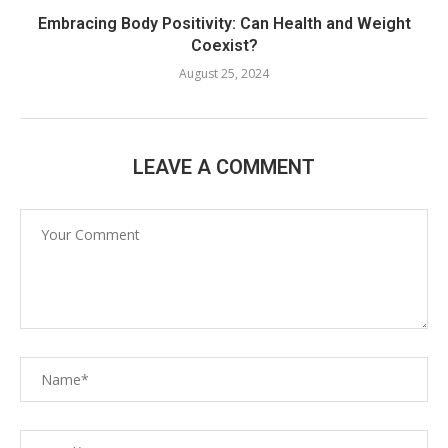
Embracing Body Positivity: Can Health and Weight
Coexist?
August 25, 2024
LEAVE A COMMENT