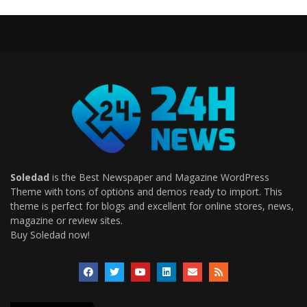
Soledad
is the Best Newspaper and Magazine WordPress
Theme with tons of options and demos ready to import. This
theme is perfect for blogs and excellent for online stores, news,
magazine or review sites.
Buy Soledad now!