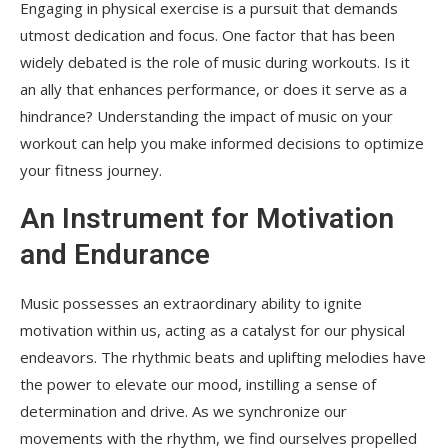
Engaging in physical exercise is a pursuit that demands
utmost dedication and focus. One factor that has been
widely debated is the role of music during workouts. Is it
an ally that enhances performance, or does it serve as a
hindrance? Understanding the impact of music on your
workout can help you make informed decisions to optimize
your fitness journey.
An Instrument for Motivation
and Endurance
Music possesses an extraordinary ability to ignite
motivation within us, acting as a catalyst for our physical
endeavors. The rhythmic beats and uplifting melodies have
the power to elevate our mood, instilling a sense of
determination and drive. As we synchronize our
movements with the rhythm, we find ourselves propelled