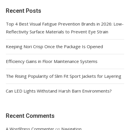
Recent Posts
Top 4 Best Visual Fatigue Prevention Brands in 2026: Low-
Reflectivity Surface Materials to Prevent Eye Strain
Keeping Nori Crisp Once the Package Is Opened
Efficiency Gains in Floor Maintenance Systems
The Rising Popularity of Slim Fit Sport Jackets for Layering
Can LED Lights Withstand Harsh Barn Environments?
Recent Comments
on
A WordPress Commenter
Navigation