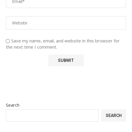
Save my name, email, and website in this browser for
the next time I comment.
Search
SEARCH