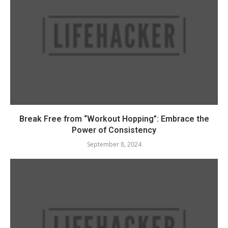
Break Free from “Workout Hopping”: Embrace the
Power of Consistency
September 8, 2024