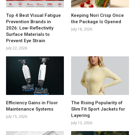
Top 4 Best Visual Fatigue
Keeping Nori Crisp Once
Prevention Brands in
the Package Is Opened
2026: Low-Reflectivity
July 18, 2026
Surface Materials to
Prevent Eye Strain
July 22, 2026
Efficiency Gains in Floor
The Rising Popularity of
Maintenance Systems
Slim Fit Sport Jackets for
Layering
July 15, 2026
July 13, 2026