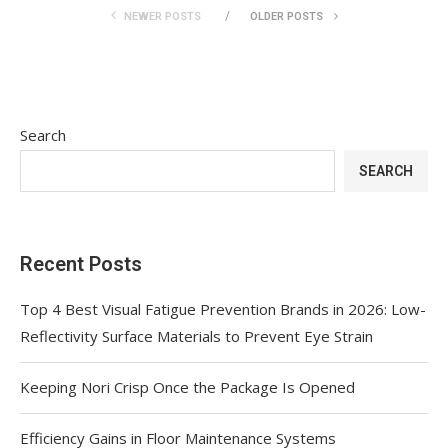
NEWER POSTS
OLDER POSTS
Search
SEARCH
Recent Posts
Top 4 Best Visual Fatigue Prevention Brands in 2026: Low-
Reflectivity Surface Materials to Prevent Eye Strain
Keeping Nori Crisp Once the Package Is Opened
Efficiency Gains in Floor Maintenance Systems