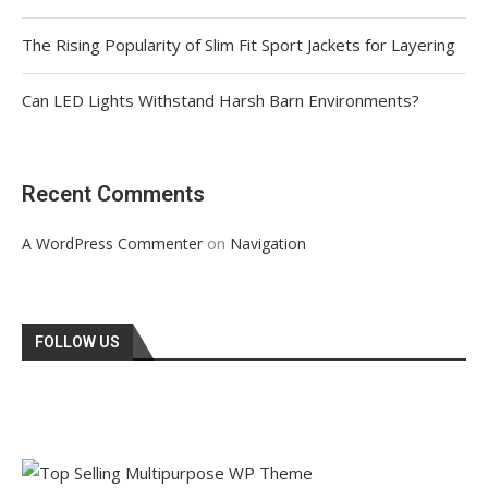
The Rising Popularity of Slim Fit Sport Jackets for Layering
Can LED Lights Withstand Harsh Barn Environments?
Recent Comments
on
A WordPress Commenter
Navigation
FOLLOW US