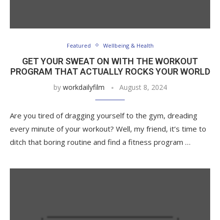
Featured
Wellbeing & Health
GET YOUR SWEAT ON WITH THE WORKOUT
PROGRAM THAT ACTUALLY ROCKS YOUR WORLD
by
workdailyfilm
August 8, 2024
Are you tired of dragging yourself to the gym, dreading
every minute of your workout? Well, my friend, it’s time to
ditch that boring routine and find a fitness program …