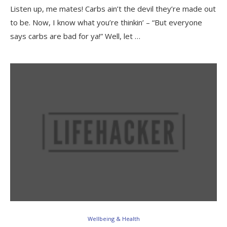
Listen up, me mates! Carbs ain’t the devil they’re made out
to be. Now, I know what you’re thinkin’ – “But everyone
says carbs are bad for ya!” Well, let …
Wellbeing & Health