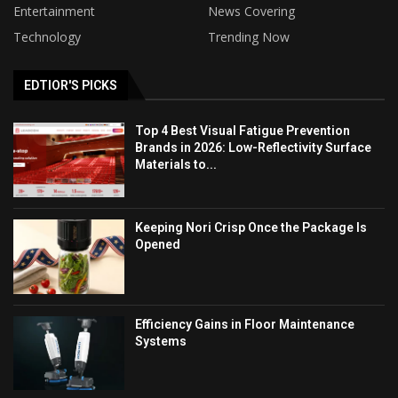
Entertainment
News Covering
Technology
Trending Now
EDTIOR'S PICKS
Top 4 Best Visual Fatigue Prevention
Brands in 2026: Low-Reflectivity Surface
Materials to...
Keeping Nori Crisp Once the Package Is
Opened
Efficiency Gains in Floor Maintenance
Systems