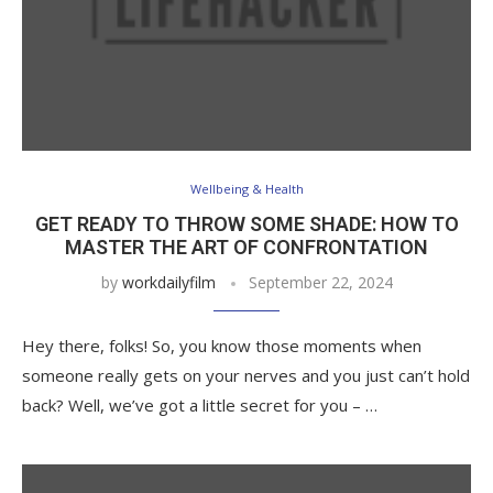
Wellbeing & Health
GET READY TO THROW SOME SHADE: HOW TO
MASTER THE ART OF CONFRONTATION
by
workdailyfilm
September 22, 2024
Hey there, folks! So, you know those moments when
someone really gets on your nerves and you just can’t hold
back? Well, we’ve got a little secret for you – …