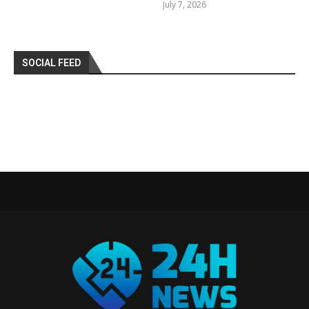
July 7, 2026
SOCIAL FEED