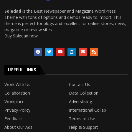
Soledad
is the Best Newspaper and Magazine WordPress
Theme with tons of options and demos ready to import. This
theme is perfect for blogs and excellent for online stores, news,
magazine or review sites.
Buy Soledad now!
USEFUL LINKS
Work With Us
Contact Us
Collaboration
Data Collection
Workplace
Adverstising
Privacy Policy
International Collab
Feedback
Terms of Use
About Our Ads
Help & Support