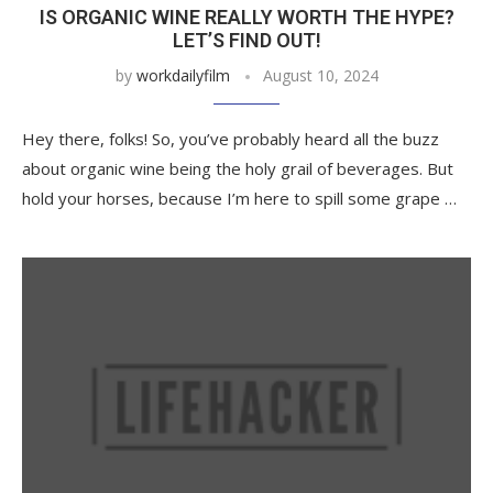
IS ORGANIC WINE REALLY WORTH THE HYPE?
LET’S FIND OUT!
by
workdailyfilm
August 10, 2024
Hey there, folks! So, you’ve probably heard all the buzz
about organic wine being the holy grail of beverages. But
hold your horses, because I’m here to spill some grape …