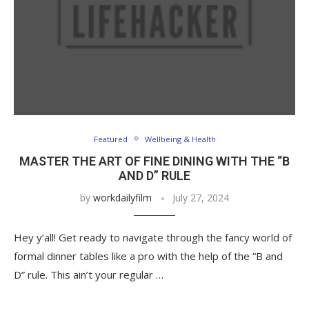
Featured
Wellbeing & Health
MASTER THE ART OF FINE DINING WITH THE “B
AND D” RULE
by
workdailyfilm
July 27, 2024
Hey y’all! Get ready to navigate through the fancy world of
formal dinner tables like a pro with the help of the “B and
D” rule. This ain’t your regular …