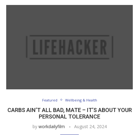
Featured
Wellbeing & Health
CARBS AIN’T ALL BAD, MATE – IT’S ABOUT YOUR
PERSONAL TOLERANCE
by
workdailyfilm
August 24, 2024