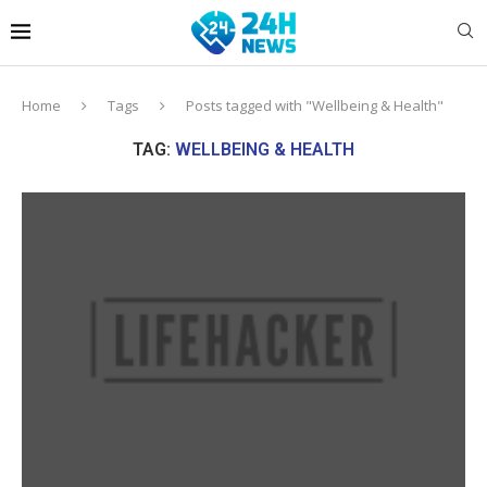
Home
Tags
Posts tagged with "Wellbeing & Health"
TAG:
WELLBEING & HEALTH