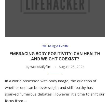
Wellbeing & Health
EMBRACING BODY POSITIVITY: CAN HEALTH
AND WEIGHT COEXIST?
by
workdailyfilm
August 25, 2024
In a world obsessed with body image, the question of
whether one can be overweight and still healthy has
sparked numerous debates. However, it’s time to shift our
focus from …