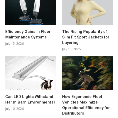
Efficiency Gains in Floor
The Rising Popularity of
Maintenance Systems
Slim Fit Sport Jackets for
Layering
July 15, 2026
July 13, 2026
Can LED Lights Withstand
How Ergonomic Fleet
Harsh Barn Environments?
Vehicles Maximize
Operational Efficiency for
July 10, 2026
Distributors