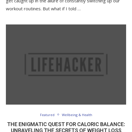
get caught up in the allure of constantly switching up our
workout routines. But what if I told …
Featured
Wellbeing & Health
THE ENIGMATIC QUEST FOR CALORIC BALANCE:
UNRAVELING THE SECRETS OF WEIGHT LOSS