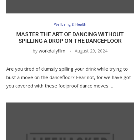
Wellbeing & Health
MASTER THE ART OF DANCING WITHOUT
SPILLING A DROP ON THE DANCEFLOOR
by
workdailyfilm
August 29, 2024
Are you tired of clumsily spilling your drink while trying to
bust a move on the dancefloor? Fear not, for we have got
you covered with these foolproof dance moves …