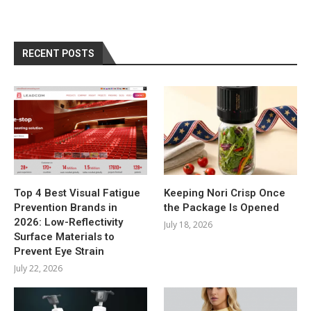
RECENT POSTS
Top 4 Best Visual Fatigue
Keeping Nori Crisp Once
Prevention Brands in
the Package Is Opened
2026: Low-Reflectivity
July 18, 2026
Surface Materials to
Prevent Eye Strain
July 22, 2026