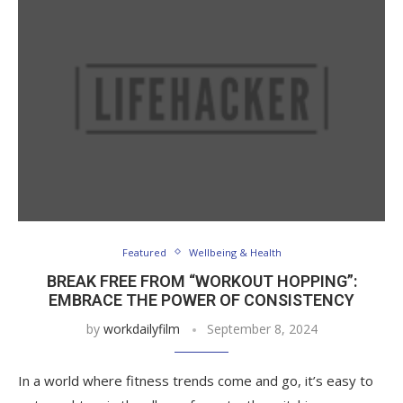
Featured
Wellbeing & Health
BREAK FREE FROM “WORKOUT HOPPING”:
EMBRACE THE POWER OF CONSISTENCY
by
workdailyfilm
September 8, 2024
In a world where fitness trends come and go, it’s easy to