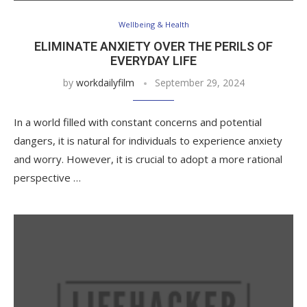
Wellbeing & Health
ELIMINATE ANXIETY OVER THE PERILS OF
EVERYDAY LIFE
by
workdailyfilm
September 29, 2024
In a world filled with constant concerns and potential
dangers, it is natural for individuals to experience anxiety
and worry. However, it is crucial to adopt a more rational
perspective …