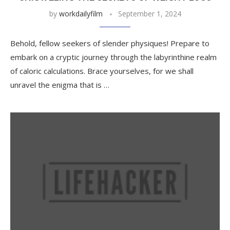
by
workdailyfilm
September 1, 2024
Behold, fellow seekers of slender physiques! Prepare to
embark on a cryptic journey through the labyrinthine realm
of caloric calculations. Brace yourselves, for we shall
unravel the enigma that is …