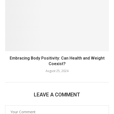
Embracing Body Positivity: Can Health and Weight
Coexist?
August 25, 2024
LEAVE A COMMENT