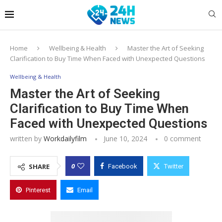
Home
Wellbeing & Health
Master the Art of Seeking
Clarification to Buy Time When Faced with Unexpected Questions
Wellbeing & Health
Master the Art of Seeking
Clarification to Buy Time When
Faced with Unexpected Questions
written by
Workdailyfilm
June 10, 2024
0 comment
0
SHARE
Facebook
Twitter
Pinterest
Email