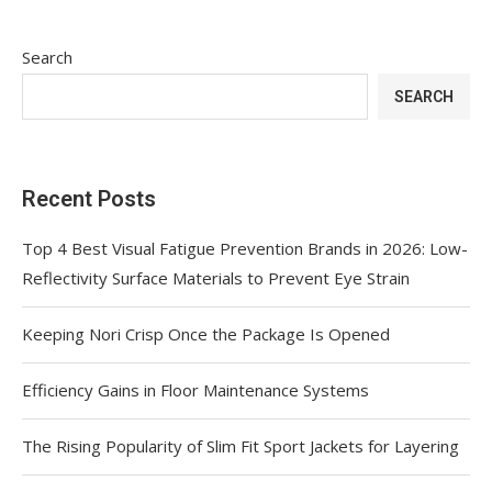
Search
SEARCH
Recent Posts
Top 4 Best Visual Fatigue Prevention Brands in 2026: Low-
Reflectivity Surface Materials to Prevent Eye Strain
Keeping Nori Crisp Once the Package Is Opened
Efficiency Gains in Floor Maintenance Systems
The Rising Popularity of Slim Fit Sport Jackets for Layering