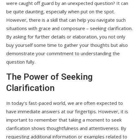
were caught off guard by an unexpected question? It can
be quite daunting, especially when put on the spot.
However, there is a skill that can help you navigate such
situations with grace and composure – seeking clarification.
By asking for further details or elaboration, you not only
buy yourself some time to gather your thoughts but also
demonstrate your commitment to understanding the
question fully.
The Power of Seeking
Clarification
In today’s fast-paced world, we are often expected to
have immediate answers at our fingertips. However, it is
important to remember that taking a moment to seek
clarification shows thoughtfulness and attentiveness. By
requesting additional information or examples related to