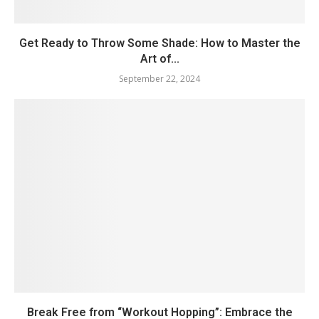
Get Ready to Throw Some Shade: How to Master the
Art of...
September 22, 2024
Break Free from “Workout Hopping”: Embrace the