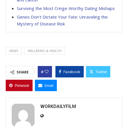
Surviving the Most Cringe-Worthy Dating Mishaps
Genes Don’t Dictate Your Fate: Unraveling the
Mystery of Disease Risk
NEWS
WELLBEING & HEALTH
0
SHARE
Facebook
Twitter
Pinterest
Email
WORKDAILYFILM