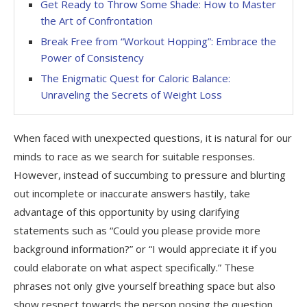
Get Ready to Throw Some Shade: How to Master
the Art of Confrontation
Break Free from “Workout Hopping”: Embrace the
Power of Consistency
The Enigmatic Quest for Caloric Balance:
Unraveling the Secrets of Weight Loss
When faced with unexpected questions, it is natural for our
minds to race as we search for suitable responses.
However, instead of succumbing to pressure and blurting
out incomplete or inaccurate answers hastily, take
advantage of this opportunity by using clarifying
statements such as “Could you please provide more
background information?” or “I would appreciate it if you
could elaborate on what aspect specifically.” These
phrases not only give yourself breathing space but also
show respect towards the person posing the question.