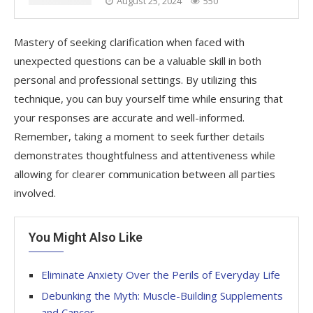
August 25, 2024
550
Mastery of seeking clarification when faced with
unexpected questions can be a valuable skill in both
personal and professional settings. By utilizing this
technique, you can buy yourself time while ensuring that
your responses are accurate and well-informed.
Remember, taking a moment to seek further details
demonstrates thoughtfulness and attentiveness while
allowing for clearer communication between all parties
involved.
You Might Also Like
Eliminate Anxiety Over the Perils of Everyday Life
Debunking the Myth: Muscle-Building Supplements
and Cancer