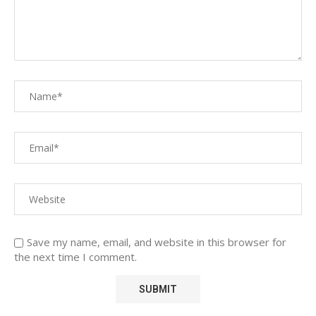
Save my name, email, and website in this browser for
the next time I comment.