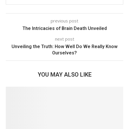
previous post
The Intricacies of Brain Death Unveiled
next post
Unveiling the Truth: How Well Do We Really Know
Ourselves?
YOU MAY ALSO LIKE