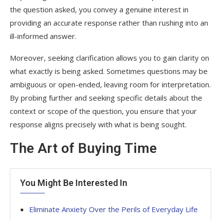
the question asked, you convey a genuine interest in
providing an accurate response rather than rushing into an
ill-informed answer.
Moreover, seeking clarification allows you to gain clarity on
what exactly is being asked. Sometimes questions may be
ambiguous or open-ended, leaving room for interpretation.
By probing further and seeking specific details about the
context or scope of the question, you ensure that your
response aligns precisely with what is being sought.
The Art of Buying Time
You Might Be Interested In
Eliminate Anxiety Over the Perils of Everyday Life