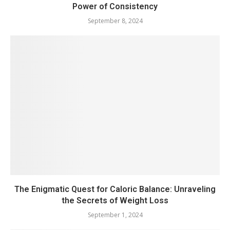
Power of Consistency
September 8, 2024
The Enigmatic Quest for Caloric Balance: Unraveling
the Secrets of Weight Loss
September 1, 2024