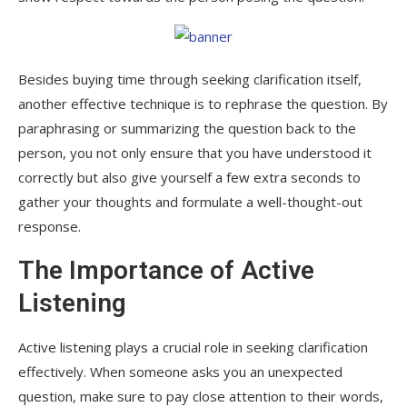
Besides buying time through seeking clarification itself,
another effective technique is to rephrase the question. By
paraphrasing or summarizing the question back to the
person, you not only ensure that you have understood it
correctly but also give yourself a few extra seconds to
gather your thoughts and formulate a well-thought-out
response.
The Importance of Active
Listening
Active listening plays a crucial role in seeking clarification
effectively. When someone asks you an unexpected
question, make sure to pay close attention to their words,