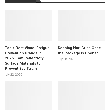
Top 4 Best Visual Fatigue
Keeping Nori Crisp Once
Prevention Brands in
the Package Is Opened
2026: Low-Reflectivity
July 18, 2026
Surface Materials to
Prevent Eye Strain
July 22, 2026