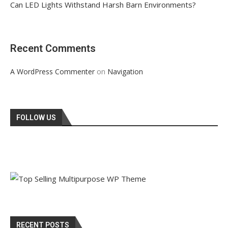
Can LED Lights Withstand Harsh Barn Environments?
Recent Comments
on
A WordPress Commenter
Navigation
FOLLOW US
RECENT POSTS