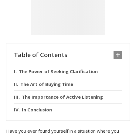
Table of Contents
The Power of Seeking Clarification
The Art of Buying Time
The Importance of Active Listening
In Conclusion
Have you ever found yourself in a situation where you