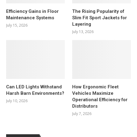
Efficiency Gains in Floor
The Rising Popularity of
Maintenance Systems
Slim Fit Sport Jackets for
Layering
July 15, 2026
July 13, 2026
Can LED Lights Withstand
How Ergonomic Fleet
Harsh Barn Environments?
Vehicles Maximize
Operational Efficiency for
July 10, 2026
Distributors
July 7, 2026