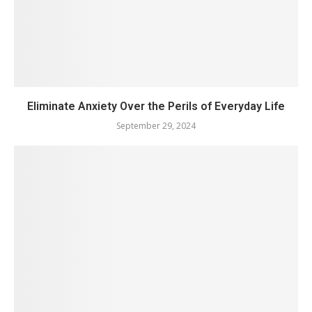
Eliminate Anxiety Over the Perils of Everyday Life
September 29, 2024