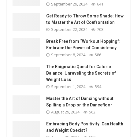
September 29, 2024
641
Get Ready to Throw Some Shade: How
to Master the Art of Confrontation
September 22, 2024
708
Break Free from “Workout Hopping”:
Embrace the Power of Consistency
September 8, 2024
586
The Enigmatic Quest for Caloric
Balance: Unraveling the Secrets of
Weight Loss
September 1, 2024
594
Master the Art of Dancing without
Spilling a Drop on the Dancefloor
August 29, 2024
562
Embracing Body Positivity: Can Health
and Weight Coexist?