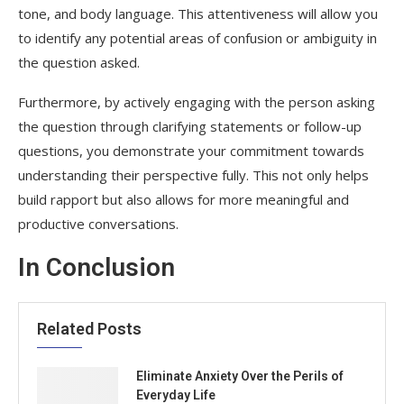
tone, and body language. This attentiveness will allow you
to identify any potential areas of confusion or ambiguity in
the question asked.
Furthermore, by actively engaging with the person asking
the question through clarifying statements or follow-up
questions, you demonstrate your commitment towards
understanding their perspective fully. This not only helps
build rapport but also allows for more meaningful and
productive conversations.
In Conclusion
Related Posts
Eliminate Anxiety Over the Perils of
Everyday Life