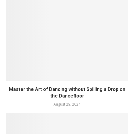
Master the Art of Dancing without Spilling a Drop on
the Dancefloor
August 29, 2024