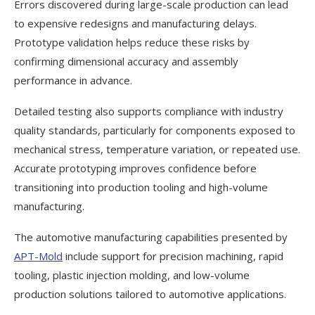
Errors discovered during large-scale production can lead
to expensive redesigns and manufacturing delays.
Prototype validation helps reduce these risks by
confirming dimensional accuracy and assembly
performance in advance.
Detailed testing also supports compliance with industry
quality standards, particularly for components exposed to
mechanical stress, temperature variation, or repeated use.
Accurate prototyping improves confidence before
transitioning into production tooling and high-volume
manufacturing.
The automotive manufacturing capabilities presented by
APT-Mold
include support for precision machining, rapid
tooling, plastic injection molding, and low-volume
production solutions tailored to automotive applications.