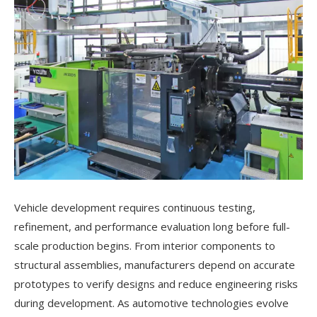
Vehicle development requires continuous testing,
refinement, and performance evaluation long before full-
scale production begins. From interior components to
structural assemblies, manufacturers depend on accurate
prototypes to verify designs and reduce engineering risks
during development. As automotive technologies evolve