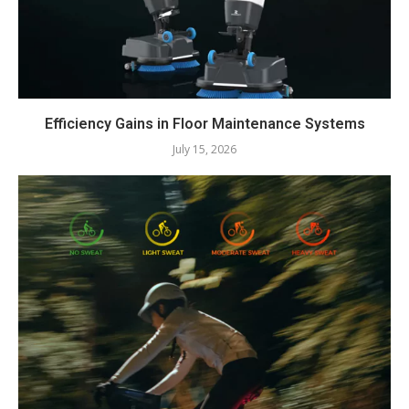
Efficiency Gains in Floor Maintenance Systems
July 15, 2026