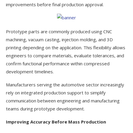
improvements before final production approval.
Prototype parts are commonly produced using CNC
machining, vacuum casting, injection molding, and 3D
printing depending on the application. This flexibility allows
engineers to compare materials, evaluate tolerances, and
confirm functional performance within compressed
development timelines.
Manufacturers serving the automotive sector increasingly
rely on integrated production support to simplify
communication between engineering and manufacturing
teams during prototype development.
Improving Accuracy Before Mass Production