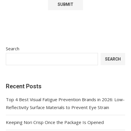
Search
SEARCH
Recent Posts
Top 4 Best Visual Fatigue Prevention Brands in 2026: Low-
Reflectivity Surface Materials to Prevent Eye Strain
Keeping Nori Crisp Once the Package Is Opened