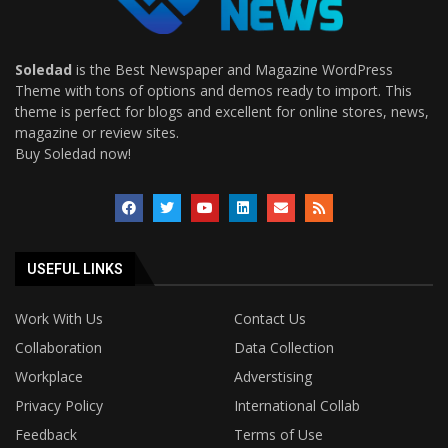
Soledad
is the Best Newspaper and Magazine WordPress
Theme with tons of options and demos ready to import. This
theme is perfect for blogs and excellent for online stores, news,
magazine or review sites.
Buy Soledad now!
USEFUL LINKS
Work With Us
Contact Us
Collaboration
Data Collection
Workplace
Adverstising
Privacy Policy
International Collab
Feedback
Terms of Use