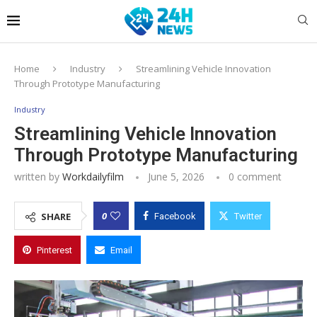
Home
Industry
Streamlining Vehicle Innovation
Through Prototype Manufacturing
Industry
Streamlining Vehicle Innovation
Through Prototype Manufacturing
written by
Workdailyfilm
June 5, 2026
0 comment
0
SHARE
Facebook
Twitter
Pinterest
Email