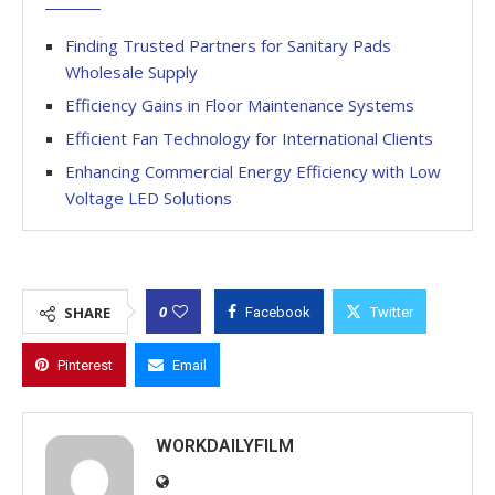
Finding Trusted Partners for Sanitary Pads
Wholesale Supply
Efficiency Gains in Floor Maintenance Systems
Efficient Fan Technology for International Clients
Enhancing Commercial Energy Efficiency with Low
Voltage LED Solutions
0
SHARE
Facebook
Twitter
Pinterest
Email
WORKDAILYFILM