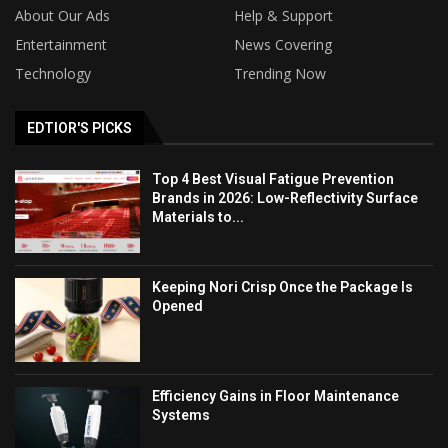
About Our Ads
Help & Support
Entertainment
News Covering
Technology
Trending Now
EDTIOR'S PICKS
Top 4 Best Visual Fatigue Prevention
Brands in 2026: Low-Reflectivity Surface
Materials to...
Keeping Nori Crisp Once the Package Is
Opened
Efficiency Gains in Floor Maintenance
Systems