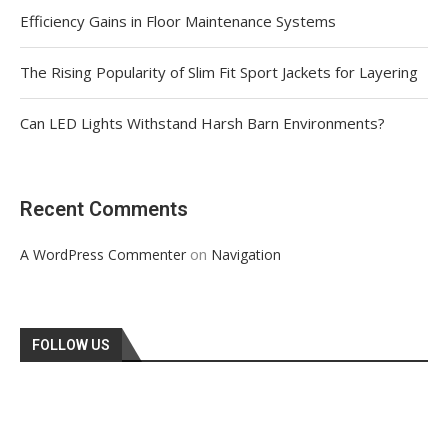
Efficiency Gains in Floor Maintenance Systems
The Rising Popularity of Slim Fit Sport Jackets for Layering
Can LED Lights Withstand Harsh Barn Environments?
Recent Comments
on
A WordPress Commenter
Navigation
FOLLOW US