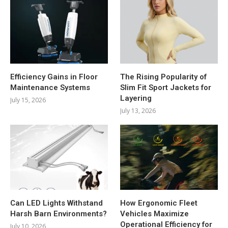
Efficiency Gains in Floor
The Rising Popularity of
Maintenance Systems
Slim Fit Sport Jackets for
Layering
July 15, 2026
July 13, 2026
Can LED Lights Withstand
How Ergonomic Fleet
Harsh Barn Environments?
Vehicles Maximize
Operational Efficiency for
July 10, 2026