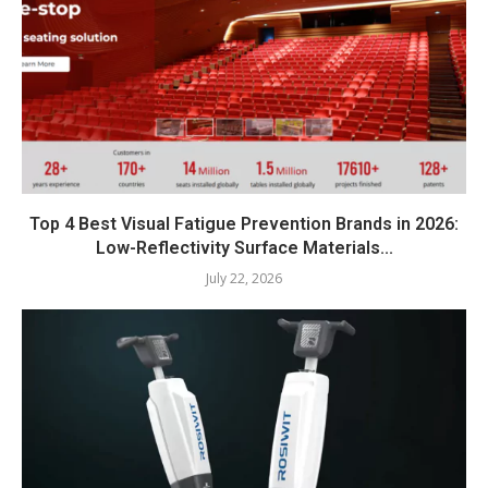
Top 4 Best Visual Fatigue Prevention Brands in 2026:
Low-Reflectivity Surface Materials...
July 22, 2026