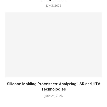
July 3, 2026
Silicone Molding Processes: Analyzing LSR and HTV
Technologies
June 25, 2026