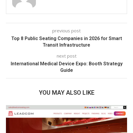
previous post
Top 8 Public Seating Companies in 2026 for Smart
Transit Infrastructure
next post
International Medical Device Expo: Booth Strategy
Guide
YOU MAY ALSO LIKE