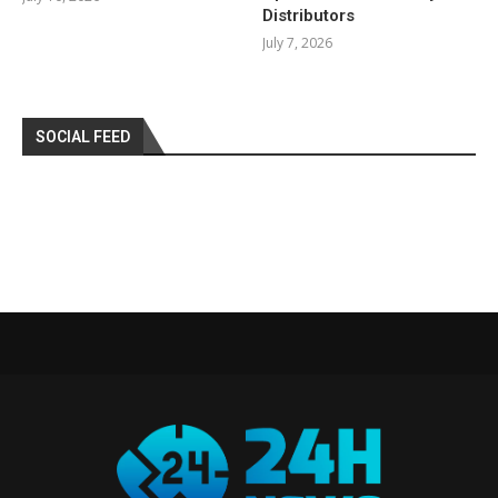
Distributors
July 7, 2026
SOCIAL FEED