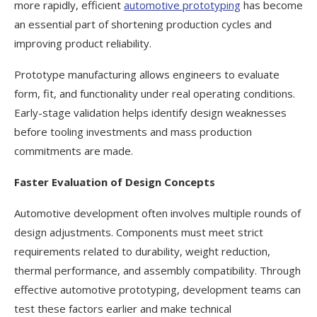
more rapidly, efficient
automotive prototyping
has become
an essential part of shortening production cycles and
improving product reliability.
Prototype manufacturing allows engineers to evaluate
form, fit, and functionality under real operating conditions.
Early-stage validation helps identify design weaknesses
before tooling investments and mass production
commitments are made.
Faster Evaluation of Design Concepts
Automotive development often involves multiple rounds of
design adjustments. Components must meet strict
requirements related to durability, weight reduction,
thermal performance, and assembly compatibility. Through
effective automotive prototyping, development teams can
test these factors earlier and make technical