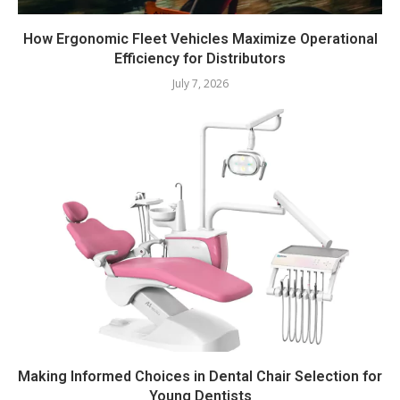
How Ergonomic Fleet Vehicles Maximize Operational
Efficiency for Distributors
July 7, 2026
Making Informed Choices in Dental Chair Selection for
Young Dentists