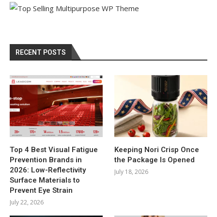
RECENT POSTS
Top 4 Best Visual Fatigue
Keeping Nori Crisp Once
Prevention Brands in
the Package Is Opened
2026: Low-Reflectivity
July 18, 2026
Surface Materials to
Prevent Eye Strain
July 22, 2026