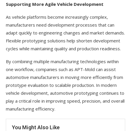
Supporting More Agile Vehicle Development
As vehicle platforms become increasingly complex,
manufacturers need development processes that can
adapt quickly to engineering changes and market demands.
Flexible prototyping solutions help shorten development
cycles while maintaining quality and production readiness.
By combining multiple manufacturing technologies within
one workflow, companies such as APT-Mold can assist
automotive manufacturers in moving more efficiently from
prototype evaluation to scalable production. In modern
vehicle development, automotive prototyping continues to
play a critical role in improving speed, precision, and overall
manufacturing efficiency.
You Might Also Like