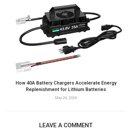
How 40A Battery Chargers Accelerate Energy
Replenishment for Lithium Batteries
May 26, 2026
LEAVE A COMMENT