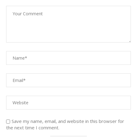
Save my name, email, and website in this browser for
the next time I comment.