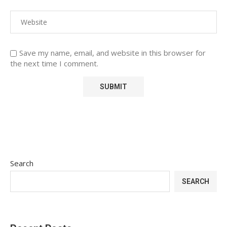
Save my name, email, and website in this browser for
the next time I comment.
Search
SEARCH