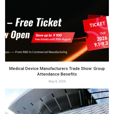
Medical Device Manufacturers Trade Show: Group
Attendance Benefits
May 8, 2026