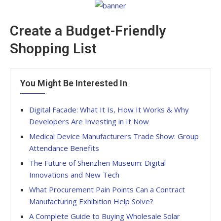
Create a Budget-Friendly
Shopping List
You Might Be Interested In
Digital Facade: What It Is, How It Works & Why
Developers Are Investing in It Now
Medical Device Manufacturers Trade Show: Group
Attendance Benefits
The Future of Shenzhen Museum: Digital
Innovations and New Tech
What Procurement Pain Points Can a Contract
Manufacturing Exhibition Help Solve?
A Complete Guide to Buying Wholesale Solar