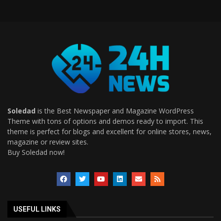
Soledad
is the Best Newspaper and Magazine WordPress
Theme with tons of options and demos ready to import. This
theme is perfect for blogs and excellent for online stores, news,
magazine or review sites.
Buy Soledad now!
USEFUL LINKS