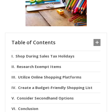
Table of Contents
Shop During Sales Tax Holidays
Research Exempt Items
Utilize Online Shopping Platforms
Create a Budget-Friendly Shopping List
Consider Secondhand Options
Conclusion