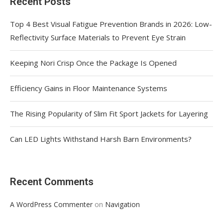
Recent Posts
Top 4 Best Visual Fatigue Prevention Brands in 2026: Low-
Reflectivity Surface Materials to Prevent Eye Strain
Keeping Nori Crisp Once the Package Is Opened
Efficiency Gains in Floor Maintenance Systems
The Rising Popularity of Slim Fit Sport Jackets for Layering
Can LED Lights Withstand Harsh Barn Environments?
Recent Comments
on
A WordPress Commenter
Navigation