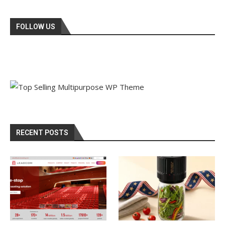
FOLLOW US
RECENT POSTS