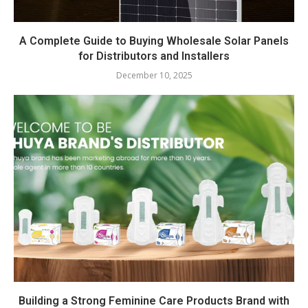
A Complete Guide to Buying Wholesale Solar Panels
for Distributors and Installers
December 10, 2025
Building a Strong Feminine Care Products Brand with