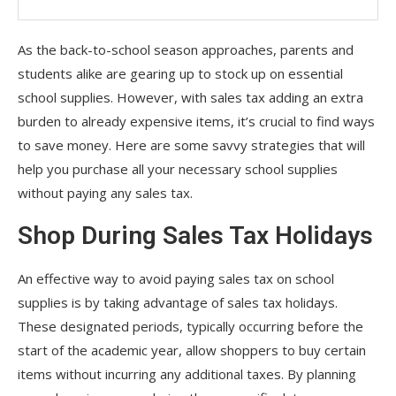
As the back-to-school season approaches, parents and
students alike are gearing up to stock up on essential
school supplies. However, with sales tax adding an extra
burden to already expensive items, it’s crucial to find ways
to save money. Here are some savvy strategies that will
help you purchase all your necessary school supplies
without paying any sales tax.
Shop During Sales Tax Holidays
An effective way to avoid paying sales tax on school
supplies is by taking advantage of sales tax holidays.
These designated periods, typically occurring before the
start of the academic year, allow shoppers to buy certain
items without incurring any additional taxes. By planning