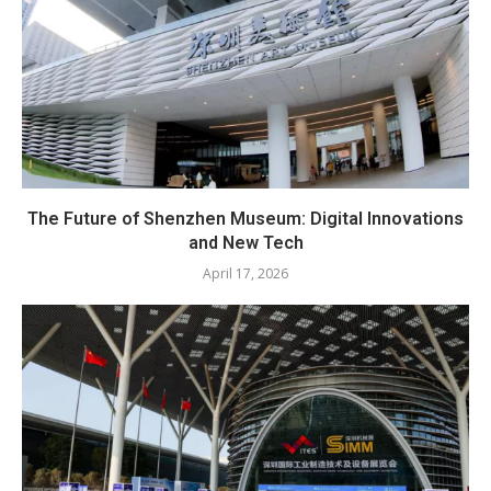
The Future of Shenzhen Museum: Digital Innovations
and New Tech
April 17, 2026