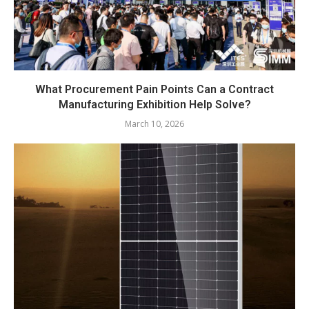
What Procurement Pain Points Can a Contract
Manufacturing Exhibition Help Solve?
March 10, 2026