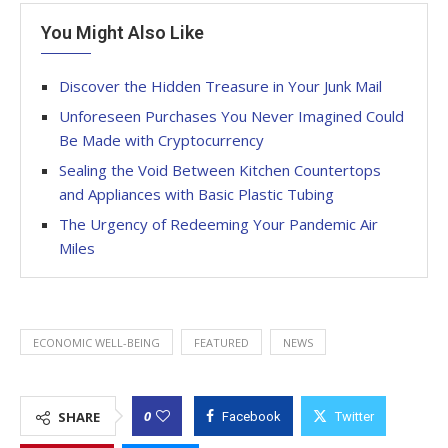
You Might Also Like
Discover the Hidden Treasure in Your Junk Mail
Unforeseen Purchases You Never Imagined Could
Be Made with Cryptocurrency
Sealing the Void Between Kitchen Countertops
and Appliances with Basic Plastic Tubing
The Urgency of Redeeming Your Pandemic Air
Miles
ECONOMIC WELL-BEING
FEATURED
NEWS
0
SHARE
Facebook
Twitter