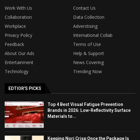
Work With Us
Contact Us
Collaboration
Data Collection
Workplace
Adverstising
Privacy Policy
International Collab
Feedback
Terms of Use
About Our Ads
Help & Support
Entertainment
News Covering
Technology
Trending Now
EDTIOR'S PICKS
Top 4 Best Visual Fatigue Prevention
Brands in 2026: Low-Reflectivity Surface
Materials to...
Keeping Nori Crisp Once the Package Is