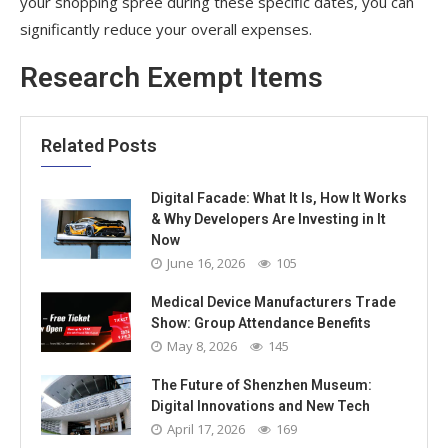
your shopping spree during these specific dates, you can
significantly reduce your overall expenses.
Research Exempt Items
Related Posts
Digital Facade: What It Is, How It Works
& Why Developers Are Investing in It
Now
June 16, 2026
105
Medical Device Manufacturers Trade
Show: Group Attendance Benefits
May 8, 2026
145
The Future of Shenzhen Museum:
Digital Innovations and New Tech
April 17, 2026
169