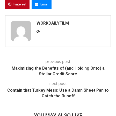
Pinterest
Email
WORKDAILYFILM
previous post
Maximizing the Benefits of (and Holding Onto) a
Stellar Credit Score
next post
Contain that Turkey Mess: Use a Damn Sheet Pan to
Catch the Runoff
YOU MAY ALSO LIKE