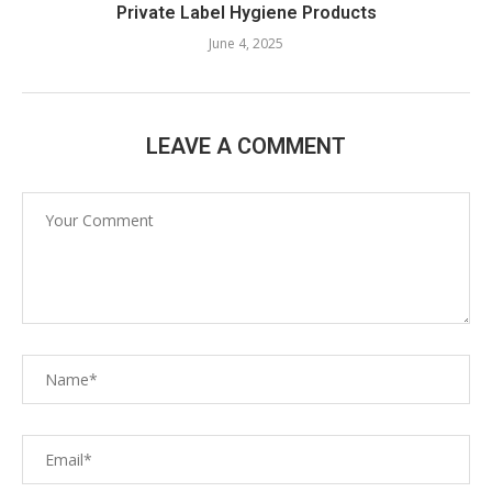
Private Label Hygiene Products
June 4, 2025
LEAVE A COMMENT