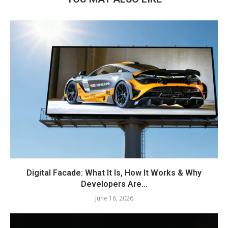
Digital Facade: What It Is, How It Works & Why
Developers Are...
June 16, 2026