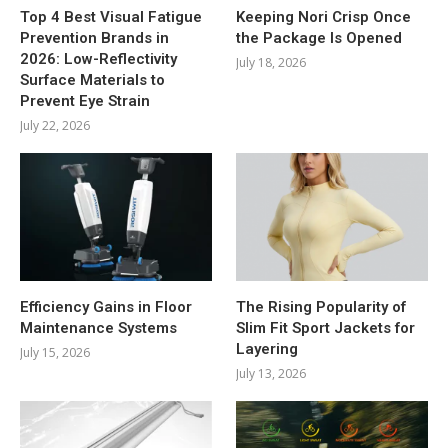
Top 4 Best Visual Fatigue
Keeping Nori Crisp Once
Prevention Brands in
the Package Is Opened
2026: Low-Reflectivity
July 18, 2026
Surface Materials to
Prevent Eye Strain
July 22, 2026
Efficiency Gains in Floor
The Rising Popularity of
Maintenance Systems
Slim Fit Sport Jackets for
Layering
July 15, 2026
July 13, 2026