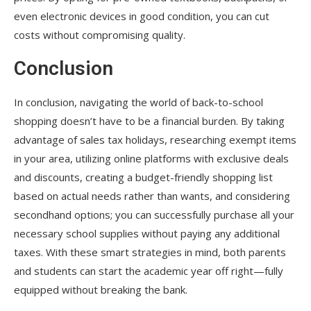
even electronic devices in good condition, you can cut
costs without compromising quality.
Conclusion
In conclusion, navigating the world of back-to-school
shopping doesn’t have to be a financial burden. By taking
advantage of sales tax holidays, researching exempt items
in your area, utilizing online platforms with exclusive deals
and discounts, creating a budget-friendly shopping list
based on actual needs rather than wants, and considering
secondhand options; you can successfully purchase all your
necessary school supplies without paying any additional
taxes. With these smart strategies in mind, both parents
and students can start the academic year off right—fully
equipped without breaking the bank.