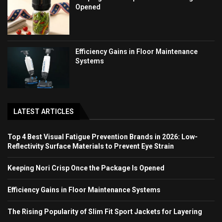
Opened
Efficiency Gains in Floor Maintenance
Systems
LATEST ARTICLES
Top 4 Best Visual Fatigue Prevention Brands in 2026: Low-
Reflectivity Surface Materials to Prevent Eye Strain
Keeping Nori Crisp Once the Package Is Opened
Efficiency Gains in Floor Maintenance Systems
The Rising Popularity of Slim Fit Sport Jackets for Layering