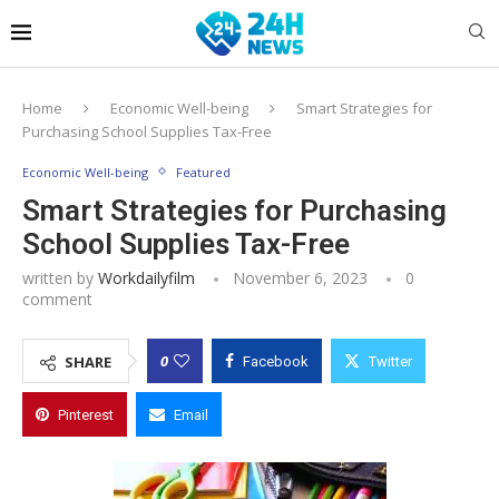
Home
Economic Well-being
Smart Strategies for
Purchasing School Supplies Tax-Free
Economic Well-being
Featured
Smart Strategies for Purchasing
School Supplies Tax-Free
written by
Workdailyfilm
November 6, 2023
0
comment
0
SHARE
Facebook
Twitter
Pinterest
Email