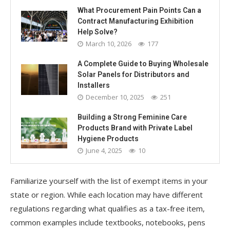
What Procurement Pain Points Can a
Contract Manufacturing Exhibition
Help Solve?
March 10, 2026
177
A Complete Guide to Buying Wholesale
Solar Panels for Distributors and
Installers
December 10, 2025
251
Building a Strong Feminine Care
Products Brand with Private Label
Hygiene Products
June 4, 2025
10
Familiarize yourself with the list of exempt items in your
state or region. While each location may have different
regulations regarding what qualifies as a tax-free item,
common examples include textbooks, notebooks, pens