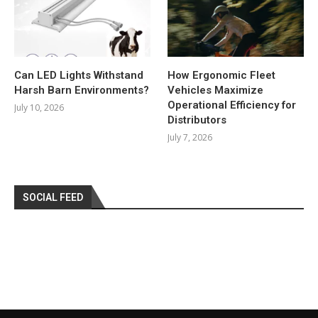
Can LED Lights Withstand
How Ergonomic Fleet
Harsh Barn Environments?
Vehicles Maximize
Operational Efficiency for
July 10, 2026
Distributors
July 7, 2026
SOCIAL FEED