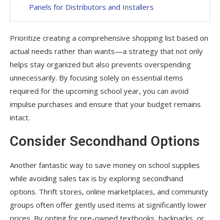
Panels for Distributors and Installers
Prioritize creating a comprehensive shopping list based on
actual needs rather than wants—a strategy that not only
helps stay organized but also prevents overspending
unnecessarily. By focusing solely on essential items
required for the upcoming school year, you can avoid
impulse purchases and ensure that your budget remains
intact.
Consider Secondhand Options
Another fantastic way to save money on school supplies
while avoiding sales tax is by exploring secondhand
options. Thrift stores, online marketplaces, and community
groups often offer gently used items at significantly lower
prices. By opting for pre-owned textbooks, backpacks, or