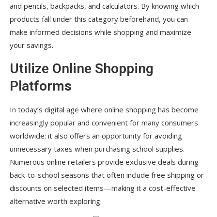
and pencils, backpacks, and calculators. By knowing which
products fall under this category beforehand, you can
make informed decisions while shopping and maximize
your savings.
Utilize Online Shopping
Platforms
In today’s digital age where online shopping has become
increasingly popular and convenient for many consumers
worldwide; it also offers an opportunity for avoiding
unnecessary taxes when purchasing school supplies.
Numerous online retailers provide exclusive deals during
back-to-school seasons that often include free shipping or
discounts on selected items—making it a cost-effective
alternative worth exploring.