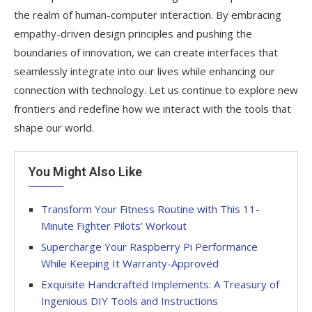
the realm of human-computer interaction. By embracing
empathy-driven design principles and pushing the
boundaries of innovation, we can create interfaces that
seamlessly integrate into our lives while enhancing our
connection with technology. Let us continue to explore new
frontiers and redefine how we interact with the tools that
shape our world.
You Might Also Like
Transform Your Fitness Routine with This 11-
Minute Fighter Pilots’ Workout
Supercharge Your Raspberry Pi Performance
While Keeping It Warranty-Approved
Exquisite Handcrafted Implements: A Treasury of
Ingenious DIY Tools and Instructions