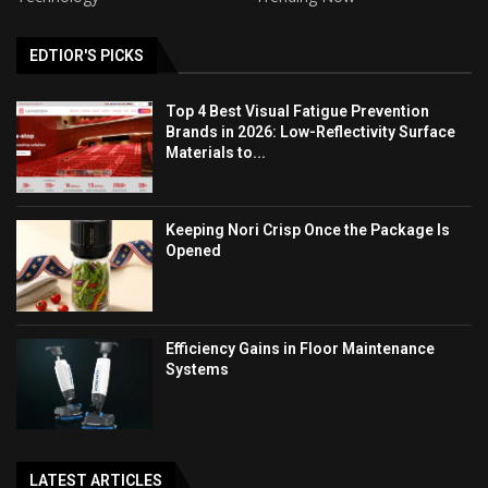
EDTIOR'S PICKS
Top 4 Best Visual Fatigue Prevention
Brands in 2026: Low-Reflectivity Surface
Materials to...
Keeping Nori Crisp Once the Package Is
Opened
Efficiency Gains in Floor Maintenance
Systems
LATEST ARTICLES