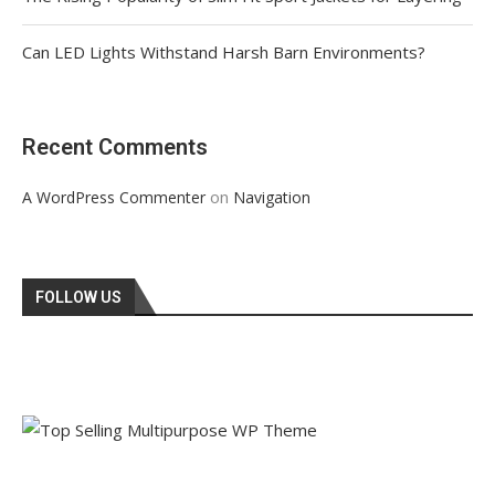
Can LED Lights Withstand Harsh Barn Environments?
Recent Comments
on
A WordPress Commenter
Navigation
FOLLOW US