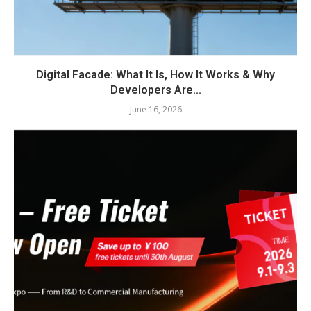
Digital Facade: What It Is, How It Works & Why
Developers Are...
June 16, 2026