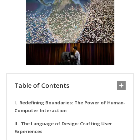
Table of Contents
Redefining Boundaries: The Power of Human-
Computer Interaction
The Language of Design: Crafting User
Experiences