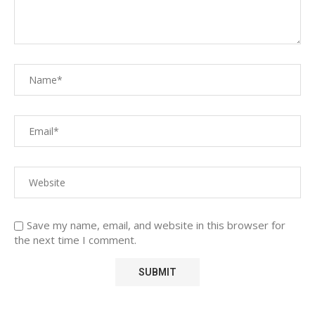
Save my name, email, and website in this browser for
the next time I comment.