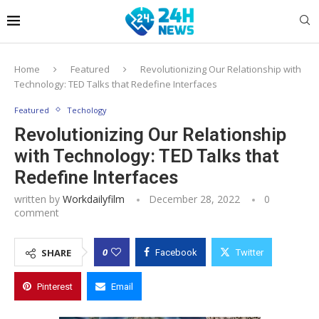
Home
Featured
Revolutionizing Our Relationship with
Technology: TED Talks that Redefine Interfaces
Featured
Techology
Revolutionizing Our Relationship
with Technology: TED Talks that
Redefine Interfaces
written by
Workdailyfilm
December 28, 2022
0
comment
0
SHARE
Facebook
Twitter
Pinterest
Email