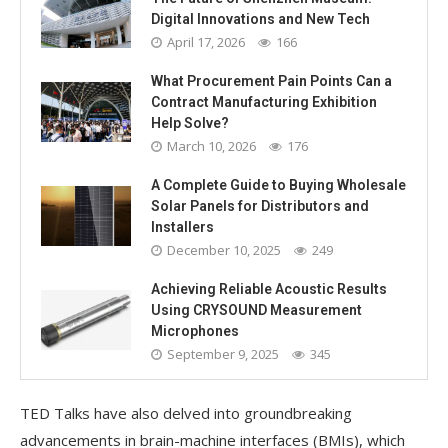
Digital Innovations and New Tech
April 17, 2026
166
What Procurement Pain Points Can a
Contract Manufacturing Exhibition
Help Solve?
March 10, 2026
176
A Complete Guide to Buying Wholesale
Solar Panels for Distributors and
Installers
December 10, 2025
249
Achieving Reliable Acoustic Results
Using CRYSOUND Measurement
Microphones
September 9, 2025
345
TED Talks have also delved into groundbreaking
advancements in brain-machine interfaces (BMIs), which