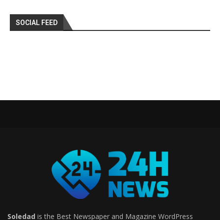
SOCIAL FEED
Soledad
is the Best Newspaper and Magazine WordPress