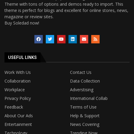
Theme with tons of options and demos ready to import. This
theme is perfect for blogs and excellent for online stores, news,
magazine or review sites.
Buy Soledad now!
USEFUL LINKS
Work With Us
Contact Us
Collaboration
Data Collection
Workplace
Adverstising
Privacy Policy
International Collab
Feedback
Terms of Use
About Our Ads
Help & Support
Entertainment
News Covering
Technology
Trending Now