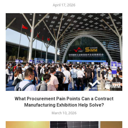
April 17, 2026
What Procurement Pain Points Can a Contract
Manufacturing Exhibition Help Solve?
March 10, 2026