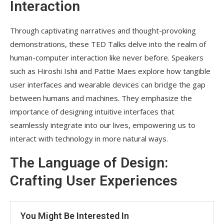
Interaction
Through captivating narratives and thought-provoking
demonstrations, these TED Talks delve into the realm of
human-computer interaction like never before. Speakers
such as Hiroshi Ishii and Pattie Maes explore how tangible
user interfaces and wearable devices can bridge the gap
between humans and machines. They emphasize the
importance of designing intuitive interfaces that
seamlessly integrate into our lives, empowering us to
interact with technology in more natural ways.
The Language of Design:
Crafting User Experiences
You Might Be Interested In