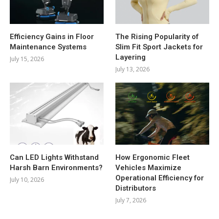
Efficiency Gains in Floor
The Rising Popularity of
Maintenance Systems
Slim Fit Sport Jackets for
Layering
July 15, 2026
July 13, 2026
Can LED Lights Withstand
How Ergonomic Fleet
Harsh Barn Environments?
Vehicles Maximize
Operational Efficiency for
July 10, 2026
Distributors
July 7, 2026