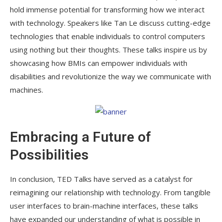
hold immense potential for transforming how we interact
with technology. Speakers like Tan Le discuss cutting-edge
technologies that enable individuals to control computers
using nothing but their thoughts. These talks inspire us by
showcasing how BMIs can empower individuals with
disabilities and revolutionize the way we communicate with
machines.
Embracing a Future of
Possibilities
In conclusion, TED Talks have served as a catalyst for
reimagining our relationship with technology. From tangible
user interfaces to brain-machine interfaces, these talks
have expanded our understanding of what is possible in