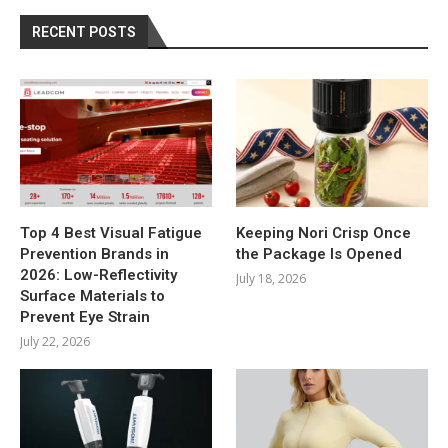
RECENT POSTS
Top 4 Best Visual Fatigue
Keeping Nori Crisp Once
Prevention Brands in
the Package Is Opened
2026: Low-Reflectivity
July 18, 2026
Surface Materials to
Prevent Eye Strain
July 22, 2026