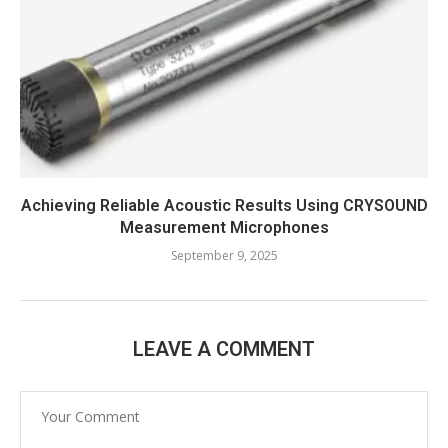
Achieving Reliable Acoustic Results Using CRYSOUND
Measurement Microphones
September 9, 2025
LEAVE A COMMENT