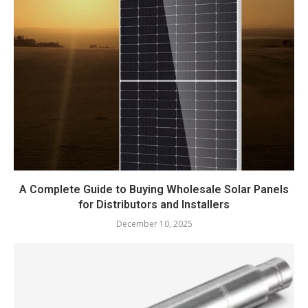
A Complete Guide to Buying Wholesale Solar Panels
for Distributors and Installers
December 10, 2025