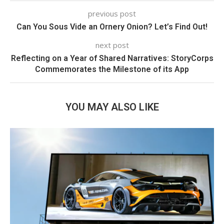
previous post
Can You Sous Vide an Ornery Onion? Let’s Find Out!
next post
Reflecting on a Year of Shared Narratives: StoryCorps
Commemorates the Milestone of its App
YOU MAY ALSO LIKE