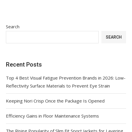
Search
SEARCH
Recent Posts
Top 4 Best Visual Fatigue Prevention Brands in 2026: Low-
Reflectivity Surface Materials to Prevent Eye Strain
Keeping Nori Crisp Once the Package Is Opened
Efficiency Gains in Floor Maintenance Systems
The Rising Popularity of Slim Fit Sport Jackets for Layering