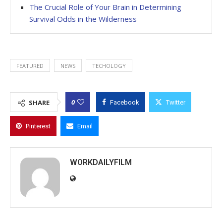
The Crucial Role of Your Brain in Determining
Survival Odds in the Wilderness
FEATURED
NEWS
TECHOLOGY
0
SHARE
Facebook
Twitter
Pinterest
Email
WORKDAILYFILM