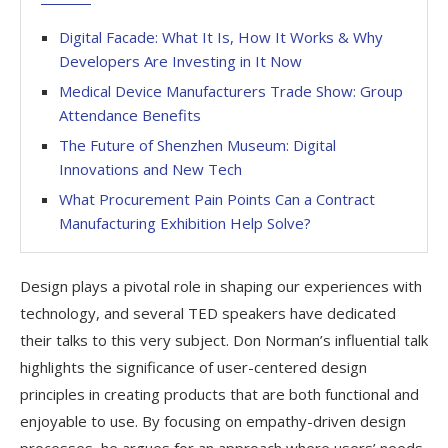
Digital Facade: What It Is, How It Works & Why
Developers Are Investing in It Now
Medical Device Manufacturers Trade Show: Group
Attendance Benefits
The Future of Shenzhen Museum: Digital
Innovations and New Tech
What Procurement Pain Points Can a Contract
Manufacturing Exhibition Help Solve?
Design plays a pivotal role in shaping our experiences with
technology, and several TED speakers have dedicated
their talks to this very subject. Don Norman’s influential talk
highlights the significance of user-centered design
principles in creating products that are both functional and
enjoyable to use. By focusing on empathy-driven design
processes, he argues for an approach where users’ needs