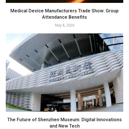
Medical Device Manufacturers Trade Show: Group
Attendance Benefits
May 8, 2026
The Future of Shenzhen Museum: Digital Innovations
and New Tech