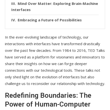
Mind Over Matter: Exploring Brain-Machine
Interfaces
Embracing a Future of Possibilities
In the ever-evolving landscape of technology, our
interactions with interfaces have transformed drastically
over the past few decades. From 1984 to 2016, TED Talks
have served as a platform for visionaries and innovators to
share their insights on how we can forge deeper
connections with our technological tools. These talks not
only shed light on the evolution of interfaces but also
challenge us to reconsider our relationship with technology.
Redefining Boundaries: The
Power of Human-Computer