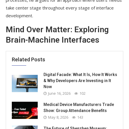
take center stage throughout every stage of interface
development.
Mind Over Matter: Exploring
Brain-Machine Interfaces
Related Posts
Digital Facade: What It Is, How It Works
& Why Developers Are Investing in It
Now
June 16, 2026
102
Medical Device Manufacturers Trade
Show: Group Attendance Benefits
May 8, 2026
143
The Future of Shenzhen Museum: