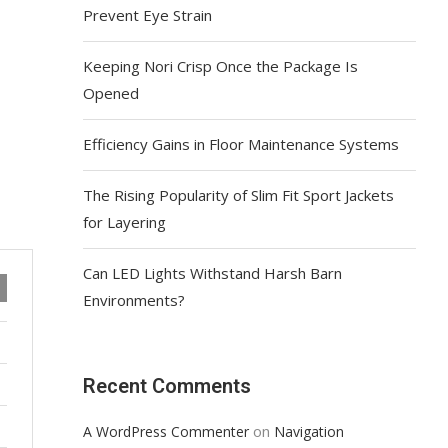
Prevent Eye Strain
Keeping Nori Crisp Once the Package Is
Opened
Efficiency Gains in Floor Maintenance Systems
The Rising Popularity of Slim Fit Sport Jackets
for Layering
Can LED Lights Withstand Harsh Barn
Environments?
Recent Comments
on
A WordPress Commenter
Navigation