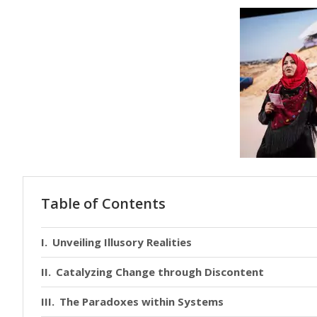
Table of Contents
Unveiling Illusory Realities
Catalyzing Change through Discontent
The Paradoxes within Systems