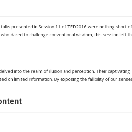
the talks presented in Session 11 of TED2016 were nothing short of
 who dared to challenge conventional wisdom, this session left t
delved into the realm of illusion and perception. Their captivating
d on limited information. By exposing the fallibility of our sense
ontent