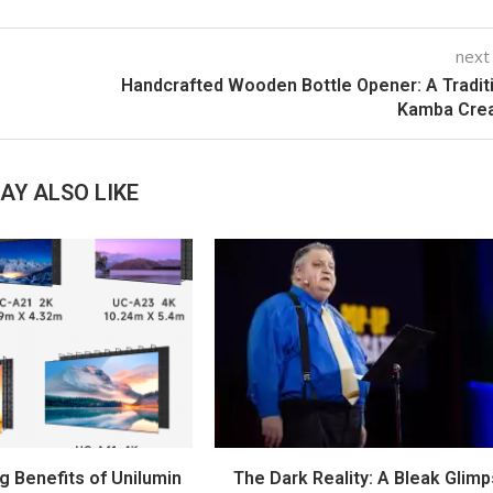
next
Handcrafted Wooden Bottle Opener: A Tradit
Kamba Crea
AY ALSO LIKE
g Benefits of Unilumin
The Dark Reality: A Bleak Glim