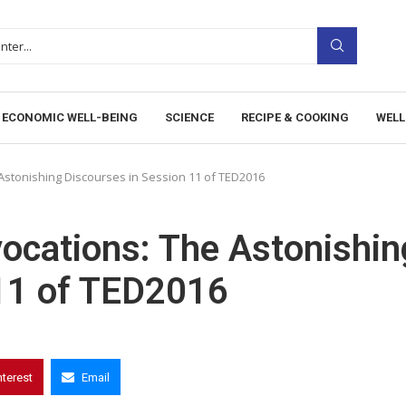
ECONOMIC WELL-BEING
SCIENCE
RECIPE & COOKING
WELL
Astonishing Discourses in Session 11 of TED2016
ocations: The Astonishin
 11 of TED2016
nterest
Email