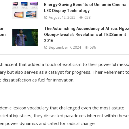
Energy-Saving Benefits of Unilumin Cinema
LED Display Technology
August 12, 2025
658
ism
The Astonishing Ascendancy of Africa: Ngoz
oom
Okonjo-Iweala’s Revelations at TEDSummit
2016
September 7, 2024
536
sh accent that added a touch of exoticism to their powerful mess
ary but also serves as a catalyst for progress. Their vehement t
issatisfaction as fuel for innovation.
demic lexicon vocabulary that challenged even the most astute
ocietal injustices, they dissected paradoxes inherent within these
en power dynamics and called for radical change.