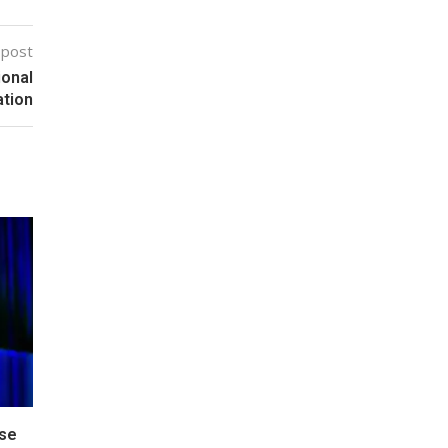
 post
ional
tion
pse