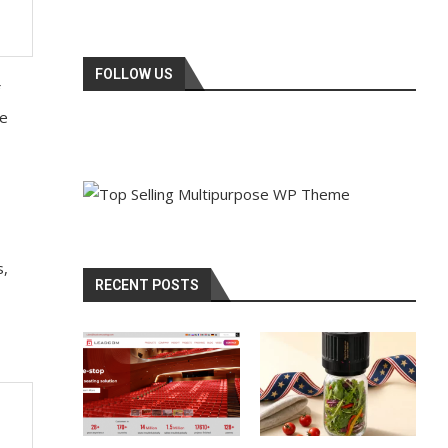
FOLLOW US
he
s,
RECENT POSTS