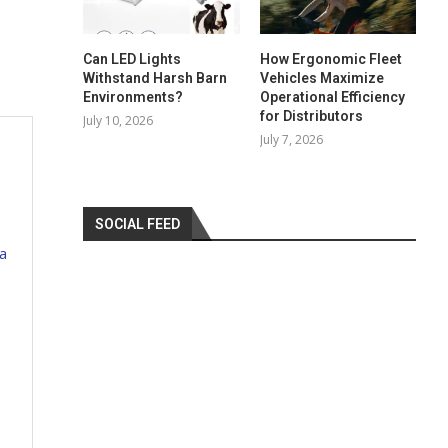
Can LED Lights
How Ergonomic Fleet
Withstand Harsh Barn
Vehicles Maximize
Environments?
Operational Efficiency
for Distributors
July 10, 2026
July 7, 2026
SOCIAL FEED
a