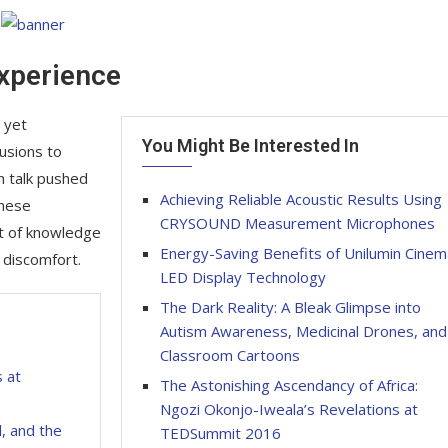
Experience
 yet
You Might Be Interested In
lusions to
h talk pushed
Achieving Reliable Acoustic Results Using
These
CRYSOUND Measurement Microphones
it of knowledge
Energy-Saving Benefits of Unilumin Cinem
 discomfort.
LED Display Technology
The Dark Reality: A Bleak Glimpse into
Autism Awareness, Medicinal Drones, and
Classroom Cartoons
s at
The Astonishing Ascendancy of Africa:
Ngozi Okonjo-Iweala’s Revelations at
, and the
TEDSummit 2016