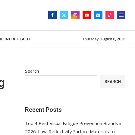
Thursday, August 6, 2026
BEING & HEALTH
Search
g
SEARCH
Recent Posts
Top 4 Best Visual Fatigue Prevention Brands in
2026: Low-Reflectivity Surface Materials to