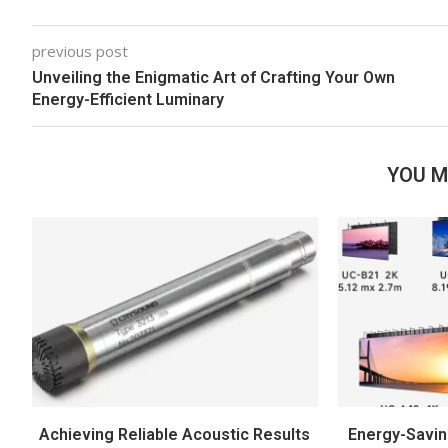
previous post
Unveiling the Enigmatic Art of Crafting Your Own
Energy-Efficient Luminary
YOU M
Achieving Reliable Acoustic Results
Energy-Savin