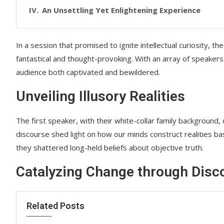
An Unsettling Yet Enlightening Experience
In a session that promised to ignite intellectual curiosity, 
fantastical and thought-provoking. With an array of speakers
audience both captivated and bewildered.
Unveiling Illusory Realities
The first speaker, with their white-collar family background, 
discourse shed light on how our minds construct realities base
they shattered long-held beliefs about objective truth.
Catalyzing Change through Disc
Related Posts