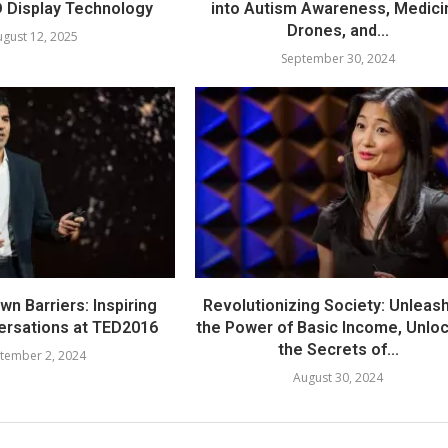
 Display Technology
into Autism Awareness, Medici
Drones, and...
gust 12, 2025
September 30, 2024
n Barriers: Inspiring
Revolutionizing Society: Unleas
ersations at TED2016
the Power of Basic Income, Unlo
the Secrets of...
tember 2, 2024
August 30, 2024