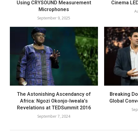
Using CRYSOUND Measurement
Cinema LED
Microphones
Au
September 9, 2025
The Astonishing Ascendancy of
Breaking Dow
Africa: Ngozi Okonjo-Iweala’s
Global Conv
Revelations at TEDSummit 2016
Sep
September 7, 2024