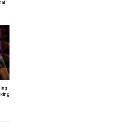
nal
hing
cking