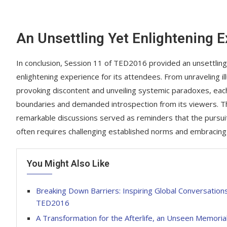
An Unsettling Yet Enlightening 
In conclusion, Session 11 of TED2016 provided an unsettling
enlightening experience for its attendees. From unraveling il
provoking discontent and unveiling systemic paradoxes, eac
boundaries and demanded introspection from its viewers. 
remarkable discussions served as reminders that the pursu
often requires challenging established norms and embracing
You Might Also Like
Breaking Down Barriers: Inspiring Global Conversation
TED2016
A Transformation for the Afterlife, an Unseen Memorial