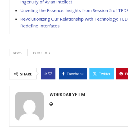
Ingenuity of Avian Intellect
Unveiling the Essence: Insights from Session 5 of TE
Revolutionizing Our Relationship with Technology: TED
Redefine Interfaces
NEWS
TECHOLOGY
0
SHARE
Facebook
Twitter
P
WORKDAILYFILM