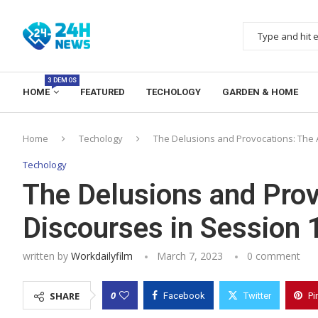
3 DEMOS
HOME
FEATURED
TECHOLOGY
GARDEN & HOME
Home
Techology
The Delusions and Provocations: The 
Techology
The Delusions and Prov
Discourses in Session
written by
Workdailyfilm
March 7, 2023
0 comment
0
SHARE
Facebook
Twitter
Pi