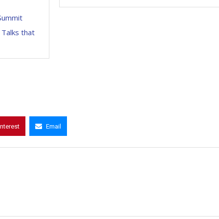
DSummit
 Talks that
interest
Email