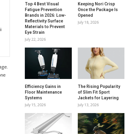
Top 4 Best Visual
Keeping Nori Crisp
Fatigue Prevention
Once the Package Is
Brands in 2026: Low-
Opened
Reflectivity Surface
July 18, 2026
Materials to Prevent
i
Eye Strain
July 22, 2026
age.
one
Efficiency Gains in
The Rising Popularity
Floor Maintenance
of Slim Fit Sport
Systems
Jackets for Layering
July 15, 2026
July 13, 2026