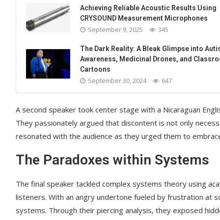
Achieving Reliable Acoustic Results Using
CRYSOUND Measurement Microphones
September 9, 2025
345
The Dark Reality: A Bleak Glimpse into Aut
Awareness, Medicinal Drones, and Classr
Cartoons
September 30, 2024
647
A second speaker took center stage with a Nicaraguan Engli
They passionately argued that discontent is not only necess
resonated with the audience as they urged them to embrace d
The Paradoxes within Systems
The final speaker tackled complex systems theory using aca
listeners. With an angry undertone fueled by frustration at s
systems. Through their piercing analysis, they exposed hidd