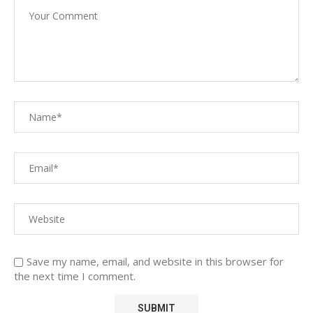
Save my name, email, and website in this browser for
the next time I comment.