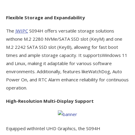
Flexible Storage and Expandability
The
JWIPC
S094H offers versatile storage solutions
withone M.2 2280 NVMe/SATA SSD slot (KeyM) and one
M.2 2242 SATA SSD slot (KeyB), allowing for fast boot
times and ample storage capacity. It supportsWindows 11
and Linux, making it adaptable for various software
environments. Additionally, features likeWatchDog, Auto
Power On, and RTC Alarm enhance reliability for continuous
operation.
High-Resolution Multi-Display Support
Equipped withIntel UHD Graphics, the S094H