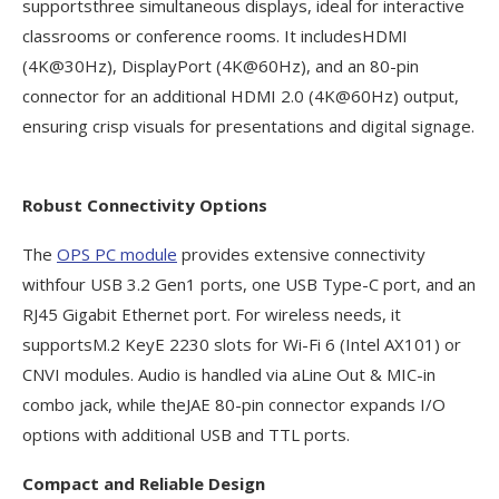
supportsthree simultaneous displays, ideal for interactive
classrooms or conference rooms. It includesHDMI
(4K@30Hz), DisplayPort (4K@60Hz), and an 80-pin
connector for an additional HDMI 2.0 (4K@60Hz) output,
ensuring crisp visuals for presentations and digital signage.
Robust Connectivity Options
The
OPS PC module
provides extensive connectivity
withfour USB 3.2 Gen1 ports, one USB Type-C port, and an
RJ45 Gigabit Ethernet port. For wireless needs, it
supportsM.2 KeyE 2230 slots for Wi-Fi 6 (Intel AX101) or
CNVI modules. Audio is handled via aLine Out & MIC-in
combo jack, while theJAE 80-pin connector expands I/O
options with additional USB and TTL ports.
Compact and Reliable Design