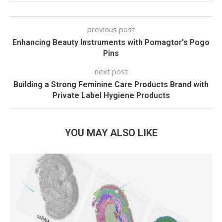
previous post
Enhancing Beauty Instruments with Pomagtor’s Pogo
Pins
next post
Building a Strong Feminine Care Products Brand with
Private Label Hygiene Products
YOU MAY ALSO LIKE