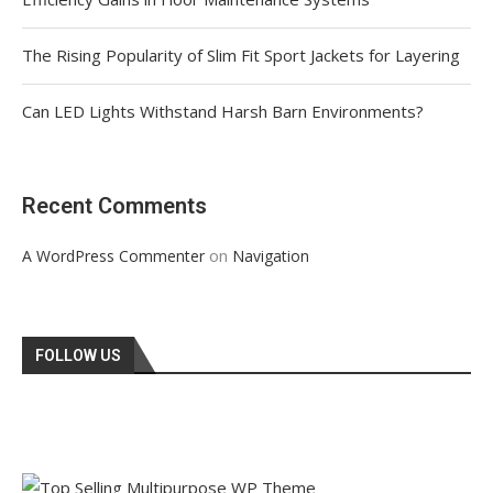
The Rising Popularity of Slim Fit Sport Jackets for Layering
Can LED Lights Withstand Harsh Barn Environments?
Recent Comments
on
A WordPress Commenter
Navigation
FOLLOW US