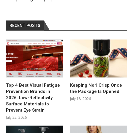
RECENT POSTS
Top 4 Best Visual Fatigue
Keeping Nori Crisp Once
Prevention Brands in
the Package Is Opened
2026: Low-Reflectivity
July 18, 2026
Surface Materials to
Prevent Eye Strain
July 22, 2026