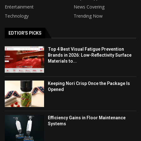
Entertainment
News Covering
Technology
Trending Now
EDTIOR'S PICKS
Top 4 Best Visual Fatigue Prevention
Brands in 2026: Low-Reflectivity Surface
Materials to...
Keeping Nori Crisp Once the Package Is
Opened
Efficiency Gains in Floor Maintenance
Systems