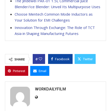
The Jindewei PAX-01 1.5L Commercial Juice
Blender/Ice Blender: Unveil Its Multipurpose Uses
Choose Mentech Common Mode Inductors as
Your Solution for EMI Challenges
Innovation Through Exchange: The Role of TCT
Asia in Shaping Manufacturing Futures
0
SHARE
Facebook
Twitter
Pinterest
Email
WORKDAILYFILM