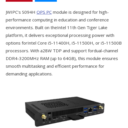
JWIPC’s S094H
OPS PC
module is designed for high-
performance computing in education and conference
environments. Built on theIntel 11th Gen Tiger Lake
platform, it delivers exceptional processing power with
options forIntel Core i5-11400H, i5-11500H, or i5-11500B
processors. With a28W TDP and support fordual-channel
DDR4-3200MHz RAM (up to 64GB), this module ensures
smooth multitasking and efficient performance for
demanding applications.