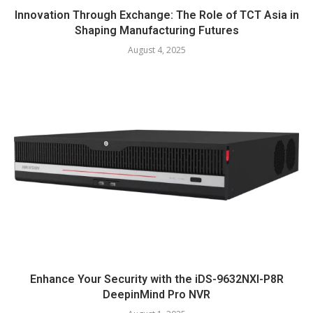
Innovation Through Exchange: The Role of TCT Asia in
Shaping Manufacturing Futures
August 4, 2025
Enhance Your Security with the iDS-9632NXI-P8R
DeepinMind Pro NVR