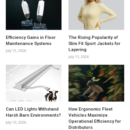
Efficiency Gains in Floor
The Rising Popularity of
Maintenance Systems
Slim Fit Sport Jackets for
Layering
July 15, 2026
July 13, 2026
Can LED Lights Withstand
How Ergonomic Fleet
Harsh Barn Environments?
Vehicles Maximize
Operational Efficiency for
July 10, 2026
Distributors