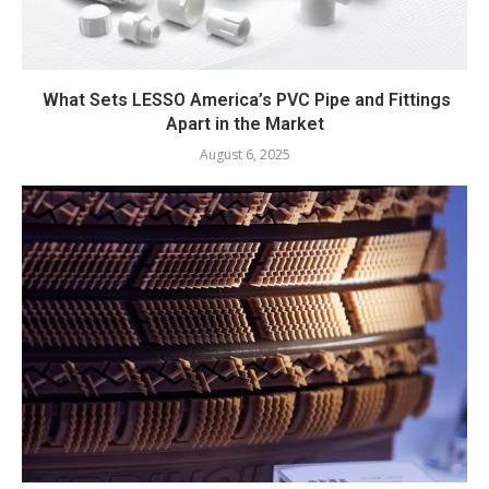
What Sets LESSO America’s PVC Pipe and Fittings
Apart in the Market
August 6, 2025