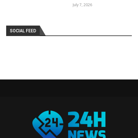
July 7, 2026
SOCIAL FEED