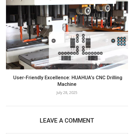
User-Friendly Excellence: HUAHUA’s CNC Drilling
Machine​
July 28, 2025
LEAVE A COMMENT