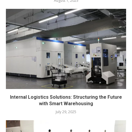
August 1, 2025
Internal Logistics Solutions: Structuring the Future
with Smart Warehousing
July 29, 2025