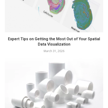
Expert Tips on Getting the Most Out of Your Spatial
Data Visualization
March 31, 2026