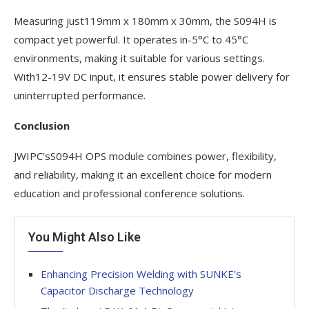
Measuring just119mm x 180mm x 30mm, the S094H is
compact yet powerful. It operates in-5°C to 45°C
environments, making it suitable for various settings.
With12-19V DC input, it ensures stable power delivery for
uninterrupted performance.
Conclusion
JWIPC’sS094H OPS module combines power, flexibility,
and reliability, making it an excellent choice for modern
education and professional conference solutions.
You Might Also Like
Enhancing Precision Welding with SUNKE’s
Capacitor Discharge Technology