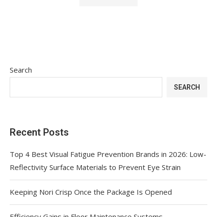
Search
SEARCH
Recent Posts
Top 4 Best Visual Fatigue Prevention Brands in 2026: Low-
Reflectivity Surface Materials to Prevent Eye Strain
Keeping Nori Crisp Once the Package Is Opened
Efficiency Gains in Floor Maintenance Systems