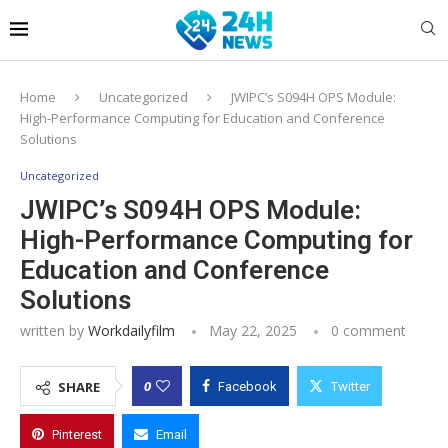
Home
Uncategorized
JWIPC’s S094H OPS Module:
High-Performance Computing for Education and Conference
Solutions
Uncategorized
JWIPC’s S094H OPS Module:
High-Performance Computing for
Education and Conference
Solutions
written by
Workdailyfilm
May 22, 2025
0 comment
0
SHARE
Facebook
Twitter
Pinterest
Email