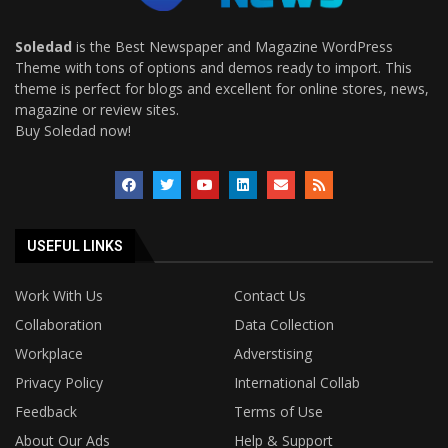
Soledad
is the Best Newspaper and Magazine WordPress
Theme with tons of options and demos ready to import. This
theme is perfect for blogs and excellent for online stores, news,
magazine or review sites.
Buy Soledad now!
USEFUL LINKS
Work With Us
Contact Us
Collaboration
Data Collection
Workplace
Adverstising
Privacy Policy
International Collab
Feedback
Terms of Use
About Our Ads
Help & Support