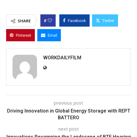
0
SHARE
Facebook
Twitter
Pinterest
Email
WORKDAILYFILM
previous post
Driving Innovation in Global Energy Storage with REPT
BATTERO
next post
Innovations Revamping the Landscape of BTE Hearing