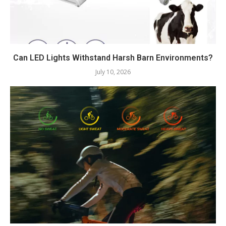
Can LED Lights Withstand Harsh Barn Environments?
July 10, 2026