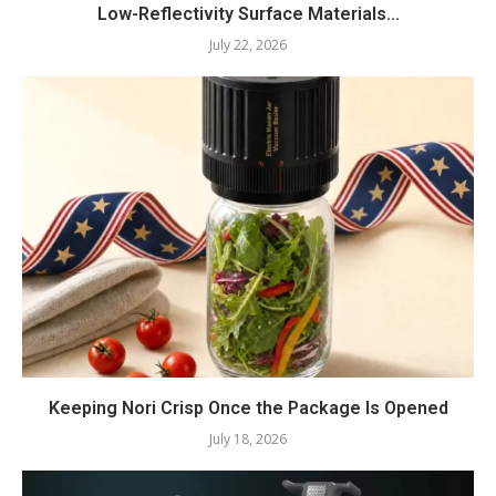
Low-Reflectivity Surface Materials...
July 22, 2026
Keeping Nori Crisp Once the Package Is Opened
July 18, 2026