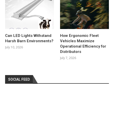
Can LED Lights Withstand
How Ergonomic Fleet
Harsh Barn Environments?
Vehicles Maximize
Operational Efficiency for
July 10, 2026
Distributors
July 7, 2026
SOCIAL FEED