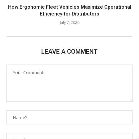
How Ergonomic Fleet Vehicles Maximize Operational
Efficiency for Distributors
July 7, 2026
LEAVE A COMMENT