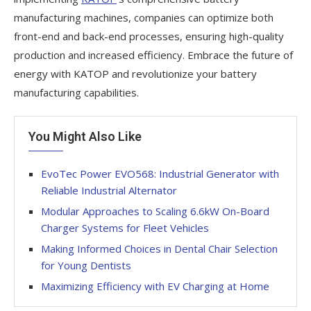
manufacturing machines, companies can optimize both
front-end and back-end processes, ensuring high-quality
production and increased efficiency. Embrace the future of
energy with KATOP and revolutionize your battery
manufacturing capabilities.
You Might Also Like
EvoTec Power EVO568: Industrial Generator with
Reliable Industrial Alternator
Modular Approaches to Scaling 6.6kW On-Board
Charger Systems for Fleet Vehicles
Making Informed Choices in Dental Chair Selection
for Young Dentists
Maximizing Efficiency with EV Charging at Home