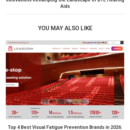
Aids
YOU MAY ALSO LIKE
Top 4 Best Visual Fatigue Prevention Brands in 2026: