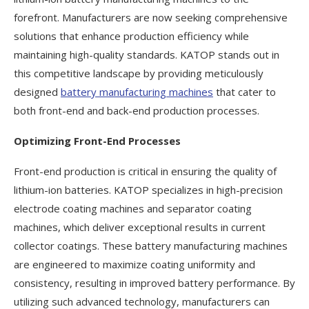
forefront. Manufacturers are now seeking comprehensive
solutions that enhance production efficiency while
maintaining high-quality standards. KATOP stands out in
this competitive landscape by providing meticulously
designed
battery manufacturing machines
that cater to
both front-end and back-end production processes.
Optimizing Front-End Processes
Front-end production is critical in ensuring the quality of
lithium-ion batteries. KATOP specializes in high-precision
electrode coating machines and separator coating
machines, which deliver exceptional results in current
collector coatings. These battery manufacturing machines
are engineered to maximize coating uniformity and
consistency, resulting in improved battery performance. By
utilizing such advanced technology, manufacturers can