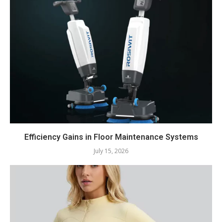
Efficiency Gains in Floor Maintenance Systems
July 15, 2026