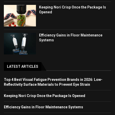
Keeping Nori Crisp Once the Package Is
Opened
Efficiency Gains in Floor Maintenance
Systems
LATEST ARTICLES
Top 4 Best Visual Fatigue Prevention Brands in 2026: Low-
Reflectivity Surface Materials to Prevent Eye Strain
Keeping Nori Crisp Once the Package Is Opened
Efficiency Gains in Floor Maintenance Systems