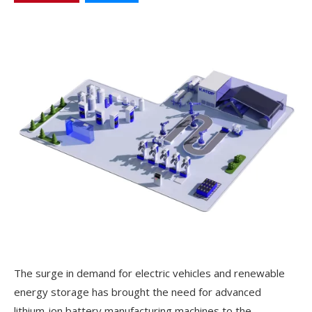
The surge in demand for electric vehicles and renewable
energy storage has brought the need for advanced
lithium-ion battery manufacturing machines to the