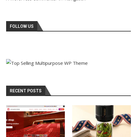
FOLLOW US
RECENT POSTS