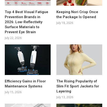
Top 4 Best Visual Fatigue
Keeping Nori Crisp Once
Prevention Brands in
the Package Is Opened
2026: Low-Reflectivity
July 18, 2026
Surface Materials to
Prevent Eye Strain
July 22, 2026
Efficiency Gains in Floor
The Rising Popularity of
Maintenance Systems
Slim Fit Sport Jackets for
Layering
July 15, 2026
July 13, 2026