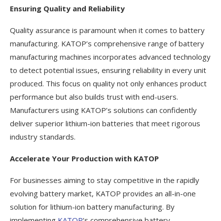
Ensuring Quality and Reliability
Quality assurance is paramount when it comes to battery
manufacturing. KATOP’s comprehensive range of battery
manufacturing machines incorporates advanced technology
to detect potential issues, ensuring reliability in every unit
produced. This focus on quality not only enhances product
performance but also builds trust with end-users.
Manufacturers using KATOP’s solutions can confidently
deliver superior lithium-ion batteries that meet rigorous
industry standards.
Accelerate Your Production with KATOP
For businesses aiming to stay competitive in the rapidly
evolving battery market, KATOP provides an all-in-one
solution for lithium-ion battery manufacturing. By
implementing
KATOP
‘s comprehensive battery