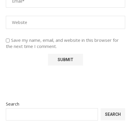
Save my name, email, and website in this browser for
the next time I comment.
Search
SEARCH