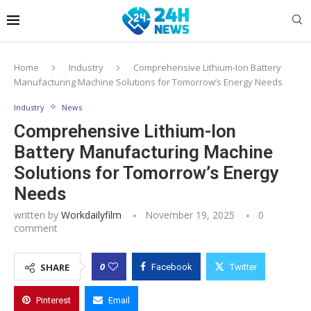
Home
Industry
Comprehensive Lithium-Ion Battery
Manufacturing Machine Solutions for Tomorrow’s Energy Needs
Industry
News
Comprehensive Lithium-Ion
Battery Manufacturing Machine
Solutions for Tomorrow’s Energy
Needs
written by
Workdailyfilm
November 19, 2025
0
comment
0
SHARE
Facebook
Twitter
Pinterest
Email