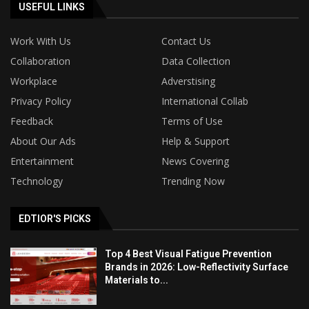
USEFUL LINKS
Work With Us
Contact Us
Collaboration
Data Collection
Workplace
Adverstising
Privacy Policy
International Collab
Feedback
Terms of Use
About Our Ads
Help & Support
Entertainment
News Covering
Technology
Trending Now
EDTIOR'S PICKS
Top 4 Best Visual Fatigue Prevention
Brands in 2026: Low-Reflectivity Surface
Materials to...