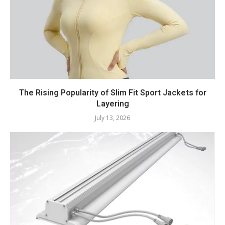
The Rising Popularity of Slim Fit Sport Jackets for
Layering
July 13, 2026