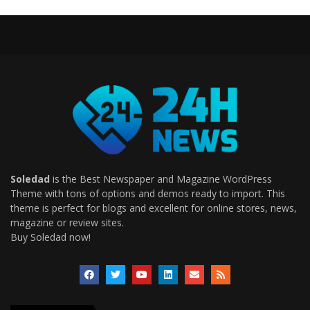
Soledad
is the Best Newspaper and Magazine WordPress
Theme with tons of options and demos ready to import. This
theme is perfect for blogs and excellent for online stores, news,
magazine or review sites.
Buy Soledad now!