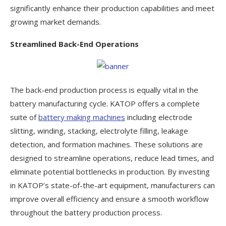
significantly enhance their production capabilities and meet
growing market demands.
Streamlined Back-End Operations
The back-end production process is equally vital in the
battery manufacturing cycle. KATOP offers a complete
suite of
battery making machines
including electrode
slitting, winding, stacking, electrolyte filling, leakage
detection, and formation machines. These solutions are
designed to streamline operations, reduce lead times, and
eliminate potential bottlenecks in production. By investing
in KATOP’s state-of-the-art equipment, manufacturers can
improve overall efficiency and ensure a smooth workflow
throughout the battery production process.