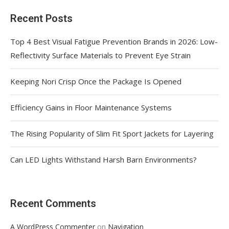
Recent Posts
Top 4 Best Visual Fatigue Prevention Brands in 2026: Low-
Reflectivity Surface Materials to Prevent Eye Strain
Keeping Nori Crisp Once the Package Is Opened
Efficiency Gains in Floor Maintenance Systems
The Rising Popularity of Slim Fit Sport Jackets for Layering
Can LED Lights Withstand Harsh Barn Environments?
Recent Comments
on
A WordPress Commenter
Navigation