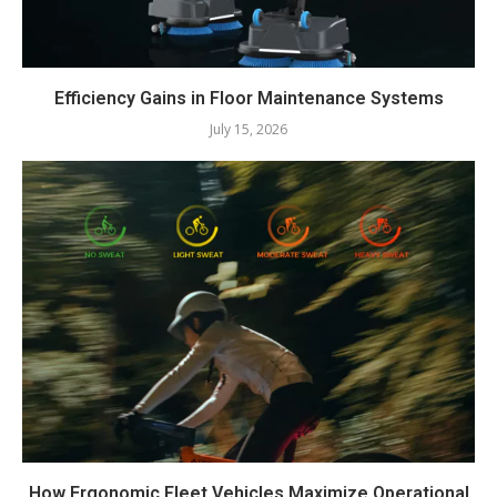
Efficiency Gains in Floor Maintenance Systems
July 15, 2026
How Ergonomic Fleet Vehicles Maximize Operational