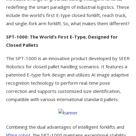
redefining the smart paradigm of industrial logistics. These
include the world’s first E-type closed forklift, reach truck,
and single-fork arm forklift. So, what makes them different?
SPT-1000: The World’s First E-Type, Designed for
Closed Pallets
The SPT-1000 is an innovative product developed by SEER
Robotics for closed pallet handling scenarios. It features a
patented E-type fork design and utilizes AI image adaptive
recognition technology to perform real-time pose
correction and supports customized size identification,
compatible with various international standard pallets.
Combining the dual advantages of intelligent forklifts and
lifting robot
, the SPT-1000 maintains exceptional stability