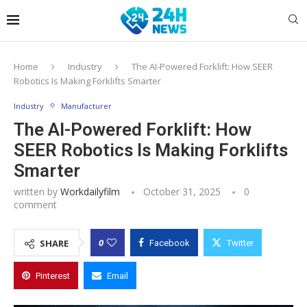
Home
Industry
The AI-Powered Forklift: How SEER
Robotics Is Making Forklifts Smarter
Industry
Manufacturer
The AI-Powered Forklift: How
SEER Robotics Is Making Forklifts
Smarter
written by
Workdailyfilm
October 31, 2025
0
comment
0
SHARE
Facebook
Twitter
Pinterest
Email