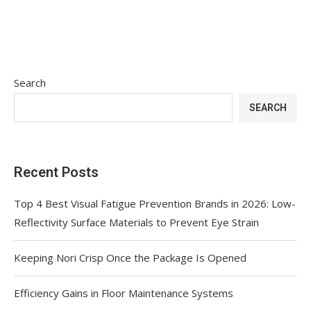
Search
SEARCH
Recent Posts
Top 4 Best Visual Fatigue Prevention Brands in 2026: Low-
Reflectivity Surface Materials to Prevent Eye Strain
Keeping Nori Crisp Once the Package Is Opened
Efficiency Gains in Floor Maintenance Systems