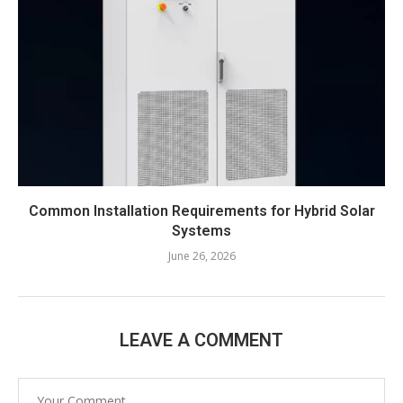
Common Installation Requirements for Hybrid Solar
Systems
June 26, 2026
LEAVE A COMMENT