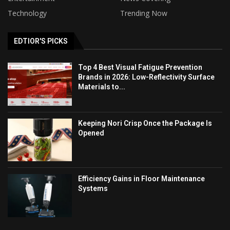
Technology
Trending Now
EDTIOR'S PICKS
Top 4 Best Visual Fatigue Prevention
Brands in 2026: Low-Reflectivity Surface
Materials to...
Keeping Nori Crisp Once the Package Is
Opened
Efficiency Gains in Floor Maintenance
Systems