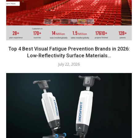
Top 4 Best Visual Fatigue Prevention Brands in 2026:
Low-Reflectivity Surface Materials...
July 22, 2026