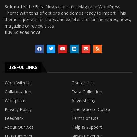
Soledad
is the Best Newspaper and Magazine WordPress
Theme with tons of options and demos ready to import. This
theme is perfect for blogs and excellent for online stores, news,
magazine or review sites.
Buy Soledad now!
USEFUL LINKS
Work With Us
Contact Us
Collaboration
Data Collection
Workplace
Adverstising
Privacy Policy
International Collab
Feedback
Terms of Use
About Our Ads
Help & Support
Entertainment
News Covering