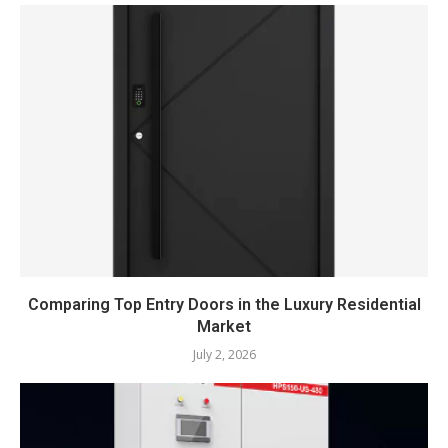
Comparing Top Entry Doors in the Luxury Residential
Market
July 2, 2026