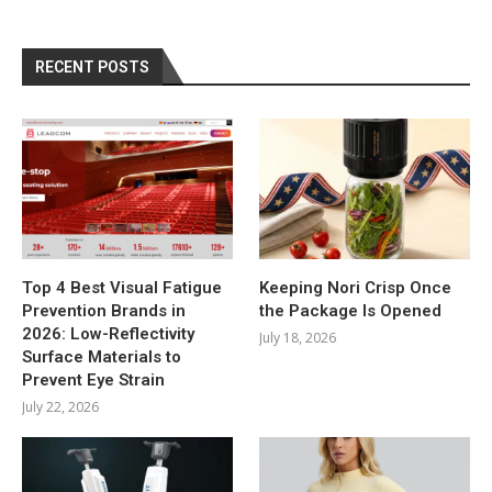
RECENT POSTS
Top 4 Best Visual Fatigue
Keeping Nori Crisp Once
Prevention Brands in
the Package Is Opened
2026: Low-Reflectivity
July 18, 2026
Surface Materials to
Prevent Eye Strain
July 22, 2026