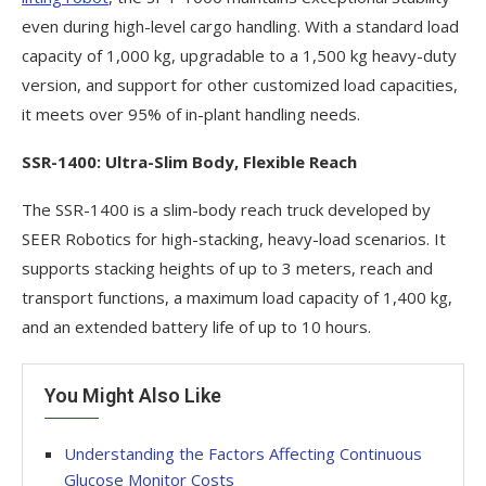
even during high-level cargo handling. With a standard load
capacity of 1,000 kg, upgradable to a 1,500 kg heavy-duty
version, and support for other customized load capacities,
it meets over 95% of in-plant handling needs.
SSR-1400: Ultra-Slim Body, Flexible Reach
The SSR-1400 is a slim-body reach truck developed by
SEER Robotics for high-stacking, heavy-load scenarios. It
supports stacking heights of up to 3 meters, reach and
transport functions, a maximum load capacity of 1,400 kg,
and an extended battery life of up to 10 hours.
You Might Also Like
Understanding the Factors Affecting Continuous
Glucose Monitor Costs