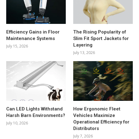
Efficiency Gains in Floor
The Rising Popularity of
Maintenance Systems
Slim Fit Sport Jackets for
Layering
July 15, 2026
July 13, 2026
Can LED Lights Withstand
How Ergonomic Fleet
Harsh Barn Environments?
Vehicles Maximize
Operational Efficiency for
July 10, 2026
Distributors
July 7, 2026