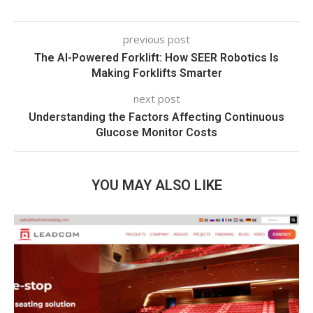
previous post
The AI-Powered Forklift: How SEER Robotics Is
Making Forklifts Smarter
next post
Understanding the Factors Affecting Continuous
Glucose Monitor Costs
YOU MAY ALSO LIKE