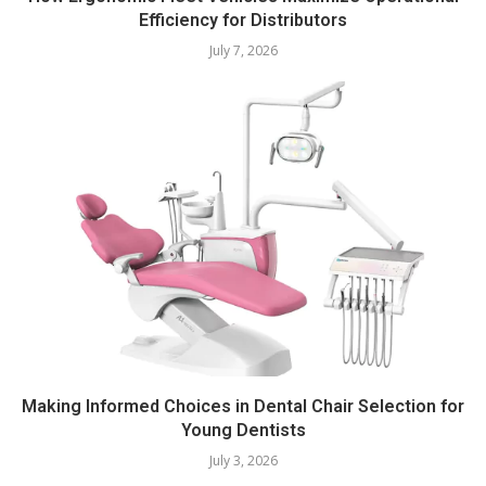
Efficiency for Distributors
July 7, 2026
Making Informed Choices in Dental Chair Selection for
Young Dentists
July 3, 2026