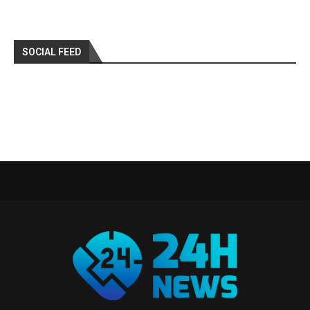
SOCIAL FEED