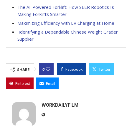
The AI-Powered Forklift: How SEER Robotics Is
Making Forklifts Smarter
Maximizing Efficiency with EV Charging at Home
Identifying a Dependable Chinese Weight Grader
Supplier
0
SHARE
Facebook
Twitter
Pinterest
Email
WORKDAILYFILM