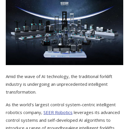
Amid the wave of AI technology, the traditional forklift
industry is undergoing an unprecedented intelligent
transformation.
As the world’s largest control system-centric intelligent
robotics company,
SEER Robotics
leverages its advanced
control systems and self-developed AI algorithms to
introduce a range of groundbreaking intelligent forklifts,