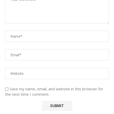
Save my name, email, and website in this browser for
the next time I comment.