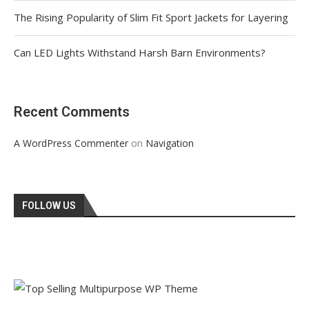
The Rising Popularity of Slim Fit Sport Jackets for Layering
Can LED Lights Withstand Harsh Barn Environments?
Recent Comments
on
A WordPress Commenter
Navigation
FOLLOW US