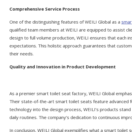
Comprehensive Service Process
One of the distinguishing features of WEILI Global as a
smart
qualified team members at WEILI are equipped to assist clien
design to full volume production, WEILI ensures that each 
expectations. This holistic approach guarantees that custome
their needs.
Quality and Innovation in Product Development
As a premier smart toilet seat factory, WEILI Global emphasiz
Their state-of-the-art smart toilet seats feature advanced 
technology into the design process, WEILI’s products stand 
daily routines. The company’s dedication to continuous improv
In conclusion, WEILI Global exemplifies what a smart toilet 