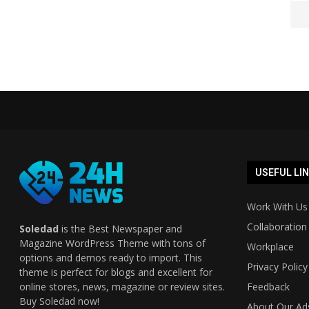
USEFUL LI
Work With Us
Collaboration
Soledad
is the Best Newspaper and
Magazine WordPress Theme with tons of
Workplace
options and demos ready to import. This
Privacy Policy
theme is perfect for blogs and excellent for
online stores, news, magazine or review sites.
Feedback
Buy Soledad now!
About Our Ad