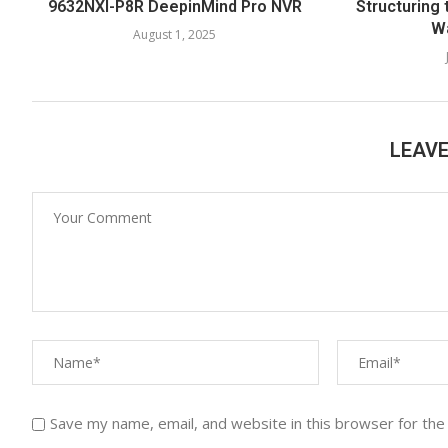
9632NXI-P8R DeepinMind Pro NVR
Structuring 
W
August 1, 2025
LEAV
Save my name, email, and website in this browser for the