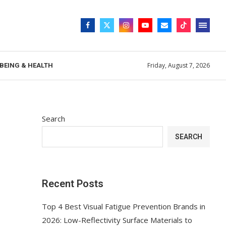
Friday, August 7, 2026
BEING & HEALTH
Search
SEARCH
Recent Posts
Top 4 Best Visual Fatigue Prevention Brands in
2026: Low-Reflectivity Surface Materials to