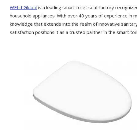
WEILI Global
is a leading smart toilet seat factory recognize
household appliances. With over 40 years of experience in ma
knowledge that extends into the realm of innovative sanita
satisfaction positions it as a trusted partner in the smart toi