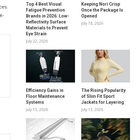
Top 4 Best Visual
Keeping Nori Crisp
ces.
Fatigue Prevention
Once the Package Is
ne-
Brands in 2026: Low-
Opened
Reflectivity Surface
July 18, 2026
Materials to Prevent
Eye Strain
July 22, 2026
Efficiency Gains in
The Rising Popularity
Floor Maintenance
of Slim Fit Sport
Systems
Jackets for Layering
July 15, 2026
July 13, 2026