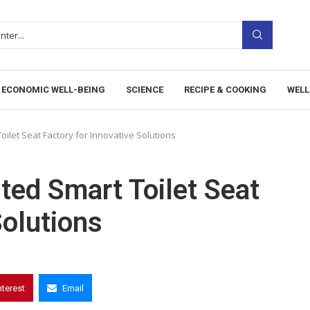
ECONOMIC WELL-BEING
SCIENCE
RECIPE & COOKING
WELL
oilet Seat Factory for Innovative Solutions
ted Smart Toilet Seat
Solutions
nterest
Email