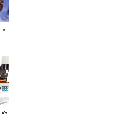
The
UA’s