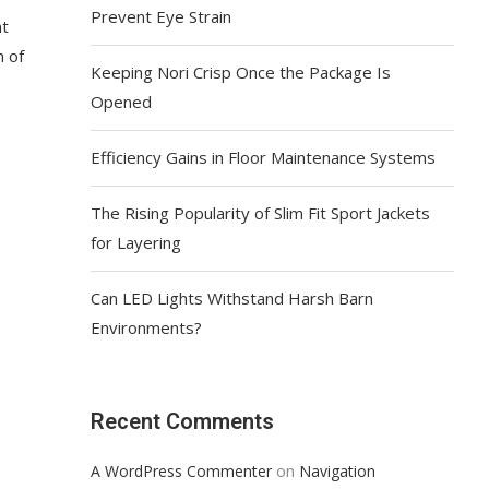
Prevent Eye Strain
nt
h of
Keeping Nori Crisp Once the Package Is
Opened
Efficiency Gains in Floor Maintenance Systems
The Rising Popularity of Slim Fit Sport Jackets
for Layering
Can LED Lights Withstand Harsh Barn
Environments?
Recent Comments
on
A WordPress Commenter
Navigation