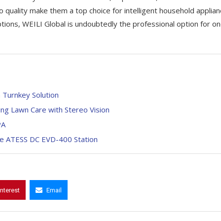
quality make them a top choice for intelligent household applian
tions, WEILI Global is undoubtedly the professional option for o
 Turnkey Solution
ng Lawn Care with Stereo Vision
PA
the ATESS DC EVD-400 Station
interest
Email