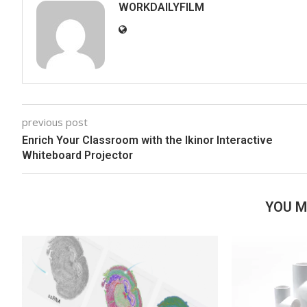
WORKDAILYFILM
previous post
Enrich Your Classroom with the Ikinor Interactive
Whiteboard Projector
YOU M