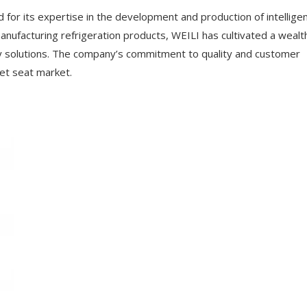
d for its expertise in the development and production of intellige
nufacturing refrigeration products, WEILI has cultivated a wealt
ry solutions. The company’s commitment to quality and customer
let seat market.