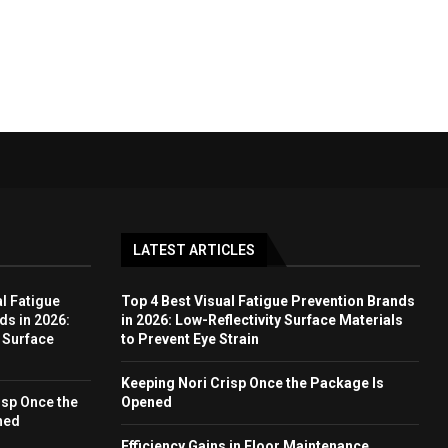
LATEST ARTICLES
l Fatigue
Top 4 Best Visual Fatigue Prevention Brands
ds in 2026:
in 2026: Low-Reflectivity Surface Materials
y Surface
to Prevent Eye Strain
Keeping Nori Crisp Once the Package Is
isp Once the
Opened
ned
Efficiency Gains in Floor Maintenance