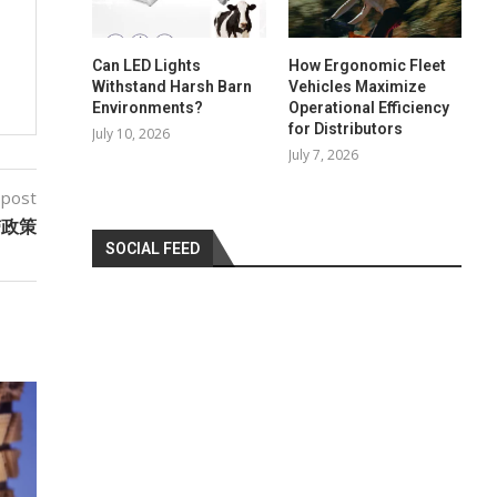
Can LED Lights
How Ergonomic Fleet
Withstand Harsh Barn
Vehicles Maximize
Environments?
Operational Efficiency
for Distributors
July 10, 2026
July 7, 2026
 post
带政策
SOCIAL FEED