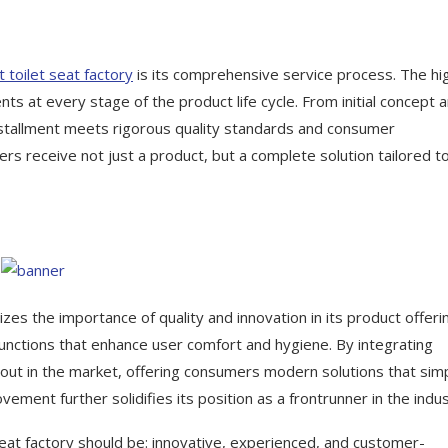
 toilet seat factory
is its comprehensive service process. The hi
ts at every stage of the product life cycle. From initial concept 
installment meets rigorous quality standards and consumer
rs receive not just a product, but a complete solution tailored t
es the importance of quality and innovation in its product offeri
functions that enhance user comfort and hygiene. By integrating
out in the market, offering consumers modern solutions that simp
ement further solidifies its position as a frontrunner in the indus
seat factory should be: innovative, experienced, and customer-