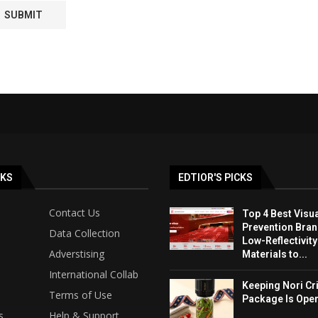
NKS
EDTIOR'S PICKS
Contact Us
Top 4 Best Visua
Prevention Bran
Data Collection
Low-Reflectivit
Adverstising
Materials to...
International Collab
Keeping Nori Cr
Terms of Use
Package Is Ope
s
Help & Support