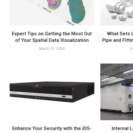
Expert Tips on Getting the Most Out
What Sets 
of Your Spatial Data Visualization
Pipe and Fitti
March 31, 2026
A
Enhance Your Security with the iDS-
Internal L