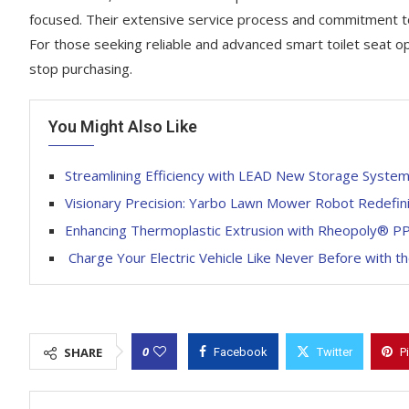
focused. Their extensive service process and commitment to 
For those seeking reliable and advanced smart toilet seat op
stop purchasing.
You Might Also Like
Streamlining Efficiency with LEAD New Storage System
Visionary Precision: Yarbo Lawn Mower Robot Redefini
Enhancing Thermoplastic Extrusion with Rheopoly® P
Charge Your Electric Vehicle Like Never Before with 
0
SHARE
Facebook
Twitter
P