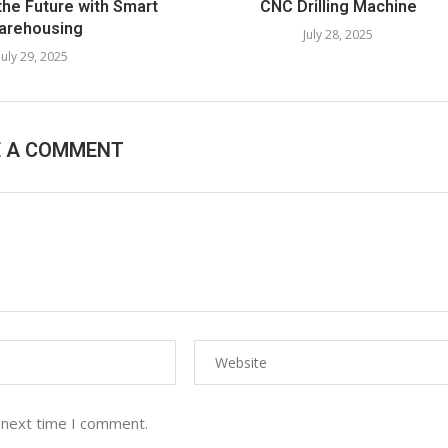
the Future with Smart
CNC Drilling Machine​
arehousing
July 28, 2025
July 29, 2025
E A COMMENT
 next time I comment.