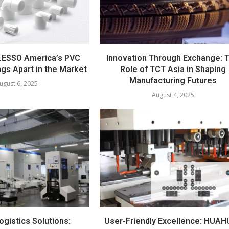
LESSO America’s PVC
Innovation Through Exchange: 
ngs Apart in the Market
Role of TCT Asia in Shaping
Manufacturing Futures
ugust 6, 2025
August 4, 2025
ogistics Solutions:
User-Friendly Excellence: HUAH