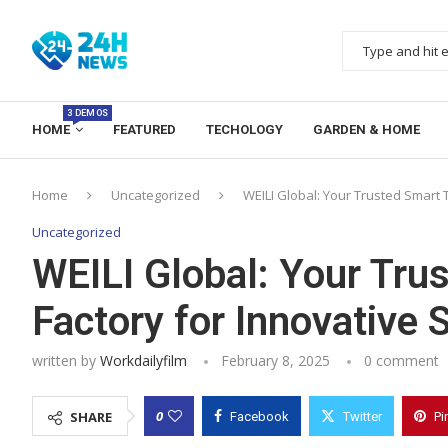
3 DEMOS
HOME
FEATURED
TECHOLOGY
GARDEN & HOME
Home
Uncategorized
WEILI Global: Your Trusted Smart T
Uncategorized
WEILI Global: Your Trus
Factory for Innovative 
written by
Workdailyfilm
February 8, 2025
0 comment
0
SHARE
Facebook
Twitter
Pi