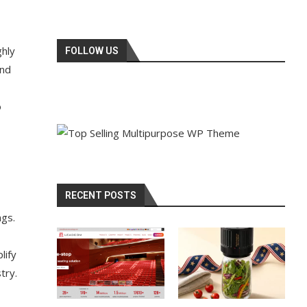
ghly
FOLLOW US
and
o
RECENT POSTS
ngs.
lify
try.