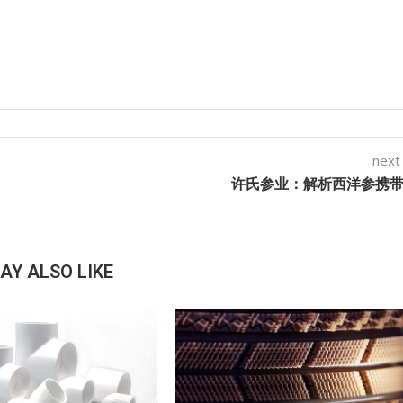
next
许氏参业：解析西洋参携
AY ALSO LIKE