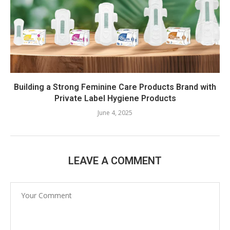
Building a Strong Feminine Care Products Brand with
Private Label Hygiene Products
June 4, 2025
LEAVE A COMMENT