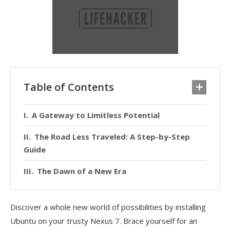
Table of Contents
A Gateway to Limitless Potential
The Road Less Traveled: A Step-by-Step
Guide
The Dawn of a New Era
Discover a whole new world of possibilities by installing
Ubuntu on your trusty Nexus 7. Brace yourself for an