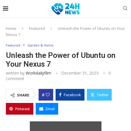
Home
Featured
Unleash the Power of Ubuntu on Your
Nexus 7
Featured
Garden & Home
Unleash the Power of Ubuntu on
Your Nexus 7
written by
Workdailyfilm
December 31, 2023
0
comment
0
SHARE
Facebook
Twitter
Pinterest
Email