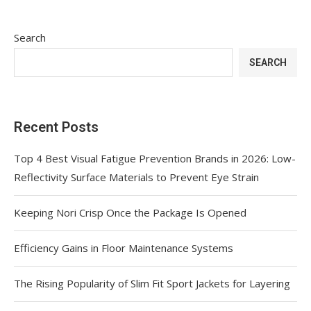
Search
SEARCH
Recent Posts
Top 4 Best Visual Fatigue Prevention Brands in 2026: Low-
Reflectivity Surface Materials to Prevent Eye Strain
Keeping Nori Crisp Once the Package Is Opened
Efficiency Gains in Floor Maintenance Systems
The Rising Popularity of Slim Fit Sport Jackets for Layering