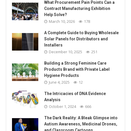
What Procurement Pain Points Can a
Contract Manufacturing Exhibition
Help Solve?
March 10, 2026
178
A Complete Guide to Buying Wholesale
Solar Panels for Distributors and
Installers
December 10, 2025
251
Building a Strong Feminine Care
Products Brand with Private Label
Hygiene Products
June 4, 2025
12
The Intricacies of DNA Evidence
Analysis
October 1, 2024
666
The Dark Reality: A Bleak Glimpse into
Autism Awareness, Medicinal Drones,
and Classroom Cartoons