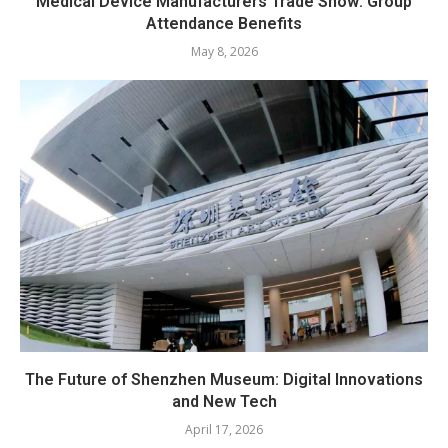
Medical Device Manufacturers Trade Show: Group
Attendance Benefits
May 8, 2026
The Future of Shenzhen Museum: Digital Innovations
and New Tech
April 17, 2026