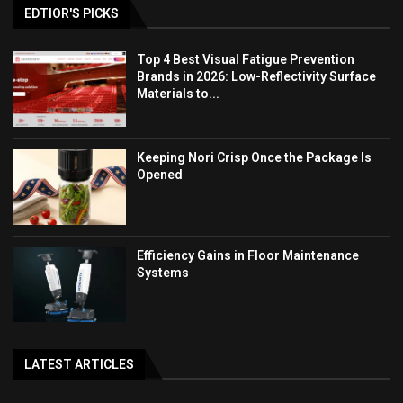
EDTIOR'S PICKS
Top 4 Best Visual Fatigue Prevention
Brands in 2026: Low-Reflectivity Surface
Materials to...
Keeping Nori Crisp Once the Package Is
Opened
Efficiency Gains in Floor Maintenance
Systems
LATEST ARTICLES