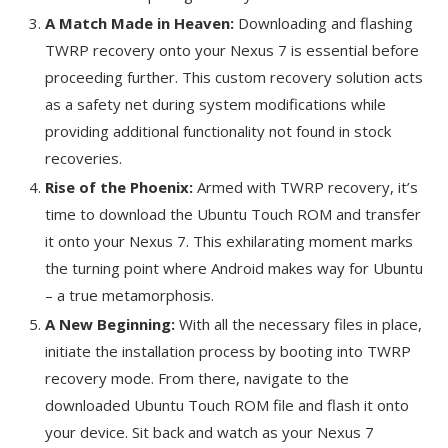
A Match Made in Heaven:
Downloading and flashing
TWRP recovery onto your Nexus 7 is essential before
proceeding further. This custom recovery solution acts
as a safety net during system modifications while
providing additional functionality not found in stock
recoveries.
Rise of the Phoenix:
Armed with TWRP recovery, it’s
time to download the Ubuntu Touch ROM and transfer
it onto your Nexus 7. This exhilarating moment marks
the turning point where Android makes way for Ubuntu
– a true metamorphosis.
A New Beginning:
With all the necessary files in place,
initiate the installation process by booting into TWRP
recovery mode. From there, navigate to the
downloaded Ubuntu Touch ROM file and flash it onto
your device. Sit back and watch as your Nexus 7