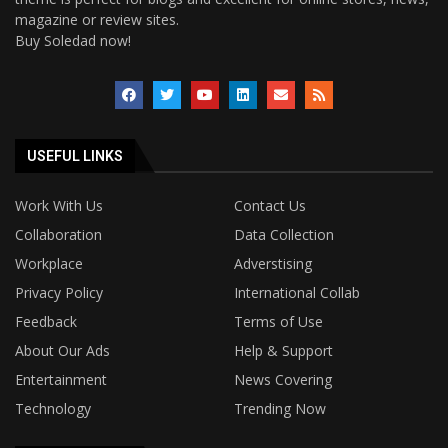
magazine or review sites.
Buy Soledad now!
USEFUL LINKS
Work With Us
Contact Us
Collaboration
Data Collection
Workplace
Adverstising
Privacy Policy
International Collab
Feedback
Terms of Use
About Our Ads
Help & Support
Entertainment
News Covering
Technology
Trending Now