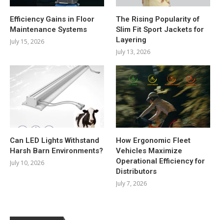
Efficiency Gains in Floor
The Rising Popularity of
Maintenance Systems
Slim Fit Sport Jackets for
Layering
July 15, 2026
July 13, 2026
Can LED Lights Withstand
How Ergonomic Fleet
Harsh Barn Environments?
Vehicles Maximize
Operational Efficiency for
July 10, 2026
Distributors
July 7, 2026