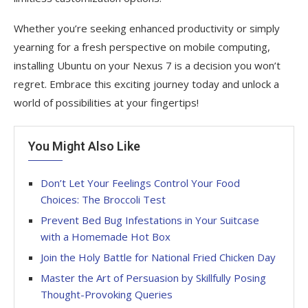
Whether you’re seeking enhanced productivity or simply
yearning for a fresh perspective on mobile computing,
installing Ubuntu on your Nexus 7 is a decision you won’t
regret. Embrace this exciting journey today and unlock a
world of possibilities at your fingertips!
You Might Also Like
Don’t Let Your Feelings Control Your Food
Choices: The Broccoli Test
Prevent Bed Bug Infestations in Your Suitcase
with a Homemade Hot Box
Join the Holy Battle for National Fried Chicken Day
Master the Art of Persuasion by Skillfully Posing
Thought-Provoking Queries