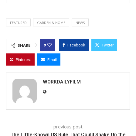
FEATURED
GARDEN & HOME
NEWS
0
SHARE
Facebook
Twitter
Pinterest
Email
WORKDAILYFILM
previous post
The Little-Known US Rule That Could Shake Up the