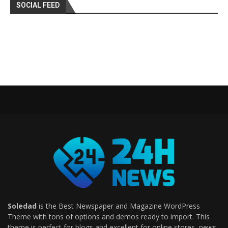
SOCIAL FEED
Soledad
is the Best Newspaper and Magazine WordPress
Theme with tons of options and demos ready to import. This
theme is perfect for blogs and excellent for online stores, news,