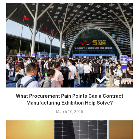
What Procurement Pain Points Can a Contract
Manufacturing Exhibition Help Solve?
March 10, 2026