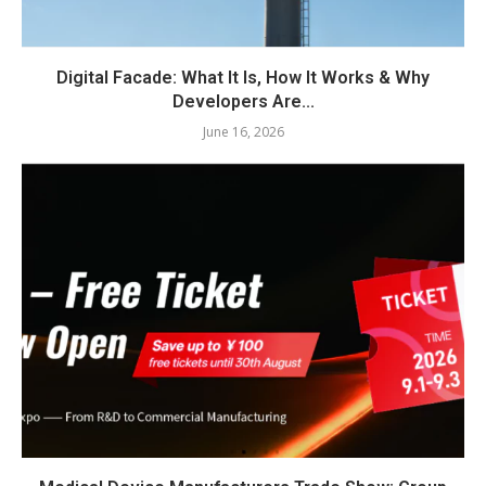
Digital Facade: What It Is, How It Works & Why
Developers Are...
June 16, 2026