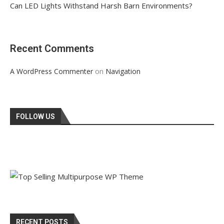
Can LED Lights Withstand Harsh Barn Environments?
Recent Comments
on
A WordPress Commenter
Navigation
FOLLOW US
RECENT POSTS