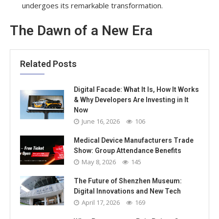
undergoes its remarkable transformation.
The Dawn of a New Era
Related Posts
Digital Facade: What It Is, How It Works
& Why Developers Are Investing in It
Now
June 16, 2026
106
Medical Device Manufacturers Trade
Show: Group Attendance Benefits
May 8, 2026
145
The Future of Shenzhen Museum:
Digital Innovations and New Tech
April 17, 2026
169