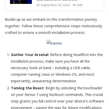
September 30, 2024
648
Buckle up as we embark on this transformative journey
together. Follow these comprehensive steps meticulously
crafted to ensure a smooth installation process:
Gather Your Arsenal:
Before diving headfirst into the
installation process, make sure you have all the
necessary tools at hand – including a USB cable,
computer running Linux or Windows OS, and most
importantly, unwavering determination.
Taming the Beast:
Begin by unlocking the bootloader
on your Nexus 7 using fastboot commands. This crucial
step grants you full control over your device’s software
environment – paving the way for future modifications.