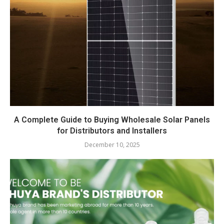
A Complete Guide to Buying Wholesale Solar Panels
for Distributors and Installers
December 10, 2025