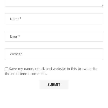
Save my name, email, and website in this browser for
the next time I comment.