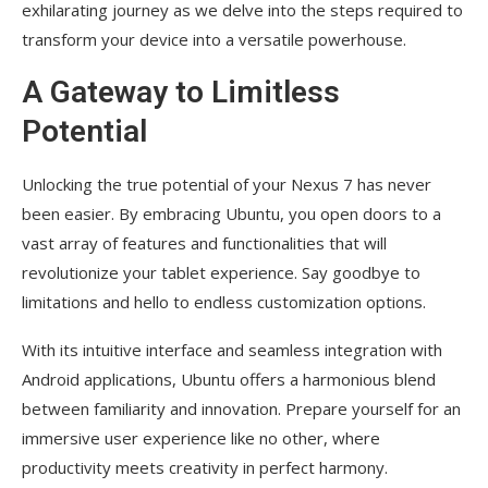
exhilarating journey as we delve into the steps required to
transform your device into a versatile powerhouse.
A Gateway to Limitless
Potential
Unlocking the true potential of your Nexus 7 has never
been easier. By embracing Ubuntu, you open doors to a
vast array of features and functionalities that will
revolutionize your tablet experience. Say goodbye to
limitations and hello to endless customization options.
With its intuitive interface and seamless integration with
Android applications, Ubuntu offers a harmonious blend
between familiarity and innovation. Prepare yourself for an
immersive user experience like no other, where
productivity meets creativity in perfect harmony.