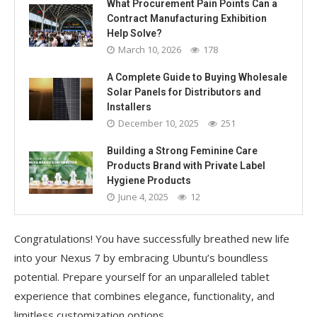
What Procurement Pain Points Can a
Contract Manufacturing Exhibition
Help Solve?
March 10, 2026
178
A Complete Guide to Buying Wholesale
Solar Panels for Distributors and
Installers
December 10, 2025
251
Building a Strong Feminine Care
Products Brand with Private Label
Hygiene Products
June 4, 2025
12
Congratulations! You have successfully breathed new life
into your Nexus 7 by embracing Ubuntu’s boundless
potential. Prepare yourself for an unparalleled tablet
experience that combines elegance, functionality, and
limitless customization options.