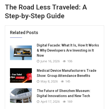
The Road Less Traveled: A
Step-by-Step Guide
Related Posts
Digital Facade: What It Is, How It Works
& Why Developers Are Investing in It
Now
June 16, 2026
106
Medical Device Manufacturers Trade
Show: Group Attendance Benefits
May 8, 2026
145
The Future of Shenzhen Museum:
Digital Innovations and New Tech
April 17, 2026
169