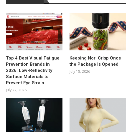
Top 4 Best Visual Fatigue
Keeping Nori Crisp Once
Prevention Brands in
the Package Is Opened
2026: Low-Reflectivity
July 18, 2026
Surface Materials to
Prevent Eye Strain
July 22, 2026