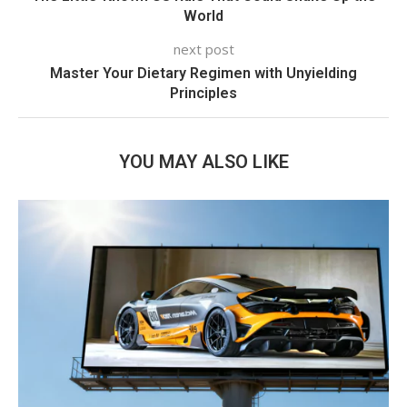
World
next post
Master Your Dietary Regimen with Unyielding
Principles
YOU MAY ALSO LIKE