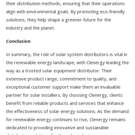
their distribution methods, ensuring that their operations
align with environmental goals. By promoting eco-friendly
solutions, they help shape a greener future for the
industry and the planet.
Conclusion
In summary, the role of solar system distributors is vital in
the renewable energy landscape, with Clenergy leading the
way as a trusted solar equipment distributor. Their
extensive product range, commitment to quality, and
exceptional customer support make them an invaluable
partner for solar installers. By choosing Clenergy, clients
benefit from reliable products and services that enhance
the effectiveness of solar energy solutions. As the demand
for renewable energy continues to rise, Clenergy remains
dedicated to providing innovative and sustainable