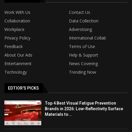
Work With Us
Contact Us
Collaboration
Data Collection
Workplace
Adverstising
Privacy Policy
International Collab
Feedback
Terms of Use
About Our Ads
Help & Support
Entertainment
News Covering
Technology
Trending Now
EDTIOR'S PICKS
Top 4 Best Visual Fatigue Prevention
Brands in 2026: Low-Reflectivity Surface
Materials to...