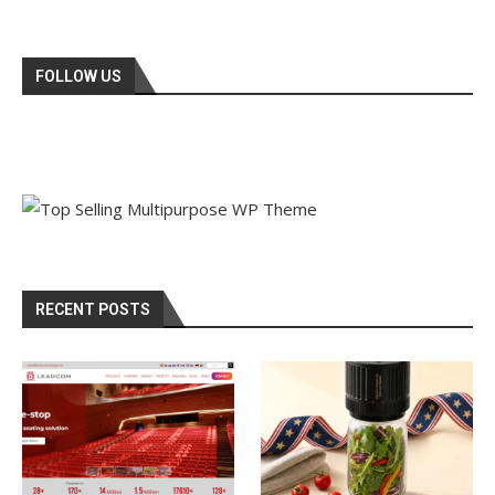
FOLLOW US
RECENT POSTS