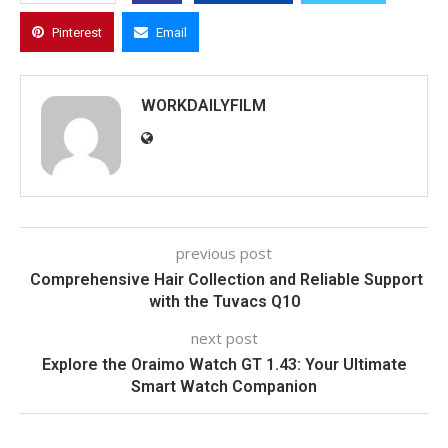
Pinterest
Email
WORKDAILYFILM
previous post
Comprehensive Hair Collection and Reliable Support
with the Tuvacs Q10
next post
Explore the Oraimo Watch GT 1.43: Your Ultimate
Smart Watch Companion