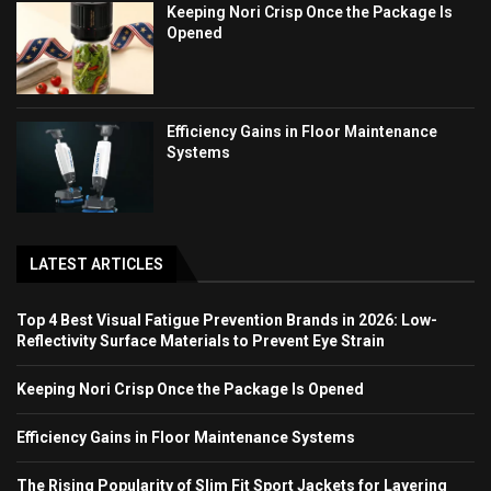
Keeping Nori Crisp Once the Package Is
Opened
Efficiency Gains in Floor Maintenance
Systems
LATEST ARTICLES
Top 4 Best Visual Fatigue Prevention Brands in 2026: Low-
Reflectivity Surface Materials to Prevent Eye Strain
Keeping Nori Crisp Once the Package Is Opened
Efficiency Gains in Floor Maintenance Systems
The Rising Popularity of Slim Fit Sport Jackets for Layering