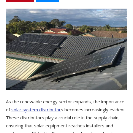
As the renewable energy sector expands, the importance
of
solar system distributor
s becomes increasingly evident.
These distributors play a crucial role in the supply chain,
ensuring that solar equipment reaches installers and