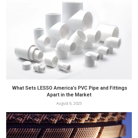
What Sets LESSO America’s PVC Pipe and Fittings
Apart in the Market
August 6, 2025