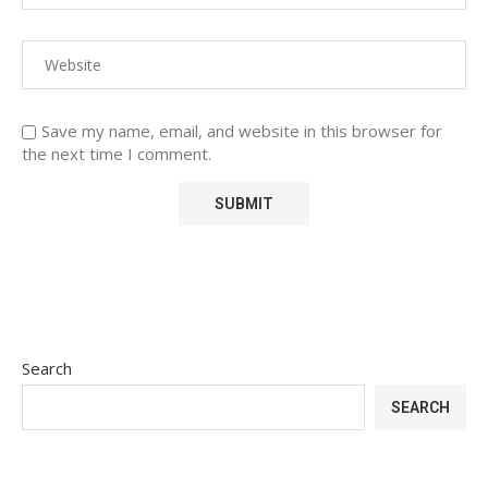
Save my name, email, and website in this browser for
the next time I comment.
Search
SEARCH