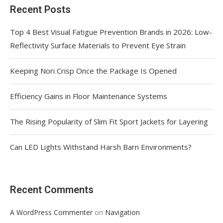
Recent Posts
Top 4 Best Visual Fatigue Prevention Brands in 2026: Low-
Reflectivity Surface Materials to Prevent Eye Strain
Keeping Nori Crisp Once the Package Is Opened
Efficiency Gains in Floor Maintenance Systems
The Rising Popularity of Slim Fit Sport Jackets for Layering
Can LED Lights Withstand Harsh Barn Environments?
Recent Comments
on
A WordPress Commenter
Navigation