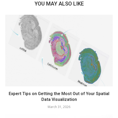
YOU MAY ALSO LIKE
Expert Tips on Getting the Most Out of Your Spatial
Data Visualization
March 31, 2026