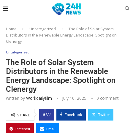
Home
Uncategorized
The Role of Solar System
Distributors in the Renewable Energy Landscape: Spotlight on
Clenergy
Uncategorized
The Role of Solar System
Distributors in the Renewable
Energy Landscape: Spotlight on
Clenergy
written by
Workdailyfilm
July 10, 2025
0 comment
0
SHARE
Facebook
Twitter
Pinterest
Email