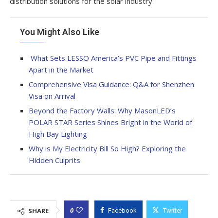
distribution solutions for the solar industry.
You Might Also Like
What Sets LESSO America’s PVC Pipe and Fittings
Apart in the Market
Comprehensive Visa Guidance: Q&A for Shenzhen
Visa on Arrival
Beyond the Factory Walls: Why MasonLED’s
POLAR STAR Series Shines Bright in the World of
High Bay Lighting
Why is My Electricity Bill So High? Exploring the
Hidden Culprits
0
SHARE
Facebook
Twitter