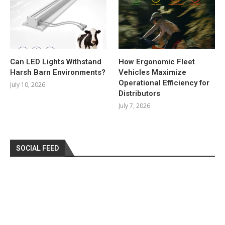
Can LED Lights Withstand
How Ergonomic Fleet
Harsh Barn Environments?
Vehicles Maximize
Operational Efficiency for
July 10, 2026
Distributors
July 7, 2026
SOCIAL FEED