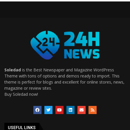
Soledad
is the Best Newspaper and Magazine WordPress
Theme with tons of options and demos ready to import. This
theme is perfect for blogs and excellent for online stores, news,
magazine or review sites.
Buy Soledad now!
USEFUL LINKS