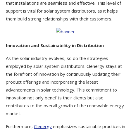
that installations are seamless and effective. This level of
support is vital for solar system distributors, as it helps
them build strong relationships with their customers.
Innovation and Sustainability in Distribution
As the solar industry evolves, so do the strategies
employed by solar system distributors. Clenergy stays at
the forefront of innovation by continuously updating their
product offerings and incorporating the latest
advancements in solar technology. This commitment to
innovation not only benefits their clients but also
contributes to the overall growth of the renewable energy
market.
Furthermore,
Clenergy
emphasizes sustainable practices in