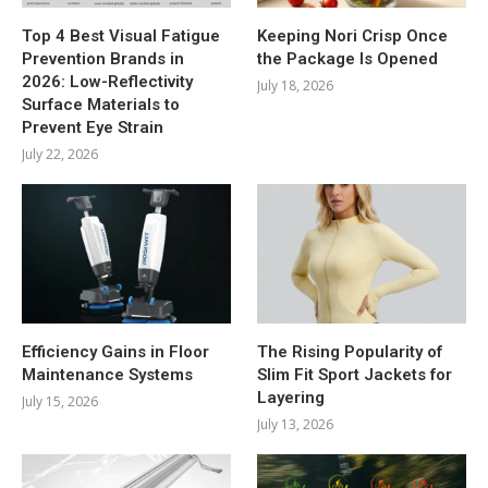
Top 4 Best Visual Fatigue
Keeping Nori Crisp Once
Prevention Brands in
the Package Is Opened
2026: Low-Reflectivity
July 18, 2026
Surface Materials to
Prevent Eye Strain
July 22, 2026
Efficiency Gains in Floor
The Rising Popularity of
Maintenance Systems
Slim Fit Sport Jackets for
Layering
July 15, 2026
July 13, 2026