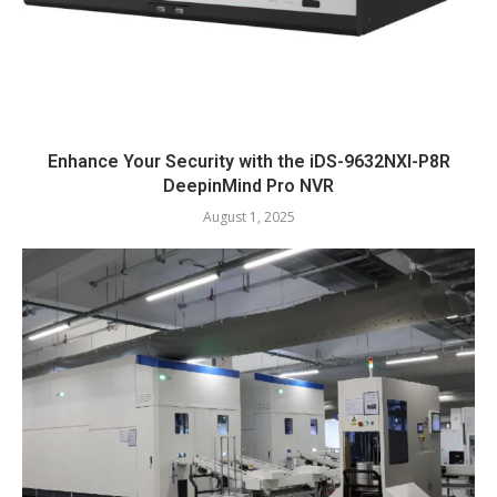
Enhance Your Security with the iDS-9632NXI-P8R
DeepinMind Pro NVR
August 1, 2025