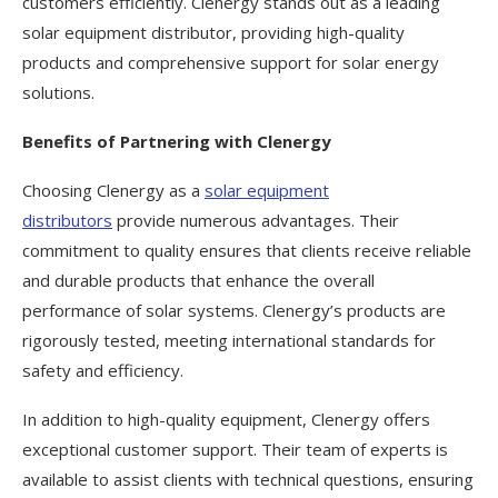
customers efficiently. Clenergy stands out as a leading
solar equipment distributor, providing high-quality
products and comprehensive support for solar energy
solutions.
Benefits of Partnering with Clenergy
Choosing Clenergy as a
solar equipment
distributors
provide numerous advantages. Their
commitment to quality ensures that clients receive reliable
and durable products that enhance the overall
performance of solar systems. Clenergy’s products are
rigorously tested, meeting international standards for
safety and efficiency.
In addition to high-quality equipment, Clenergy offers
exceptional customer support. Their team of experts is
available to assist clients with technical questions, ensuring