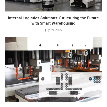
Internal Logistics Solutions: Structuring the Future
with Smart Warehousing
July 29, 2025