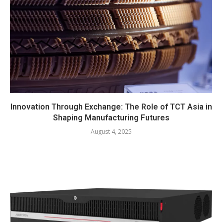
Innovation Through Exchange: The Role of TCT Asia in
Shaping Manufacturing Futures
August 4, 2025