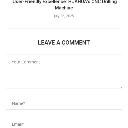
User-Friendly Excellence: HUAHUA’s CNC Drilling
Machine​
July 28, 2025
LEAVE A COMMENT