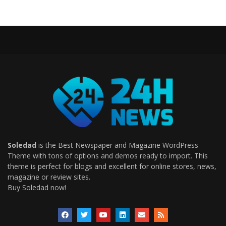
Soledad
is the Best Newspaper and Magazine WordPress
Theme with tons of options and demos ready to import. This
theme is perfect for blogs and excellent for online stores, news,
magazine or review sites.
Buy Soledad now!