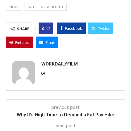
NEWS
WELLBEING & HEALTH
0
SHARE
Facebook
Twitter
Pinterest
Email
WORKDAILYFILM
previous post
Why It’s High Time to Demand a Fat Pay Hike
next post