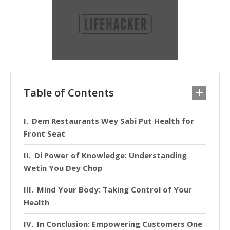
Table of Contents
Dem Restaurants Wey Sabi Put Health for
Front Seat
Di Power of Knowledge: Understanding
Wetin You Dey Chop
Mind Your Body: Taking Control of Your
Health
In Conclusion: Empowering Customers One