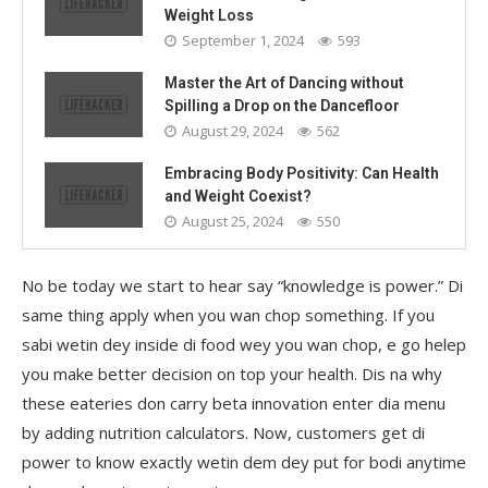
Weight Loss
September 1, 2024
593
Master the Art of Dancing without
Spilling a Drop on the Dancefloor
August 29, 2024
562
Embracing Body Positivity: Can Health
and Weight Coexist?
August 25, 2024
550
No be today we start to hear say “knowledge is power.” Di
same thing apply when you wan chop something. If you
sabi wetin dey inside di food wey you wan chop, e go helep
you make better decision on top your health. Dis na why
these eateries don carry beta innovation enter dia menu
by adding nutrition calculators. Now, customers get di
power to know exactly wetin dem dey put for bodi anytime