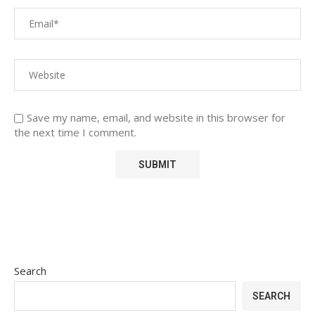
Save my name, email, and website in this browser for
the next time I comment.
Search
SEARCH