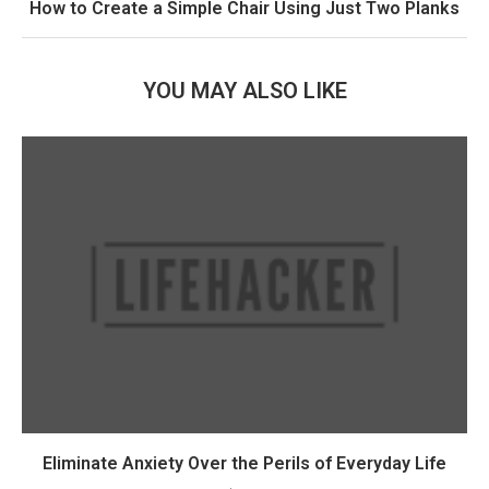
How to Create a Simple Chair Using Just Two Planks
YOU MAY ALSO LIKE
Eliminate Anxiety Over the Perils of Everyday Life