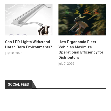
Can LED Lights Withstand
How Ergonomic Fleet
Harsh Barn Environments?
Vehicles Maximize
Operational Efficiency for
July 10, 2026
Distributors
July 7, 2026
SOCIAL FEED