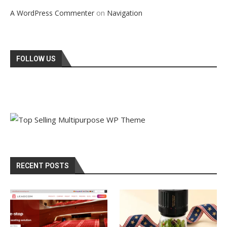
on
A WordPress Commenter
Navigation
FOLLOW US
RECENT POSTS