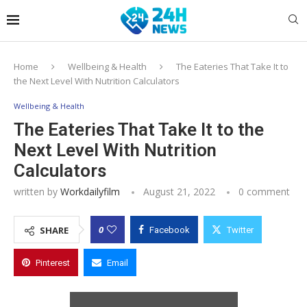
Home
Wellbeing & Health
The Eateries That Take It to
the Next Level With Nutrition Calculators
Wellbeing & Health
The Eateries That Take It to the
Next Level With Nutrition
Calculators
written by
Workdailyfilm
August 21, 2022
0 comment
0
SHARE
Facebook
Twitter
Pinterest
Email