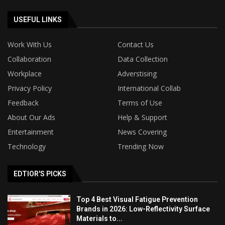
USEFUL LINKS
Work With Us
Contact Us
Collaboration
Data Collection
Workplace
Adverstising
Privacy Policy
International Collab
Feedback
Terms of Use
About Our Ads
Help & Support
Entertainment
News Covering
Technology
Trending Now
EDTIOR'S PICKS
Top 4 Best Visual Fatigue Prevention
Brands in 2026: Low-Reflectivity Surface
Materials to...