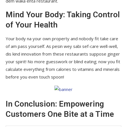
dem waka enta restaurant.
Mind Your Body: Taking Control
of Your Health
Your body na your own property and nobody fit take care
of am pass yourself. As pesin wey sabi sef-care well-well,
dis kind innovation from these restaurants suppose ginger
your spirit! No more guesswork or blind eating; now you fit
calculate everything from calories to vitamins and minerals
before you even touch spoon!
In Conclusion: Empowering
Customers One Bite at a Time