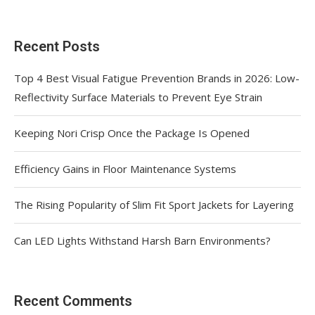
Recent Posts
Top 4 Best Visual Fatigue Prevention Brands in 2026: Low-
Reflectivity Surface Materials to Prevent Eye Strain
Keeping Nori Crisp Once the Package Is Opened
Efficiency Gains in Floor Maintenance Systems
The Rising Popularity of Slim Fit Sport Jackets for Layering
Can LED Lights Withstand Harsh Barn Environments?
Recent Comments