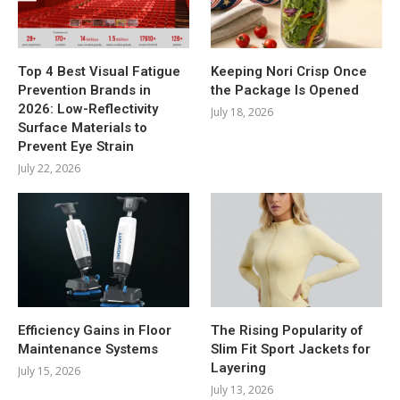
Top 4 Best Visual Fatigue
Keeping Nori Crisp Once
Prevention Brands in
the Package Is Opened
2026: Low-Reflectivity
July 18, 2026
Surface Materials to
Prevent Eye Strain
July 22, 2026
Efficiency Gains in Floor
The Rising Popularity of
Maintenance Systems
Slim Fit Sport Jackets for
Layering
July 15, 2026
July 13, 2026