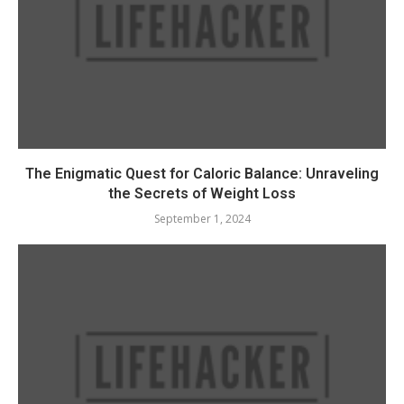
The Enigmatic Quest for Caloric Balance: Unraveling
the Secrets of Weight Loss
September 1, 2024