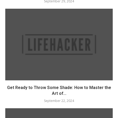
September 29, 2024
Get Ready to Throw Some Shade: How to Master the
Art of...
September 22, 2024