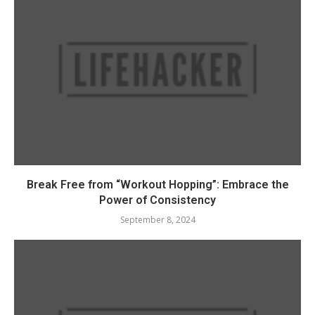
Break Free from “Workout Hopping”: Embrace the
Power of Consistency
September 8, 2024