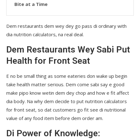
Bite at a Time
Dem restaurants dem wey dey go pass di ordinary with
dia nutrition calculators, na real deal.
Dem Restaurants Wey Sabi Put
Health for Front Seat
E no be small thing as some eateries don wake up begin
take health matter serious. Dem come sabi say e good
make pipo know wetin dem dey chop and how e fit affect
dia body. Na why dem decide to put nutrition calculators
for front seat, so dat customers go fit see di nutritional
value of any food item before dem order am.
Di Power of Knowledge: