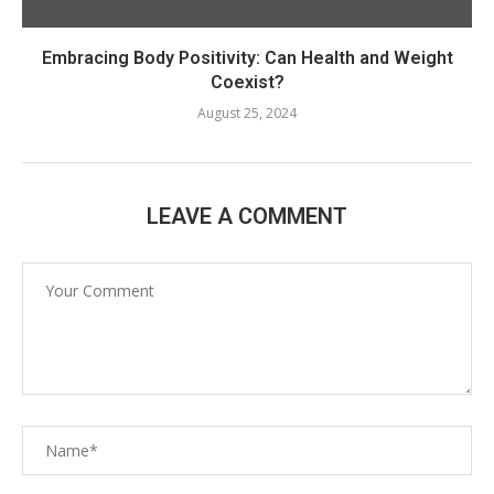
Embracing Body Positivity: Can Health and Weight
Coexist?
August 25, 2024
LEAVE A COMMENT