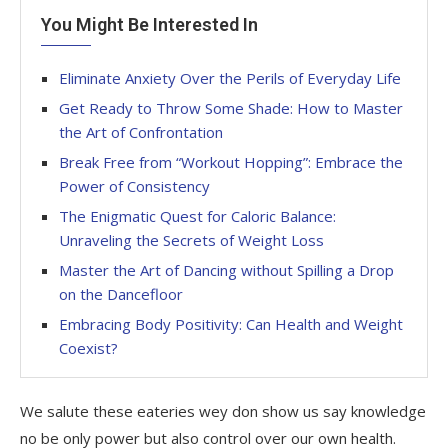
You Might Be Interested In
Eliminate Anxiety Over the Perils of Everyday Life
Get Ready to Throw Some Shade: How to Master
the Art of Confrontation
Break Free from “Workout Hopping”: Embrace the
Power of Consistency
The Enigmatic Quest for Caloric Balance:
Unraveling the Secrets of Weight Loss
Master the Art of Dancing without Spilling a Drop
on the Dancefloor
Embracing Body Positivity: Can Health and Weight
Coexist?
We salute these eateries wey don show us say knowledge
no be only power but also control over our own health.