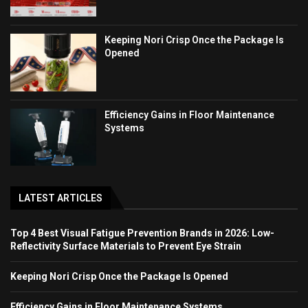
Keeping Nori Crisp Once the Package Is
Opened
Efficiency Gains in Floor Maintenance
Systems
LATEST ARTICLES
Top 4 Best Visual Fatigue Prevention Brands in 2026: Low-
Reflectivity Surface Materials to Prevent Eye Strain
Keeping Nori Crisp Once the Package Is Opened
Efficiency Gains in Floor Maintenance Systems