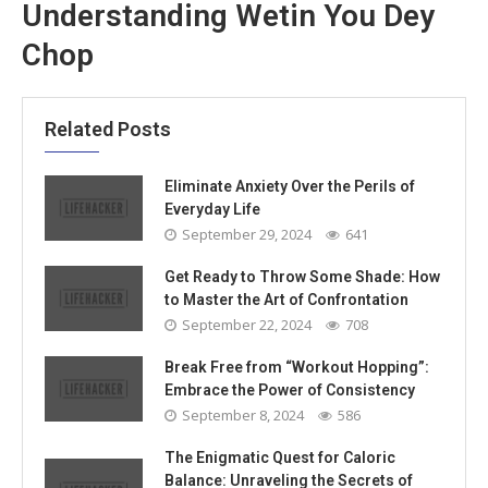
Understanding Wetin You Dey
Chop
Related Posts
Eliminate Anxiety Over the Perils of
Everyday Life
September 29, 2024
641
Get Ready to Throw Some Shade: How
to Master the Art of Confrontation
September 22, 2024
708
Break Free from “Workout Hopping”:
Embrace the Power of Consistency
September 8, 2024
586
The Enigmatic Quest for Caloric
Balance: Unraveling the Secrets of