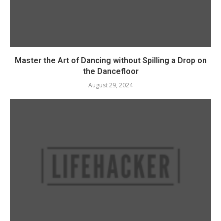
Master the Art of Dancing without Spilling a Drop on
the Dancefloor
August 29, 2024