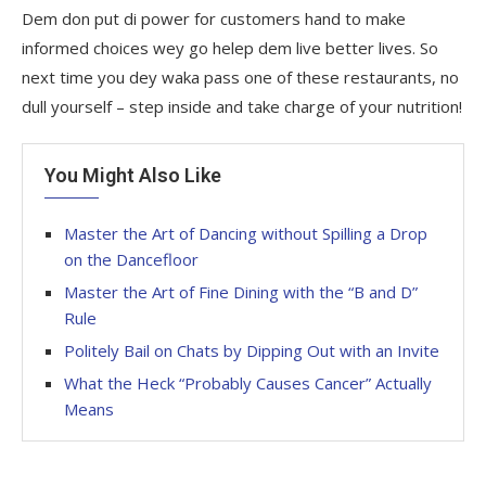
Dem don put di power for customers hand to make
informed choices wey go helep dem live better lives. So
next time you dey waka pass one of these restaurants, no
dull yourself – step inside and take charge of your nutrition!
You Might Also Like
Master the Art of Dancing without Spilling a Drop
on the Dancefloor
Master the Art of Fine Dining with the “B and D”
Rule
Politely Bail on Chats by Dipping Out with an Invite
What the Heck “Probably Causes Cancer” Actually
Means