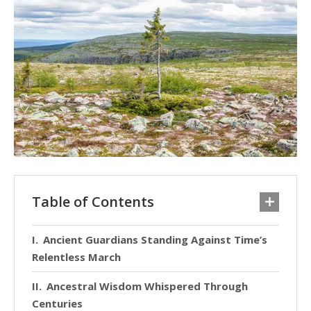
Table of Contents
Ancient Guardians Standing Against Time’s
Relentless March
Ancestral Wisdom Whispered Through
Centuries