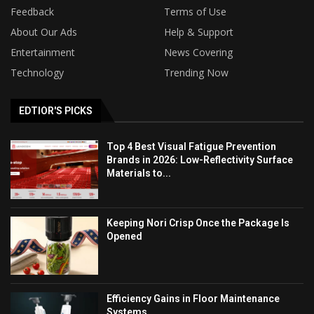
Feedback
Terms of Use
About Our Ads
Help & Support
Entertainment
News Covering
Technology
Trending Now
EDTIOR'S PICKS
Top 4 Best Visual Fatigue Prevention
Brands in 2026: Low-Reflectivity Surface
Materials to...
Keeping Nori Crisp Once the Package Is
Opened
Efficiency Gains in Floor Maintenance
Systems