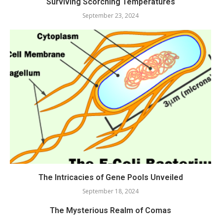
Surviving Scorching Temperatures
September 23, 2024
The Intricacies of Gene Pools Unveiled
September 18, 2024
The Mysterious Realm of Comas