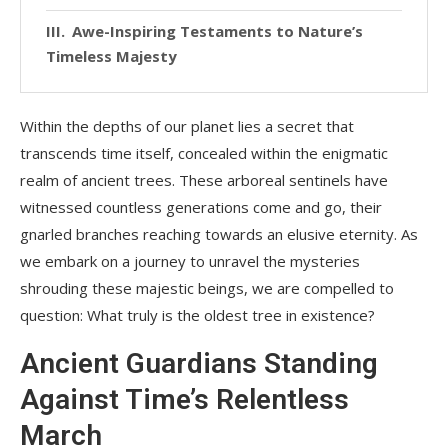
Awe-Inspiring Testaments to Nature’s
Timeless Majesty
Within the depths of our planet lies a secret that
transcends time itself, concealed within the enigmatic
realm of ancient trees. These arboreal sentinels have
witnessed countless generations come and go, their
gnarled branches reaching towards an elusive eternity. As
we embark on a journey to unravel the mysteries
shrouding these majestic beings, we are compelled to
question: What truly is the oldest tree in existence?
Ancient Guardians Standing
Against Time’s Relentless
March