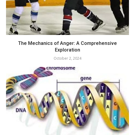
The Mechanics of Anger: A Comprehensive
Exploration
October 2, 2024