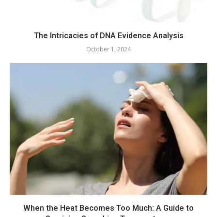
The Intricacies of DNA Evidence Analysis
October 1, 2024
When the Heat Becomes Too Much: A Guide to