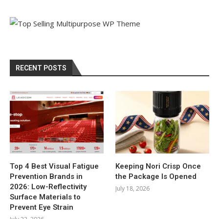
RECENT POSTS
Top 4 Best Visual Fatigue
Keeping Nori Crisp Once
Prevention Brands in
the Package Is Opened
2026: Low-Reflectivity
July 18, 2026
Surface Materials to
Prevent Eye Strain