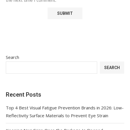
Search
SEARCH
Recent Posts
Top 4 Best Visual Fatigue Prevention Brands in 2026: Low-
Reflectivity Surface Materials to Prevent Eye Strain