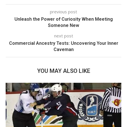
previous post
Unleash the Power of Curiosity When Meeting
Someone New
next post
Commercial Ancestry Tests: Uncovering Your Inner
Caveman
YOU MAY ALSO LIKE