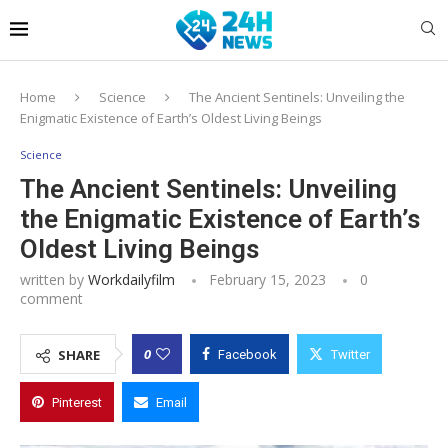
Home
Science
The Ancient Sentinels: Unveiling the
Enigmatic Existence of Earth’s Oldest Living Beings
Science
The Ancient Sentinels: Unveiling
the Enigmatic Existence of Earth’s
Oldest Living Beings
written by
Workdailyfilm
February 15, 2023
0
comment
0
SHARE
Facebook
Twitter
Pinterest
Email