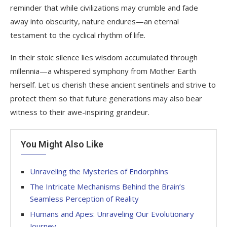
reminder that while civilizations may crumble and fade
away into obscurity, nature endures—an eternal
testament to the cyclical rhythm of life.
In their stoic silence lies wisdom accumulated through
millennia—a whispered symphony from Mother Earth
herself. Let us cherish these ancient sentinels and strive to
protect them so that future generations may also bear
witness to their awe-inspiring grandeur.
You Might Also Like
Unraveling the Mysteries of Endorphins
The Intricate Mechanisms Behind the Brain’s
Seamless Perception of Reality
Humans and Apes: Unraveling Our Evolutionary
Journey