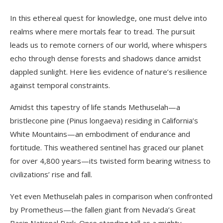
In this ethereal quest for knowledge, one must delve into
realms where mere mortals fear to tread. The pursuit
leads us to remote corners of our world, where whispers
echo through dense forests and shadows dance amidst
dappled sunlight. Here lies evidence of nature’s resilience
against temporal constraints.
Amidst this tapestry of life stands Methuselah—a
bristlecone pine (Pinus longaeva) residing in California’s
White Mountains—an embodiment of endurance and
fortitude. This weathered sentinel has graced our planet
for over 4,800 years—its twisted form bearing witness to
civilizations’ rise and fall.
Yet even Methuselah pales in comparison when confronted
by Prometheus—the fallen giant from Nevada’s Great
Basin National Park. Once standing tall as a mighty