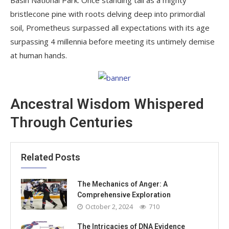
bristlecone pine with roots delving deep into primordial
soil, Prometheus surpassed all expectations with its age
surpassing 4 millennia before meeting its untimely demise
at human hands.
Ancestral Wisdom Whispered
Through Centuries
Related Posts
The Mechanics of Anger: A
Comprehensive Exploration
October 2, 2024
710
The Intricacies of DNA Evidence