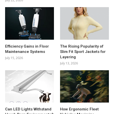
July 22, 2026
Efficiency Gains in Floor
The Rising Popularity of
Maintenance Systems
Slim Fit Sport Jackets for
Layering
July 15, 2026
July 13, 2026
Can LED Lights Withstand
How Ergonomic Fleet