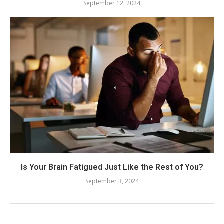
September 12, 2024
Is Your Brain Fatigued Just Like the Rest of You?
September 3, 2024