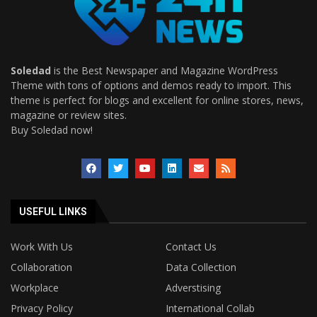
Soledad
is the Best Newspaper and Magazine WordPress
Theme with tons of options and demos ready to import. This
theme is perfect for blogs and excellent for online stores, news,
magazine or review sites.
Buy Soledad now!
USEFUL LINKS
Work With Us
Contact Us
Collaboration
Data Collection
Workplace
Adverstising
Privacy Policy
International Collab