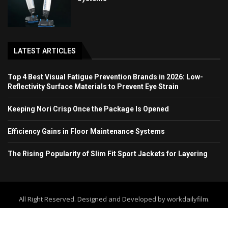
LATEST ARTICLES
Top 4 Best Visual Fatigue Prevention Brands in 2026: Low-
Reflectivity Surface Materials to Prevent Eye Strain
Keeping Nori Crisp Once the Package Is Opened
Efficiency Gains in Floor Maintenance Systems
The Rising Popularity of Slim Fit Sport Jackets for Layering
All Right Reserved. Designed and Developed by workdailyfilm.
Home
About Us
Contact