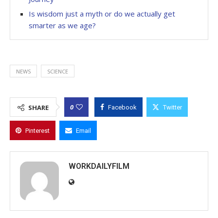
Is wisdom just a myth or do we actually get
smarter as we age?
NEWS
SCIENCE
0
SHARE
Facebook
Twitter
Pinterest
Email
WORKDAILYFILM