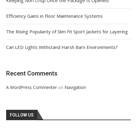
Keeping Nori Crisp Once the Package Is Opened
Efficiency Gains in Floor Maintenance Systems
The Rising Popularity of Slim Fit Sport Jackets for Layering
Can LED Lights Withstand Harsh Barn Environments?
Recent Comments
on
A WordPress Commenter
Navigation
FOLLOW US