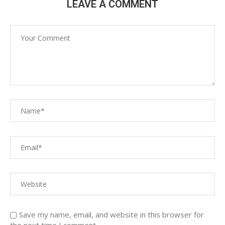
LEAVE A COMMENT
Save my name, email, and website in this browser for
the next time I comment.