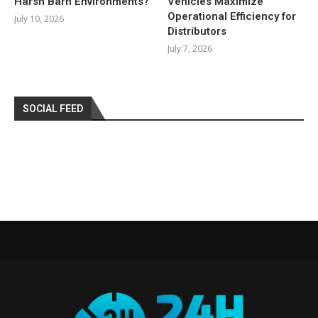
Harsh Barn Environments?
Vehicles Maximize
Operational Efficiency for
July 10, 2026
Distributors
July 7, 2026
SOCIAL FEED