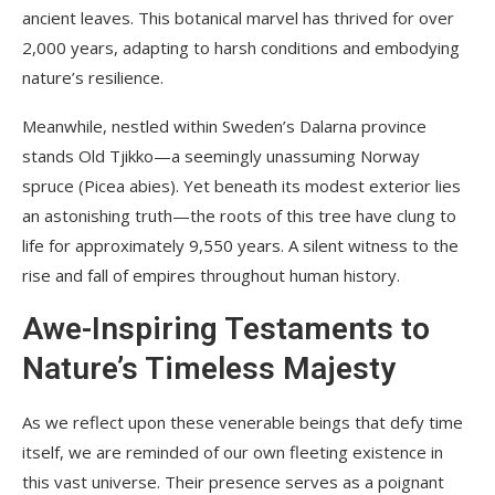
ancient leaves. This botanical marvel has thrived for over
2,000 years, adapting to harsh conditions and embodying
nature’s resilience.
Meanwhile, nestled within Sweden’s Dalarna province
stands Old Tjikko—a seemingly unassuming Norway
spruce (Picea abies). Yet beneath its modest exterior lies
an astonishing truth—the roots of this tree have clung to
life for approximately 9,550 years. A silent witness to the
rise and fall of empires throughout human history.
Awe-Inspiring Testaments to
Nature’s Timeless Majesty
As we reflect upon these venerable beings that defy time
itself, we are reminded of our own fleeting existence in
this vast universe. Their presence serves as a poignant