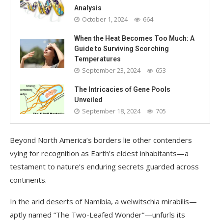
Analysis
October 1, 2024
664
When the Heat Becomes Too Much: A
Guide to Surviving Scorching
Temperatures
September 23, 2024
653
The Intricacies of Gene Pools
Unveiled
September 18, 2024
705
Beyond North America’s borders lie other contenders
vying for recognition as Earth’s eldest inhabitants—a
testament to nature’s enduring secrets guarded across
continents.
In the arid deserts of Namibia, a welwitschia mirabilis—
aptly named “The Two-Leafed Wonder”—unfurls its