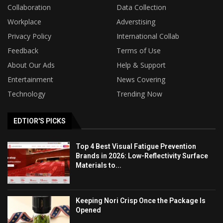
Collaboration
Data Collection
Workplace
Adverstising
Privacy Policy
International Collab
Feedback
Terms of Use
About Our Ads
Help & Support
Entertainment
News Covering
Technology
Trending Now
EDTIOR'S PICKS
Top 4 Best Visual Fatigue Prevention
Brands in 2026: Low-Reflectivity Surface
Materials to...
Keeping Nori Crisp Once the Package Is
Opened