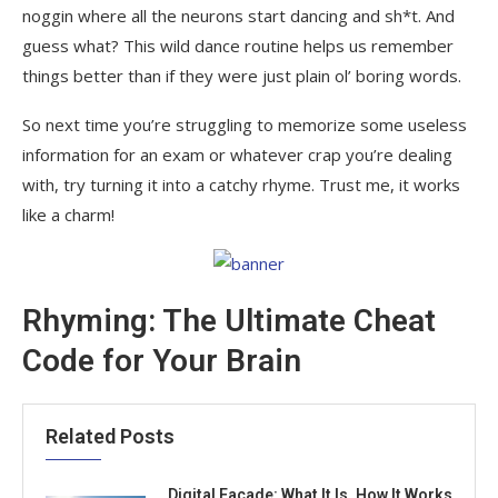
noggin where all the neurons start dancing and sh*t. And
guess what? This wild dance routine helps us remember
things better than if they were just plain ol’ boring words.
So next time you’re struggling to memorize some useless
information for an exam or whatever crap you’re dealing
with, try turning it into a catchy rhyme. Trust me, it works
like a charm!
Rhyming: The Ultimate Cheat
Code for Your Brain
Related Posts
Digital Facade: What It Is, How It Works