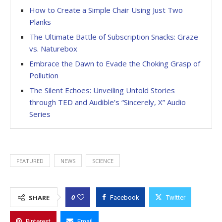
How to Create a Simple Chair Using Just Two
Planks
The Ultimate Battle of Subscription Snacks: Graze
vs. Naturebox
Embrace the Dawn to Evade the Choking Grasp of
Pollution
The Silent Echoes: Unveiling Untold Stories
through TED and Audible’s “Sincerely, X” Audio
Series
FEATURED
NEWS
SCIENCE
0
SHARE
Facebook
Twitter
Pinterest
Email