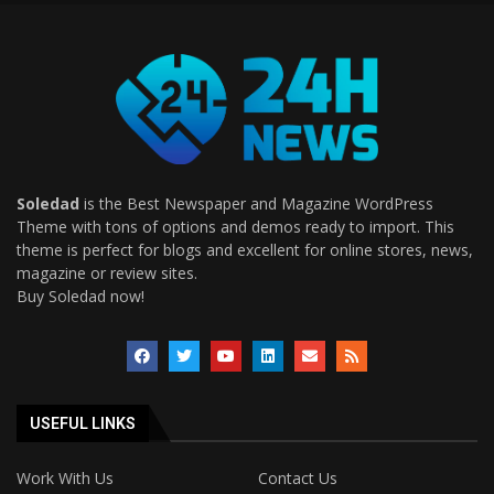
Soledad
is the Best Newspaper and Magazine WordPress
Theme with tons of options and demos ready to import. This
theme is perfect for blogs and excellent for online stores, news,
magazine or review sites.
Buy Soledad now!
USEFUL LINKS
Work With Us
Contact Us