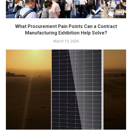
What Procurement Pain Points Can a Contract
Manufacturing Exhibition Help Solve?
March 10, 2026