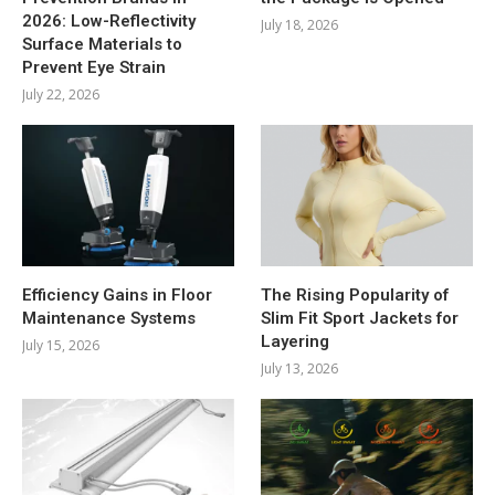
2026: Low-Reflectivity
July 18, 2026
Surface Materials to
Prevent Eye Strain
July 22, 2026
Efficiency Gains in Floor
The Rising Popularity of
Maintenance Systems
Slim Fit Sport Jackets for
Layering
July 15, 2026
July 13, 2026