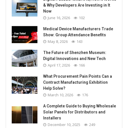
& Why Developers Are Investing in It
Now
June 16, 2026
102
Medical Device Manufacturers Trade
Show: Group Attendance Benefits
May 8, 2026
143
The Future of Shenzhen Museum:
Digital Innovations and New Tech
April 17, 2026
166
What Procurement Pain Points Can a
Contract Manufacturing Exhibition
Help Solve?
March 10, 2026
176
A Complete Guide to Buying Wholesale
Solar Panels for Distributors and
Installers
December 10, 2025
249