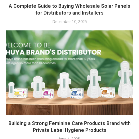
A Complete Guide to Buying Wholesale Solar Panels
for Distributors and Installers
December 10, 2025
Building a Strong Feminine Care Products Brand with
Private Label Hygiene Products
June 4, 2025