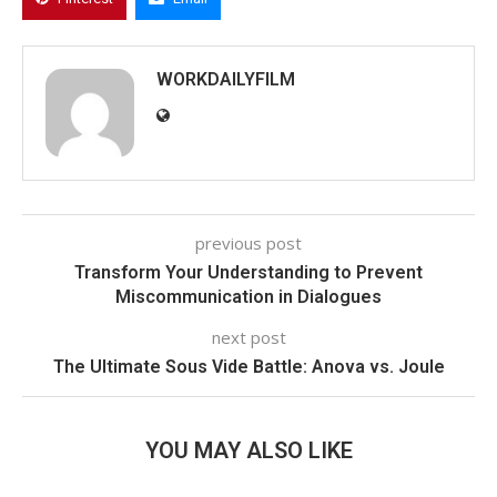
WORKDAILYFILM
previous post
Transform Your Understanding to Prevent
Miscommunication in Dialogues
next post
The Ultimate Sous Vide Battle: Anova vs. Joule
YOU MAY ALSO LIKE