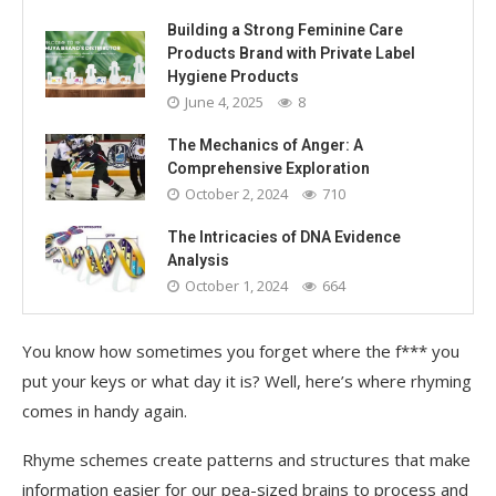
Building a Strong Feminine Care
Products Brand with Private Label
Hygiene Products
June 4, 2025
8
The Mechanics of Anger: A
Comprehensive Exploration
October 2, 2024
710
The Intricacies of DNA Evidence
Analysis
October 1, 2024
664
You know how sometimes you forget where the f*** you
put your keys or what day it is? Well, here’s where rhyming
comes in handy again.
Rhyme schemes create patterns and structures that make
information easier for our pea-sized brains to process and