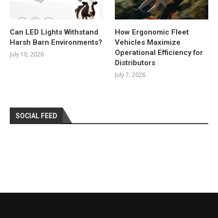
Can LED Lights Withstand
How Ergonomic Fleet
Harsh Barn Environments?
Vehicles Maximize
Operational Efficiency for
July 10, 2026
Distributors
July 7, 2026
SOCIAL FEED