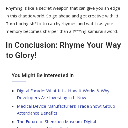
Rhyming is like a secret weapon that can give you an edge
in this chaotic world. So go ahead and get creative with it!
Turn boring sh*t into catchy rhymes and watch as your
memory becomes sharper than a f***ing samurai sword.
In Conclusion: Rhyme Your Way
to Glory!
You Might Be Interested In
Digital Facade: What It Is, How It Works & Why
Developers Are Investing in It Now
Medical Device Manufacturers Trade Show: Group
Attendance Benefits
The Future of Shenzhen Museum: Digital