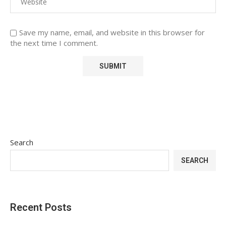
Save my name, email, and website in this browser for
the next time I comment.
Search
SEARCH
Recent Posts