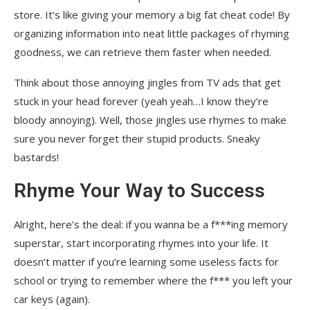
store. It’s like giving your memory a big fat cheat code! By
organizing information into neat little packages of rhyming
goodness, we can retrieve them faster when needed.
Think about those annoying jingles from TV ads that get
stuck in your head forever (yeah yeah…I know they’re
bloody annoying). Well, those jingles use rhymes to make
sure you never forget their stupid products. Sneaky
bastards!
Rhyme Your Way to Success
Alright, here’s the deal: if you wanna be a f***ing memory
superstar, start incorporating rhymes into your life. It
doesn’t matter if you’re learning some useless facts for
school or trying to remember where the f*** you left your
car keys (again).