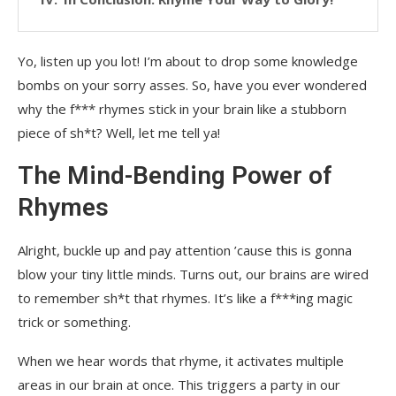
Yo, listen up you lot! I’m about to drop some knowledge
bombs on your sorry asses. So, have you ever wondered
why the f*** rhymes stick in your brain like a stubborn
piece of sh*t? Well, let me tell ya!
The Mind-Bending Power of
Rhymes
Alright, buckle up and pay attention ’cause this is gonna
blow your tiny little minds. Turns out, our brains are wired
to remember sh*t that rhymes. It’s like a f***ing magic
trick or something.
When we hear words that rhyme, it activates multiple
areas in our brain at once. This triggers a party in our