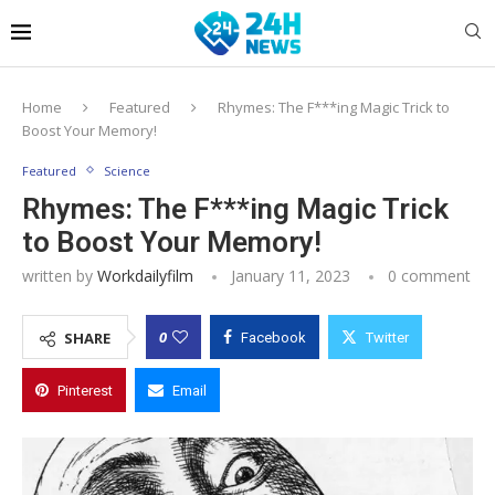
Home
Featured
Rhymes: The F***ing Magic Trick to
Boost Your Memory!
Featured
Science
Rhymes: The F***ing Magic Trick
to Boost Your Memory!
written by
Workdailyfilm
January 11, 2023
0 comment
0
SHARE
Facebook
Twitter
Pinterest
Email