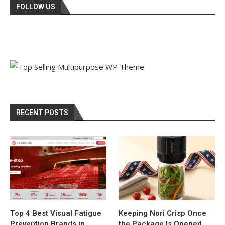
FOLLOW US
RECENT POSTS
Top 4 Best Visual Fatigue
Keeping Nori Crisp Once
Prevention Brands in
the Package Is Opened