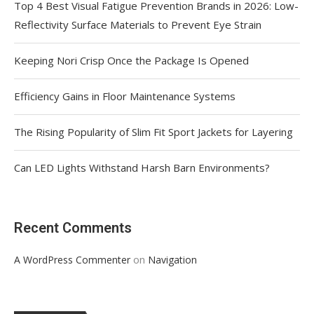
Top 4 Best Visual Fatigue Prevention Brands in 2026: Low-
Reflectivity Surface Materials to Prevent Eye Strain
Keeping Nori Crisp Once the Package Is Opened
Efficiency Gains in Floor Maintenance Systems
The Rising Popularity of Slim Fit Sport Jackets for Layering
Can LED Lights Withstand Harsh Barn Environments?
Recent Comments
on
A WordPress Commenter
Navigation