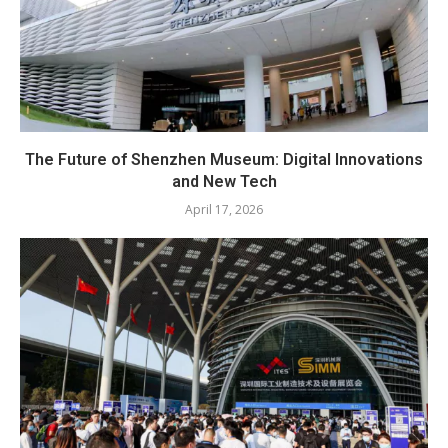
The Future of Shenzhen Museum: Digital Innovations
and New Tech
April 17, 2026