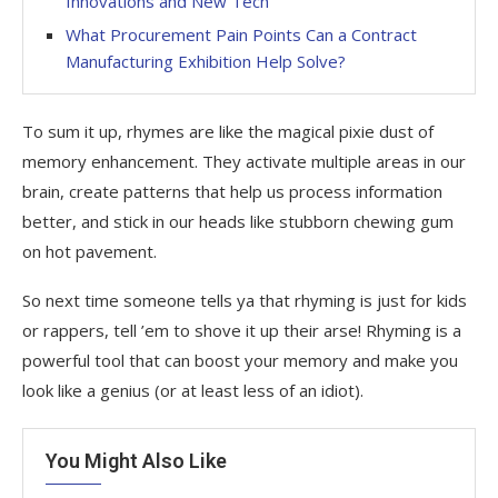
Innovations and New Tech
What Procurement Pain Points Can a Contract
Manufacturing Exhibition Help Solve?
To sum it up, rhymes are like the magical pixie dust of
memory enhancement. They activate multiple areas in our
brain, create patterns that help us process information
better, and stick in our heads like stubborn chewing gum
on hot pavement.
So next time someone tells ya that rhyming is just for kids
or rappers, tell ’em to shove it up their arse! Rhyming is a
powerful tool that can boost your memory and make you
look like a genius (or at least less of an idiot).
You Might Also Like