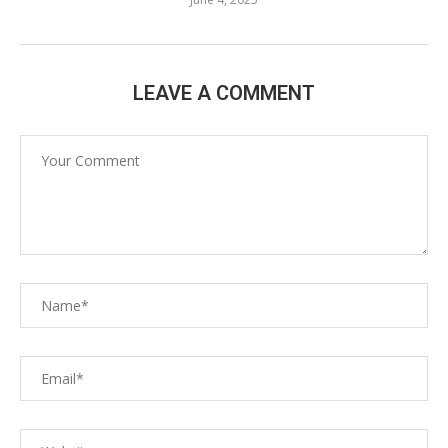
LEAVE A COMMENT