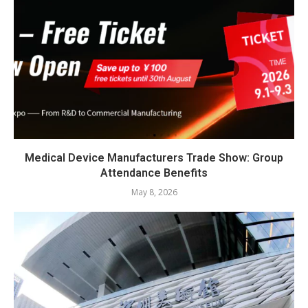
Medical Device Manufacturers Trade Show: Group
Attendance Benefits
May 8, 2026