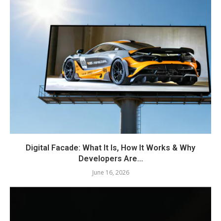
Digital Facade: What It Is, How It Works & Why
Developers Are...
June 16, 2026