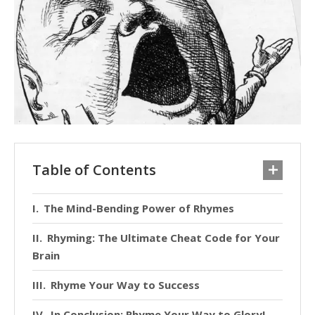
Table of Contents
The Mind-Bending Power of Rhymes
Rhyming: The Ultimate Cheat Code for Your
Brain
Rhyme Your Way to Success
In Conclusion: Rhyme Your Way to Glory!