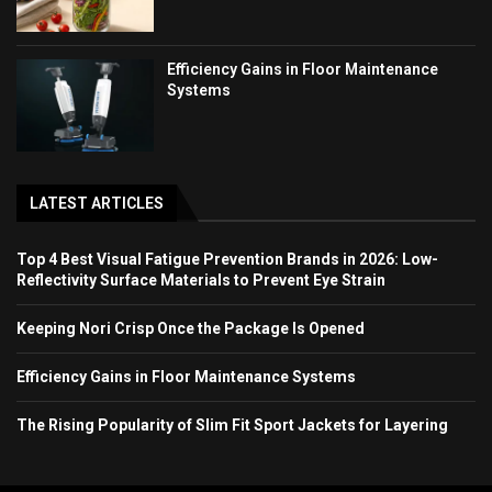
Efficiency Gains in Floor Maintenance
Systems
LATEST ARTICLES
Top 4 Best Visual Fatigue Prevention Brands in 2026: Low-
Reflectivity Surface Materials to Prevent Eye Strain
Keeping Nori Crisp Once the Package Is Opened
Efficiency Gains in Floor Maintenance Systems
The Rising Popularity of Slim Fit Sport Jackets for Layering