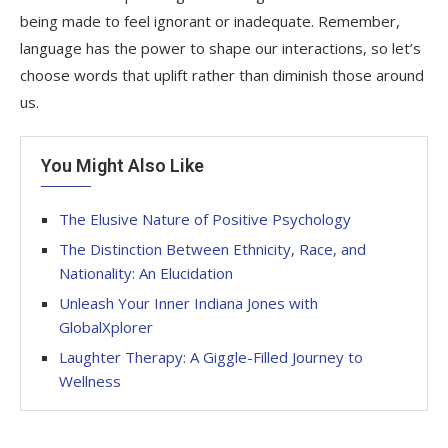
being made to feel ignorant or inadequate. Remember,
language has the power to shape our interactions, so let’s
choose words that uplift rather than diminish those around
us.
You Might Also Like
The Elusive Nature of Positive Psychology
The Distinction Between Ethnicity, Race, and
Nationality: An Elucidation
Unleash Your Inner Indiana Jones with
GlobalXplorer
Laughter Therapy: A Giggle-Filled Journey to
Wellness