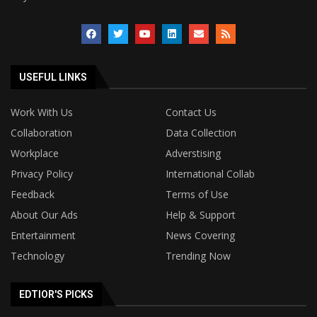
USEFUL LINKS
Work With Us
Contact Us
Collaboration
Data Collection
Workplace
Adverstising
Privacy Policy
International Collab
Feedback
Terms of Use
About Our Ads
Help & Support
Entertainment
News Covering
Technology
Trending Now
EDTIOR'S PICKS