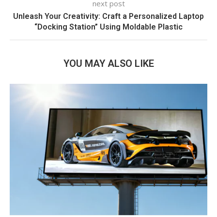
next post
Unleash Your Creativity: Craft a Personalized Laptop
“Docking Station” Using Moldable Plastic
YOU MAY ALSO LIKE