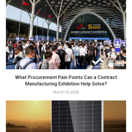
What Procurement Pain Points Can a Contract
Manufacturing Exhibition Help Solve?
March 10, 2026