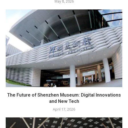
May 8, 2026
The Future of Shenzhen Museum: Digital Innovations
and New Tech
April 17, 2026