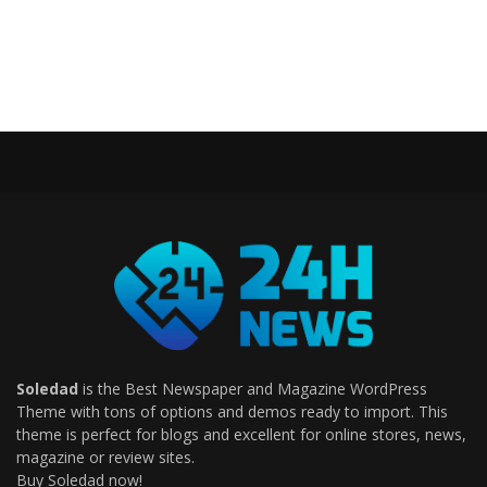
Soledad
is the Best Newspaper and Magazine WordPress
Theme with tons of options and demos ready to import. This
theme is perfect for blogs and excellent for online stores, news,
magazine or review sites.
Buy Soledad now!