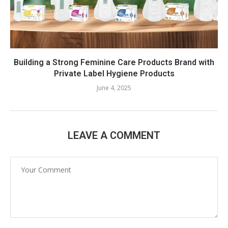
Building a Strong Feminine Care Products Brand with
Private Label Hygiene Products
June 4, 2025
LEAVE A COMMENT