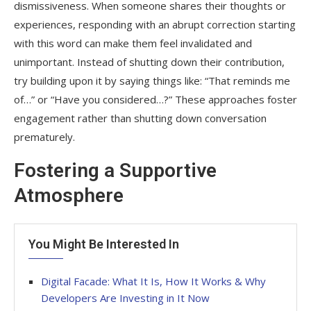
dismissiveness. When someone shares their thoughts or
experiences, responding with an abrupt correction starting
with this word can make them feel invalidated and
unimportant. Instead of shutting down their contribution,
try building upon it by saying things like: “That reminds me
of…” or “Have you considered…?” These approaches foster
engagement rather than shutting down conversation
prematurely.
Fostering a Supportive
Atmosphere
You Might Be Interested In
Digital Facade: What It Is, How It Works & Why
Developers Are Investing in It Now