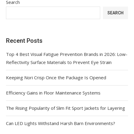
Search
SEARCH
Recent Posts
Top 4 Best Visual Fatigue Prevention Brands in 2026: Low-
Reflectivity Surface Materials to Prevent Eye Strain
Keeping Nori Crisp Once the Package Is Opened
Efficiency Gains in Floor Maintenance Systems
The Rising Popularity of Slim Fit Sport Jackets for Layering
Can LED Lights Withstand Harsh Barn Environments?