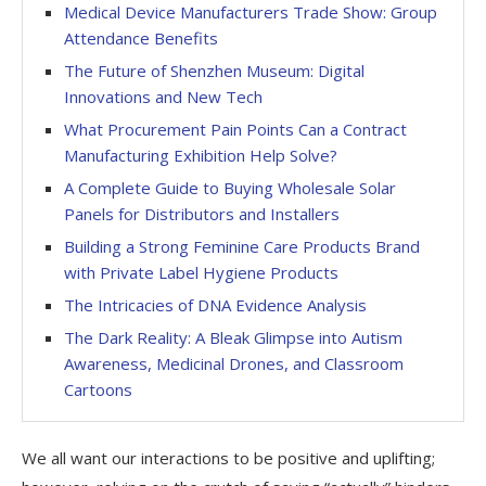
Medical Device Manufacturers Trade Show: Group
Attendance Benefits
The Future of Shenzhen Museum: Digital
Innovations and New Tech
What Procurement Pain Points Can a Contract
Manufacturing Exhibition Help Solve?
A Complete Guide to Buying Wholesale Solar
Panels for Distributors and Installers
Building a Strong Feminine Care Products Brand
with Private Label Hygiene Products
The Intricacies of DNA Evidence Analysis
The Dark Reality: A Bleak Glimpse into Autism
Awareness, Medicinal Drones, and Classroom
Cartoons
We all want our interactions to be positive and uplifting;