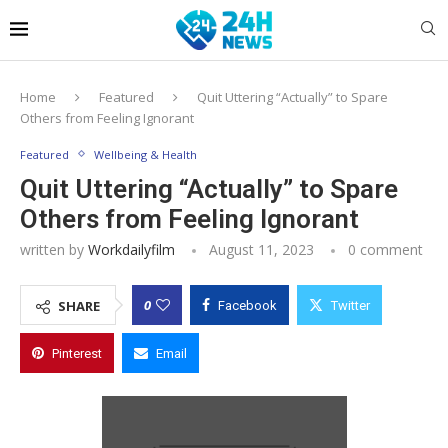
Home
Featured
Quit Uttering “Actually” to Spare
Others from Feeling Ignorant
Featured
Wellbeing & Health
Quit Uttering “Actually” to Spare
Others from Feeling Ignorant
written by
Workdailyfilm
August 11, 2023
0 comment
0
SHARE
Facebook
Twitter
Pinterest
Email