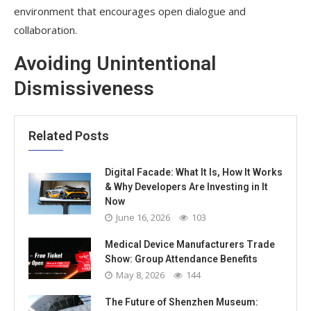
environment that encourages open dialogue and
collaboration.
Avoiding Unintentional
Dismissiveness
Related Posts
Digital Facade: What It Is, How It Works
& Why Developers Are Investing in It
Now
June 16, 2026
103
Medical Device Manufacturers Trade
Show: Group Attendance Benefits
May 8, 2026
144
The Future of Shenzhen Museum: