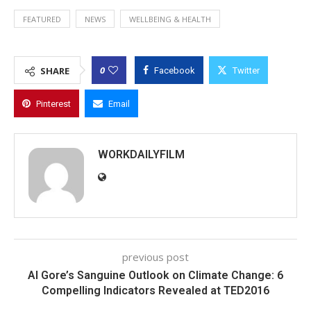
FEATURED
NEWS
WELLBEING & HEALTH
0
SHARE
Facebook
Twitter
Pinterest
Email
WORKDAILYFILM
previous post
Al Gore’s Sanguine Outlook on Climate Change: 6
Compelling Indicators Revealed at TED2016