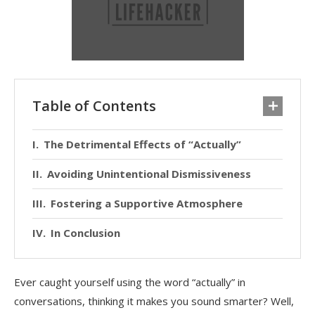
Table of Contents
The Detrimental Effects of “Actually”
Avoiding Unintentional Dismissiveness
Fostering a Supportive Atmosphere
In Conclusion
Ever caught yourself using the word “actually” in
conversations, thinking it makes you sound smarter? Well,