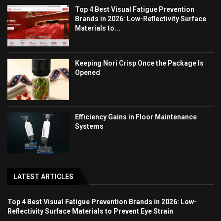
Top 4 Best Visual Fatigue Prevention
Brands in 2026: Low-Reflectivity Surface
Materials to...
Keeping Nori Crisp Once the Package Is
Opened
Efficiency Gains in Floor Maintenance
Systems
LATEST ARTICLES
Top 4 Best Visual Fatigue Prevention Brands in 2026: Low-
Reflectivity Surface Materials to Prevent Eye Strain