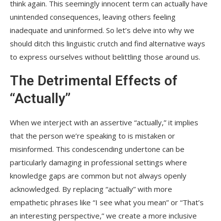
think again. This seemingly innocent term can actually have
unintended consequences, leaving others feeling
inadequate and uninformed. So let’s delve into why we
should ditch this linguistic crutch and find alternative ways
to express ourselves without belittling those around us.
The Detrimental Effects of
“Actually”
When we interject with an assertive “actually,” it implies
that the person we’re speaking to is mistaken or
misinformed. This condescending undertone can be
particularly damaging in professional settings where
knowledge gaps are common but not always openly
acknowledged. By replacing “actually” with more
empathetic phrases like “I see what you mean” or “That’s
an interesting perspective,” we create a more inclusive