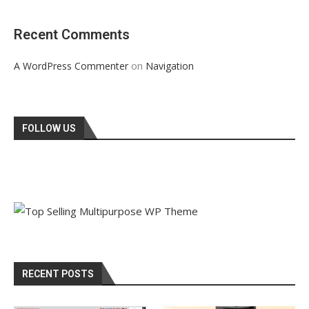
Recent Comments
on
A WordPress Commenter
Navigation
FOLLOW US
RECENT POSTS