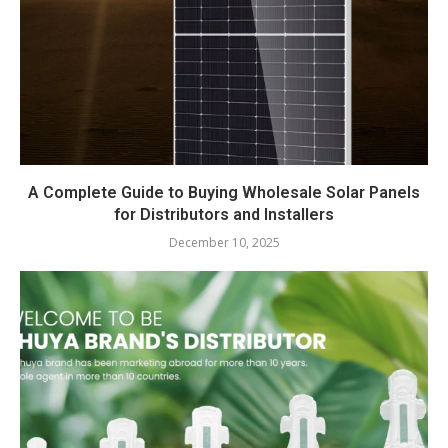
A Complete Guide to Buying Wholesale Solar Panels
for Distributors and Installers
December 10, 2025