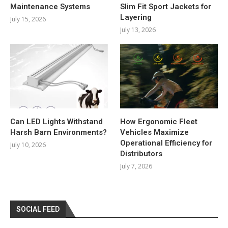
Maintenance Systems
Slim Fit Sport Jackets for
Layering
July 15, 2026
July 13, 2026
Can LED Lights Withstand
How Ergonomic Fleet
Harsh Barn Environments?
Vehicles Maximize
Operational Efficiency for
July 10, 2026
Distributors
July 7, 2026
SOCIAL FEED