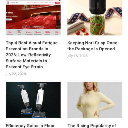
Top 4 Best Visual Fatigue
Keeping Nori Crisp Once
Prevention Brands in
the Package Is Opened
2026: Low-Reflectivity
July 18, 2026
Surface Materials to
Prevent Eye Strain
July 22, 2026
Efficiency Gains in Floor
The Rising Popularity of