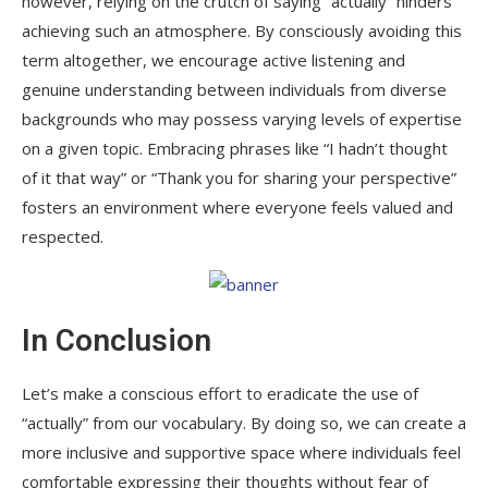
however, relying on the crutch of saying “actually” hinders
achieving such an atmosphere. By consciously avoiding this
term altogether, we encourage active listening and
genuine understanding between individuals from diverse
backgrounds who may possess varying levels of expertise
on a given topic. Embracing phrases like “I hadn’t thought
of it that way” or “Thank you for sharing your perspective”
fosters an environment where everyone feels valued and
respected.
In Conclusion
Let’s make a conscious effort to eradicate the use of
“actually” from our vocabulary. By doing so, we can create a
more inclusive and supportive space where individuals feel
comfortable expressing their thoughts without fear of