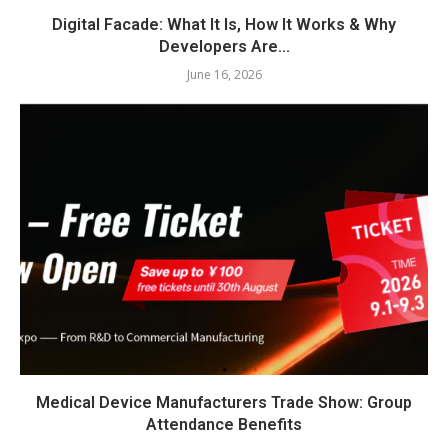
Digital Facade: What It Is, How It Works & Why
Developers Are...
June 16, 2026
Medical Device Manufacturers Trade Show: Group
Attendance Benefits