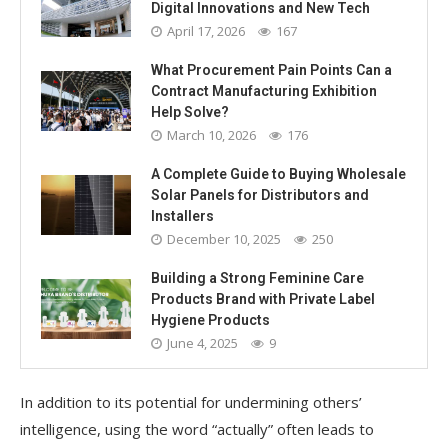
Digital Innovations and New Tech
April 17, 2026
167
What Procurement Pain Points Can a
Contract Manufacturing Exhibition
Help Solve?
March 10, 2026
176
A Complete Guide to Buying Wholesale
Solar Panels for Distributors and
Installers
December 10, 2025
250
Building a Strong Feminine Care
Products Brand with Private Label
Hygiene Products
June 4, 2025
9
In addition to its potential for undermining others’
intelligence, using the word “actually” often leads to