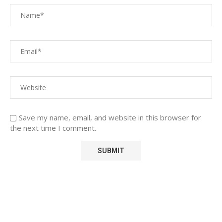
Save my name, email, and website in this browser for
the next time I comment.