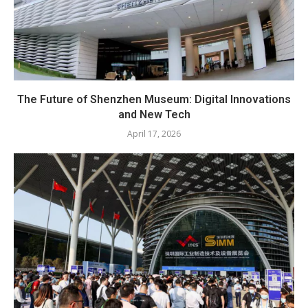
The Future of Shenzhen Museum: Digital Innovations
and New Tech
April 17, 2026