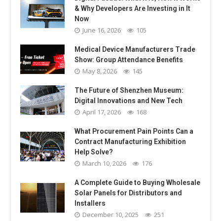
& Why Developers Are Investing in It
Now
June 16, 2026
105
Medical Device Manufacturers Trade
Show: Group Attendance Benefits
May 8, 2026
145
The Future of Shenzhen Museum:
Digital Innovations and New Tech
April 17, 2026
168
What Procurement Pain Points Can a
Contract Manufacturing Exhibition
Help Solve?
March 10, 2026
176
A Complete Guide to Buying Wholesale
Solar Panels for Distributors and
Installers
December 10, 2025
251