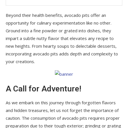
Beyond their health benefits, avocado pits offer an
opportunity for culinary experimentation like no other.
Ground into a fine powder or grated into dishes, they
impart a subtle nutty flavor that elevates any recipe to
new heights. From hearty soups to delectable desserts,
incorporating avocado pits adds depth and complexity to
your creations.
A Call for Adventure!
As we embark on this journey through forgotten flavors
and hidden treasures, let us not forget the importance of
caution. The consumption of avocado pits requires proper
preparation due to their tough exterior; grinding or grating