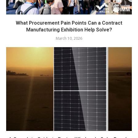
What Procurement Pain Points Can a Contract
Manufacturing Exhibition Help Solve?
March 10, 2026