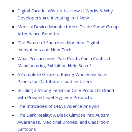
Digital Facade: What It Is, How It Works & Why
Developers Are Investing in It Now
Medical Device Manufacturers Trade Show: Group
Attendance Benefits
The Future of Shenzhen Museum: Digital
Innovations and New Tech
What Procurement Pain Points Can a Contract
Manufacturing Exhibition Help Solve?
A Complete Guide to Buying Wholesale Solar
Panels for Distributors and Installers
Building a Strong Feminine Care Products Brand
with Private Label Hygiene Products
The Intricacies of DNA Evidence Analysis
The Dark Reality: A Bleak Glimpse into Autism
Awareness, Medicinal Drones, and Classroom
Cartoons