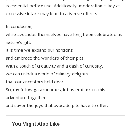
is essential before use. Additionally, moderation is key as
excessive intake may lead to adverse effects.
In conclusion,
while avocados themselves have long been celebrated as
nature’s gift,
it is time we expand our horizons
and embrace the wonders of their pits.
With a touch of creativity and a dash of curiosity,
we can unlock a world of culinary delights
that our ancestors held dear.
So, my fellow gastronomes, let us embark on this
adventure together
and savor the joys that avocado pits have to offer.
You Might Also Like