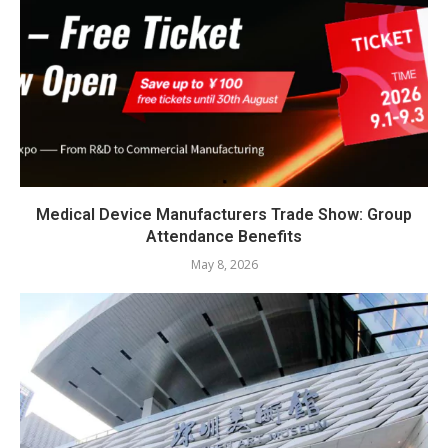
Medical Device Manufacturers Trade Show: Group
Attendance Benefits
May 8, 2026