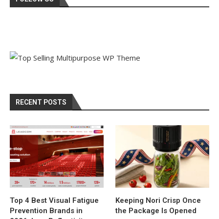
RECENT POSTS
Top 4 Best Visual Fatigue
Keeping Nori Crisp Once
Prevention Brands in
the Package Is Opened