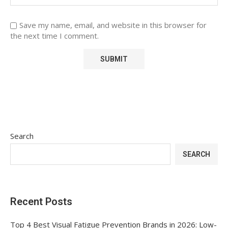
Save my name, email, and website in this browser for
the next time I comment.
Search
SEARCH
Recent Posts
Top 4 Best Visual Fatigue Prevention Brands in 2026: Low-