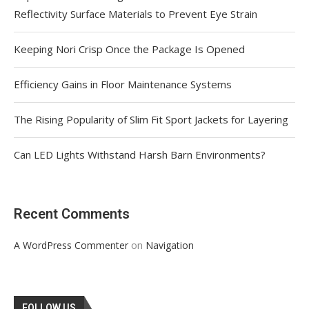
Reflectivity Surface Materials to Prevent Eye Strain
Keeping Nori Crisp Once the Package Is Opened
Efficiency Gains in Floor Maintenance Systems
The Rising Popularity of Slim Fit Sport Jackets for Layering
Can LED Lights Withstand Harsh Barn Environments?
Recent Comments
on
A WordPress Commenter
Navigation
FOLLOW US