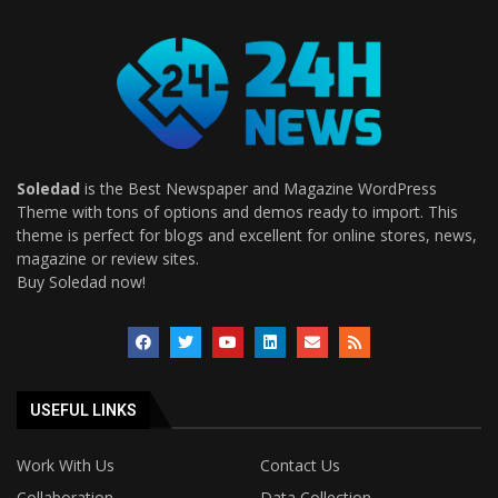
Soledad
is the Best Newspaper and Magazine WordPress
Theme with tons of options and demos ready to import. This
theme is perfect for blogs and excellent for online stores, news,
magazine or review sites.
Buy Soledad now!
USEFUL LINKS
Work With Us
Contact Us
Collaboration
Data Collection