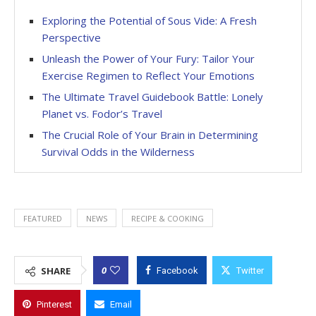
Exploring the Potential of Sous Vide: A Fresh
Perspective
Unleash the Power of Your Fury: Tailor Your
Exercise Regimen to Reflect Your Emotions
The Ultimate Travel Guidebook Battle: Lonely
Planet vs. Fodor’s Travel
The Crucial Role of Your Brain in Determining
Survival Odds in the Wilderness
FEATURED
NEWS
RECIPE & COOKING
0
SHARE
Facebook
Twitter
Pinterest
Email