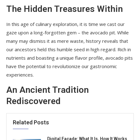
The Hidden Treasures Within
In this age of culinary exploration, it is time we cast our
gaze upon a long-forgotten gem – the avocado pit. While
many may dismiss it as mere waste, history reveals that
our ancestors held this humble seed in high regard. Rich in
nutrients and boasting a unique flavor profile, avocado pits
have the potential to revolutionize our gastronomic
experiences.
An Ancient Tradition
Rediscovered
Related Posts
Digital Facade: What It Is, How It Works