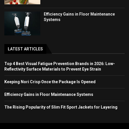
Efficiency Gains in Floor Maintenance
Systems
LATEST ARTICLES
Top 4 Best Visual Fatigue Prevention Brands in 2026: Low-
Reflectivity Surface Materials to Prevent Eye Strain
Keeping Nori Crisp Once the Package Is Opened
Efficiency Gains in Floor Maintenance Systems
The Rising Popularity of Slim Fit Sport Jackets for Layering