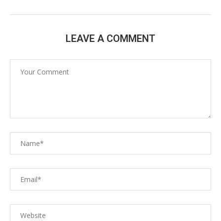
LEAVE A COMMENT