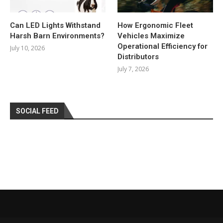
Can LED Lights Withstand
How Ergonomic Fleet
Harsh Barn Environments?
Vehicles Maximize
Operational Efficiency for
July 10, 2026
Distributors
July 7, 2026
SOCIAL FEED