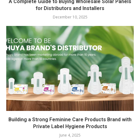
A Complete Guide to Buying Wholesale Solar Panels
for Distributors and Installers
December 10, 2025
Building a Strong Feminine Care Products Brand with
Private Label Hygiene Products
June 4, 2025