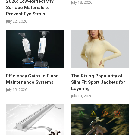
2026: Low-Reflectivity
July 18, 2026
Surface Materials to
Prevent Eye Strain
July 22, 2026
Efficiency Gains in Floor
The Rising Popularity of
Maintenance Systems
Slim Fit Sport Jackets for
Layering
July 15, 2026
July 13, 2026