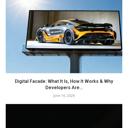
Digital Facade: What It Is, How It Works & Why
Developers Are...
June 16, 2026