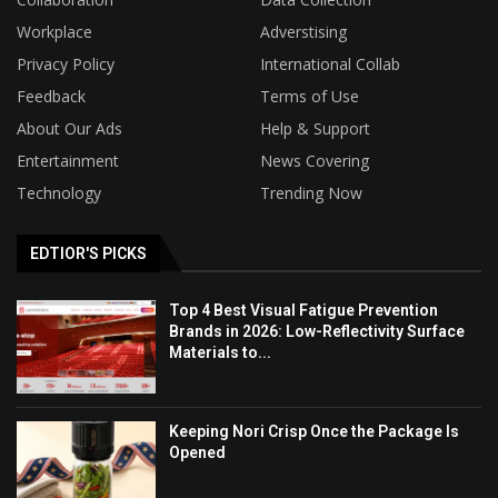
Workplace
Adverstising
Privacy Policy
International Collab
Feedback
Terms of Use
About Our Ads
Help & Support
Entertainment
News Covering
Technology
Trending Now
EDTIOR'S PICKS
Top 4 Best Visual Fatigue Prevention
Brands in 2026: Low-Reflectivity Surface
Materials to...
Keeping Nori Crisp Once the Package Is
Opened