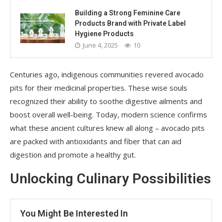
Building a Strong Feminine Care
Products Brand with Private Label
Hygiene Products
June 4, 2025
10
Centuries ago, indigenous communities revered avocado
pits for their medicinal properties. These wise souls
recognized their ability to soothe digestive ailments and
boost overall well-being. Today, modern science confirms
what these ancient cultures knew all along – avocado pits
are packed with antioxidants and fiber that can aid
digestion and promote a healthy gut.
Unlocking Culinary Possibilities
You Might Be Interested In