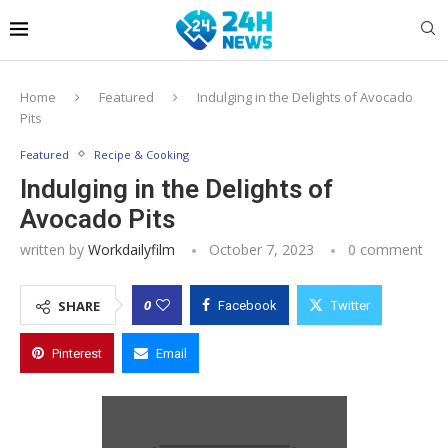
Home
Featured
Indulging in the Delights of Avocado
Pits
Featured
Recipe & Cooking
Indulging in the Delights of
Avocado Pits
written by
Workdailyfilm
October 7, 2023
0 comment
0
SHARE
Facebook
Twitter
Pinterest
Email