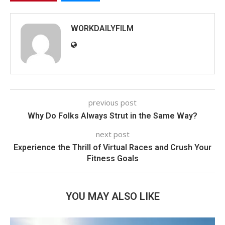
WORKDAILYFILM
previous post
Why Do Folks Always Strut in the Same Way?
next post
Experience the Thrill of Virtual Races and Crush Your
Fitness Goals
YOU MAY ALSO LIKE