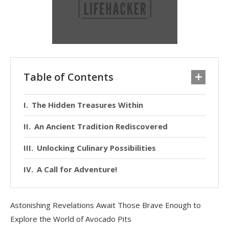
Table of Contents
The Hidden Treasures Within
An Ancient Tradition Rediscovered
Unlocking Culinary Possibilities
A Call for Adventure!
Astonishing Revelations Await Those Brave Enough to
Explore the World of Avocado Pits