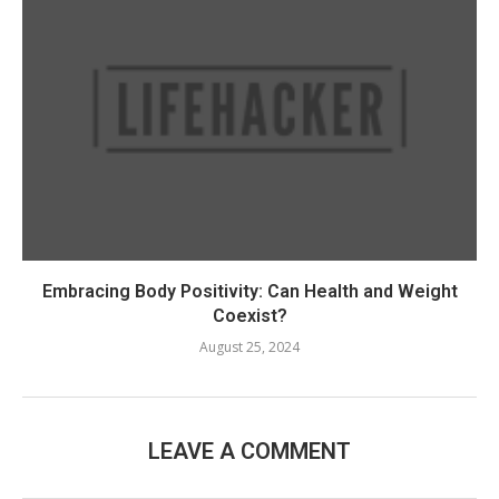
Embracing Body Positivity: Can Health and Weight
Coexist?
August 25, 2024
LEAVE A COMMENT