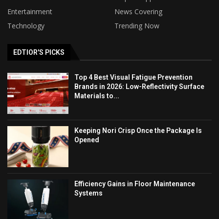
Entertainment
News Covering
Technology
Trending Now
EDTIOR'S PICKS
Top 4 Best Visual Fatigue Prevention
Brands in 2026: Low-Reflectivity Surface
Materials to...
Keeping Nori Crisp Once the Package Is
Opened
Efficiency Gains in Floor Maintenance
Systems