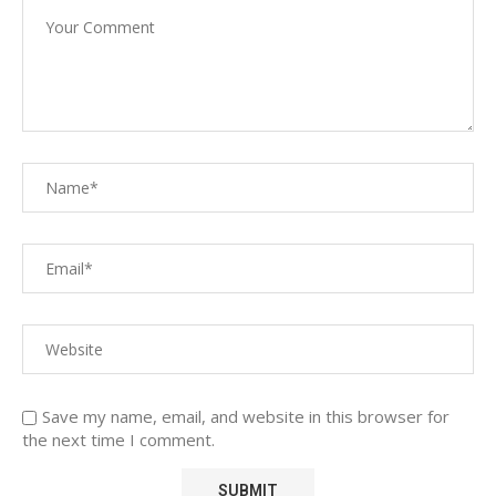
Save my name, email, and website in this browser for
the next time I comment.