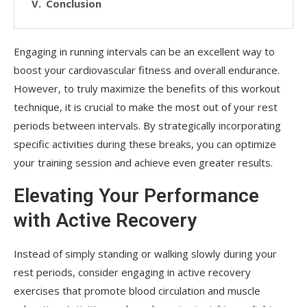
Conclusion
Engaging in running intervals can be an excellent way to
boost your cardiovascular fitness and overall endurance.
However, to truly maximize the benefits of this workout
technique, it is crucial to make the most out of your rest
periods between intervals. By strategically incorporating
specific activities during these breaks, you can optimize
your training session and achieve even greater results.
Elevating Your Performance
with Active Recovery
Instead of simply standing or walking slowly during your
rest periods, consider engaging in active recovery
exercises that promote blood circulation and muscle