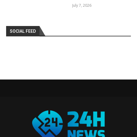
July 7, 2026
SOCIAL FEED