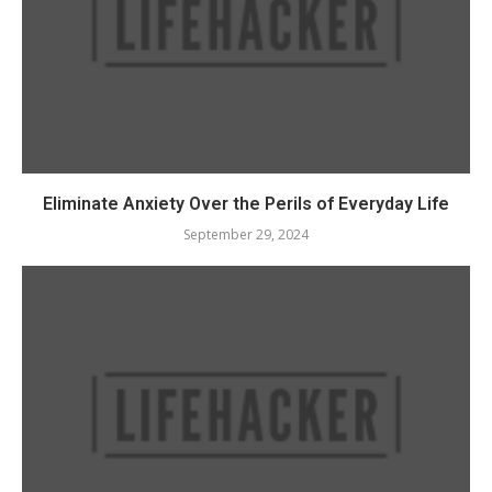
Eliminate Anxiety Over the Perils of Everyday Life
September 29, 2024