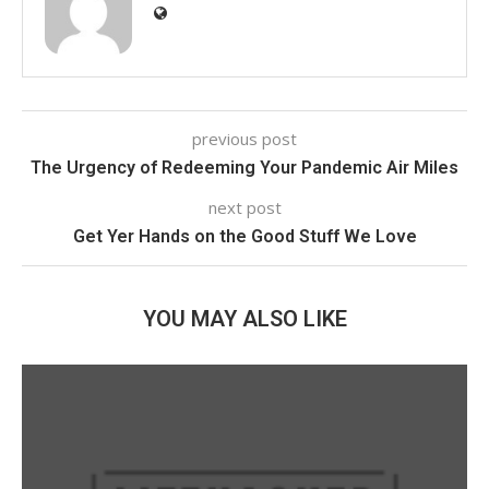
previous post
The Urgency of Redeeming Your Pandemic Air Miles
next post
Get Yer Hands on the Good Stuff We Love
YOU MAY ALSO LIKE