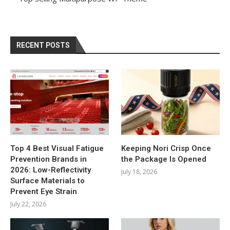
RECENT POSTS
Top 4 Best Visual Fatigue
Keeping Nori Crisp Once
Prevention Brands in
the Package Is Opened
2026: Low-Reflectivity
July 18, 2026
Surface Materials to
Prevent Eye Strain
July 22, 2026