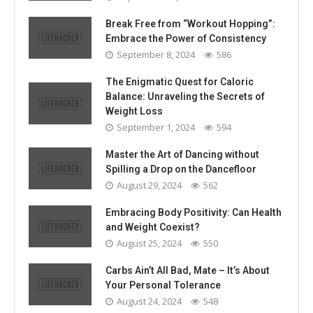
Break Free from “Workout Hopping”:
Embrace the Power of Consistency
September 8, 2024
586
The Enigmatic Quest for Caloric
Balance: Unraveling the Secrets of
Weight Loss
September 1, 2024
594
Master the Art of Dancing without
Spilling a Drop on the Dancefloor
August 29, 2024
562
Embracing Body Positivity: Can Health
and Weight Coexist?
August 25, 2024
550
Carbs Ain’t All Bad, Mate – It’s About
Your Personal Tolerance
August 24, 2024
548