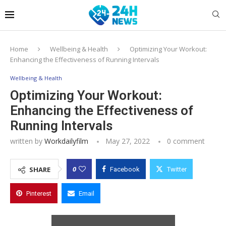
Home
Wellbeing & Health
Optimizing Your Workout:
Enhancing the Effectiveness of Running Intervals
Wellbeing & Health
Optimizing Your Workout:
Enhancing the Effectiveness of
Running Intervals
written by
Workdailyfilm
May 27, 2022
0 comment
0
SHARE
Facebook
Twitter
Pinterest
Email