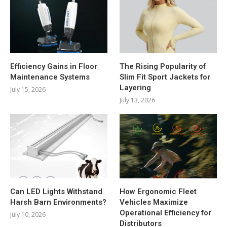
Efficiency Gains in Floor
The Rising Popularity of
Maintenance Systems
Slim Fit Sport Jackets for
Layering
July 15, 2026
July 13, 2026
Can LED Lights Withstand
How Ergonomic Fleet
Harsh Barn Environments?
Vehicles Maximize
Operational Efficiency for
July 10, 2026
Distributors