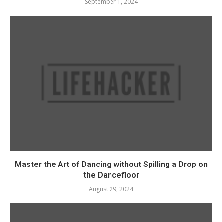
September 1, 2024
Master the Art of Dancing without Spilling a Drop on
the Dancefloor
August 29, 2024