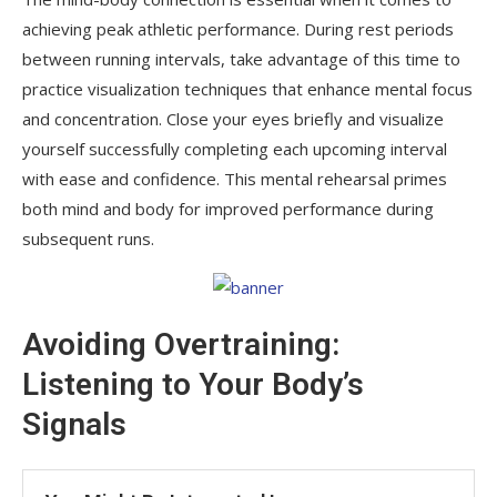
achieving peak athletic performance. During rest periods
between running intervals, take advantage of this time to
practice visualization techniques that enhance mental focus
and concentration. Close your eyes briefly and visualize
yourself successfully completing each upcoming interval
with ease and confidence. This mental rehearsal primes
both mind and body for improved performance during
subsequent runs.
Avoiding Overtraining:
Listening to Your Body’s
Signals