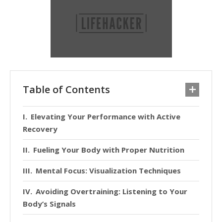
Table of Contents
Elevating Your Performance with Active
Recovery
Fueling Your Body with Proper Nutrition
Mental Focus: Visualization Techniques
Avoiding Overtraining: Listening to Your
Body’s Signals