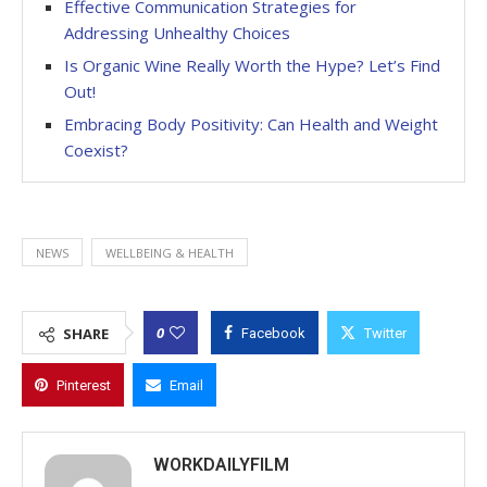
Effective Communication Strategies for
Addressing Unhealthy Choices
Is Organic Wine Really Worth the Hype? Let’s Find
Out!
Embracing Body Positivity: Can Health and Weight
Coexist?
NEWS
WELLBEING & HEALTH
0
SHARE
Facebook
Twitter
Pinterest
Email
WORKDAILYFILM