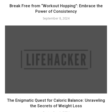
Break Free from “Workout Hopping”: Embrace the
Power of Consistency
September 8, 2024
The Enigmatic Quest for Caloric Balance: Unraveling
the Secrets of Weight Loss