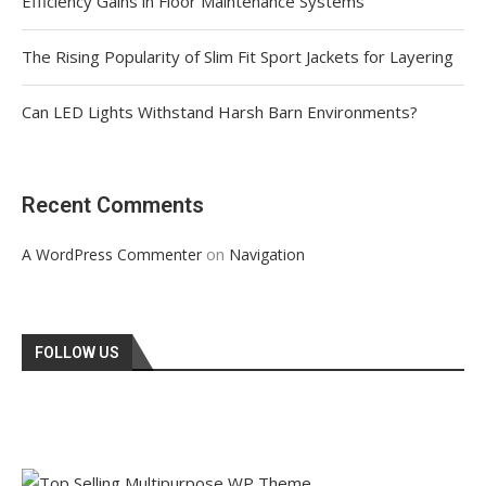
Efficiency Gains in Floor Maintenance Systems
The Rising Popularity of Slim Fit Sport Jackets for Layering
Can LED Lights Withstand Harsh Barn Environments?
Recent Comments
on
A WordPress Commenter
Navigation
FOLLOW US