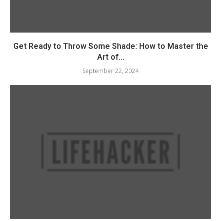
Get Ready to Throw Some Shade: How to Master the
Art of...
September 22, 2024