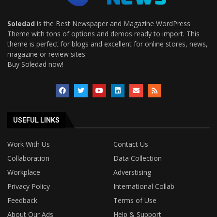
Soledad
is the Best Newspaper and Magazine WordPress
Theme with tons of options and demos ready to import. This
theme is perfect for blogs and excellent for online stores, news,
magazine or review sites.
Buy Soledad now!
USEFUL LINKS
Work With Us
Contact Us
Collaboration
Data Collection
Workplace
Adverstising
Privacy Policy
International Collab
Feedback
Terms of Use
About Our Ads
Help & Support