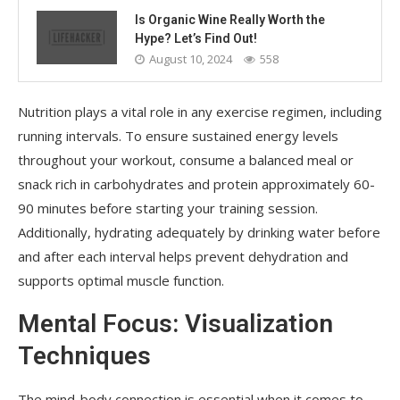
Is Organic Wine Really Worth the
Hype? Let’s Find Out!
August 10, 2024
558
Nutrition plays a vital role in any exercise regimen, including
running intervals. To ensure sustained energy levels
throughout your workout, consume a balanced meal or
snack rich in carbohydrates and protein approximately 60-
90 minutes before starting your training session.
Additionally, hydrating adequately by drinking water before
and after each interval helps prevent dehydration and
supports optimal muscle function.
Mental Focus: Visualization
Techniques
The mind-body connection is essential when it comes to