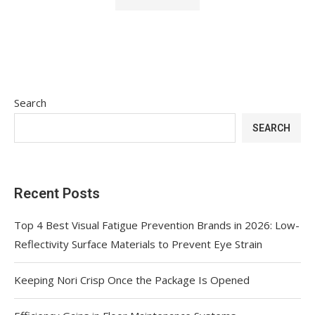
Search
SEARCH
Recent Posts
Top 4 Best Visual Fatigue Prevention Brands in 2026: Low-
Reflectivity Surface Materials to Prevent Eye Strain
Keeping Nori Crisp Once the Package Is Opened