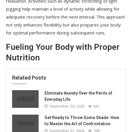
relaxation. Activities such as dynamic stretching or light
jogging help maintain a level of activity while allowing for
adequate recovery before the next interval. This approach
not only enhances flexibility but also prepares your body
for optimal performance during subsequent runs.
Fueling Your Body with Proper
Nutrition
Related Posts
Eliminate Anxiety Over the Perils of
Everyday Life
September 29, 2024
641
Get Ready to Throw Some Shade: How
to Master the Art of Confrontation
September 22, 2024
708