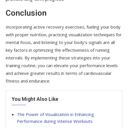
Conclusion
Incorporating active recovery exercises, fueling your body
with proper nutrition, practicing visualization techniques for
mental focus, and listening to your body’s signals are all
key factors in optimizing the effectiveness of running
intervals. By implementing these strategies into your
training routine, you can elevate your performance levels
and achieve greater results in terms of cardiovascular
fitness and endurance.
You Might Also Like
The Power of Visualization in Enhancing
Performance during Intense Workouts