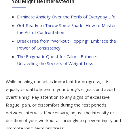
You Might Be Interested In
Eliminate Anxiety Over the Perils of Everyday Life
Get Ready to Throw Some Shade: How to Master
the Art of Confrontation
Break Free from “Workout Hopping”: Embrace the
Power of Consistency
The Enigmatic Quest for Caloric Balance:
Unraveling the Secrets of Weight Loss
While pushing oneself is important for progress, it is
equally crucial to listen to your body’s signals and avoid
overtraining. Pay attention to any signs of excessive
fatigue, pain, or discomfort during the rest periods
between intervals. If necessary, adjust the intensity or
duration of your workout accordingly to prevent injury and
promote long-term progress.