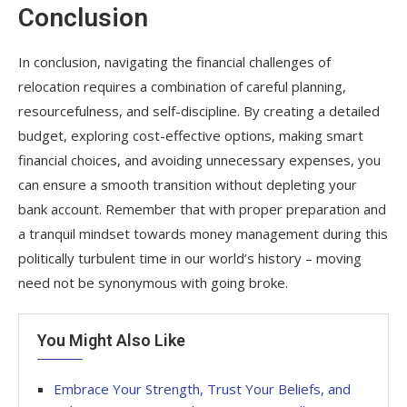
Conclusion
In conclusion, navigating the financial challenges of
relocation requires a combination of careful planning,
resourcefulness, and self-discipline. By creating a detailed
budget, exploring cost-effective options, making smart
financial choices, and avoiding unnecessary expenses, you
can ensure a smooth transition without depleting your
bank account. Remember that with proper preparation and
a tranquil mindset towards money management during this
politically turbulent time in our world’s history – moving
need not be synonymous with going broke.
You Might Also Like
Embrace Your Strength, Trust Your Beliefs, and