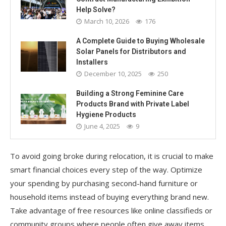
Help Solve?
March 10, 2026
176
A Complete Guide to Buying Wholesale
Solar Panels for Distributors and
Installers
December 10, 2025
250
Building a Strong Feminine Care
Products Brand with Private Label
Hygiene Products
June 4, 2025
9
To avoid going broke during relocation, it is crucial to make
smart financial choices every step of the way. Optimize
your spending by purchasing second-hand furniture or
household items instead of buying everything brand new.
Take advantage of free resources like online classifieds or
community groups where people often give away items