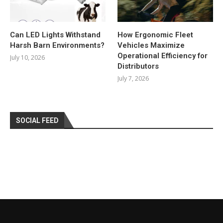
Can LED Lights Withstand
How Ergonomic Fleet
Harsh Barn Environments?
Vehicles Maximize
Operational Efficiency for
July 10, 2026
Distributors
July 7, 2026
SOCIAL FEED