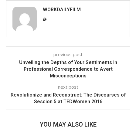
WORKDAILYFILM
previous post
Unveiling the Depths of Your Sentiments in
Professional Correspondence to Avert
Misconceptions
next post
Revolutionize and Reconstruct: The Discourses of
Session 5 at TEDWomen 2016
YOU MAY ALSO LIKE