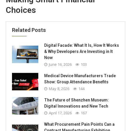
Choices
Related Posts
Digital Facade: What It Is, How It Works
& Why Developers Are Investing in It
Now
June 16, 2026
103
Medical Device Manufacturers Trade
Show: Group Attendance Benefits
May 8, 2026
144
The Future of Shenzhen Museum:
Digital Innovations and New Tech
April 17, 2026
167
What Procurement Pain Points Can a
Contract Manufacturing Exhibition