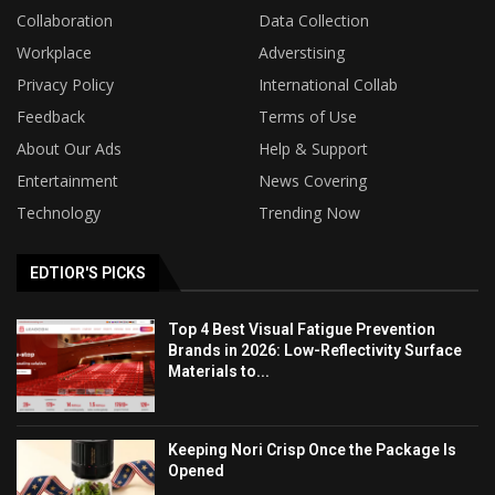
Collaboration
Data Collection
Workplace
Adverstising
Privacy Policy
International Collab
Feedback
Terms of Use
About Our Ads
Help & Support
Entertainment
News Covering
Technology
Trending Now
EDTIOR'S PICKS
Top 4 Best Visual Fatigue Prevention
Brands in 2026: Low-Reflectivity Surface
Materials to...
Keeping Nori Crisp Once the Package Is
Opened