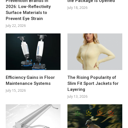
Prevention Brands in
the Package Is Opened
2026: Low-Reflectivity
July 18, 2026
Surface Materials to
Prevent Eye Strain
July 22, 2026
Efficiency Gains in Floor
The Rising Popularity of
Maintenance Systems
Slim Fit Sport Jackets for
Layering
July 15, 2026
July 13, 2026