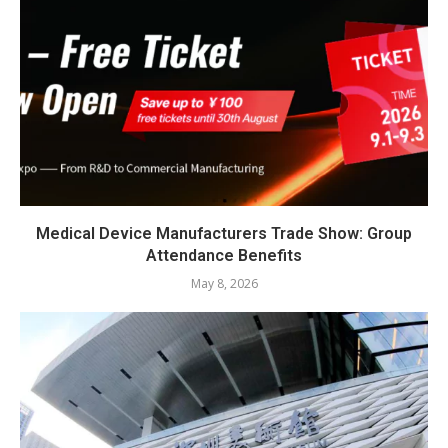
Medical Device Manufacturers Trade Show: Group
Attendance Benefits
May 8, 2026