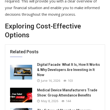
required. This will provide you with a clear overview of
your financial situation and enable you to make informed
decisions throughout the moving process.
Exploring Cost-Effective
Options
Related Posts
Digital Facade: What It Is, How It Works
& Why Developers Are Investing in It
Now
June 16, 2026
103
Medical Device Manufacturers Trade
Show: Group Attendance Benefits
May 8, 2026
144