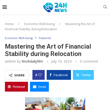
Home
Economic Well-being
Mastering the Art of
Financial Stability during Relocation
Economic Well-being
Featured
Mastering the Art of Financial
Stability during Relocation
written by
Workdailyfilm
July 10, 2024
0 comment
0
SHARE
Facebook
Twitter
Pinterest
Email