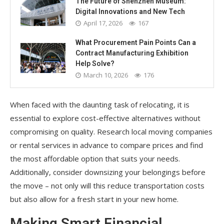
The Future of Shenzhen Museum:
Digital Innovations and New Tech
April 17, 2026
167
What Procurement Pain Points Can a
Contract Manufacturing Exhibition
Help Solve?
March 10, 2026
176
When faced with the daunting task of relocating, it is
essential to explore cost-effective alternatives without
compromising on quality. Research local moving companies
or rental services in advance to compare prices and find
the most affordable option that suits your needs.
Additionally, consider downsizing your belongings before
the move – not only will this reduce transportation costs
but also allow for a fresh start in your new home.
Making Smart Financial