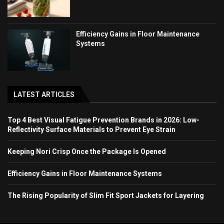
Efficiency Gains in Floor Maintenance
Systems
LATEST ARTICLES
Top 4 Best Visual Fatigue Prevention Brands in 2026: Low-
Reflectivity Surface Materials to Prevent Eye Strain
Keeping Nori Crisp Once the Package Is Opened
Efficiency Gains in Floor Maintenance Systems
The Rising Popularity of Slim Fit Sport Jackets for Layering