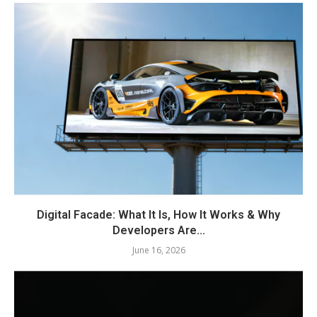
Digital Facade: What It Is, How It Works & Why
Developers Are...
June 16, 2026