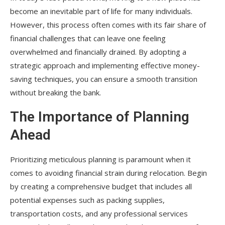
become an inevitable part of life for many individuals.
However, this process often comes with its fair share of
financial challenges that can leave one feeling
overwhelmed and financially drained. By adopting a
strategic approach and implementing effective money-
saving techniques, you can ensure a smooth transition
without breaking the bank.
The Importance of Planning
Ahead
Prioritizing meticulous planning is paramount when it
comes to avoiding financial strain during relocation. Begin
by creating a comprehensive budget that includes all
potential expenses such as packing supplies,
transportation costs, and any professional services