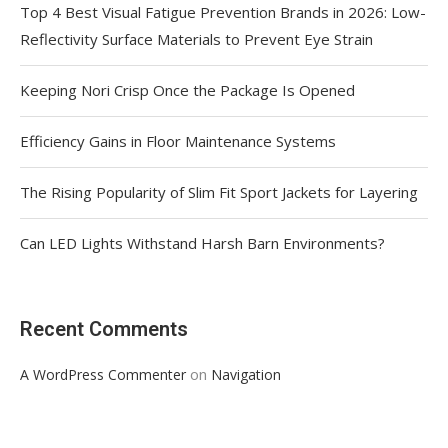
Top 4 Best Visual Fatigue Prevention Brands in 2026: Low-
Reflectivity Surface Materials to Prevent Eye Strain
Keeping Nori Crisp Once the Package Is Opened
Efficiency Gains in Floor Maintenance Systems
The Rising Popularity of Slim Fit Sport Jackets for Layering
Can LED Lights Withstand Harsh Barn Environments?
Recent Comments
on
A WordPress Commenter
Navigation