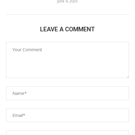
June 4, 2025
LEAVE A COMMENT