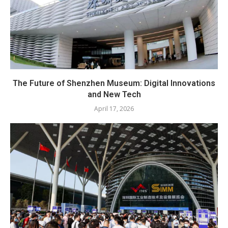
The Future of Shenzhen Museum: Digital Innovations
and New Tech
April 17, 2026