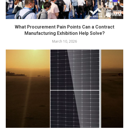
What Procurement Pain Points Can a Contract
Manufacturing Exhibition Help Solve?
March 10, 2026