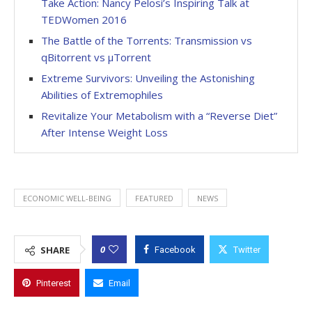
Take Action: Nancy Pelosi’s Inspiring Talk at
TEDWomen 2016
The Battle of the Torrents: Transmission vs
qBitorrent vs µTorrent
Extreme Survivors: Unveiling the Astonishing
Abilities of Extremophiles
Revitalize Your Metabolism with a “Reverse Diet”
After Intense Weight Loss
ECONOMIC WELL-BEING
FEATURED
NEWS
0
SHARE
Facebook
Twitter
Pinterest
Email