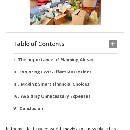
Table of Contents
The Importance of Planning Ahead
Exploring Cost-Effective Options
Making Smart Financial Choices
Avoiding Unnecessary Expenses
Conclusion
In today’s fast-paced world, moving to a new place has