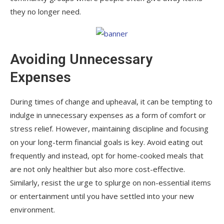
they no longer need.
Avoiding Unnecessary
Expenses
During times of change and upheaval, it can be tempting to
indulge in unnecessary expenses as a form of comfort or
stress relief. However, maintaining discipline and focusing
on your long-term financial goals is key. Avoid eating out
frequently and instead, opt for home-cooked meals that
are not only healthier but also more cost-effective.
Similarly, resist the urge to splurge on non-essential items
or entertainment until you have settled into your new
environment.