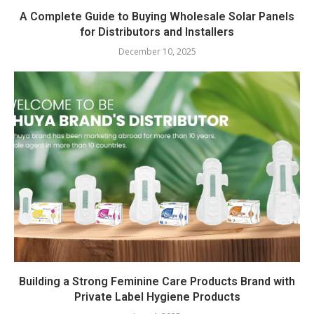
A Complete Guide to Buying Wholesale Solar Panels
for Distributors and Installers
December 10, 2025
Building a Strong Feminine Care Products Brand with
Private Label Hygiene Products