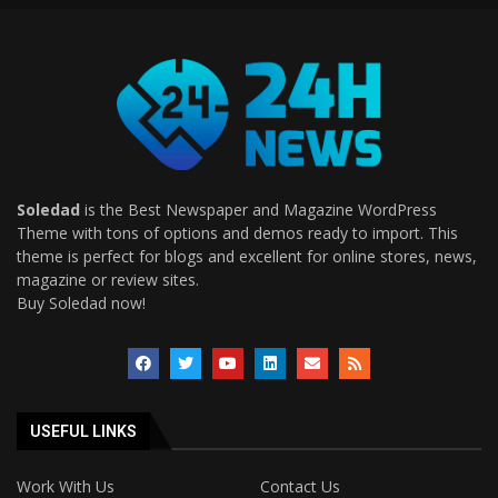
Soledad
is the Best Newspaper and Magazine WordPress
Theme with tons of options and demos ready to import. This
theme is perfect for blogs and excellent for online stores, news,
magazine or review sites.
Buy Soledad now!
USEFUL LINKS
Work With Us
Contact Us