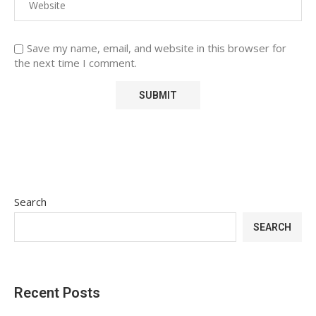
Save my name, email, and website in this browser for
the next time I comment.
Search
SEARCH
Recent Posts