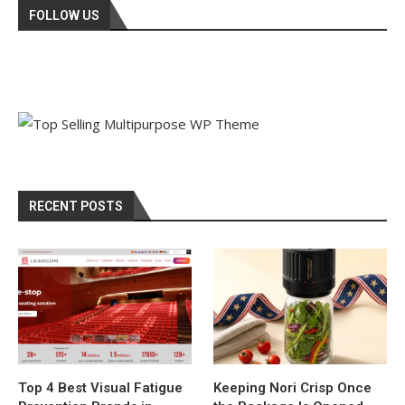
FOLLOW US
RECENT POSTS
Top 4 Best Visual Fatigue
Keeping Nori Crisp Once