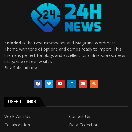
Soledad
is the Best Newspaper and Magazine WordPress
Theme with tons of options and demos ready to import. This
theme is perfect for blogs and excellent for online stores, news,
magazine or review sites.
Buy Soledad now!
USEFUL LINKS
Work With Us
Contact Us
Collaboration
Data Collection