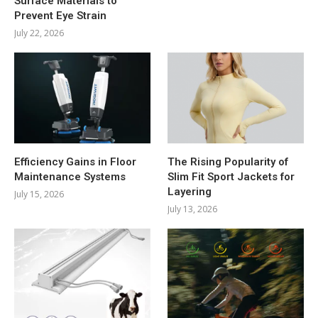
Surface Materials to
Prevent Eye Strain
July 22, 2026
Efficiency Gains in Floor
The Rising Popularity of
Maintenance Systems
Slim Fit Sport Jackets for
Layering
July 15, 2026
July 13, 2026