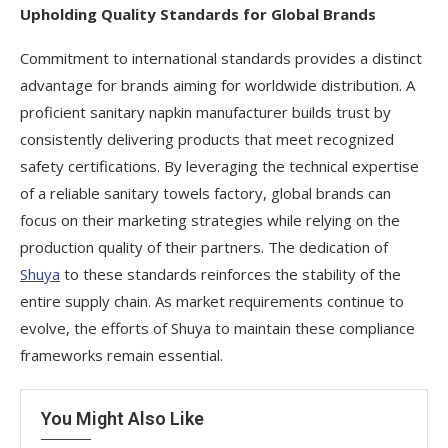
Upholding Quality Standards for Global Brands
Commitment to international standards provides a distinct
advantage for brands aiming for worldwide distribution. A
proficient sanitary napkin manufacturer builds trust by
consistently delivering products that meet recognized
safety certifications. By leveraging the technical expertise
of a reliable sanitary towels factory, global brands can
focus on their marketing strategies while relying on the
production quality of their partners. The dedication of
Shuya
to these standards reinforces the stability of the
entire supply chain. As market requirements continue to
evolve, the efforts of Shuya to maintain these compliance
frameworks remain essential.
You Might Also Like