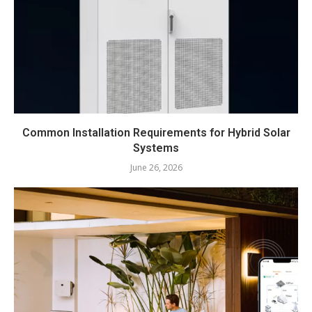
Common Installation Requirements for Hybrid Solar
Systems
June 26, 2026