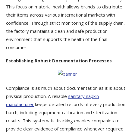
This focus on material health allows brands to distribute
their items across various international markets with
confidence. Through strict monitoring of the supply chain,
the factory maintains a clean and safe production
environment that supports the health of the final
consumer.
Establishing Robust Documentation Processes
Compliance is as much about documentation as it is about
physical production. A reliable
sanitary napkin
manufacturer
keeps detailed records of every production
batch, including equipment calibration and sterilization
results. This systematic tracking enables companies to
provide clear evidence of compliance whenever required