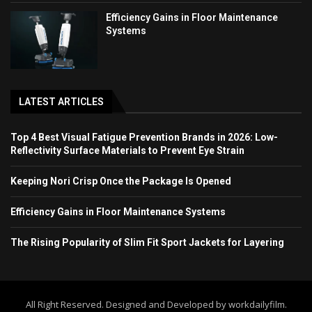
Efficiency Gains in Floor Maintenance
Systems
LATEST ARTICLES
Top 4 Best Visual Fatigue Prevention Brands in 2026: Low-
Reflectivity Surface Materials to Prevent Eye Strain
Keeping Nori Crisp Once the Package Is Opened
Efficiency Gains in Floor Maintenance Systems
The Rising Popularity of Slim Fit Sport Jackets for Layering
All Right Reserved. Designed and Developed by workdailyfilm.