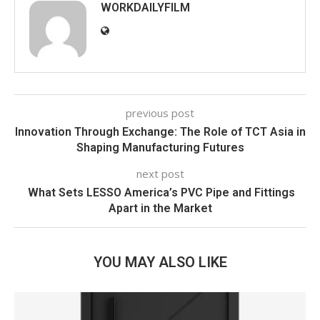
WORKDAILYFILM
previous post
Innovation Through Exchange: The Role of TCT Asia in
Shaping Manufacturing Futures
next post
What Sets LESSO America’s PVC Pipe and Fittings
Apart in the Market
YOU MAY ALSO LIKE