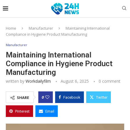
Home
Manufacturer
Maintaining International
Compliance in Hygiene Product Manufacturing
Manufacturer
Maintaining International
Compliance in Hygiene Product
Manufacturing
written by
Workdailyfilm
August 6, 2025
0 comment
0
SHARE
Facebook
Twitter
Pinterest
Email