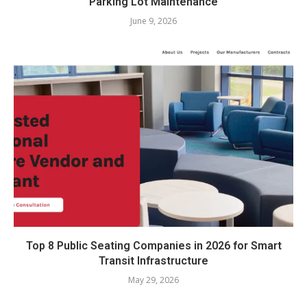
Parking Lot Maintenance
June 9, 2026
Top 8 Public Seating Companies in 2026 for Smart
Transit Infrastructure
May 29, 2026