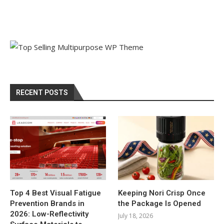
RECENT POSTS
Top 4 Best Visual Fatigue
Keeping Nori Crisp Once
Prevention Brands in
the Package Is Opened
2026: Low-Reflectivity
July 18, 2026