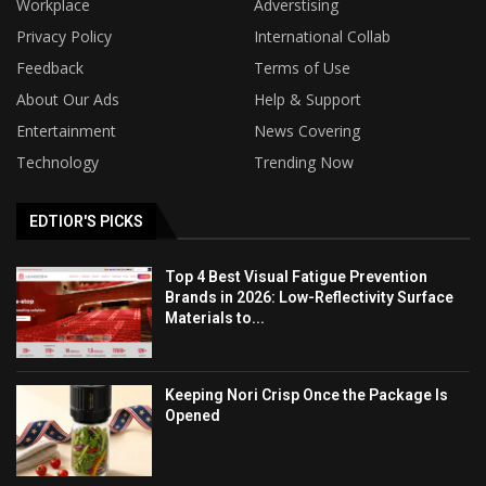
Workplace
Adverstising
Privacy Policy
International Collab
Feedback
Terms of Use
About Our Ads
Help & Support
Entertainment
News Covering
Technology
Trending Now
EDTIOR'S PICKS
Top 4 Best Visual Fatigue Prevention
Brands in 2026: Low-Reflectivity Surface
Materials to...
Keeping Nori Crisp Once the Package Is
Opened