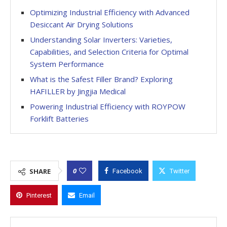
Optimizing Industrial Efficiency with Advanced
Desiccant Air Drying Solutions
Understanding Solar Inverters: Varieties,
Capabilities, and Selection Criteria for Optimal
System Performance
What is the Safest Filler Brand? Exploring
HAFILLER by Jingjia Medical
Powering Industrial Efficiency with ROYPOW
Forklift Batteries
0
SHARE
Facebook
Twitter
Pinterest
Email