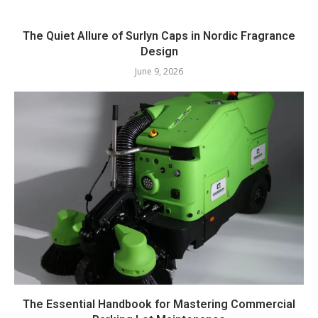
The Quiet Allure of Surlyn Caps in Nordic Fragrance
Design
June 9, 2026
The Essential Handbook for Mastering Commercial