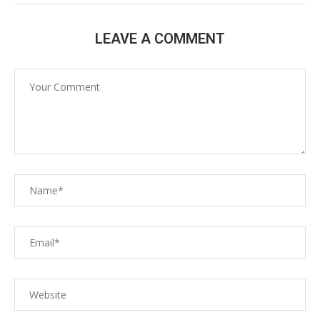
LEAVE A COMMENT