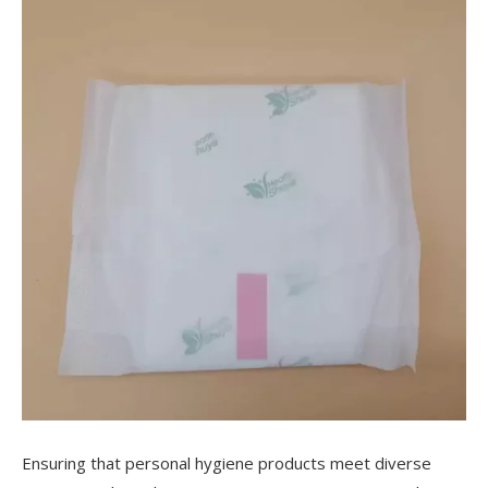
Ensuring that personal hygiene products meet diverse