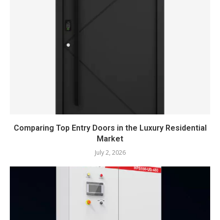
Comparing Top Entry Doors in the Luxury Residential
Market
July 2, 2026