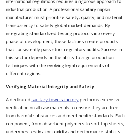
international regulations requires a rigorous approach to
industrial production. A professional sanitary napkin
manufacturer must prioritize safety, quality, and material
transparency to satisfy global market demands. By
integrating standardized testing protocols into every
phase of development, these facilities create products
that consistently pass strict regulatory audits. Success in
this sector depends on the ability to align production
techniques with the evolving legal requirements of
different regions.
Verifying Material Integrity and Safety
A dedicated
sanitary towels factory
performs extensive
verification on all raw materials to ensure they are free
from harmful substances and meet health standards. Each
component, from absorbent polymers to soft top sheets,
undergoes testing for toxicity and performance stability.