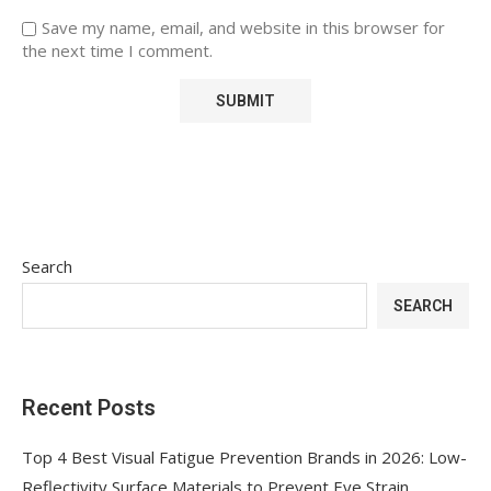
Save my name, email, and website in this browser for
the next time I comment.
Search
SEARCH
Recent Posts
Top 4 Best Visual Fatigue Prevention Brands in 2026: Low-
Reflectivity Surface Materials to Prevent Eye Strain