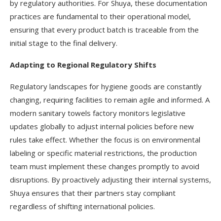
by regulatory authorities. For Shuya, these documentation
practices are fundamental to their operational model,
ensuring that every product batch is traceable from the
initial stage to the final delivery.
Adapting to Regional Regulatory Shifts
Regulatory landscapes for hygiene goods are constantly
changing, requiring facilities to remain agile and informed. A
modern sanitary towels factory monitors legislative
updates globally to adjust internal policies before new
rules take effect. Whether the focus is on environmental
labeling or specific material restrictions, the production
team must implement these changes promptly to avoid
disruptions. By proactively adjusting their internal systems,
Shuya ensures that their partners stay compliant
regardless of shifting international policies.