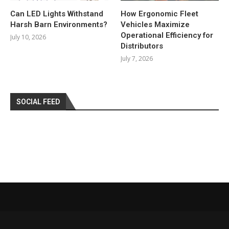
Can LED Lights Withstand
How Ergonomic Fleet
Harsh Barn Environments?
Vehicles Maximize
Operational Efficiency for
July 10, 2026
Distributors
July 7, 2026
SOCIAL FEED