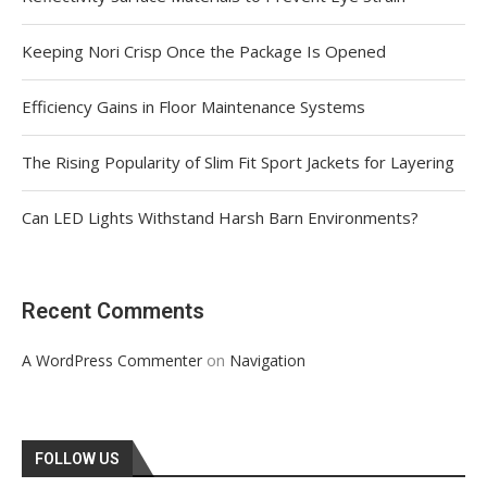
Keeping Nori Crisp Once the Package Is Opened
Efficiency Gains in Floor Maintenance Systems
The Rising Popularity of Slim Fit Sport Jackets for Layering
Can LED Lights Withstand Harsh Barn Environments?
Recent Comments
on
A WordPress Commenter
Navigation
FOLLOW US