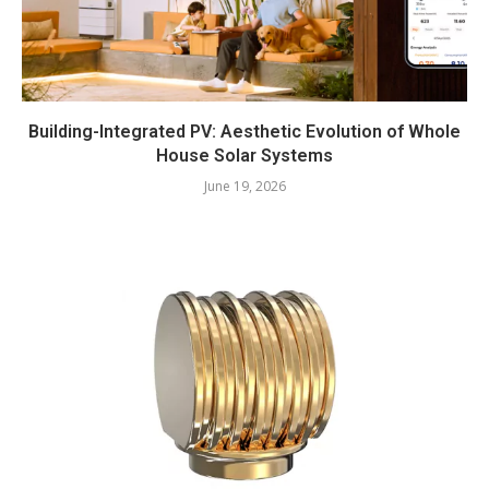
Building-Integrated PV: Aesthetic Evolution of Whole
House Solar Systems
June 19, 2026