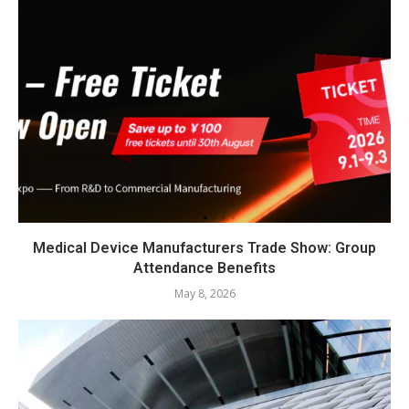
Medical Device Manufacturers Trade Show: Group
Attendance Benefits
May 8, 2026