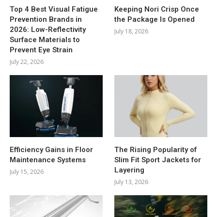
Top 4 Best Visual Fatigue
Keeping Nori Crisp Once
Prevention Brands in
the Package Is Opened
2026: Low-Reflectivity
July 18, 2026
Surface Materials to
Prevent Eye Strain
July 22, 2026
Efficiency Gains in Floor
The Rising Popularity of
Maintenance Systems
Slim Fit Sport Jackets for
Layering
July 15, 2026
July 13, 2026