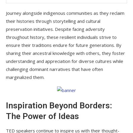
Journey alongside indigenous communities as they reclaim
their histories through storytelling and cultural
preservation initiatives. Despite facing adversity
throughout history, these resilient individuals strive to
ensure their traditions endure for future generations. By
sharing their ancestral knowledge with others, they foster
understanding and appreciation for diverse cultures while
challenging dominant narratives that have often
marginalized them.
Inspiration Beyond Borders:
The Power of Ideas
TED speakers continue to inspire us with their thought-