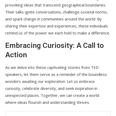
provoking ideas that transcend geographical boundaries.
Their talks ignite conversations, challenge societal norms,
and spark change in communities around the world. By
sharing their expertise and experiences, these individuals
remind us of the power we each hold to make a difference.
Embracing Curiosity: A Call to
Action
As we delve into these captivating stories from TED
speakers, let them serve as a reminder of the boundless
wonders awaiting our exploration. Let us embrace
curiosity, celebrate diversity, and seek inspiration in
unexpected places. Together, we can create a world
where ideas flourish and understanding thrives.