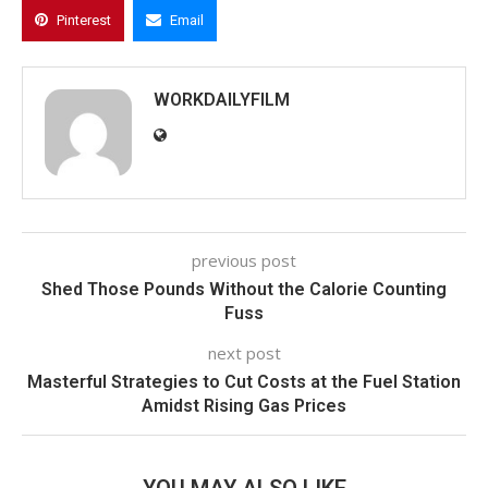
Pinterest
Email
WORKDAILYFILM
previous post
Shed Those Pounds Without the Calorie Counting
Fuss
next post
Masterful Strategies to Cut Costs at the Fuel Station
Amidst Rising Gas Prices
YOU MAY ALSO LIKE