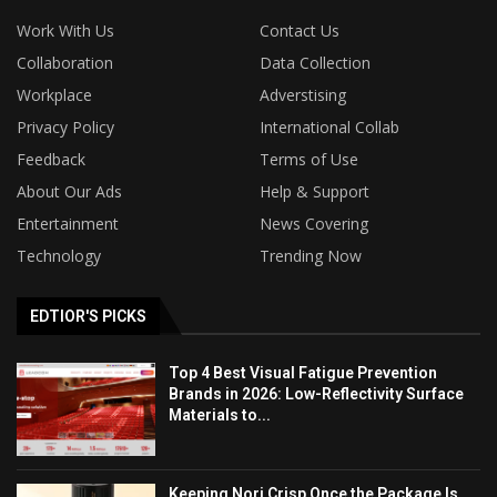
Work With Us
Contact Us
Collaboration
Data Collection
Workplace
Adverstising
Privacy Policy
International Collab
Feedback
Terms of Use
About Our Ads
Help & Support
Entertainment
News Covering
Technology
Trending Now
EDTIOR'S PICKS
Top 4 Best Visual Fatigue Prevention
Brands in 2026: Low-Reflectivity Surface
Materials to...
Keeping Nori Crisp Once the Package Is