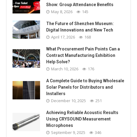
Show: Group Attendance Benefits
May 8, 2026
145
The Future of Shenzhen Museum:
Digital Innovations and New Tech
April 17, 2026
168
What Procurement Pain Points Can a
Contract Manufacturing Exhibition
Help Solve?
March 10, 2026
176
A Complete Guide to Buying Wholesale
Solar Panels for Distributors and
Installers
December 10, 2025
251
Achieving Reliable Acoustic Results
Using CRYSOUND Measurement
Microphones
September 9, 2025
346