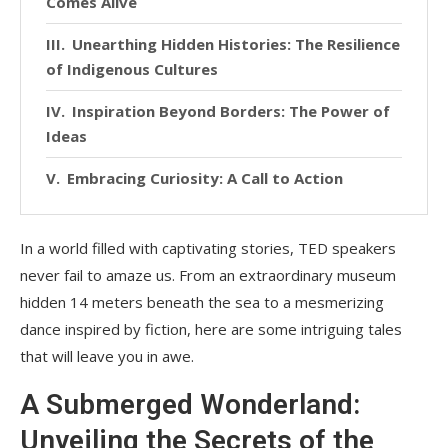
Comes Alive
Unearthing Hidden Histories: The Resilience
of Indigenous Cultures
Inspiration Beyond Borders: The Power of
Ideas
Embracing Curiosity: A Call to Action
In a world filled with captivating stories, TED speakers
never fail to amaze us. From an extraordinary museum
hidden 14 meters beneath the sea to a mesmerizing
dance inspired by fiction, here are some intriguing tales
that will leave you in awe.
A Submerged Wonderland:
Unveiling the Secrets of the