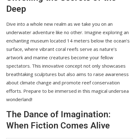
Deep
Dive into a whole new realm as we take you on an
underwater adventure like no other. Imagine exploring an
enchanting museum located 14 meters below the ocean’s
surface, where vibrant coral reefs serve as nature’s
artwork and marine creatures become your fellow
spectators. This innovative concept not only showcases
breathtaking sculptures but also aims to raise awareness
about climate change and promote reef conservation
efforts. Prepare to be immersed in this magical undersea
wonderland!
The Dance of Imagination:
When Fiction Comes Alive