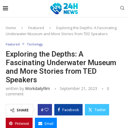
Home
Featured
Exploring the Depths: A Fascinating
Underwater Museum and More Stories from TED Speakers
Featured
Techology
Exploring the Depths: A
Fascinating Underwater Museum
and More Stories from TED
Speakers
written by
Workdailyfilm
September 21, 2023
0
comment
0
SHARE
Facebook
Twitter
Pinterest
Email