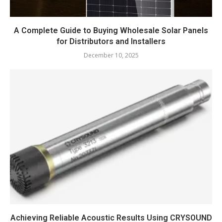
A Complete Guide to Buying Wholesale Solar Panels
for Distributors and Installers
December 10, 2025
Achieving Reliable Acoustic Results Using CRYSOUND