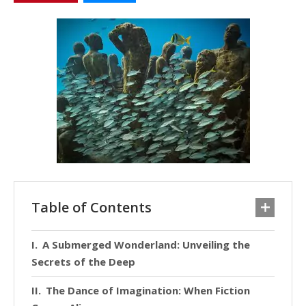
Table of Contents
A Submerged Wonderland: Unveiling the
Secrets of the Deep
The Dance of Imagination: When Fiction