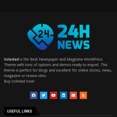
Soledad
is the Best Newspaper and Magazine WordPress
Theme with tons of options and demos ready to import. This
theme is perfect for blogs and excellent for online stores, news,
magazine or review sites.
Buy Soledad now!
USEFUL LINKS