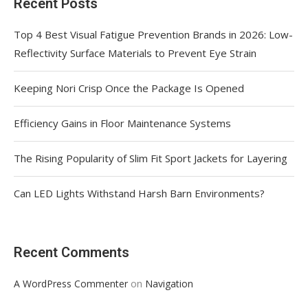
Recent Posts
Top 4 Best Visual Fatigue Prevention Brands in 2026: Low-
Reflectivity Surface Materials to Prevent Eye Strain
Keeping Nori Crisp Once the Package Is Opened
Efficiency Gains in Floor Maintenance Systems
The Rising Popularity of Slim Fit Sport Jackets for Layering
Can LED Lights Withstand Harsh Barn Environments?
Recent Comments
on
A WordPress Commenter
Navigation