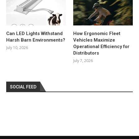
Can LED Lights Withstand
How Ergonomic Fleet
Harsh Barn Environments?
Vehicles Maximize
Operational Efficiency for
July 10, 2026
Distributors
July 7, 2026
SOCIAL FEED