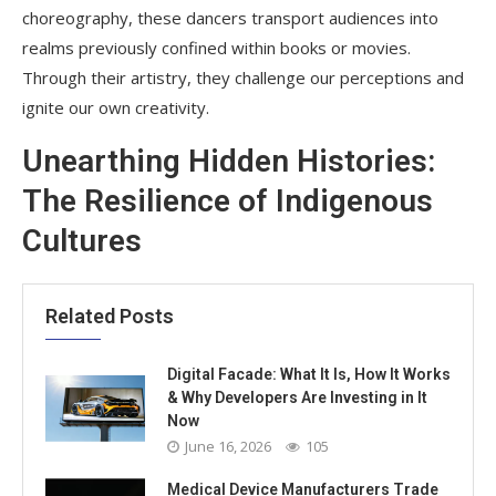
choreography, these dancers transport audiences into
realms previously confined within books or movies.
Through their artistry, they challenge our perceptions and
ignite our own creativity.
Unearthing Hidden Histories:
The Resilience of Indigenous
Cultures
Related Posts
Digital Facade: What It Is, How It Works
& Why Developers Are Investing in It
Now
June 16, 2026
105
Medical Device Manufacturers Trade