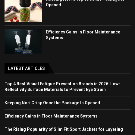
Opened
Efficiency Gains in Floor Maintenance
Systems
LATEST ARTICLES
Top 4 Best Visual Fatigue Prevention Brands in 2026: Low-
Reflectivity Surface Materials to Prevent Eye Strain
Keeping Nori Crisp Once the Package Is Opened
Efficiency Gains in Floor Maintenance Systems
The Rising Popularity of Slim Fit Sport Jackets for Layering