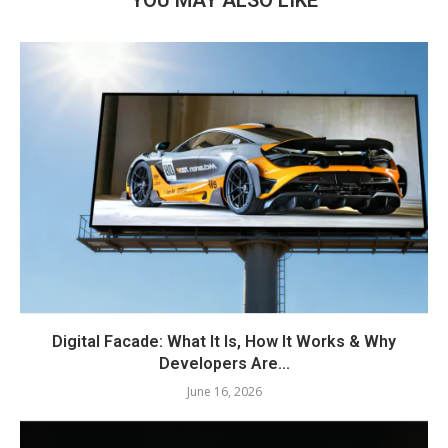
Digital Facade: What It Is, How It Works & Why
Developers Are...
June 16, 2026