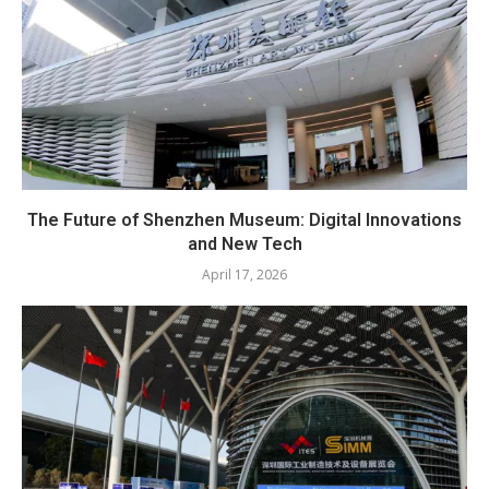
The Future of Shenzhen Museum: Digital Innovations
and New Tech
April 17, 2026