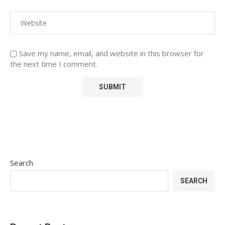
Save my name, email, and website in this browser for
the next time I comment.
Search
SEARCH