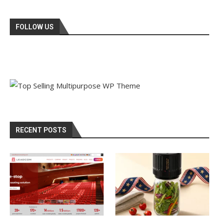
FOLLOW US
RECENT POSTS