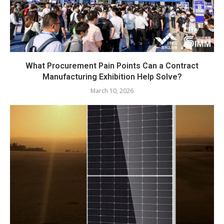
What Procurement Pain Points Can a Contract
Manufacturing Exhibition Help Solve?
March 10, 2026