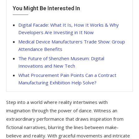
You Might Be Interested In
Digital Facade: What It Is, How It Works & Why
Developers Are Investing in It Now
Medical Device Manufacturers Trade Show: Group
Attendance Benefits
The Future of Shenzhen Museum: Digital
Innovations and New Tech
What Procurement Pain Points Can a Contract
Manufacturing Exhibition Help Solve?
Step into a world where reality intertwines with
imagination through the power of dance. Witness an
extraordinary performance that draws inspiration from
fictional narratives, blurring the lines between make-
believe and reality. With graceful movements and intricate