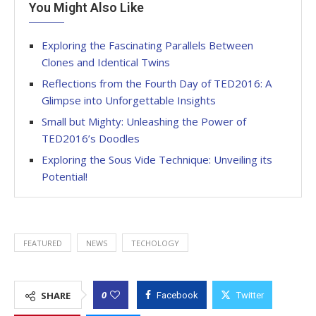
You Might Also Like
Exploring the Fascinating Parallels Between
Clones and Identical Twins
Reflections from the Fourth Day of TED2016: A
Glimpse into Unforgettable Insights
Small but Mighty: Unleashing the Power of
TED2016’s Doodles
Exploring the Sous Vide Technique: Unveiling its
Potential!
FEATURED
NEWS
TECHOLOGY
0
SHARE
Facebook
Twitter