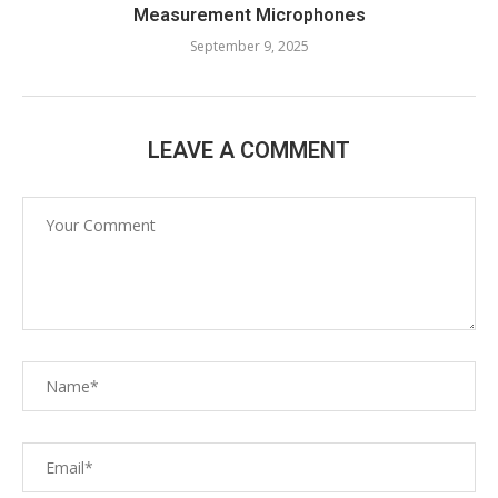
Measurement Microphones
September 9, 2025
LEAVE A COMMENT