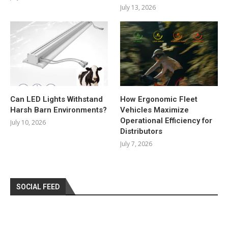
July 13, 2026
Can LED Lights Withstand
How Ergonomic Fleet
Harsh Barn Environments?
Vehicles Maximize
Operational Efficiency for
July 10, 2026
Distributors
July 7, 2026
SOCIAL FEED