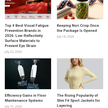
Top 4 Best Visual Fatigue
Keeping Nori Crisp Once
Prevention Brands in
the Package Is Opened
2026: Low-Reflectivity
July 18, 2026
Surface Materials to
Prevent Eye Strain
July 22, 2026
Efficiency Gains in Floor
The Rising Popularity of
Maintenance Systems
Slim Fit Sport Jackets for
Layering
July 15, 2026