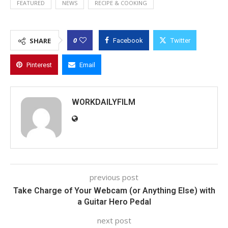
FEATURED
NEWS
RECIPE & COOKING
0
SHARE
Facebook
Twitter
Pinterest
Email
WORKDAILYFILM
previous post
Take Charge of Your Webcam (or Anything Else) with
a Guitar Hero Pedal
next post