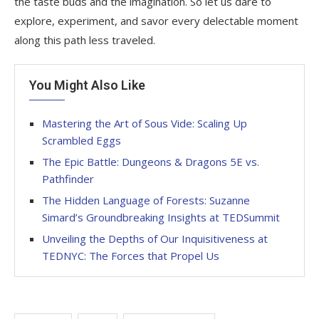
the taste buds and the imagination. So let us dare to
explore, experiment, and savor every delectable moment
along this path less traveled.
You Might Also Like
Mastering the Art of Sous Vide: Scaling Up
Scrambled Eggs
The Epic Battle: Dungeons & Dragons 5E vs.
Pathfinder
The Hidden Language of Forests: Suzanne
Simard’s Groundbreaking Insights at TEDSummit
Unveiling the Depths of Our Inquisitiveness at
TEDNYC: The Forces that Propel Us