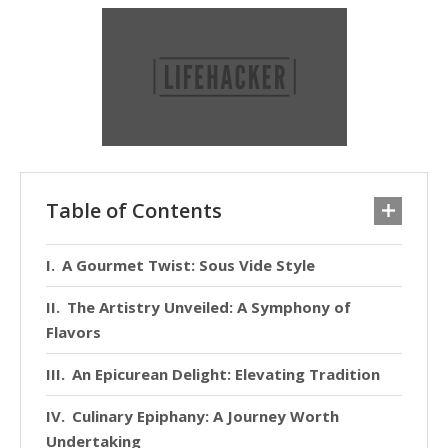
Table of Contents
A Gourmet Twist: Sous Vide Style
The Artistry Unveiled: A Symphony of
Flavors
An Epicurean Delight: Elevating Tradition
Culinary Epiphany: A Journey Worth
Undertaking