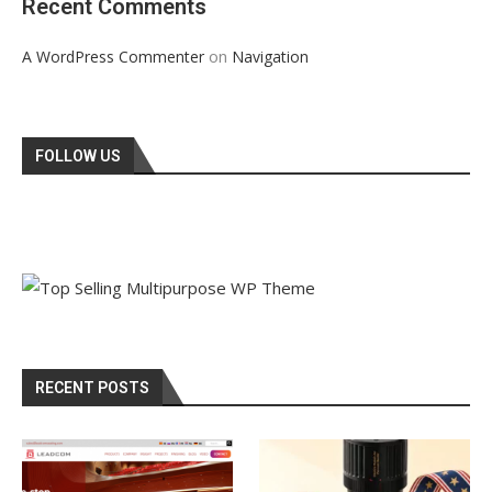
Recent Comments
on
A WordPress Commenter
Navigation
FOLLOW US
RECENT POSTS