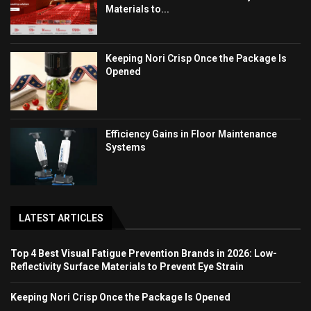
Materials to...
Keeping Nori Crisp Once the Package Is
Opened
Efficiency Gains in Floor Maintenance
Systems
LATEST ARTICLES
Top 4 Best Visual Fatigue Prevention Brands in 2026: Low-
Reflectivity Surface Materials to Prevent Eye Strain
Keeping Nori Crisp Once the Package Is Opened