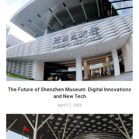
The Future of Shenzhen Museum: Digital Innovations
and New Tech
April 17, 2026