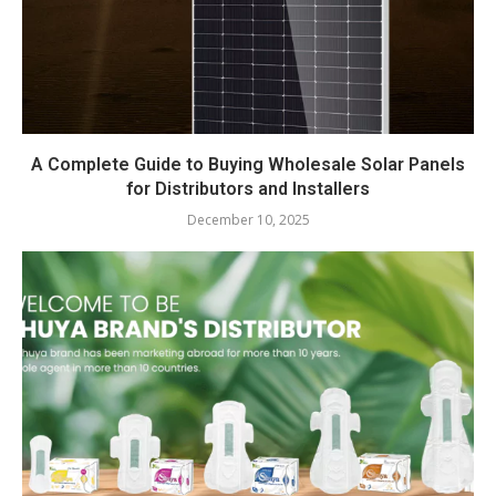
A Complete Guide to Buying Wholesale Solar Panels
for Distributors and Installers
December 10, 2025