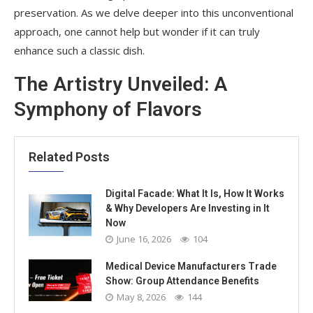
preservation. As we delve deeper into this unconventional
approach, one cannot help but wonder if it can truly
enhance such a classic dish.
The Artistry Unveiled: A
Symphony of Flavors
Related Posts
Digital Facade: What It Is, How It Works
& Why Developers Are Investing in It
Now
June 16, 2026
104
Medical Device Manufacturers Trade
Show: Group Attendance Benefits
May 8, 2026
144