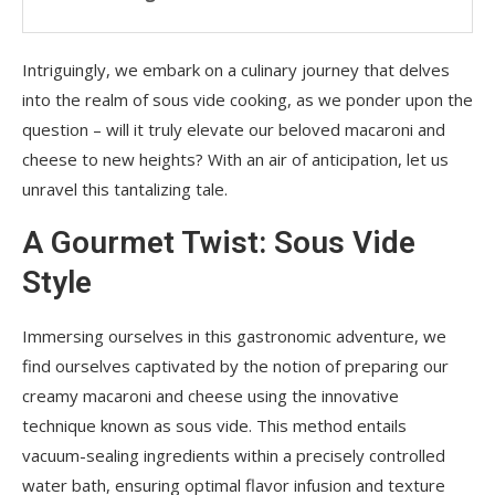
Intriguingly, we embark on a culinary journey that delves
into the realm of sous vide cooking, as we ponder upon the
question – will it truly elevate our beloved macaroni and
cheese to new heights? With an air of anticipation, let us
unravel this tantalizing tale.
A Gourmet Twist: Sous Vide
Style
Immersing ourselves in this gastronomic adventure, we
find ourselves captivated by the notion of preparing our
creamy macaroni and cheese using the innovative
technique known as sous vide. This method entails
vacuum-sealing ingredients within a precisely controlled
water bath, ensuring optimal flavor infusion and texture