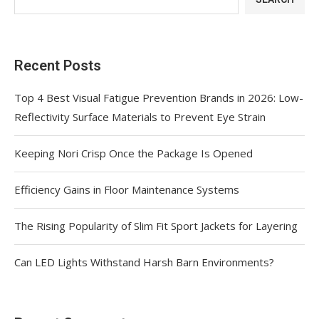
Recent Posts
Top 4 Best Visual Fatigue Prevention Brands in 2026: Low-
Reflectivity Surface Materials to Prevent Eye Strain
Keeping Nori Crisp Once the Package Is Opened
Efficiency Gains in Floor Maintenance Systems
The Rising Popularity of Slim Fit Sport Jackets for Layering
Can LED Lights Withstand Harsh Barn Environments?