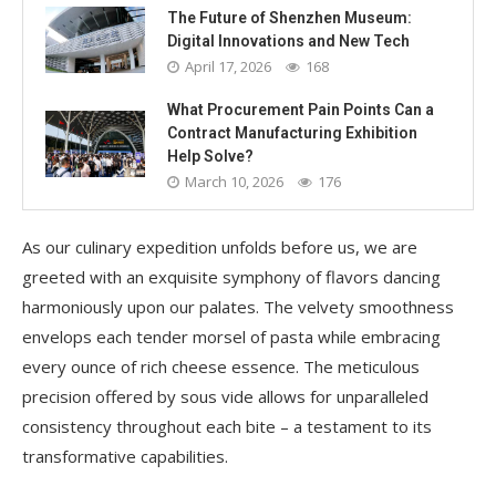
The Future of Shenzhen Museum:
Digital Innovations and New Tech
April 17, 2026
168
What Procurement Pain Points Can a
Contract Manufacturing Exhibition
Help Solve?
March 10, 2026
176
As our culinary expedition unfolds before us, we are
greeted with an exquisite symphony of flavors dancing
harmoniously upon our palates. The velvety smoothness
envelops each tender morsel of pasta while embracing
every ounce of rich cheese essence. The meticulous
precision offered by sous vide allows for unparalleled
consistency throughout each bite – a testament to its
transformative capabilities.