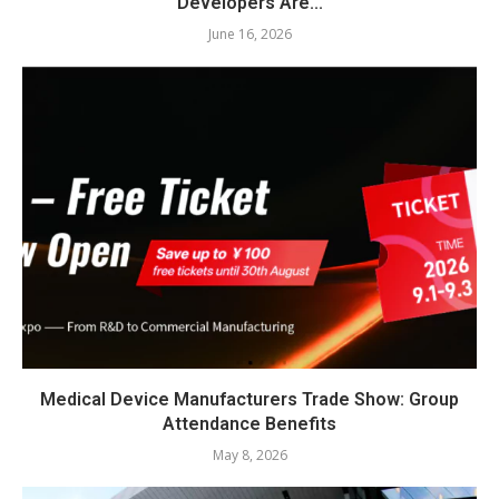
Developers Are...
June 16, 2026
Medical Device Manufacturers Trade Show: Group
Attendance Benefits
May 8, 2026