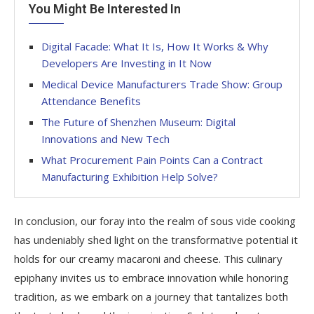
You Might Be Interested In
Digital Facade: What It Is, How It Works & Why
Developers Are Investing in It Now
Medical Device Manufacturers Trade Show: Group
Attendance Benefits
The Future of Shenzhen Museum: Digital
Innovations and New Tech
What Procurement Pain Points Can a Contract
Manufacturing Exhibition Help Solve?
In conclusion, our foray into the realm of sous vide cooking
has undeniably shed light on the transformative potential it
holds for our creamy macaroni and cheese. This culinary
epiphany invites us to embrace innovation while honoring
tradition, as we embark on a journey that tantalizes both