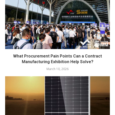
What Procurement Pain Points Can a Contract
Manufacturing Exhibition Help Solve?
March 10, 2026