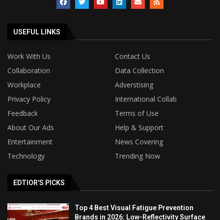
USEFUL LINKS
Work With Us
Contact Us
Collaboration
Data Collection
Workplace
Adverstising
Privacy Policy
International Collab
Feedback
Terms of Use
About Our Ads
Help & Support
Entertainment
News Covering
Technology
Trending Now
EDTIOR'S PICKS
Top 4 Best Visual Fatigue Prevention
Brands in 2026: Low-Reflectivity Surface