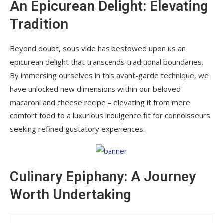
An Epicurean Delight: Elevating
Tradition
Beyond doubt, sous vide has bestowed upon us an
epicurean delight that transcends traditional boundaries.
By immersing ourselves in this avant-garde technique, we
have unlocked new dimensions within our beloved
macaroni and cheese recipe – elevating it from mere
comfort food to a luxurious indulgence fit for connoisseurs
seeking refined gustatory experiences.
Culinary Epiphany: A Journey
Worth Undertaking