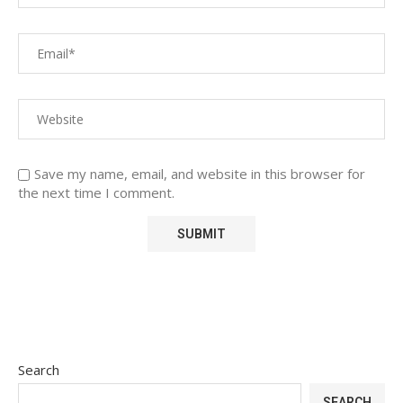
Save my name, email, and website in this browser for
the next time I comment.
Search
SEARCH