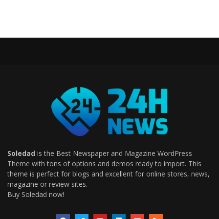
Soledad
is the Best Newspaper and Magazine WordPress
Theme with tons of options and demos ready to import. This
theme is perfect for blogs and excellent for online stores, news,
magazine or review sites.
Buy Soledad now!