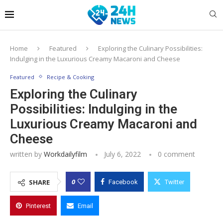
Home
Featured
Exploring the Culinary Possibilities:
Indulging in the Luxurious Creamy Macaroni and Cheese
Featured
Recipe & Cooking
Exploring the Culinary
Possibilities: Indulging in the
Luxurious Creamy Macaroni and
Cheese
written by
Workdailyfilm
July 6, 2022
0 comment
0
SHARE
Facebook
Twitter
Pinterest
Email