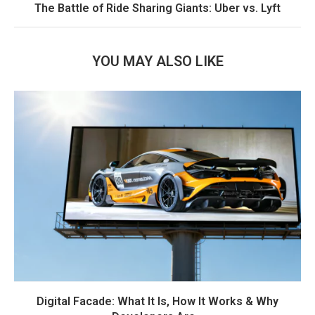
The Battle of Ride Sharing Giants: Uber vs. Lyft
YOU MAY ALSO LIKE
Digital Facade: What It Is, How It Works & Why