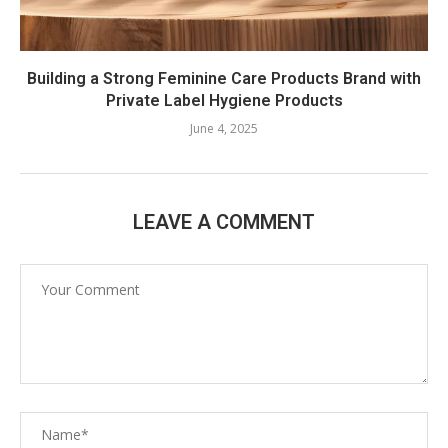
Building a Strong Feminine Care Products Brand with
Private Label Hygiene Products
June 4, 2025
LEAVE A COMMENT