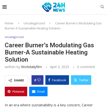
Home
Uncategorized
Career Burner’s Modulating Gas
Burner-A Sustainable Heating Solution
Uncategorized
Career Burner’s Modulating Gas
Burner-A Sustainable Heating
Solution
written by
Workdailyfilm
April 3, 2025
0 comment
0
SHARE
Facebook
Twitter
Pinterest
Email
In an era where sustainability is a key concern, Career