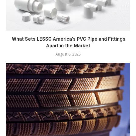
What Sets LESSO America’s PVC Pipe and Fittings
Apart in the Market
August 6, 2025