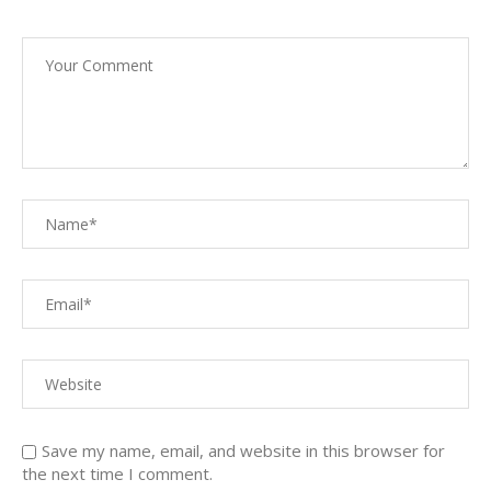
Save my name, email, and website in this browser for
the next time I comment.