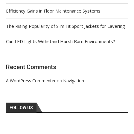
Efficiency Gains in Floor Maintenance Systems
The Rising Popularity of Slim Fit Sport Jackets for Layering
Can LED Lights Withstand Harsh Barn Environments?
Recent Comments
on
A WordPress Commenter
Navigation
FOLLOW US