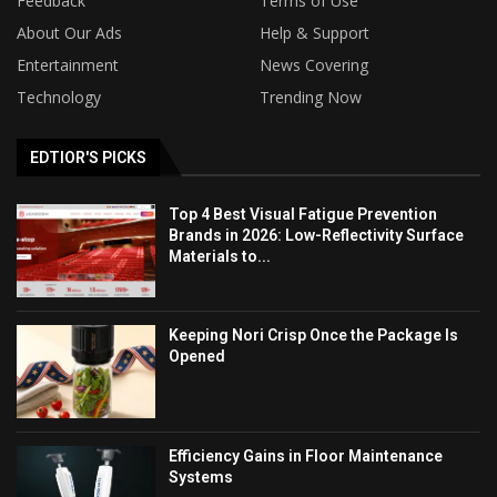
Feedback
Terms of Use
About Our Ads
Help & Support
Entertainment
News Covering
Technology
Trending Now
EDTIOR'S PICKS
Top 4 Best Visual Fatigue Prevention
Brands in 2026: Low-Reflectivity Surface
Materials to...
Keeping Nori Crisp Once the Package Is
Opened
Efficiency Gains in Floor Maintenance
Systems