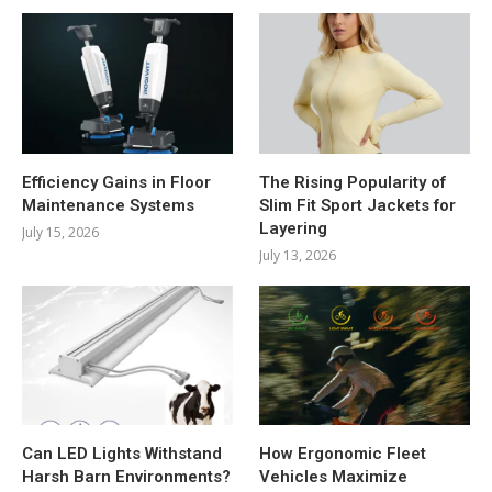
Efficiency Gains in Floor
The Rising Popularity of
Maintenance Systems
Slim Fit Sport Jackets for
Layering
July 15, 2026
July 13, 2026
Can LED Lights Withstand
How Ergonomic Fleet
Harsh Barn Environments?
Vehicles Maximize