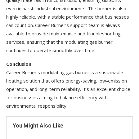
even in harsh industrial environments. The burner is also
highly reliable, with a stable performance that businesses
can count on. Career Burner’s support team is always
available to provide maintenance and troubleshooting
services, ensuring that the modulating gas burner
continues to operate smoothly over time.
Conclusion
Career Burner’s modulating gas burner is a sustainable
heating solution that offers energy-saving, low-emission
operation, and long-term reliability. It’s an excellent choice
for businesses aiming to balance efficiency with
environmental responsibility.
You Might Also Like