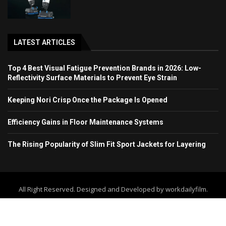
LATEST ARTICLES
Top 4 Best Visual Fatigue Prevention Brands in 2026: Low-
Reflectivity Surface Materials to Prevent Eye Strain
Keeping Nori Crisp Once the Package Is Opened
Efficiency Gains in Floor Maintenance Systems
The Rising Popularity of Slim Fit Sport Jackets for Layering
All Right Reserved. Designed and Developed by workdailyfilm.
Home
About Us
Contact