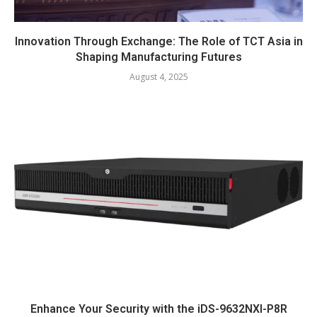
Innovation Through Exchange: The Role of TCT Asia in
Shaping Manufacturing Futures
August 4, 2025
Enhance Your Security with the iDS-9632NXI-P8R