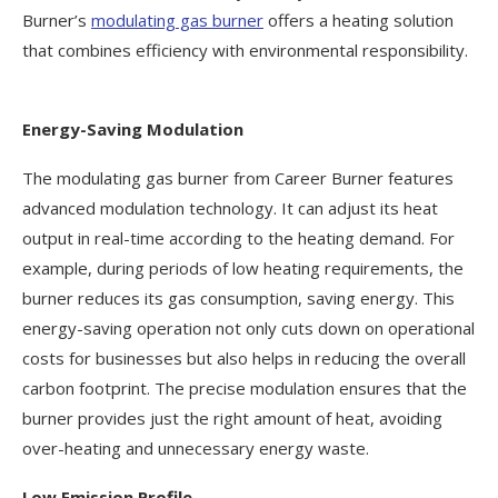
Burner’s
modulating gas burner
offers a heating solution
that combines efficiency with environmental responsibility.
Energy-Saving Modulation
The modulating gas burner from Career Burner features
advanced modulation technology. It can adjust its heat
output in real-time according to the heating demand. For
example, during periods of low heating requirements, the
burner reduces its gas consumption, saving energy. This
energy-saving operation not only cuts down on operational
costs for businesses but also helps in reducing the overall
carbon footprint. The precise modulation ensures that the
burner provides just the right amount of heat, avoiding
over-heating and unnecessary energy waste.
Low Emission Profile