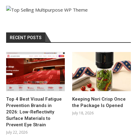
RECENT POSTS
Top 4 Best Visual Fatigue
Keeping Nori Crisp Once
Prevention Brands in
the Package Is Opened
2026: Low-Reflectivity
July 18, 2026
Surface Materials to
Prevent Eye Strain
July 22, 2026