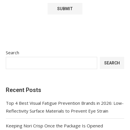
Search
SEARCH
Recent Posts
Top 4 Best Visual Fatigue Prevention Brands in 2026: Low-
Reflectivity Surface Materials to Prevent Eye Strain
Keeping Nori Crisp Once the Package Is Opened