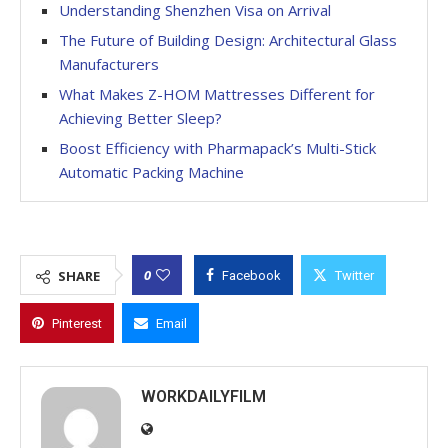
Understanding Shenzhen Visa on Arrival
The Future of Building Design: Architectural Glass
Manufacturers
What Makes Z-HOM Mattresses Different for
Achieving Better Sleep?
Boost Efficiency with Pharmapack’s Multi-Stick
Automatic Packing Machine
0
SHARE
Facebook
Twitter
Pinterest
Email
WORKDAILYFILM