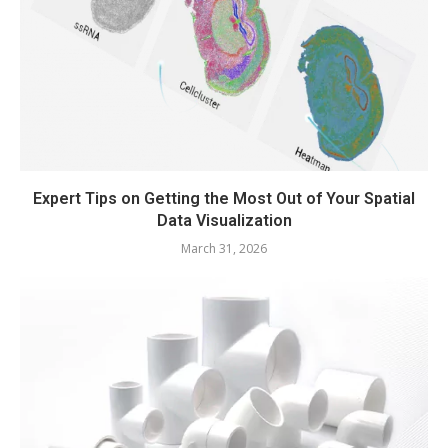
Expert Tips on Getting the Most Out of Your Spatial
Data Visualization
March 31, 2026