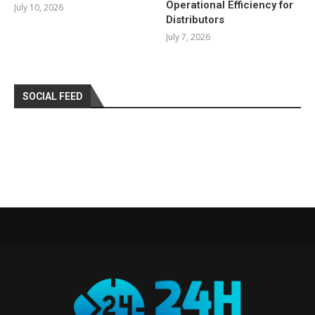
Operational Efficiency for
July 10, 2026
Distributors
July 7, 2026
SOCIAL FEED