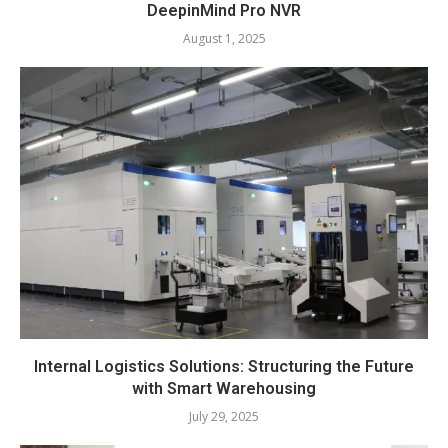
DeepinMind Pro NVR
August 1, 2025
Internal Logistics Solutions: Structuring the Future
with Smart Warehousing
July 29, 2025