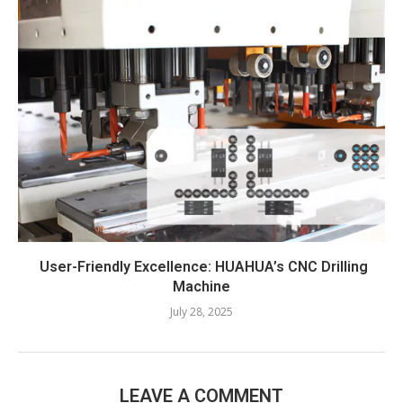
User-Friendly Excellence: HUAHUA’s CNC Drilling
Machine​
July 28, 2025
LEAVE A COMMENT