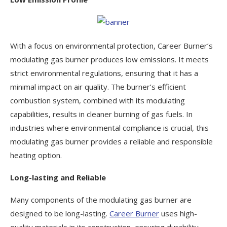
With a focus on environmental protection, Career Burner’s
modulating gas burner produces low emissions. It meets
strict environmental regulations, ensuring that it has a
minimal impact on air quality. The burner’s efficient
combustion system, combined with its modulating
capabilities, results in cleaner burning of gas fuels. In
industries where environmental compliance is crucial, this
modulating gas burner provides a reliable and responsible
heating option.
Long-lasting and Reliable
Many components of the modulating gas burner are
designed to be long-lasting.
Career Burner
uses high-
quality materials in its construction, ensuring durability