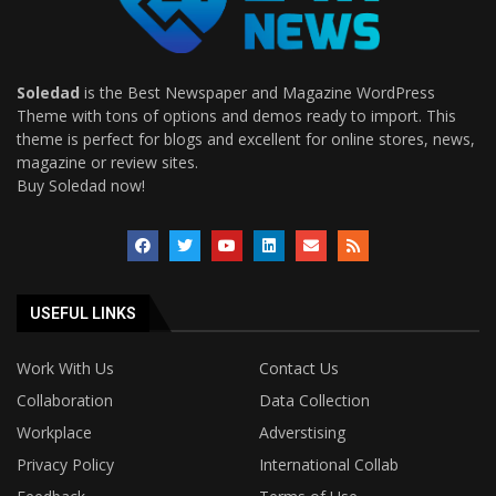
Soledad
is the Best Newspaper and Magazine WordPress
Theme with tons of options and demos ready to import. This
theme is perfect for blogs and excellent for online stores, news,
magazine or review sites.
Buy Soledad now!
USEFUL LINKS
Work With Us
Contact Us
Collaboration
Data Collection
Workplace
Adverstising
Privacy Policy
International Collab