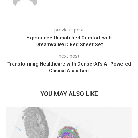
previous post
Experience Unmatched Comfort with
Dreamvalley® Bed Sheet Set
next post
Transforming Healthcare with DenserAI’s AI-Powered
Clinical Assistant
YOU MAY ALSO LIKE