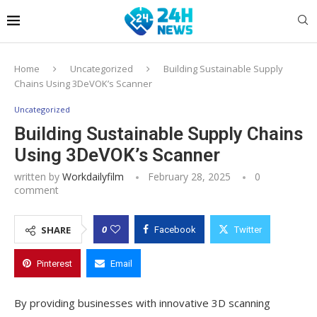
Home
Uncategorized
Building Sustainable Supply
Chains Using 3DeVOK’s Scanner
Uncategorized
Building Sustainable Supply Chains
Using 3DeVOK’s Scanner
written by
Workdailyfilm
February 28, 2025
0
comment
0
SHARE
Facebook
Twitter
Pinterest
Email
By providing businesses with innovative 3D scanning