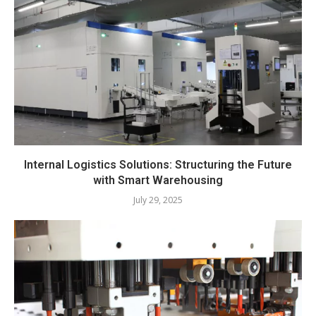
Internal Logistics Solutions: Structuring the Future
with Smart Warehousing
July 29, 2025