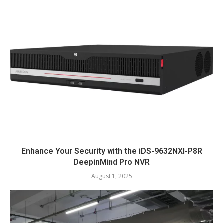
Enhance Your Security with the iDS-9632NXI-P8R
DeepinMind Pro NVR
August 1, 2025