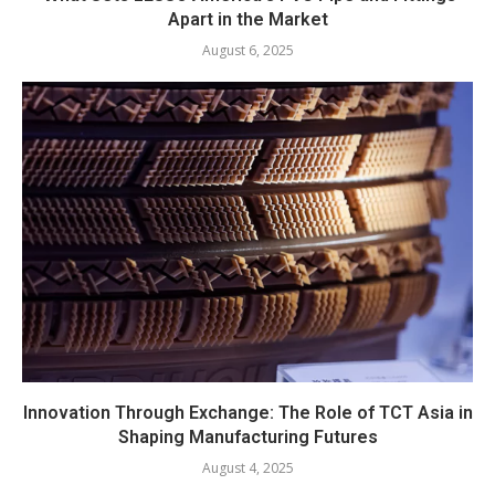
Apart in the Market
August 6, 2025
Innovation Through Exchange: The Role of TCT Asia in
Shaping Manufacturing Futures
August 4, 2025