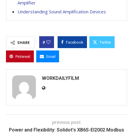
Amplifier
Understanding Sound Amplification Devices
0
SHARE
Facebook
Twitter
Pinterest
Email
WORKDAILYFILM
previous post
Power and Flexibility: Solidot’s XB6S-EI2002 Modbus