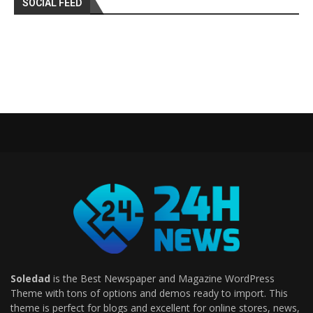
SOCIAL FEED
Soledad
is the Best Newspaper and Magazine WordPress
Theme with tons of options and demos ready to import. This
theme is perfect for blogs and excellent for online stores, news,