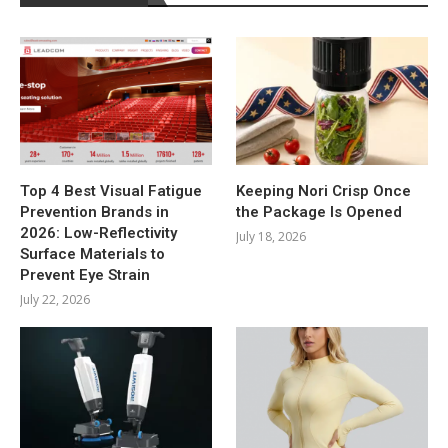
Top 4 Best Visual Fatigue
Keeping Nori Crisp Once
Prevention Brands in
the Package Is Opened
2026: Low-Reflectivity
July 18, 2026
Surface Materials to
Prevent Eye Strain
July 22, 2026