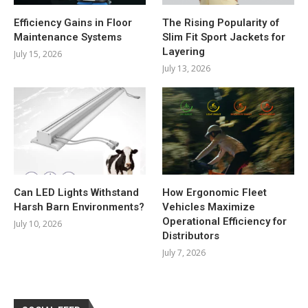
Efficiency Gains in Floor
The Rising Popularity of
Maintenance Systems
Slim Fit Sport Jackets for
Layering
July 15, 2026
July 13, 2026
Can LED Lights Withstand
How Ergonomic Fleet
Harsh Barn Environments?
Vehicles Maximize
Operational Efficiency for
July 10, 2026
Distributors
July 7, 2026