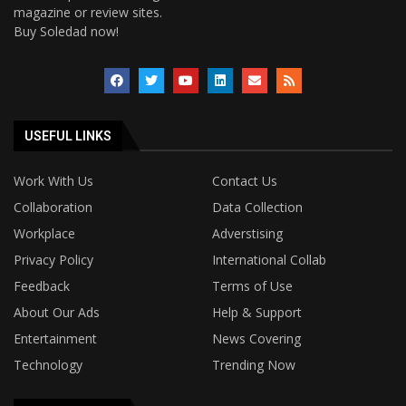
magazine or review sites.
Buy Soledad now!
USEFUL LINKS
Work With Us
Contact Us
Collaboration
Data Collection
Workplace
Adverstising
Privacy Policy
International Collab
Feedback
Terms of Use
About Our Ads
Help & Support
Entertainment
News Covering
Technology
Trending Now