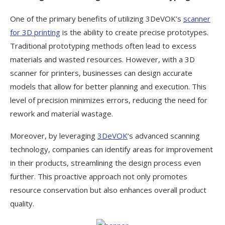
One of the primary benefits of utilizing 3DeVOK’s
scanner
for 3D printing
is the ability to create precise prototypes.
Traditional prototyping methods often lead to excess
materials and wasted resources. However, with a 3D
scanner for printers, businesses can design accurate
models that allow for better planning and execution. This
level of precision minimizes errors, reducing the need for
rework and material wastage.
Moreover, by leveraging
3DeVOK
‘s advanced scanning
technology, companies can identify areas for improvement
in their products, streamlining the design process even
further. This proactive approach not only promotes
resource conservation but also enhances overall product
quality.