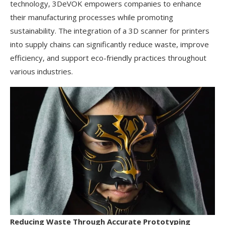
technology, 3DeVOK empowers companies to enhance
their manufacturing processes while promoting
sustainability. The integration of a 3D scanner for printers
into supply chains can significantly reduce waste, improve
efficiency, and support eco-friendly practices throughout
various industries.
Reducing Waste Through Accurate Prototyping