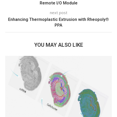
Remote I/O Module
next post
Enhancing Thermoplastic Extrusion with Rheopoly®
PPA
YOU MAY ALSO LIKE