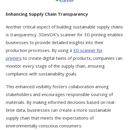
Enhancing Supply Chain Transparency
Another critical aspect of building sustainable supply chains
is transparency. 3DeVOK’s scanner for 3D printing enables
businesses to provide detailed insights into their
production processes. By using a
3D scanner for
printers
to create digital twins of products, companies can
monitor every stage of the supply chain, ensuring
compliance with sustainability goals.
This enhanced visibility fosters collaboration among
stakeholders and encourages responsible sourcing of
materials. By making informed decisions based on real-
time data, businesses can create a more sustainable
supply chain that meets the expectations of
environmentally conscious consumers.