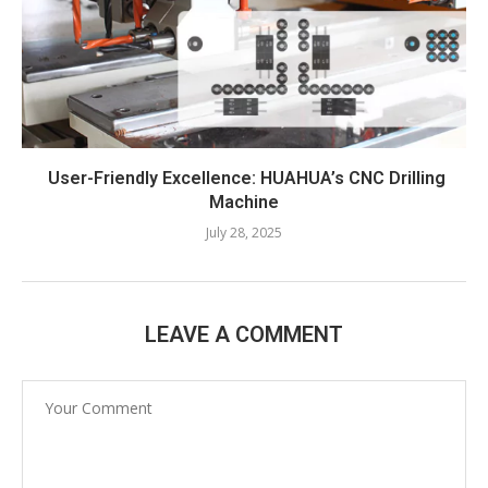
User-Friendly Excellence: HUAHUA’s CNC Drilling
Machine​
July 28, 2025
LEAVE A COMMENT