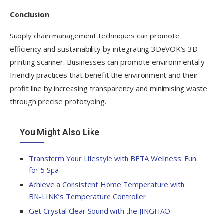
Conclusion
Supply chain management techniques can promote
efficiency and sustainability by integrating 3DeVOK’s 3D
printing scanner. Businesses can promote environmentally
friendly practices that benefit the environment and their
profit line by increasing transparency and minimising waste
through precise prototyping.
You Might Also Like
Transform Your Lifestyle with BETA Wellness: Fun
for 5 Spa
Achieve a Consistent Home Temperature with
BN-LINK’s Temperature Controller
Get Crystal Clear Sound with the JINGHAO