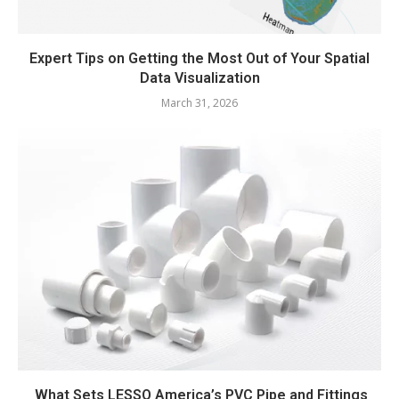
Expert Tips on Getting the Most Out of Your Spatial
Data Visualization
March 31, 2026
What Sets LESSO America’s PVC Pipe and Fittings