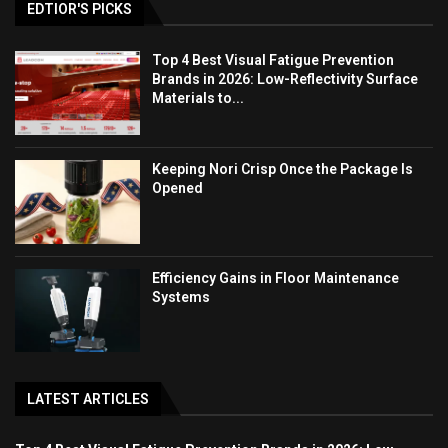
EDTIOR'S PICKS
Top 4 Best Visual Fatigue Prevention
Brands in 2026: Low-Reflectivity Surface
Materials to...
Keeping Nori Crisp Once the Package Is
Opened
Efficiency Gains in Floor Maintenance
Systems
LATEST ARTICLES