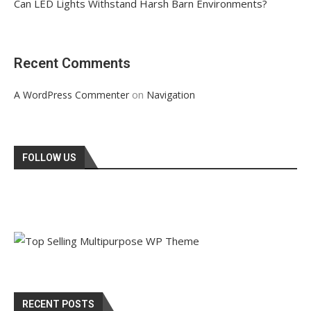
Can LED Lights Withstand Harsh Barn Environments?
Recent Comments
on
A WordPress Commenter
Navigation
FOLLOW US
RECENT POSTS