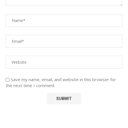
Save my name, email, and website in this browser for
the next time I comment.