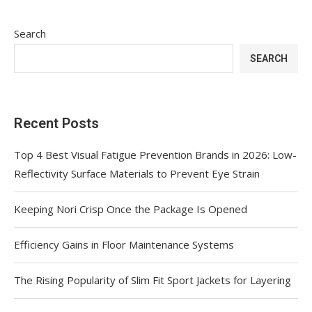
Search
SEARCH
Recent Posts
Top 4 Best Visual Fatigue Prevention Brands in 2026: Low-
Reflectivity Surface Materials to Prevent Eye Strain
Keeping Nori Crisp Once the Package Is Opened
Efficiency Gains in Floor Maintenance Systems
The Rising Popularity of Slim Fit Sport Jackets for Layering