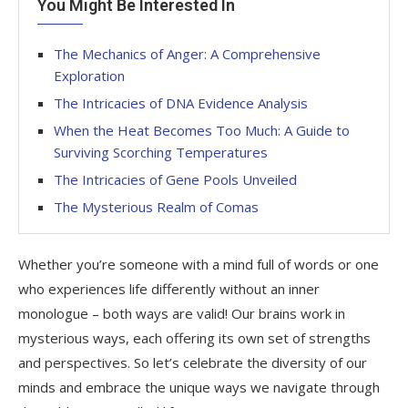
You Might Be Interested In
The Mechanics of Anger: A Comprehensive
Exploration
The Intricacies of DNA Evidence Analysis
When the Heat Becomes Too Much: A Guide to
Surviving Scorching Temperatures
The Intricacies of Gene Pools Unveiled
The Mysterious Realm of Comas
Whether you’re someone with a mind full of words or one
who experiences life differently without an inner
monologue – both ways are valid! Our brains work in
mysterious ways, each offering its own set of strengths
and perspectives. So let’s celebrate the diversity of our
minds and embrace the unique ways we navigate through