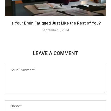
Is Your Brain Fatigued Just Like the Rest of You?
September 3, 2024
LEAVE A COMMENT