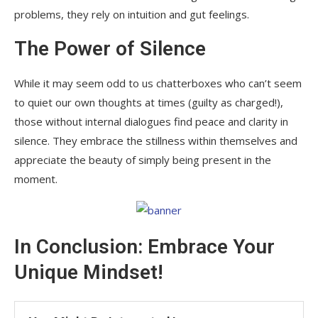
problems, they rely on intuition and gut feelings.
The Power of Silence
While it may seem odd to us chatterboxes who can’t seem
to quiet our own thoughts at times (guilty as charged!),
those without internal dialogues find peace and clarity in
silence. They embrace the stillness within themselves and
appreciate the beauty of simply being present in the
moment.
In Conclusion: Embrace Your
Unique Mindset!