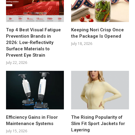
Top 4 Best Visual Fatigue
Keeping Nori Crisp Once
Prevention Brands in
the Package Is Opened
2026: Low-Reflectivity
July 18, 2026
Surface Materials to
Prevent Eye Strain
July 22, 2026
Efficiency Gains in Floor
The Rising Popularity of
Maintenance Systems
Slim Fit Sport Jackets for
Layering
July 15, 2026