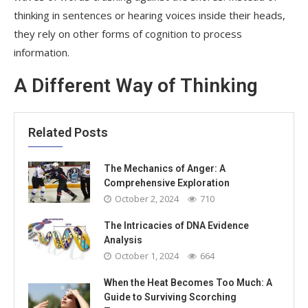
thinking in sentences or hearing voices inside their heads,
they rely on other forms of cognition to process
information.
A Different Way of Thinking
Related Posts
The Mechanics of Anger: A
Comprehensive Exploration
October 2, 2024
710
The Intricacies of DNA Evidence
Analysis
October 1, 2024
664
When the Heat Becomes Too Much: A
Guide to Surviving Scorching