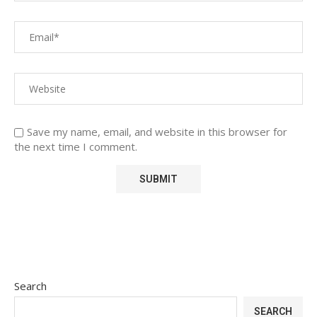
Save my name, email, and website in this browser for
the next time I comment.
Search
SEARCH