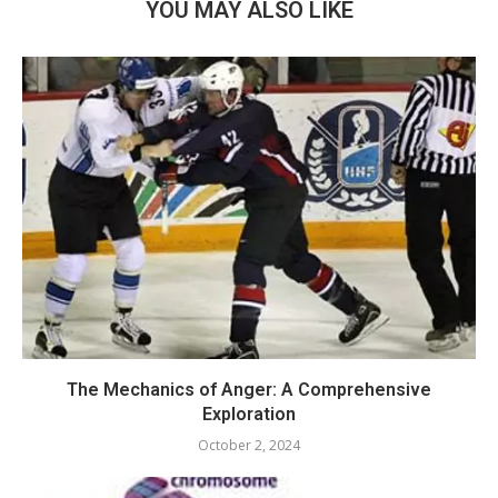
YOU MAY ALSO LIKE
The Mechanics of Anger: A Comprehensive
Exploration
October 2, 2024