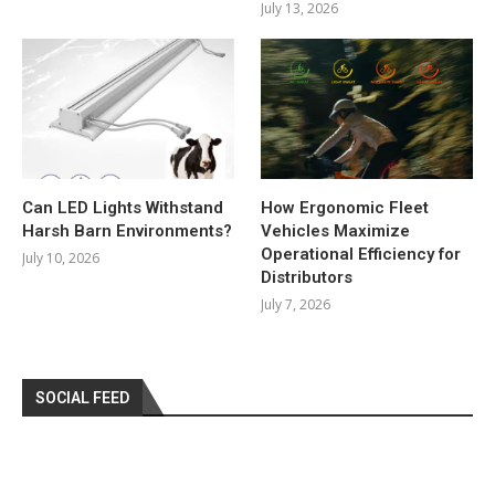
July 13, 2026
Can LED Lights Withstand
How Ergonomic Fleet
Harsh Barn Environments?
Vehicles Maximize
Operational Efficiency for
July 10, 2026
Distributors
July 7, 2026
SOCIAL FEED