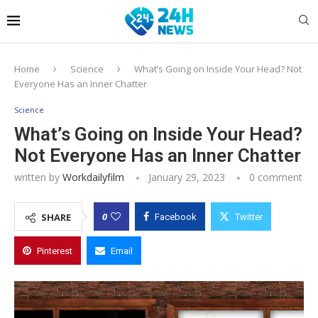
Home
Science
What’s Going on Inside Your Head? Not
Everyone Has an Inner Chatter
Science
What’s Going on Inside Your Head?
Not Everyone Has an Inner Chatter
written by
Workdailyfilm
January 29, 2023
0 comment
0
SHARE
Facebook
Twitter
Pinterest
Email