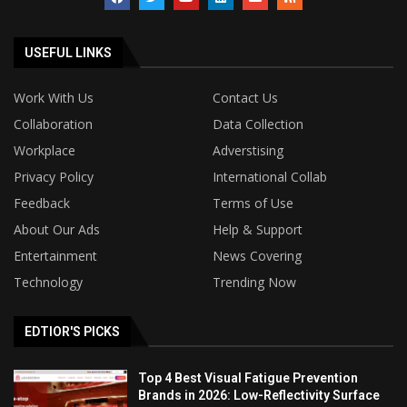
USEFUL LINKS
Work With Us
Contact Us
Collaboration
Data Collection
Workplace
Adverstising
Privacy Policy
International Collab
Feedback
Terms of Use
About Our Ads
Help & Support
Entertainment
News Covering
Technology
Trending Now
EDTIOR'S PICKS
Top 4 Best Visual Fatigue Prevention
Brands in 2026: Low-Reflectivity Surface