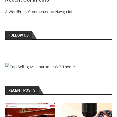
on
A WordPress Commenter
Navigation
FOLLOW US
RECENT POSTS