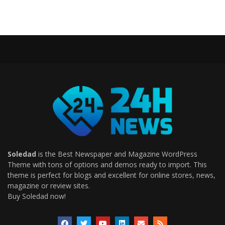
Soledad
is the Best Newspaper and Magazine WordPress
Theme with tons of options and demos ready to import. This
theme is perfect for blogs and excellent for online stores, news,
magazine or review sites.
Buy Soledad now!