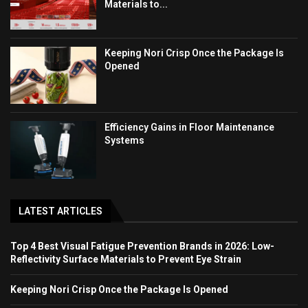
Materials to...
Keeping Nori Crisp Once the Package Is
Opened
Efficiency Gains in Floor Maintenance
Systems
LATEST ARTICLES
Top 4 Best Visual Fatigue Prevention Brands in 2026: Low-
Reflectivity Surface Materials to Prevent Eye Strain
Keeping Nori Crisp Once the Package Is Opened