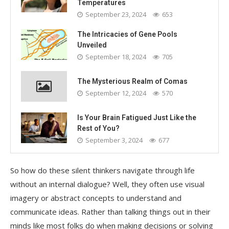
Temperatures
September 23, 2024
653
The Intricacies of Gene Pools
Unveiled
September 18, 2024
705
The Mysterious Realm of Comas
September 12, 2024
570
Is Your Brain Fatigued Just Like the
Rest of You?
September 3, 2024
677
So how do these silent thinkers navigate through life
without an internal dialogue? Well, they often use visual
imagery or abstract concepts to understand and
communicate ideas. Rather than talking things out in their
minds like most folks do when making decisions or solving