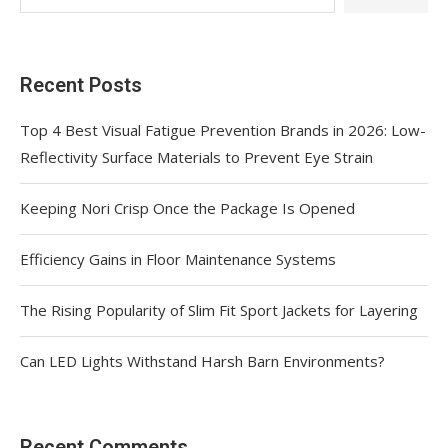
Recent Posts
Top 4 Best Visual Fatigue Prevention Brands in 2026: Low-
Reflectivity Surface Materials to Prevent Eye Strain
Keeping Nori Crisp Once the Package Is Opened
Efficiency Gains in Floor Maintenance Systems
The Rising Popularity of Slim Fit Sport Jackets for Layering
Can LED Lights Withstand Harsh Barn Environments?
Recent Comments