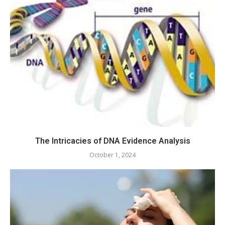
The Intricacies of DNA Evidence Analysis
October 1, 2024