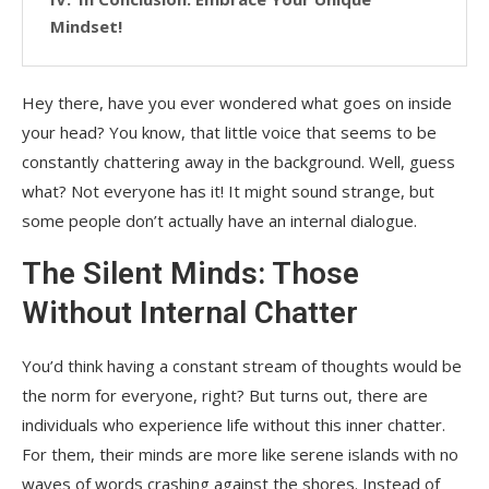
Mindset!
Hey there, have you ever wondered what goes on inside
your head? You know, that little voice that seems to be
constantly chattering away in the background. Well, guess
what? Not everyone has it! It might sound strange, but
some people don’t actually have an internal dialogue.
The Silent Minds: Those
Without Internal Chatter
You’d think having a constant stream of thoughts would be
the norm for everyone, right? But turns out, there are
individuals who experience life without this inner chatter.
For them, their minds are more like serene islands with no
waves of words crashing against the shores. Instead of