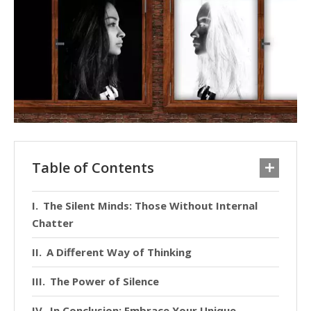
Table of Contents
The Silent Minds: Those Without Internal
Chatter
A Different Way of Thinking
The Power of Silence
In Conclusion: Embrace Your Unique