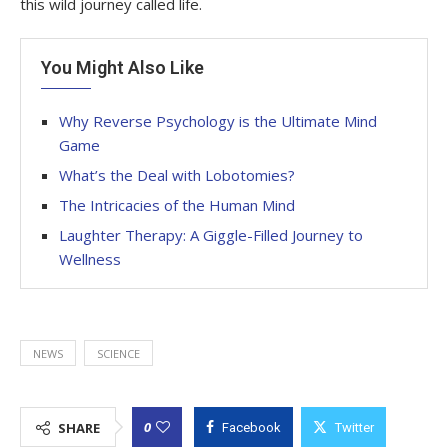
this wild journey called life.
You Might Also Like
Why Reverse Psychology is the Ultimate Mind
Game
What’s the Deal with Lobotomies?
The Intricacies of the Human Mind
Laughter Therapy: A Giggle-Filled Journey to
Wellness
NEWS
SCIENCE
0
SHARE
Facebook
Twitter