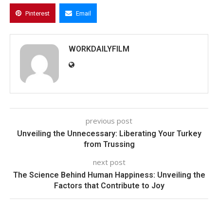
Pinterest
Email
WORKDAILYFILM
previous post
Unveiling the Unnecessary: Liberating Your Turkey
from Trussing
next post
The Science Behind Human Happiness: Unveiling the
Factors that Contribute to Joy