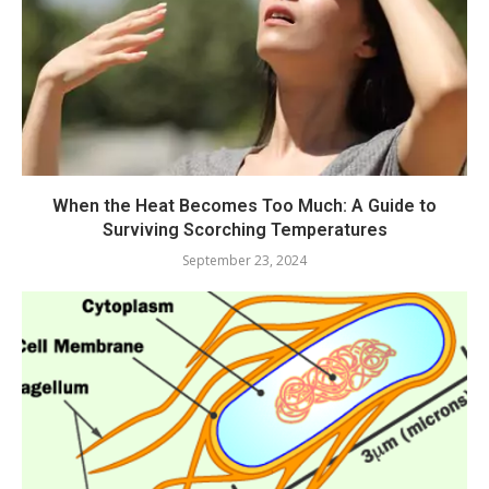
When the Heat Becomes Too Much: A Guide to
Surviving Scorching Temperatures
September 23, 2024