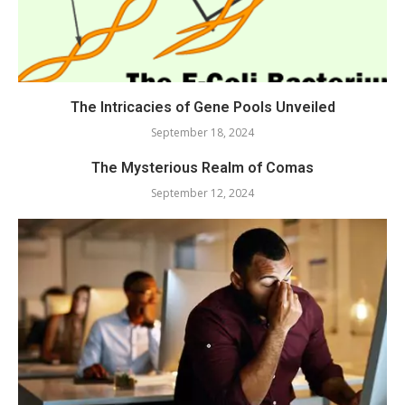
The Intricacies of Gene Pools Unveiled
September 18, 2024
The Mysterious Realm of Comas
September 12, 2024