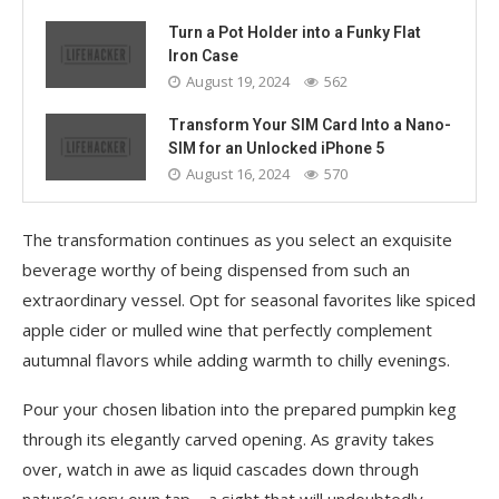
Turn a Pot Holder into a Funky Flat
Iron Case
August 19, 2024
562
Transform Your SIM Card Into a Nano-
SIM for an Unlocked iPhone 5
August 16, 2024
570
The transformation continues as you select an exquisite
beverage worthy of being dispensed from such an
extraordinary vessel. Opt for seasonal favorites like spiced
apple cider or mulled wine that perfectly complement
autumnal flavors while adding warmth to chilly evenings.
Pour your chosen libation into the prepared pumpkin keg
through its elegantly carved opening. As gravity takes
over, watch in awe as liquid cascades down through
nature’s very own tap—a sight that will undoubtedly