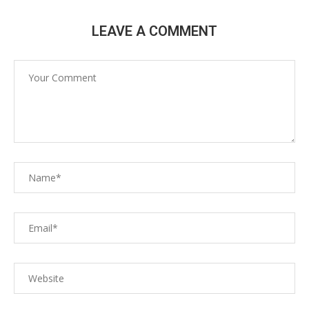
LEAVE A COMMENT