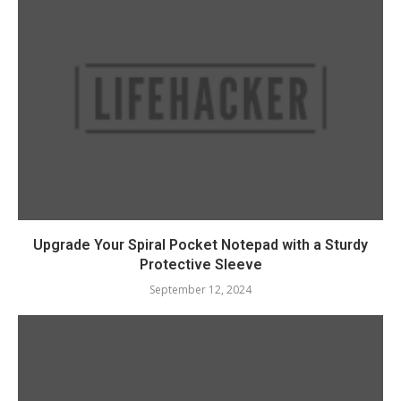
Upgrade Your Spiral Pocket Notepad with a Sturdy
Protective Sleeve
September 12, 2024