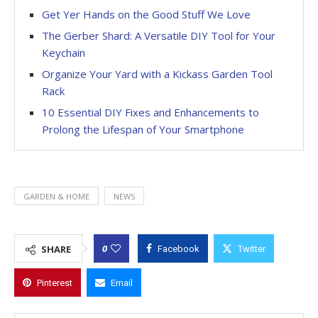
Get Yer Hands on the Good Stuff We Love
The Gerber Shard: A Versatile DIY Tool for Your
Keychain
Organize Your Yard with a Kickass Garden Tool
Rack
10 Essential DIY Fixes and Enhancements to
Prolong the Lifespan of Your Smartphone
GARDEN & HOME
NEWS
0
SHARE
Facebook
Twitter
Pinterest
Email