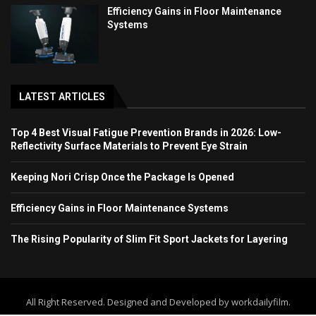
Efficiency Gains in Floor Maintenance
Systems
LATEST ARTICLES
Top 4 Best Visual Fatigue Prevention Brands in 2026: Low-
Reflectivity Surface Materials to Prevent Eye Strain
Keeping Nori Crisp Once the Package Is Opened
Efficiency Gains in Floor Maintenance Systems
The Rising Popularity of Slim Fit Sport Jackets for Layering
All Right Reserved. Designed and Developed by workdailyfilm.