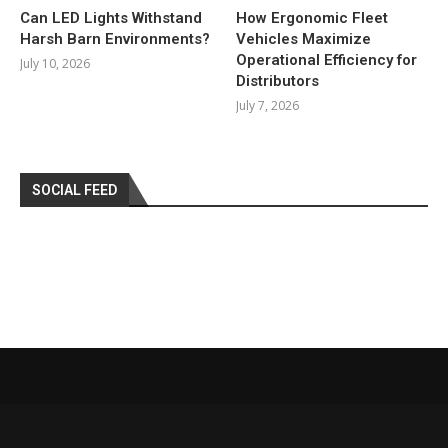
Can LED Lights Withstand
How Ergonomic Fleet
Harsh Barn Environments?
Vehicles Maximize
Operational Efficiency for
July 10, 2026
Distributors
July 7, 2026
SOCIAL FEED