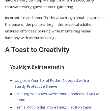
captivate every guest at your gathering.
Incorporate additional flair by attaching a small spigot near
the base of the pumpkin keg—this practical addition
ensures effortless pouring while maintaining visual
harmony with its surroundings.
A Toast to Creativity
You Might Be Interested In
Upgrade Your Spiral Pocket Notepad with a
Sturdy Protective Sleeve
Creating Your Own Sweetened Condensed Milk at
Home
Turn a Pot Holder into a Funky Flat Iron Case