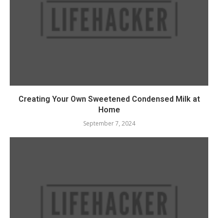
Creating Your Own Sweetened Condensed Milk at
Home
September 7, 2024