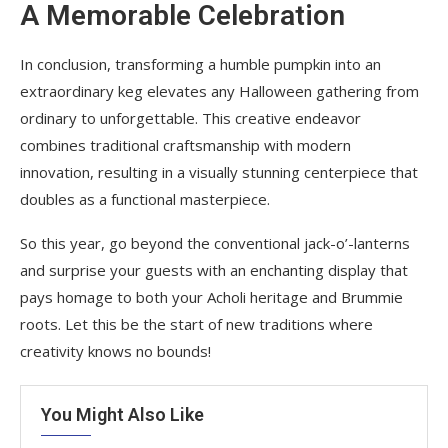
A Memorable Celebration
In conclusion, transforming a humble pumpkin into an
extraordinary keg elevates any Halloween gathering from
ordinary to unforgettable. This creative endeavor
combines traditional craftsmanship with modern
innovation, resulting in a visually stunning centerpiece that
doubles as a functional masterpiece.
So this year, go beyond the conventional jack-o’-lanterns
and surprise your guests with an enchanting display that
pays homage to both your Acholi heritage and Brummie
roots. Let this be the start of new traditions where
creativity knows no bounds!
You Might Also Like