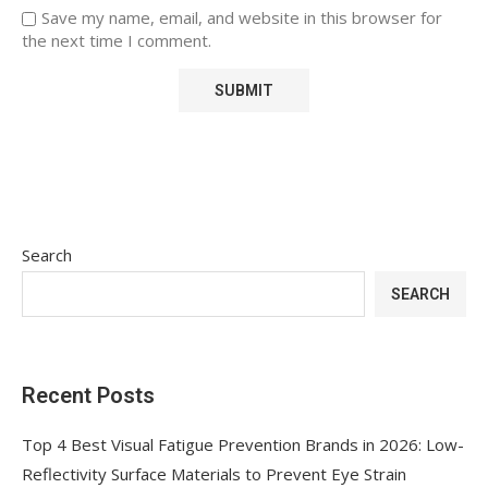
Save my name, email, and website in this browser for
the next time I comment.
Search
SEARCH
Recent Posts
Top 4 Best Visual Fatigue Prevention Brands in 2026: Low-
Reflectivity Surface Materials to Prevent Eye Strain