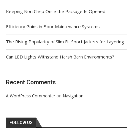
Keeping Nori Crisp Once the Package Is Opened
Efficiency Gains in Floor Maintenance Systems
The Rising Popularity of Slim Fit Sport Jackets for Layering
Can LED Lights Withstand Harsh Barn Environments?
Recent Comments
on
A WordPress Commenter
Navigation
FOLLOW US