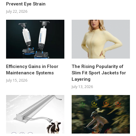
Prevent Eye Strain
July 22, 2026
Efficiency Gains in Floor
The Rising Popularity of
Maintenance Systems
Slim Fit Sport Jackets for
Layering
July 15, 2026
July 13, 2026