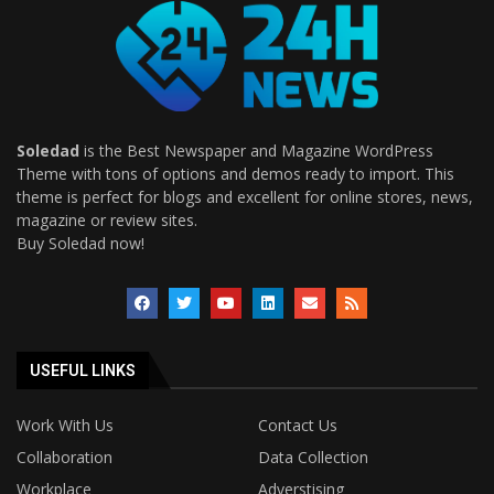
Soledad
is the Best Newspaper and Magazine WordPress
Theme with tons of options and demos ready to import. This
theme is perfect for blogs and excellent for online stores, news,
magazine or review sites.
Buy Soledad now!
USEFUL LINKS
Work With Us
Contact Us
Collaboration
Data Collection
Workplace
Adverstising