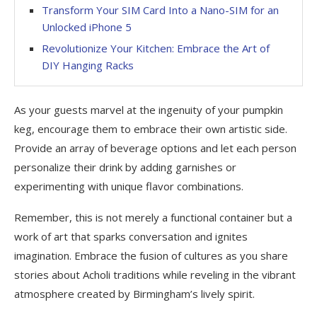
Transform Your SIM Card Into a Nano-SIM for an
Unlocked iPhone 5
Revolutionize Your Kitchen: Embrace the Art of
DIY Hanging Racks
As your guests marvel at the ingenuity of your pumpkin
keg, encourage them to embrace their own artistic side.
Provide an array of beverage options and let each person
personalize their drink by adding garnishes or
experimenting with unique flavor combinations.
Remember, this is not merely a functional container but a
work of art that sparks conversation and ignites
imagination. Embrace the fusion of cultures as you share
stories about Acholi traditions while reveling in the vibrant
atmosphere created by Birmingham’s lively spirit.