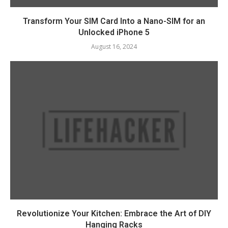
Transform Your SIM Card Into a Nano-SIM for an
Unlocked iPhone 5
August 16, 2024
Revolutionize Your Kitchen: Embrace the Art of DIY
Hanging Racks