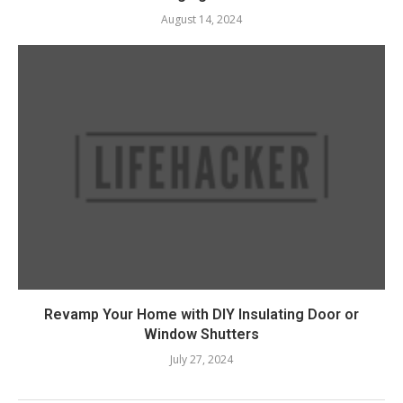
August 14, 2024
Revamp Your Home with DIY Insulating Door or
Window Shutters
July 27, 2024