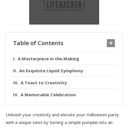
Table of Contents
A Masterpiece in the Making
An Exquisite Liquid Symphony
A Toast to Creativity
A Memorable Celebration
Unleash your creativity and elevate your Halloween party
with a unique twist by turning a simple pumpkin into an