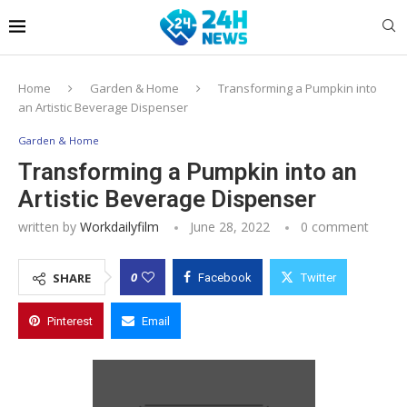
Home
Garden & Home
Transforming a Pumpkin into
an Artistic Beverage Dispenser
Garden & Home
Transforming a Pumpkin into an
Artistic Beverage Dispenser
written by
Workdailyfilm
June 28, 2022
0 comment
0
SHARE
Facebook
Twitter
Pinterest
Email