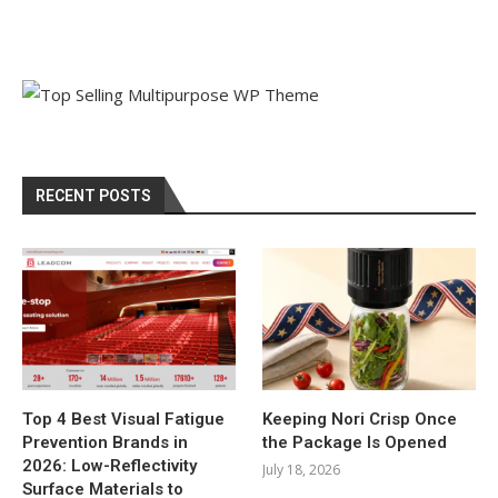
RECENT POSTS
Top 4 Best Visual Fatigue
Keeping Nori Crisp Once
Prevention Brands in
the Package Is Opened
2026: Low-Reflectivity
July 18, 2026
Surface Materials to