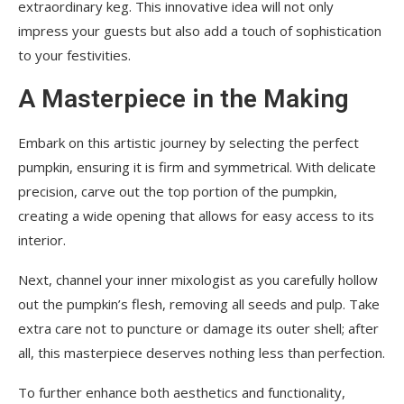
extraordinary keg. This innovative idea will not only
impress your guests but also add a touch of sophistication
to your festivities.
A Masterpiece in the Making
Embark on this artistic journey by selecting the perfect
pumpkin, ensuring it is firm and symmetrical. With delicate
precision, carve out the top portion of the pumpkin,
creating a wide opening that allows for easy access to its
interior.
Next, channel your inner mixologist as you carefully hollow
out the pumpkin’s flesh, removing all seeds and pulp. Take
extra care not to puncture or damage its outer shell; after
all, this masterpiece deserves nothing less than perfection.
To further enhance both aesthetics and functionality,