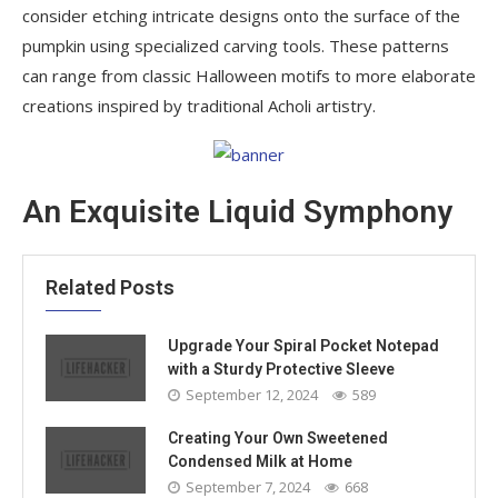
consider etching intricate designs onto the surface of the
pumpkin using specialized carving tools. These patterns
can range from classic Halloween motifs to more elaborate
creations inspired by traditional Acholi artistry.
An Exquisite Liquid Symphony
Related Posts
Upgrade Your Spiral Pocket Notepad
with a Sturdy Protective Sleeve
September 12, 2024
589
Creating Your Own Sweetened
Condensed Milk at Home
September 7, 2024
668