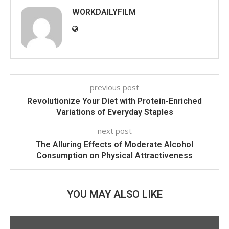
WORKDAILYFILM
previous post
Revolutionize Your Diet with Protein-Enriched
Variations of Everyday Staples
next post
The Alluring Effects of Moderate Alcohol
Consumption on Physical Attractiveness
YOU MAY ALSO LIKE