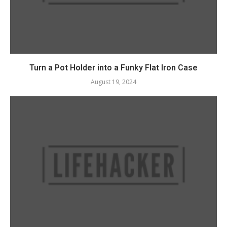
Turn a Pot Holder into a Funky Flat Iron Case
August 19, 2024