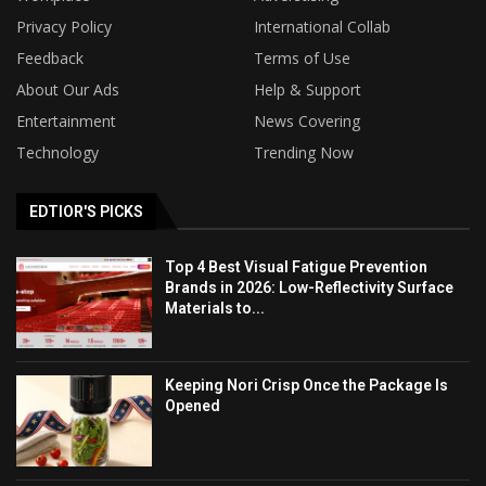
Privacy Policy
International Collab
Feedback
Terms of Use
About Our Ads
Help & Support
Entertainment
News Covering
Technology
Trending Now
EDTIOR'S PICKS
Top 4 Best Visual Fatigue Prevention
Brands in 2026: Low-Reflectivity Surface
Materials to...
Keeping Nori Crisp Once the Package Is
Opened