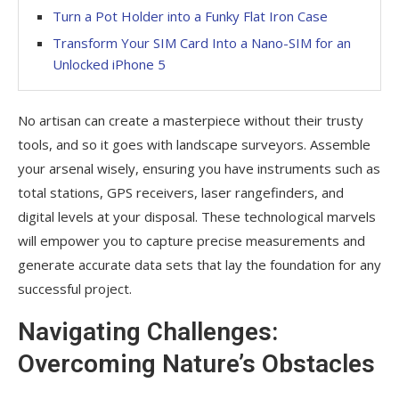
Turn a Pot Holder into a Funky Flat Iron Case
Transform Your SIM Card Into a Nano-SIM for an
Unlocked iPhone 5
No artisan can create a masterpiece without their trusty
tools, and so it goes with landscape surveyors. Assemble
your arsenal wisely, ensuring you have instruments such as
total stations, GPS receivers, laser rangefinders, and
digital levels at your disposal. These technological marvels
will empower you to capture precise measurements and
generate accurate data sets that lay the foundation for any
successful project.
Navigating Challenges:
Overcoming Nature’s Obstacles