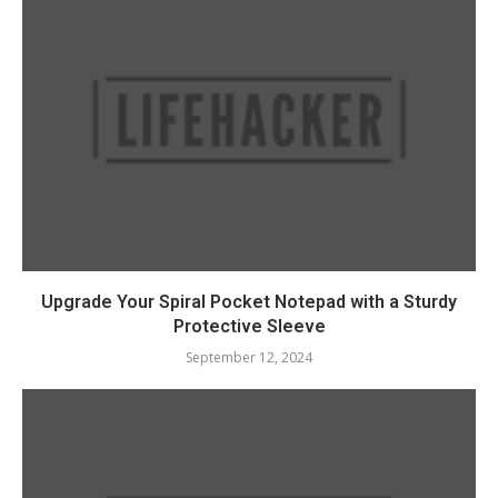
Upgrade Your Spiral Pocket Notepad with a Sturdy
Protective Sleeve
September 12, 2024