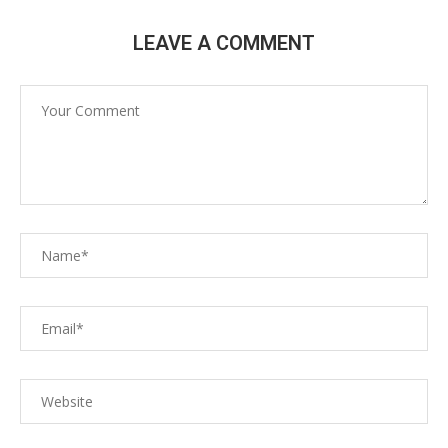
LEAVE A COMMENT