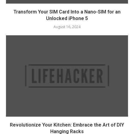
Transform Your SIM Card Into a Nano-SIM for an
Unlocked iPhone 5
August 16, 2024
Revolutionize Your Kitchen: Embrace the Art of DIY
Hanging Racks