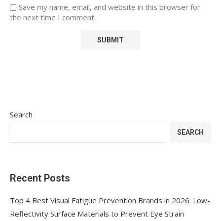
Save my name, email, and website in this browser for
the next time I comment.
Search
SEARCH
Recent Posts
Top 4 Best Visual Fatigue Prevention Brands in 2026: Low-
Reflectivity Surface Materials to Prevent Eye Strain