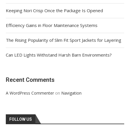
Keeping Nori Crisp Once the Package Is Opened
Efficiency Gains in Floor Maintenance Systems
The Rising Popularity of Slim Fit Sport Jackets for Layering
Can LED Lights Withstand Harsh Barn Environments?
Recent Comments
on
A WordPress Commenter
Navigation
FOLLOW US