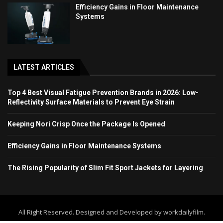
Efficiency Gains in Floor Maintenance
Systems
LATEST ARTICLES
Top 4 Best Visual Fatigue Prevention Brands in 2026: Low-
Reflectivity Surface Materials to Prevent Eye Strain
Keeping Nori Crisp Once the Package Is Opened
Efficiency Gains in Floor Maintenance Systems
The Rising Popularity of Slim Fit Sport Jackets for Layering
All Right Reserved. Designed and Developed by workdailyfilm.