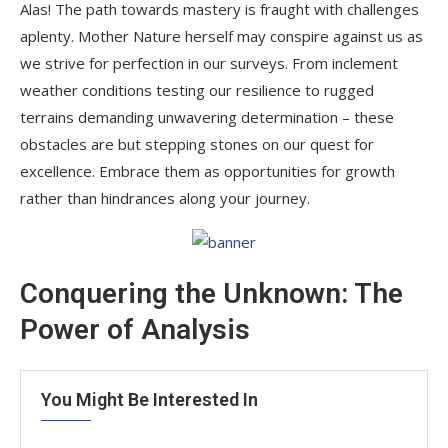
Alas! The path towards mastery is fraught with challenges
aplenty. Mother Nature herself may conspire against us as
we strive for perfection in our surveys. From inclement
weather conditions testing our resilience to rugged
terrains demanding unwavering determination – these
obstacles are but stepping stones on our quest for
excellence. Embrace them as opportunities for growth
rather than hindrances along your journey.
Conquering the Unknown: The
Power of Analysis
You Might Be Interested In