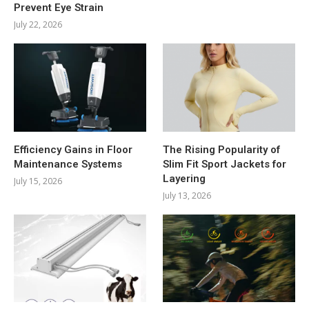
Prevent Eye Strain
July 22, 2026
Efficiency Gains in Floor
The Rising Popularity of
Maintenance Systems
Slim Fit Sport Jackets for
Layering
July 15, 2026
July 13, 2026