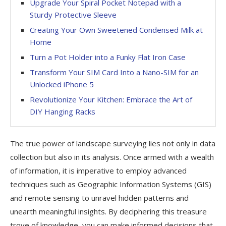
Upgrade Your Spiral Pocket Notepad with a
Sturdy Protective Sleeve
Creating Your Own Sweetened Condensed Milk at
Home
Turn a Pot Holder into a Funky Flat Iron Case
Transform Your SIM Card Into a Nano-SIM for an
Unlocked iPhone 5
Revolutionize Your Kitchen: Embrace the Art of
DIY Hanging Racks
The true power of landscape surveying lies not only in data
collection but also in its analysis. Once armed with a wealth
of information, it is imperative to employ advanced
techniques such as Geographic Information Systems (GIS)
and remote sensing to unravel hidden patterns and
unearth meaningful insights. By deciphering this treasure
trove of knowledge, you can make informed decisions that