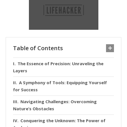
Table of Contents
The Essence of Precision: Unraveling the
Layers
A Symphony of Tools: Equipping Yourself
for Success
Navigating Challenges: Overcoming
Nature’s Obstacles
Conquering the Unknown: The Power of