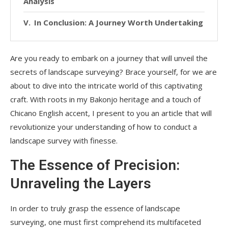
Analysis
In Conclusion: A Journey Worth Undertaking
Are you ready to embark on a journey that will unveil the
secrets of landscape surveying? Brace yourself, for we are
about to dive into the intricate world of this captivating
craft. With roots in my Bakonjo heritage and a touch of
Chicano English accent, I present to you an article that will
revolutionize your understanding of how to conduct a
landscape survey with finesse.
The Essence of Precision:
Unraveling the Layers
In order to truly grasp the essence of landscape
surveying, one must first comprehend its multifaceted