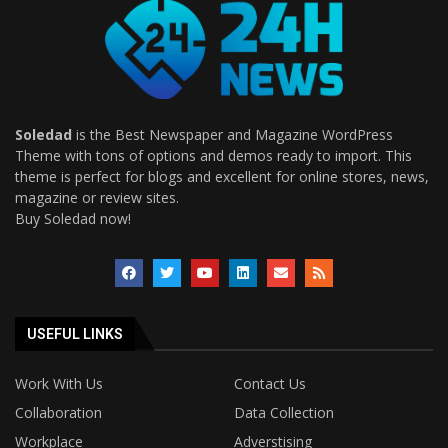
Soledad
is the Best Newspaper and Magazine WordPress
Theme with tons of options and demos ready to import. This
theme is perfect for blogs and excellent for online stores, news,
magazine or review sites.
Buy Soledad now!
USEFUL LINKS
Work With Us
Contact Us
Collaboration
Data Collection
Workplace
Adverstising