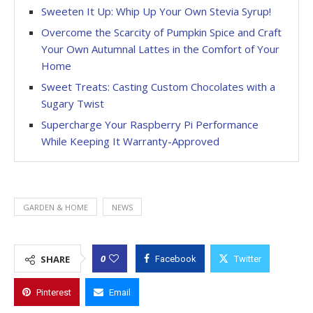
Sweeten It Up: Whip Up Your Own Stevia Syrup!
Overcome the Scarcity of Pumpkin Spice and Craft
Your Own Autumnal Lattes in the Comfort of Your
Home
Sweet Treats: Casting Custom Chocolates with a
Sugary Twist
Supercharge Your Raspberry Pi Performance
While Keeping It Warranty-Approved
GARDEN & HOME
NEWS
0
SHARE
Facebook
Twitter
Pinterest
Email