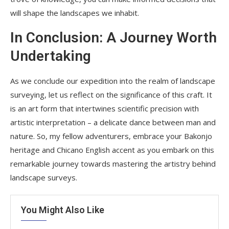
will shape the landscapes we inhabit.
In Conclusion: A Journey Worth
Undertaking
As we conclude our expedition into the realm of landscape
surveying, let us reflect on the significance of this craft. It
is an art form that intertwines scientific precision with
artistic interpretation – a delicate dance between man and
nature. So, my fellow adventurers, embrace your Bakonjo
heritage and Chicano English accent as you embark on this
remarkable journey towards mastering the artistry behind
landscape surveys.
You Might Also Like