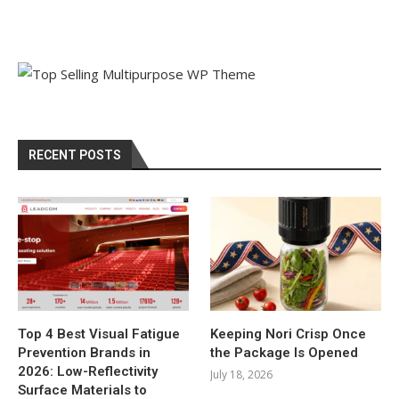
RECENT POSTS
Top 4 Best Visual Fatigue
Keeping Nori Crisp Once
Prevention Brands in
the Package Is Opened
2026: Low-Reflectivity
July 18, 2026
Surface Materials to