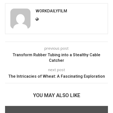
WORKDAILYFILM
previous post
Transform Rubber Tubing into a Stealthy Cable
Catcher
next post
The Intricacies of Wheat: A Fascinating Exploration
YOU MAY ALSO LIKE