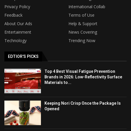
Privacy Policy
International Collab
Feedback
Terms of Use
About Our Ads
Help & Support
Entertainment
News Covering
Technology
Trending Now
EDTIOR'S PICKS
Top 4 Best Visual Fatigue Prevention
Brands in 2026: Low-Reflectivity Surface
Materials to...
Keeping Nori Crisp Once the Package Is
Opened