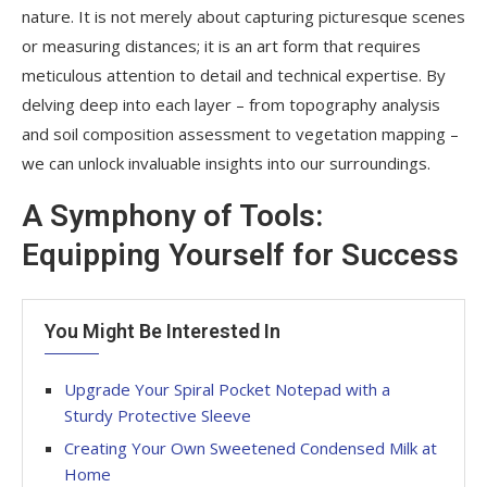
nature. It is not merely about capturing picturesque scenes
or measuring distances; it is an art form that requires
meticulous attention to detail and technical expertise. By
delving deep into each layer – from topography analysis
and soil composition assessment to vegetation mapping –
we can unlock invaluable insights into our surroundings.
A Symphony of Tools:
Equipping Yourself for Success
You Might Be Interested In
Upgrade Your Spiral Pocket Notepad with a
Sturdy Protective Sleeve
Creating Your Own Sweetened Condensed Milk at
Home