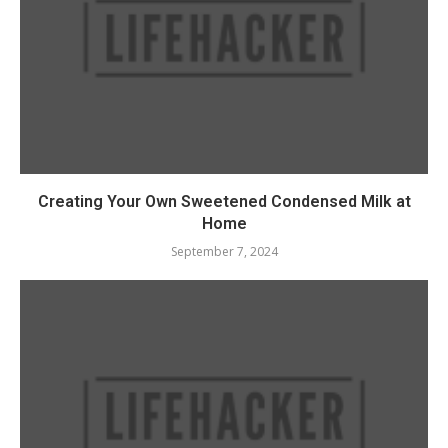
Creating Your Own Sweetened Condensed Milk at
Home
September 7, 2024