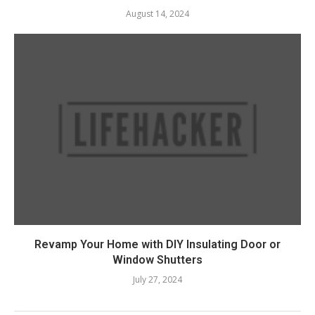
August 14, 2024
Revamp Your Home with DIY Insulating Door or
Window Shutters
July 27, 2024