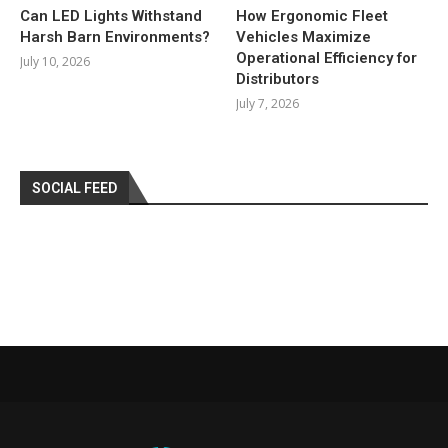
Can LED Lights Withstand
How Ergonomic Fleet
Harsh Barn Environments?
Vehicles Maximize
Operational Efficiency for
July 10, 2026
Distributors
July 7, 2026
SOCIAL FEED