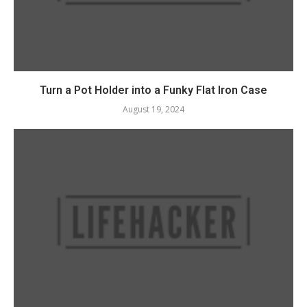
Turn a Pot Holder into a Funky Flat Iron Case
August 19, 2024