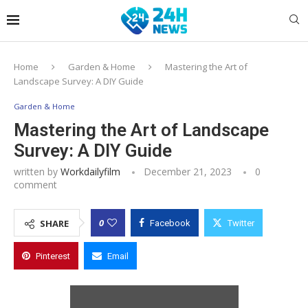
Home
Garden & Home
Mastering the Art of
Landscape Survey: A DIY Guide
Garden & Home
Mastering the Art of Landscape
Survey: A DIY Guide
written by
Workdailyfilm
December 21, 2023
0
comment
0
SHARE
Facebook
Twitter
Pinterest
Email