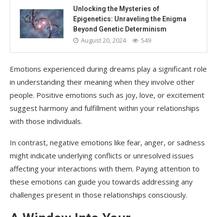
Unlocking the Mysteries of
Epigenetics: Unraveling the Enigma
Beyond Genetic Determinism
August 20, 2024
549
Emotions experienced during dreams play a significant role
in understanding their meaning when they involve other
people. Positive emotions such as joy, love, or excitement
suggest harmony and fulfillment within your relationships
with those individuals.
In contrast, negative emotions like fear, anger, or sadness
might indicate underlying conflicts or unresolved issues
affecting your interactions with them. Paying attention to
these emotions can guide you towards addressing any
challenges present in those relationships consciously.