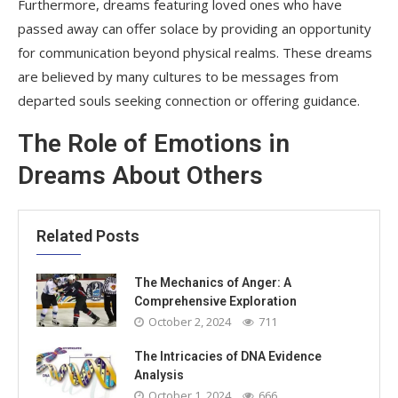
Furthermore, dreams featuring loved ones who have
passed away can offer solace by providing an opportunity
for communication beyond physical realms. These dreams
are believed by many cultures to be messages from
departed souls seeking connection or offering guidance.
The Role of Emotions in
Dreams About Others
Related Posts
The Mechanics of Anger: A
Comprehensive Exploration
October 2, 2024
711
The Intricacies of DNA Evidence
Analysis
October 1, 2024
666