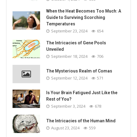
When the Heat Becomes Too Much: A
Guide to Surviving Scorching
Temperatures
September 23, 2024
654
The Intricacies of Gene Pools
Unveiled
September 18, 2024
706
The Mysterious Realm of Comas
September 12, 2024
571
Is Your Brain Fatigued Just Like the
Rest of You?
September 3, 2024
678
The Intricacies of the Human Mind
August 23, 2024
559