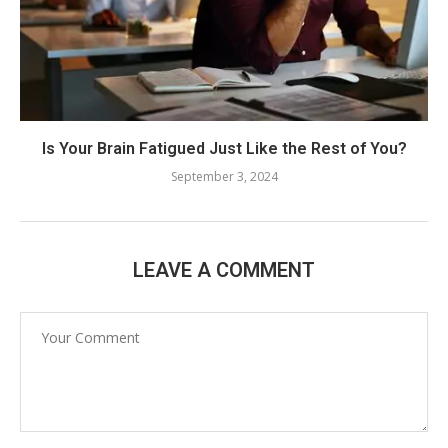
Is Your Brain Fatigued Just Like the Rest of You?
September 3, 2024
LEAVE A COMMENT