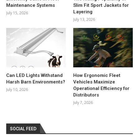
Maintenance Systems
Slim Fit Sport Jackets for
Layering
July 15, 2026
July 13, 2026
Can LED Lights Withstand
How Ergonomic Fleet
Harsh Barn Environments?
Vehicles Maximize
Operational Efficiency for
July 10, 2026
Distributors
July 7, 2026
SOCIAL FEED