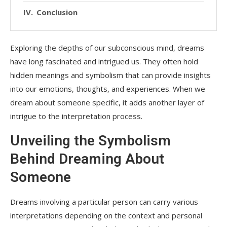
Conclusion
Exploring the depths of our subconscious mind, dreams
have long fascinated and intrigued us. They often hold
hidden meanings and symbolism that can provide insights
into our emotions, thoughts, and experiences. When we
dream about someone specific, it adds another layer of
intrigue to the interpretation process.
Unveiling the Symbolism
Behind Dreaming About
Someone
Dreams involving a particular person can carry various
interpretations depending on the context and personal