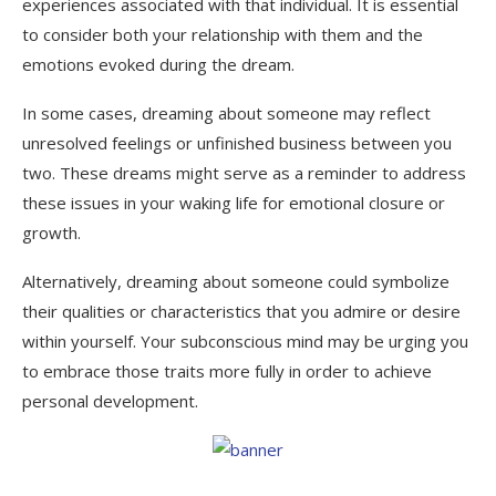
experiences associated with that individual. It is essential
to consider both your relationship with them and the
emotions evoked during the dream.
In some cases, dreaming about someone may reflect
unresolved feelings or unfinished business between you
two. These dreams might serve as a reminder to address
these issues in your waking life for emotional closure or
growth.
Alternatively, dreaming about someone could symbolize
their qualities or characteristics that you admire or desire
within yourself. Your subconscious mind may be urging you
to embrace those traits more fully in order to achieve
personal development.