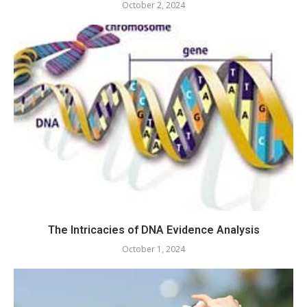
October 2, 2024
The Intricacies of DNA Evidence Analysis
October 1, 2024