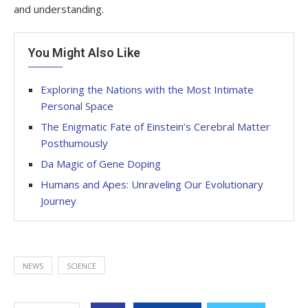
and understanding.
You Might Also Like
Exploring the Nations with the Most Intimate
Personal Space
The Enigmatic Fate of Einstein’s Cerebral Matter
Posthumously
Da Magic of Gene Doping
Humans and Apes: Unraveling Our Evolutionary
Journey
NEWS
SCIENCE