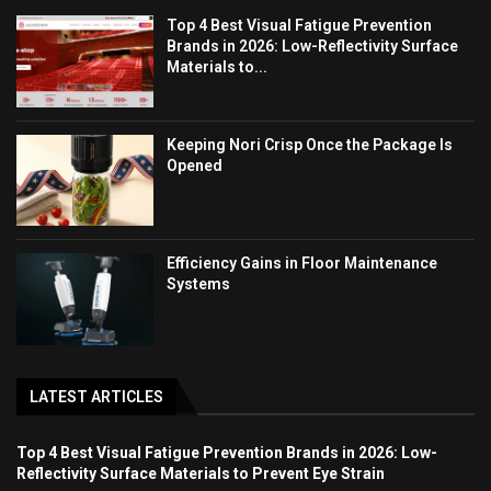
Top 4 Best Visual Fatigue Prevention
Brands in 2026: Low-Reflectivity Surface
Materials to...
Keeping Nori Crisp Once the Package Is
Opened
Efficiency Gains in Floor Maintenance
Systems
LATEST ARTICLES
Top 4 Best Visual Fatigue Prevention Brands in 2026: Low-
Reflectivity Surface Materials to Prevent Eye Strain