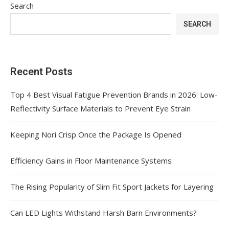
Search
SEARCH
Recent Posts
Top 4 Best Visual Fatigue Prevention Brands in 2026: Low-
Reflectivity Surface Materials to Prevent Eye Strain
Keeping Nori Crisp Once the Package Is Opened
Efficiency Gains in Floor Maintenance Systems
The Rising Popularity of Slim Fit Sport Jackets for Layering
Can LED Lights Withstand Harsh Barn Environments?