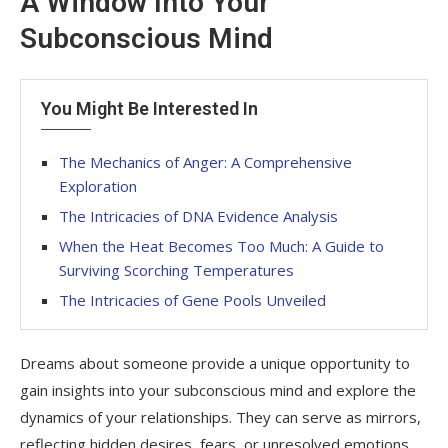
A Window Into Your
Subconscious Mind
You Might Be Interested In
The Mechanics of Anger: A Comprehensive
Exploration
The Intricacies of DNA Evidence Analysis
When the Heat Becomes Too Much: A Guide to
Surviving Scorching Temperatures
The Intricacies of Gene Pools Unveiled
Dreams about someone provide a unique opportunity to
gain insights into your subconscious mind and explore the
dynamics of your relationships. They can serve as mirrors,
reflecting hidden desires, fears, or unresolved emotions