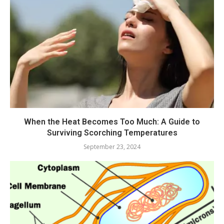
When the Heat Becomes Too Much: A Guide to
Surviving Scorching Temperatures
September 23, 2024