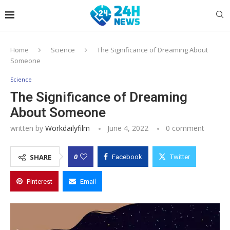
Home
Science
The Significance of Dreaming About
Someone
Science
The Significance of Dreaming
About Someone
written by
Workdailyfilm
June 4, 2022
0 comment
0
SHARE
Facebook
Twitter
Pinterest
Email