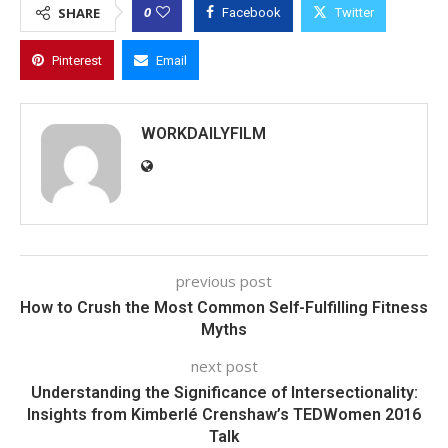
0
SHARE
Facebook
Twitter
Pinterest
Email
WORKDAILYFILM
previous post
How to Crush the Most Common Self-Fulfilling Fitness
Myths
next post
Understanding the Significance of Intersectionality:
Insights from Kimberlé Crenshaw’s TEDWomen 2016
Talk