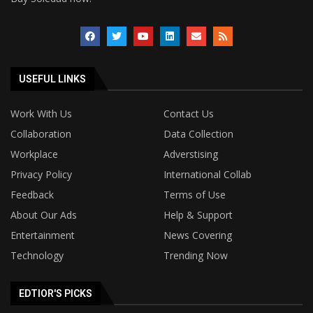
USEFUL LINKS
Work With Us
Contact Us
Collaboration
Data Collection
Workplace
Adverstising
Privacy Policy
International Collab
Feedback
Terms of Use
About Our Ads
Help & Support
Entertainment
News Covering
Technology
Trending Now
EDTIOR'S PICKS