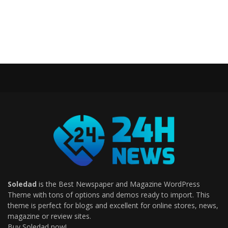
Soledad
is the Best Newspaper and Magazine WordPress
Theme with tons of options and demos ready to import. This
theme is perfect for blogs and excellent for online stores, news,
magazine or review sites.
Buy Soledad now!