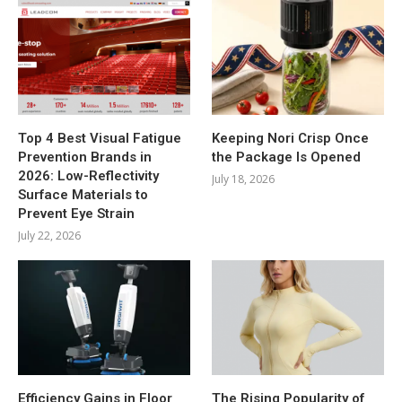
Top 4 Best Visual Fatigue
Keeping Nori Crisp Once
Prevention Brands in
the Package Is Opened
2026: Low-Reflectivity
July 18, 2026
Surface Materials to
Prevent Eye Strain
July 22, 2026
Efficiency Gains in Floor
The Rising Popularity of