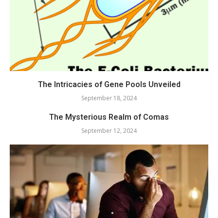
The Intricacies of Gene Pools Unveiled
September 18, 2024
The Mysterious Realm of Comas
September 12, 2024