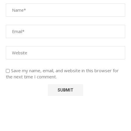
Save my name, email, and website in this browser for
the next time I comment.