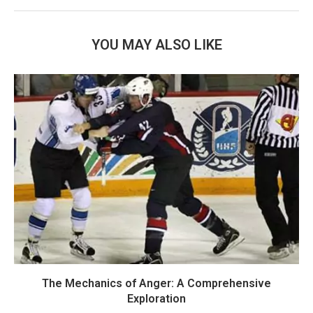
YOU MAY ALSO LIKE
The Mechanics of Anger: A Comprehensive
Exploration