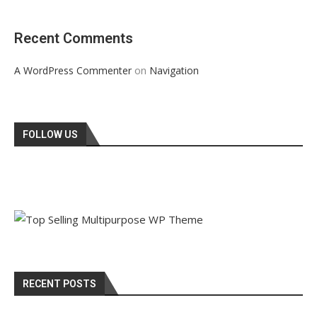
Recent Comments
on
A WordPress Commenter
Navigation
FOLLOW US
RECENT POSTS