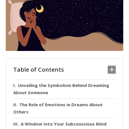
Table of Contents
Unveiling the Symbolism Behind Dreaming
About Someone
The Role of Emotions in Dreams About
Others
A Window Into Your Subconscious Mind