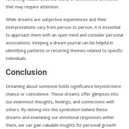
that may require attention.
While dreams are subjective experiences and their
interpretations vary from person to person, it is essential
to approach them with an open mind and consider personal
associations. Keeping a dream journal can be helpful in
identifying patterns or recurring themes related to specific
individuals.
Conclusion
Dreaming about someone holds significance beyond mere
chance or coincidence. These dreams offer glimpses into
our innermost thoughts, feelings, and connections with
others. By delving into the symbolism behind these
dreams and examining our emotional responses within
them, we can gain valuable insights for personal growth