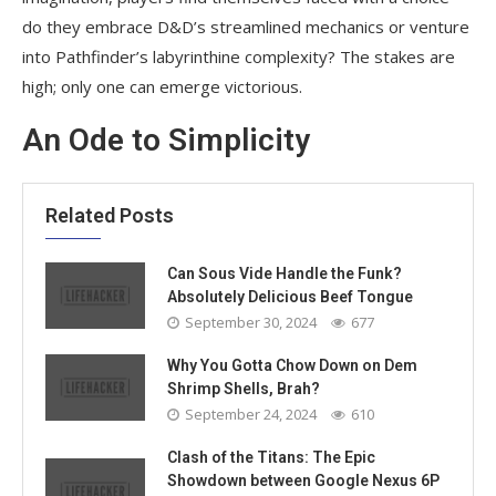
do they embrace D&D’s streamlined mechanics or venture
into Pathfinder’s labyrinthine complexity? The stakes are
high; only one can emerge victorious.
An Ode to Simplicity
Related Posts
Can Sous Vide Handle the Funk?
Absolutely Delicious Beef Tongue
September 30, 2024
677
Why You Gotta Chow Down on Dem
Shrimp Shells, Brah?
September 24, 2024
610
Clash of the Titans: The Epic
Showdown between Google Nexus 6P