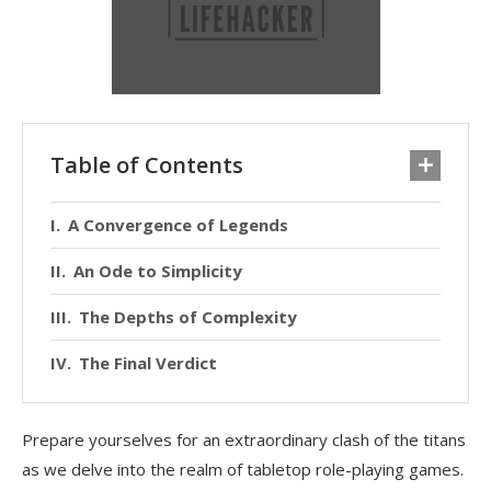
Table of Contents
A Convergence of Legends
An Ode to Simplicity
The Depths of Complexity
The Final Verdict
Prepare yourselves for an extraordinary clash of the titans
as we delve into the realm of tabletop role-playing games.