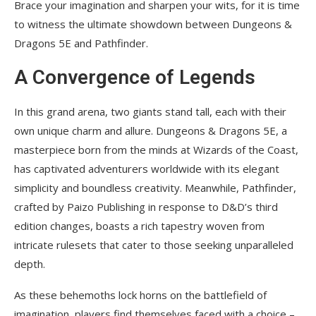
Brace your imagination and sharpen your wits, for it is time
to witness the ultimate showdown between Dungeons &
Dragons 5E and Pathfinder.
A Convergence of Legends
In this grand arena, two giants stand tall, each with their
own unique charm and allure. Dungeons & Dragons 5E, a
masterpiece born from the minds at Wizards of the Coast,
has captivated adventurers worldwide with its elegant
simplicity and boundless creativity. Meanwhile, Pathfinder,
crafted by Paizo Publishing in response to D&D’s third
edition changes, boasts a rich tapestry woven from
intricate rulesets that cater to those seeking unparalleled
depth.
As these behemoths lock horns on the battlefield of
imagination, players find themselves faced with a choice –