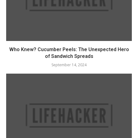
Who Knew? Cucumber Peels: The Unexpected Hero
of Sandwich Spreads
September 14, 2024