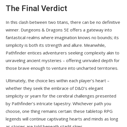
The Final Verdict
In this clash between two titans, there can be no definitive
winner. Dungeons & Dragons 5E offers a gateway into
fantastical realms where imagination knows no bounds; its
simplicity is both its strength and allure. Meanwhile,
Pathfinder entices adventurers seeking complexity akin to
unraveling ancient mysteries – offering unrivaled depth for
those brave enough to venture into uncharted territories.
Ultimately, the choice lies within each player’s heart –
whether they seek the embrace of D&D’s elegant
simplicity or yearn for the cerebral challenges presented
by Pathfinder’s intricate tapestry. Whichever path you
choose, one thing remains certain: these tabletop RPG
legends will continue captivating hearts and minds as long
as stories are told beneath starlit skies.