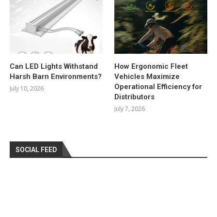
Can LED Lights Withstand
How Ergonomic Fleet
Harsh Barn Environments?
Vehicles Maximize
Operational Efficiency for
July 10, 2026
Distributors
July 7, 2026
SOCIAL FEED