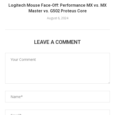
Logitech Mouse Face-Off: Performance MX vs. MX
Master vs. G502 Proteus Core
August 6, 2024
LEAVE A COMMENT