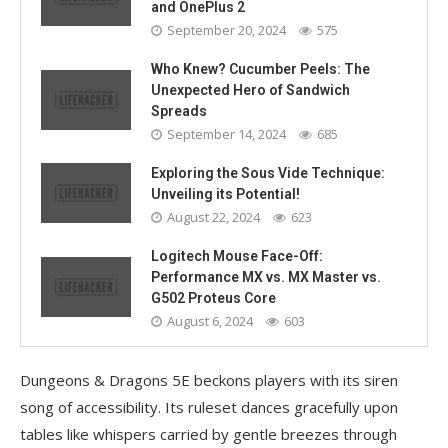
and OnePlus 2
September 20, 2024
575
Who Knew? Cucumber Peels: The
Unexpected Hero of Sandwich
Spreads
September 14, 2024
685
Exploring the Sous Vide Technique:
Unveiling its Potential!
August 22, 2024
623
Logitech Mouse Face-Off:
Performance MX vs. MX Master vs.
G502 Proteus Core
August 6, 2024
603
Dungeons & Dragons 5E beckons players with its siren
song of accessibility. Its ruleset dances gracefully upon
tables like whispers carried by gentle breezes through