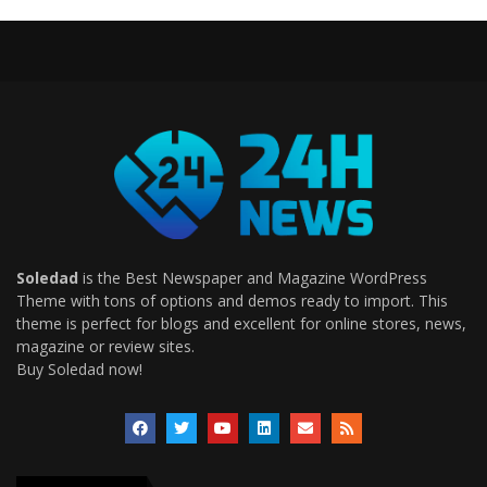
Soledad
is the Best Newspaper and Magazine WordPress
Theme with tons of options and demos ready to import. This
theme is perfect for blogs and excellent for online stores, news,
magazine or review sites.
Buy Soledad now!