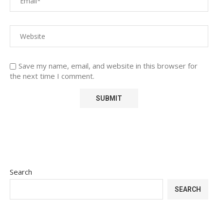
Save my name, email, and website in this browser for
the next time I comment.
Search
SEARCH