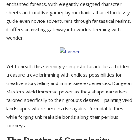
enchanted forests. With elegantly designed character
sheets and intuitive gameplay mechanics that effortlessly
guide even novice adventurers through fantastical realms,
it offers an inviting gateway into worlds teeming with
wonder.
Yet beneath this seemingly simplistic facade lies a hidden
treasure trove brimming with endless possibilities for
creative storytelling and immersive experiences. Dungeon
Masters wield immense power as they shape narratives
tailored specifically to their group’s desires – painting vivid
landscapes where heroes rise against formidable foes
while forging unbreakable bonds along their perilous
journeys.