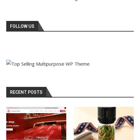
FOLLOW US
RECENT POSTS