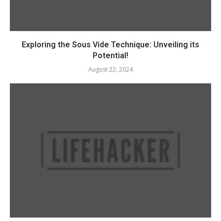
Exploring the Sous Vide Technique: Unveiling its
Potential!
August 22, 2024