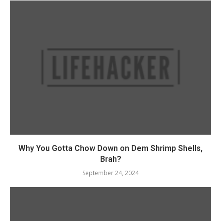
Why You Gotta Chow Down on Dem Shrimp Shells,
Brah?
September 24, 2024