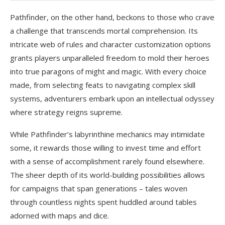
Pathfinder, on the other hand, beckons to those who crave
a challenge that transcends mortal comprehension. Its
intricate web of rules and character customization options
grants players unparalleled freedom to mold their heroes
into true paragons of might and magic. With every choice
made, from selecting feats to navigating complex skill
systems, adventurers embark upon an intellectual odyssey
where strategy reigns supreme.
While Pathfinder’s labyrinthine mechanics may intimidate
some, it rewards those willing to invest time and effort
with a sense of accomplishment rarely found elsewhere.
The sheer depth of its world-building possibilities allows
for campaigns that span generations – tales woven
through countless nights spent huddled around tables
adorned with maps and dice.