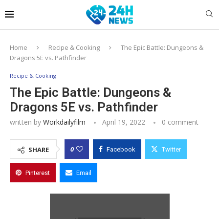
Home
Recipe & Cooking
The Epic Battle: Dungeons &
Dragons 5E vs. Pathfinder
Recipe & Cooking
The Epic Battle: Dungeons &
Dragons 5E vs. Pathfinder
written by
Workdailyfilm
April 19, 2022
0 comment
0
SHARE
Facebook
Twitter
Pinterest
Email