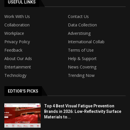
USEFUL LINKS
Work With Us
Contact Us
Collaboration
Data Collection
Workplace
Adverstising
Privacy Policy
International Collab
Feedback
Terms of Use
About Our Ads
Help & Support
Entertainment
News Covering
Technology
Trending Now
EDTIOR'S PICKS
Top 4 Best Visual Fatigue Prevention
Brands in 2026: Low-Reflectivity Surface
Materials to...