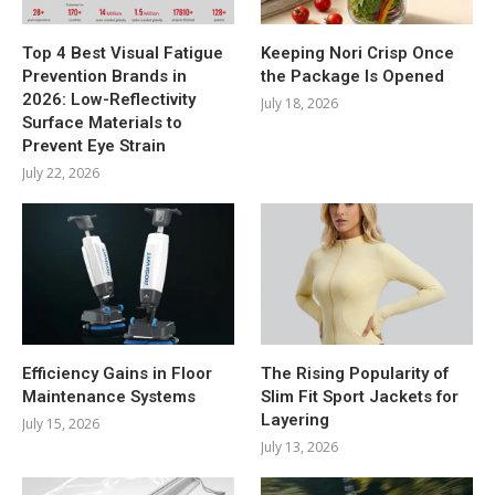
Top 4 Best Visual Fatigue
Keeping Nori Crisp Once
Prevention Brands in
the Package Is Opened
2026: Low-Reflectivity
July 18, 2026
Surface Materials to
Prevent Eye Strain
July 22, 2026
Efficiency Gains in Floor
The Rising Popularity of
Maintenance Systems
Slim Fit Sport Jackets for
Layering
July 15, 2026
July 13, 2026