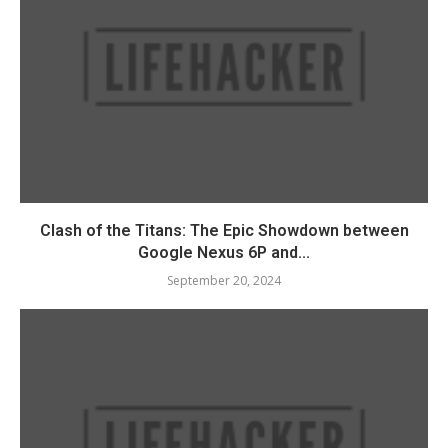
Clash of the Titans: The Epic Showdown between
Google Nexus 6P and...
September 20, 2024