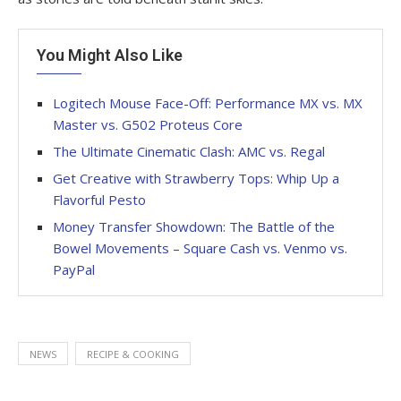
You Might Also Like
Logitech Mouse Face-Off: Performance MX vs. MX
Master vs. G502 Proteus Core
The Ultimate Cinematic Clash: AMC vs. Regal
Get Creative with Strawberry Tops: Whip Up a
Flavorful Pesto
Money Transfer Showdown: The Battle of the
Bowel Movements – Square Cash vs. Venmo vs.
PayPal
NEWS
RECIPE & COOKING