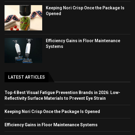
Keeping Nori Crisp Once the Package Is
Opened
Efficiency Gains in Floor Maintenance
Systems
LATEST ARTICLES
Top 4 Best Visual Fatigue Prevention Brands in 2026: Low-
Reflectivity Surface Materials to Prevent Eye Strain
Keeping Nori Crisp Once the Package Is Opened
Efficiency Gains in Floor Maintenance Systems