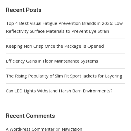
Recent Posts
Top 4 Best Visual Fatigue Prevention Brands in 2026: Low-
Reflectivity Surface Materials to Prevent Eye Strain
Keeping Nori Crisp Once the Package Is Opened
Efficiency Gains in Floor Maintenance Systems
The Rising Popularity of Slim Fit Sport Jackets for Layering
Can LED Lights Withstand Harsh Barn Environments?
Recent Comments
on
A WordPress Commenter
Navigation