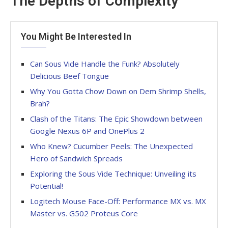
The Depths of Complexity
You Might Be Interested In
Can Sous Vide Handle the Funk? Absolutely
Delicious Beef Tongue
Why You Gotta Chow Down on Dem Shrimp Shells,
Brah?
Clash of the Titans: The Epic Showdown between
Google Nexus 6P and OnePlus 2
Who Knew? Cucumber Peels: The Unexpected
Hero of Sandwich Spreads
Exploring the Sous Vide Technique: Unveiling its
Potential!
Logitech Mouse Face-Off: Performance MX vs. MX
Master vs. G502 Proteus Core