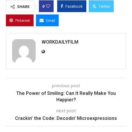
0
SHARE
Facebook
Twitter
Pinterest
Email
WORKDAILYFILM
previous post
The Power of Smiling: Can It Really Make You
Happier?
next post
Crackin’ the Code: Decodin’ Microexpressions