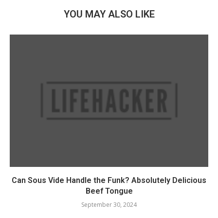
YOU MAY ALSO LIKE
Can Sous Vide Handle the Funk? Absolutely Delicious
Beef Tongue
September 30, 2024