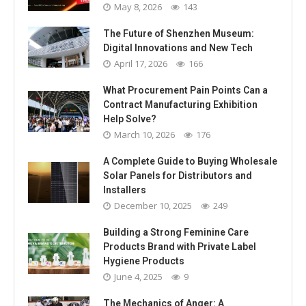
May 8, 2026
143
The Future of Shenzhen Museum:
Digital Innovations and New Tech
April 17, 2026
166
What Procurement Pain Points Can a
Contract Manufacturing Exhibition
Help Solve?
March 10, 2026
176
A Complete Guide to Buying Wholesale
Solar Panels for Distributors and
Installers
December 10, 2025
249
Building a Strong Feminine Care
Products Brand with Private Label
Hygiene Products
June 4, 2025
9
The Mechanics of Anger: A