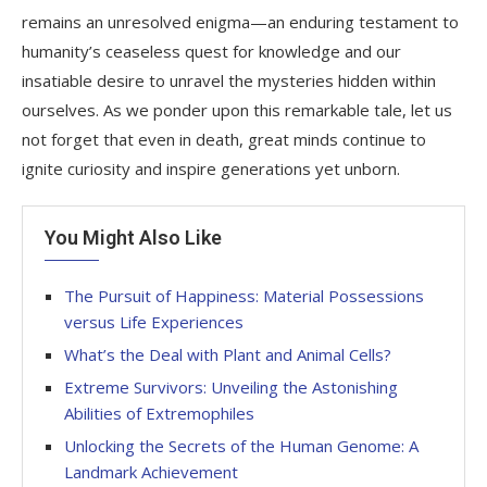
remains an unresolved enigma—an enduring testament to
humanity’s ceaseless quest for knowledge and our
insatiable desire to unravel the mysteries hidden within
ourselves. As we ponder upon this remarkable tale, let us
not forget that even in death, great minds continue to
ignite curiosity and inspire generations yet unborn.
You Might Also Like
The Pursuit of Happiness: Material Possessions
versus Life Experiences
What’s the Deal with Plant and Animal Cells?
Extreme Survivors: Unveiling the Astonishing
Abilities of Extremophiles
Unlocking the Secrets of the Human Genome: A
Landmark Achievement