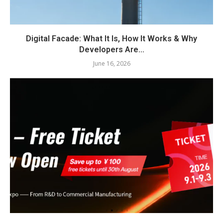
Digital Facade: What It Is, How It Works & Why
Developers Are...
June 16, 2026