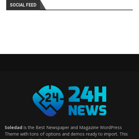
SOCIAL FEED
Soledad
is the Best Newspaper and Magazine WordPress
Theme with tons of options and demos ready to import. This