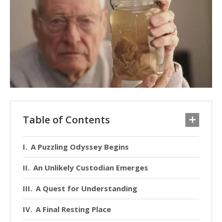
Table of Contents
A Puzzling Odyssey Begins
An Unlikely Custodian Emerges
A Quest for Understanding
A Final Resting Place