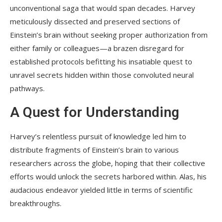
unconventional saga that would span decades. Harvey
meticulously dissected and preserved sections of
Einstein’s brain without seeking proper authorization from
either family or colleagues—a brazen disregard for
established protocols befitting his insatiable quest to
unravel secrets hidden within those convoluted neural
pathways.
A Quest for Understanding
Harvey’s relentless pursuit of knowledge led him to
distribute fragments of Einstein’s brain to various
researchers across the globe, hoping that their collective
efforts would unlock the secrets harbored within. Alas, his
audacious endeavor yielded little in terms of scientific
breakthroughs.