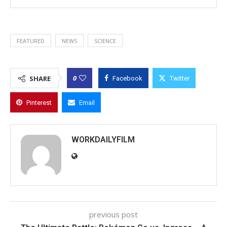
FEATURED
NEWS
SCIENCE
0
SHARE
Facebook
Twitter
Pinterest
Email
WORKDAILYFILM
previous post