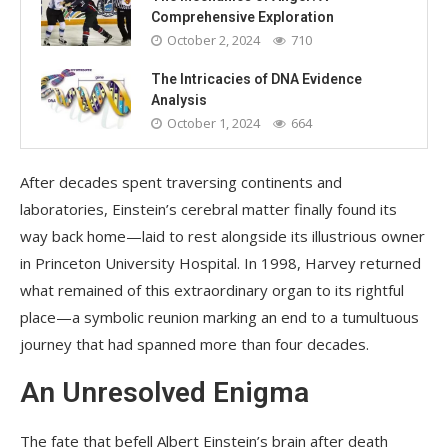
Comprehensive Exploration
October 2, 2024
710
The Intricacies of DNA Evidence
Analysis
October 1, 2024
664
After decades spent traversing continents and
laboratories, Einstein’s cerebral matter finally found its
way back home—laid to rest alongside its illustrious owner
in Princeton University Hospital. In 1998, Harvey returned
what remained of this extraordinary organ to its rightful
place—a symbolic reunion marking an end to a tumultuous
journey that had spanned more than four decades.
An Unresolved Enigma
The fate that befell Albert Einstein’s brain after death