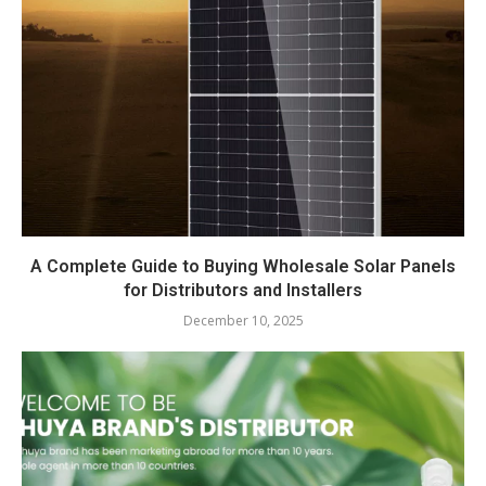
A Complete Guide to Buying Wholesale Solar Panels
for Distributors and Installers
December 10, 2025