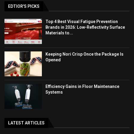
EDTIOR'S PICKS
Top 4 Best Visual Fatigue Prevention
Brands in 2026: Low-Reflectivity Surface
Materials to...
Keeping Nori Crisp Once the Package Is
Opened
Efficiency Gains in Floor Maintenance
Systems
LATEST ARTICLES