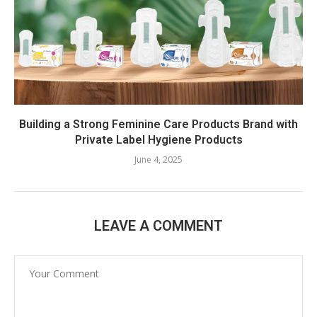
Building a Strong Feminine Care Products Brand with
Private Label Hygiene Products
June 4, 2025
LEAVE A COMMENT