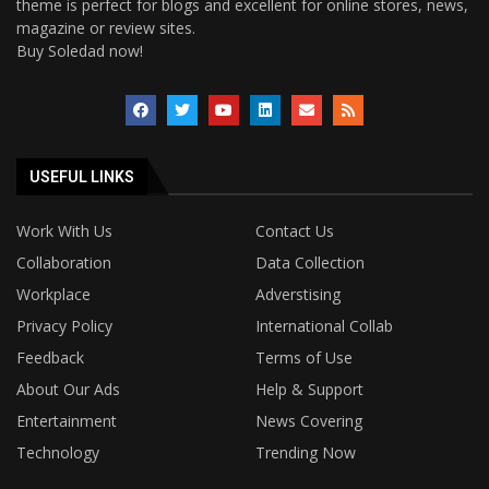
theme is perfect for blogs and excellent for online stores, news,
magazine or review sites.
Buy Soledad now!
USEFUL LINKS
Work With Us
Contact Us
Collaboration
Data Collection
Workplace
Adverstising
Privacy Policy
International Collab
Feedback
Terms of Use
About Our Ads
Help & Support
Entertainment
News Covering
Technology
Trending Now