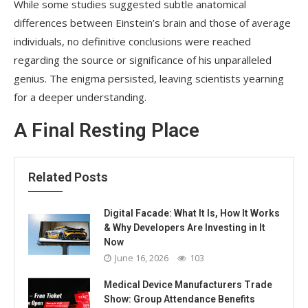
While some studies suggested subtle anatomical
differences between Einstein’s brain and those of average
individuals, no definitive conclusions were reached
regarding the source or significance of his unparalleled
genius. The enigma persisted, leaving scientists yearning
for a deeper understanding.
A Final Resting Place
Related Posts
Digital Facade: What It Is, How It Works
& Why Developers Are Investing in It
Now
June 16, 2026
103
Medical Device Manufacturers Trade
Show: Group Attendance Benefits