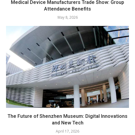
Medical Device Manufacturers Trade Show: Group
Attendance Benefits
May 8, 2026
The Future of Shenzhen Museum: Digital Innovations
and New Tech
April 17, 2026