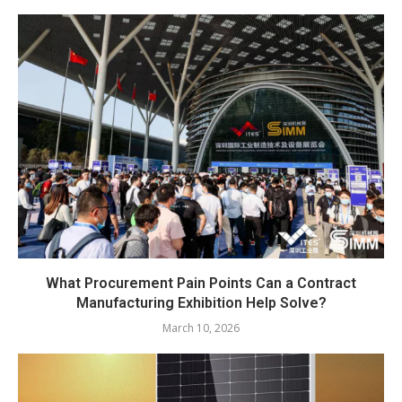
What Procurement Pain Points Can a Contract
Manufacturing Exhibition Help Solve?
March 10, 2026