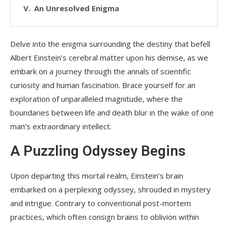
An Unresolved Enigma
Delve into the enigma surrounding the destiny that befell
Albert Einstein’s cerebral matter upon his demise, as we
embark on a journey through the annals of scientific
curiosity and human fascination. Brace yourself for an
exploration of unparalleled magnitude, where the
boundaries between life and death blur in the wake of one
man’s extraordinary intellect.
A Puzzling Odyssey Begins
Upon departing this mortal realm, Einstein’s brain
embarked on a perplexing odyssey, shrouded in mystery
and intrigue. Contrary to conventional post-mortem
practices, which often consign brains to oblivion within