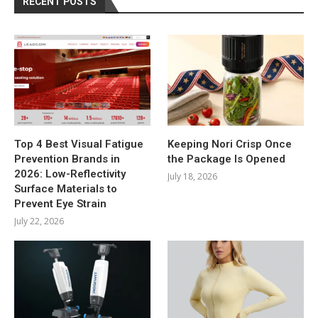
RECENT POSTS
Top 4 Best Visual Fatigue
Keeping Nori Crisp Once
Prevention Brands in
the Package Is Opened
2026: Low-Reflectivity
July 18, 2026
Surface Materials to
Prevent Eye Strain
July 22, 2026