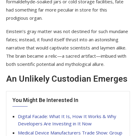
formaldehyde-soaked jars or cold storage facilities, fate
had something far more peculiar in store for this
prodigious organ.
Einstein’s gray matter was not destined for such mundane
fates; instead, it found itself thrust into an astonishing
narrative that would captivate scientists and laymen alike.
The brain became a relic—a sacred artifact—imbued with
both scientific potential and mythological allure.
An Unlikely Custodian Emerges
You Might Be Interested In
Digital Facade: What It Is, How It Works & Why
Developers Are Investing in It Now
Medical Device Manufacturers Trade Show: Group