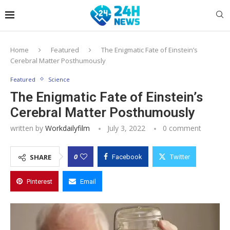
Home
Featured
The Enigmatic Fate of Einstein’s
Cerebral Matter Posthumously
Featured
Science
The Enigmatic Fate of Einstein’s
Cerebral Matter Posthumously
written by
Workdailyfilm
July 3, 2022
0 comment
0
SHARE
Facebook
Twitter
Pinterest
Email