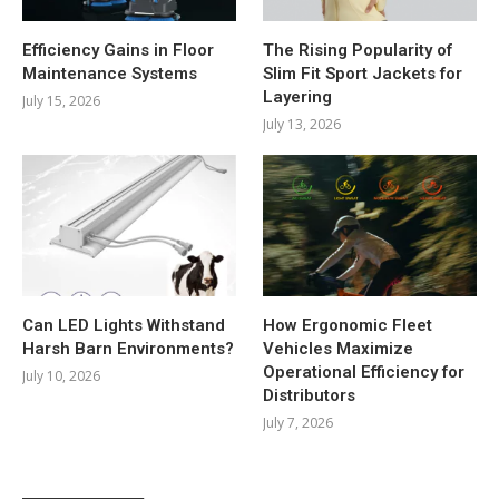
Efficiency Gains in Floor
The Rising Popularity of
Maintenance Systems
Slim Fit Sport Jackets for
Layering
July 15, 2026
July 13, 2026
Can LED Lights Withstand
How Ergonomic Fleet
Harsh Barn Environments?
Vehicles Maximize
Operational Efficiency for
July 10, 2026
Distributors
July 7, 2026