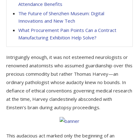
Attendance Benefits
The Future of Shenzhen Museum: Digital
Innovations and New Tech
What Procurement Pain Points Can a Contract
Manufacturing Exhibition Help Solve?
Intriguingly enough, it was not esteemed neurologists or
renowned anatomists who assumed guardianship over this
precious commodity but rather Thomas Harvey—an
ordinary pathologist whose audacity knew no bounds. In
defiance of ethical conventions governing medical research
at the time, Harvey clandestinely absconded with
Einstein’s brain during autopsy proceedings.
This audacious act marked only the beginning of an