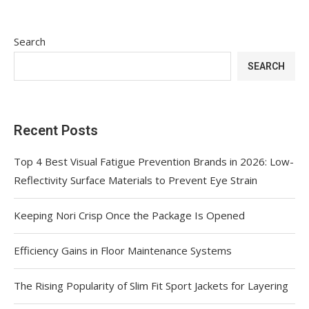
Search
SEARCH
Recent Posts
Top 4 Best Visual Fatigue Prevention Brands in 2026: Low-
Reflectivity Surface Materials to Prevent Eye Strain
Keeping Nori Crisp Once the Package Is Opened
Efficiency Gains in Floor Maintenance Systems
The Rising Popularity of Slim Fit Sport Jackets for Layering