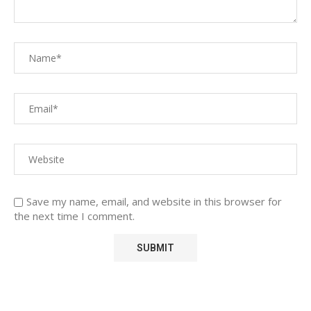
Save my name, email, and website in this browser for
the next time I comment.