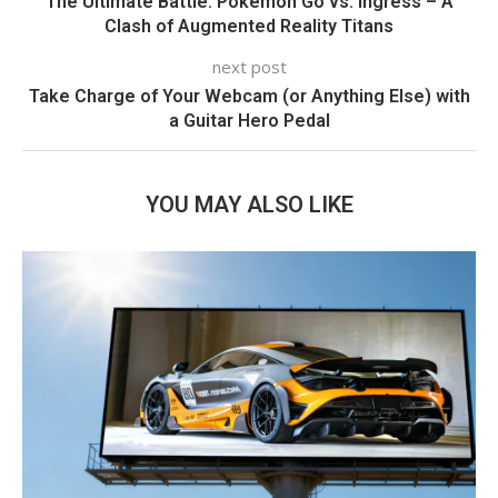
The Ultimate Battle: Pokémon Go vs. Ingress – A
Clash of Augmented Reality Titans
next post
Take Charge of Your Webcam (or Anything Else) with
a Guitar Hero Pedal
YOU MAY ALSO LIKE