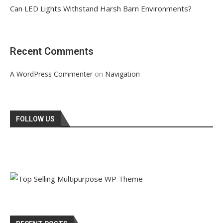
Can LED Lights Withstand Harsh Barn Environments?
Recent Comments
on
A WordPress Commenter
Navigation
FOLLOW US