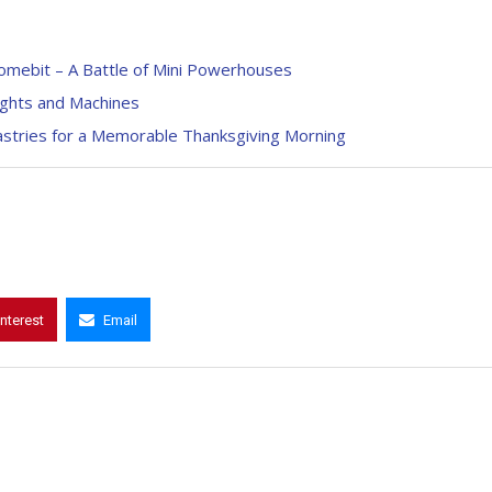
omebit – A Battle of Mini Powerhouses
ights and Machines
tries for a Memorable Thanksgiving Morning
interest
Email