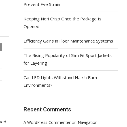
Prevent Eye Strain
Keeping Nori Crisp Once the Package Is
Opened
Efficiency Gains in Floor Maintenance Systems
The Rising Popularity of Slim Fit Sport Jackets
for Layering
Can LED Lights Withstand Harsh Barn
Environments?
e
Recent Comments
yed.
on
A WordPress Commenter
Navigation