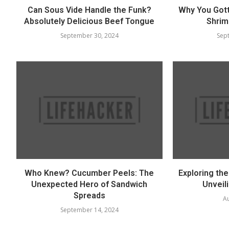
Can Sous Vide Handle the Funk?
Why You Got
Absolutely Delicious Beef Tongue
Shrim
September 30, 2024
Sep
Who Knew? Cucumber Peels: The
Exploring th
Unexpected Hero of Sandwich
Unveili
Spreads
Au
September 14, 2024