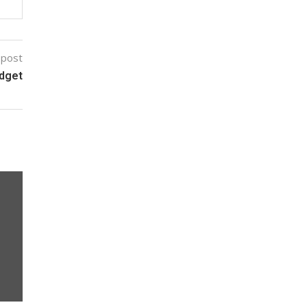
 post
udget