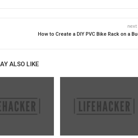
next
How to Create a DIY PVC Bike Rack on a B
AY ALSO LIKE