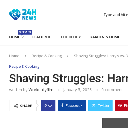
3 DEMOS
HOME
FEATURED
TECHOLOGY
GARDEN & HOME
Home
Recipe & Cooking
Shaving Struggles: Harry’s vs. 
Recipe & Cooking
Shaving Struggles: Harr
written by
Workdailyfilm
January 5, 2023
0 comment
0
SHARE
Facebook
Twitter
Pi