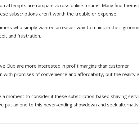
ion attempts are rampant across online forums. Many find thems
hese subscriptions aren’t worth the trouble or expense.
umers who simply wanted an easier way to maintain their groomi
eit and frustration.
ave Club are more interested in profit margins than customer
 with promises of convenience and affordability, but the reality i
ake a moment to consider if these subscription-based shaving serv
we put an end to this never-ending showdown and seek alternati