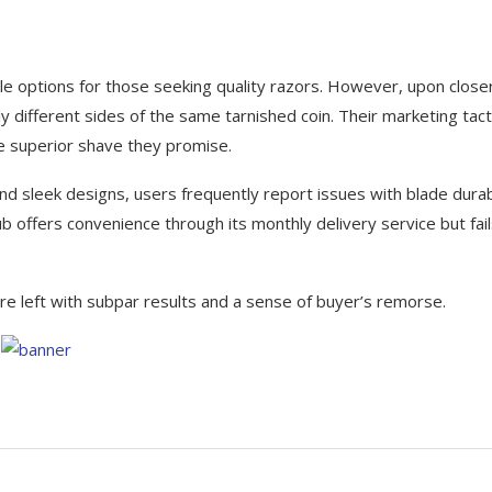
ble options for those seeking quality razors. However, upon close
 different sides of the same tarnished coin. Their marketing tact
the superior shave they promise.
 sleek designs, users frequently report issues with blade durabi
b offers convenience through its monthly delivery service but fail
re left with subpar results and a sense of buyer’s remorse.