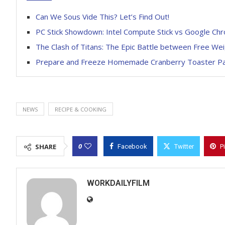
Can We Sous Vide This? Let’s Find Out!
PC Stick Showdown: Intel Compute Stick vs Google Chr
The Clash of Titans: The Epic Battle between Free We
Prepare and Freeze Homemade Cranberry Toaster Pas
NEWS
RECIPE & COOKING
0
SHARE
Facebook
Twitter
P
WORKDAILYFILM