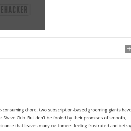
e-consuming chore, two subscription-based grooming giants hav
r Shave Club. But don’t be fooled by their promises of smooth,
ominance that leaves many customers feeling frustrated and betra