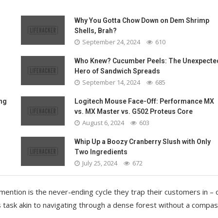
Why You Gotta Chow Down on Dem Shrimp
Shells, Brah?
September 24, 2024
610
Who Knew? Cucumber Peels: The Unexpecte
Hero of Sandwich Spreads
September 14, 2024
685
ing
Logitech Mouse Face-Off: Performance MX
vs. MX Master vs. G502 Proteus Core
August 6, 2024
603
Whip Up a Boozy Cranberry Slush with Only
Two Ingredients
July 25, 2024
672
 mention is the never-ending cycle they trap their customers in –
s task akin to navigating through a dense forest without a compas