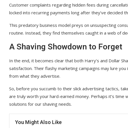
Customer complaints regarding hidden fees during cancellat
locked into recurring payments long after they’ve decided t
This predatory business model preys on unsuspecting cons
routine. Instead, they find themselves caught in a web of dec
A Shaving Showdown to Forget
In the end, it becomes clear that both Harry’s and Dollar Sh
satisfaction. Their flashy marketing campaigns may lure you in
from what they advertise.
So, before you succumb to their slick advertising tactics, t
are truly worth your hard-earned money. Perhaps it’s time 
solutions for our shaving needs.
You Might Also Like