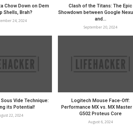
ta Chow Down on Dem
Clash of the Titans: The Epic
p Shells, Brah?
Showdown between Google Nexu
and...
tember 24, 2024
September 20, 2024
e Sous Vide Technique:
Logitech Mouse Face-Off:
ng its Potential!
Performance MX vs. MX Master 
G502 Proteus Core
gust 22, 2024
August 6, 2024