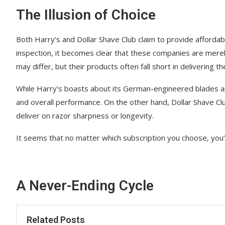
The Illusion of Choice
Both Harry’s and Dollar Shave Club claim to provide afforda
inspection, it becomes clear that these companies are merely
may differ, but their products often fall short in delivering 
While Harry’s boasts about its German-engineered blades and
and overall performance. On the other hand, Dollar Shave Clu
deliver on razor sharpness or longevity.
It seems that no matter which subscription you choose, you’
A Never-Ending Cycle
Related Posts