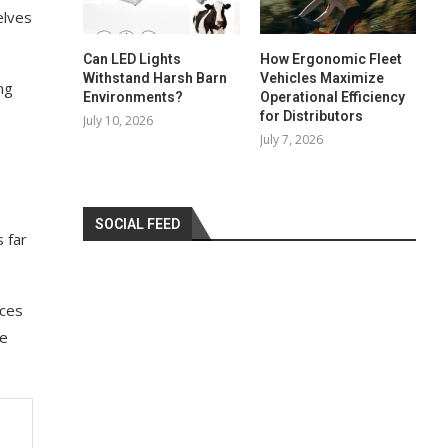
elves
Can LED Lights
How Ergonomic Fleet
Withstand Harsh Barn
Vehicles Maximize
ng
Environments?
Operational Efficiency
for Distributors
July 10, 2026
July 7, 2026
SOCIAL FEED
s far
ices
ve