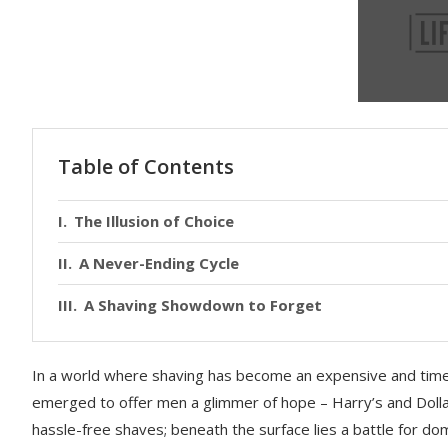
Table of Contents
The Illusion of Choice
A Never-Ending Cycle
A Shaving Showdown to Forget
In a world where shaving has become an expensive and tim
emerged to offer men a glimmer of hope – Harry’s and Dolla
hassle-free shaves; beneath the surface lies a battle for d