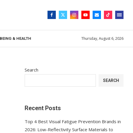
Thursday, August 6, 2026
BEING & HEALTH
Search
SEARCH
Recent Posts
Top 4 Best Visual Fatigue Prevention Brands in
2026: Low-Reflectivity Surface Materials to