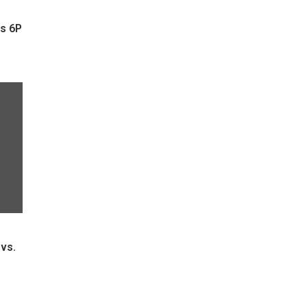
s 6P
vs.