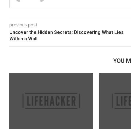
previous post
Uncover the Hidden Secrets: Discovering What Lies
Within a Wall
YOU M