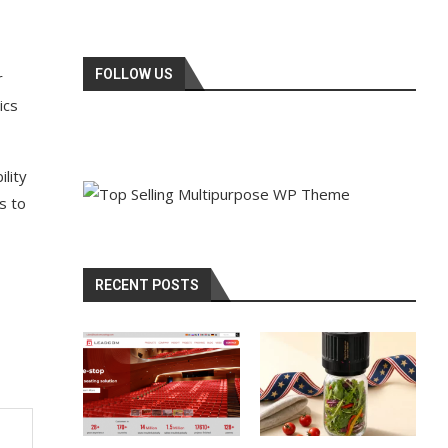
FOLLOW US
r
ics
lity
s to
RECENT POSTS