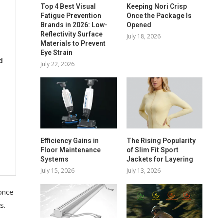
Top 4 Best Visual
Keeping Nori Crisp
Fatigue Prevention
Once the Package Is
Brands in 2026: Low-
Opened
Reflectivity Surface
July 18, 2026
Materials to Prevent
Eye Strain
d
July 22, 2026
Efficiency Gains in
The Rising Popularity
Floor Maintenance
of Slim Fit Sport
Systems
Jackets for Layering
July 15, 2026
July 13, 2026
 once
s.