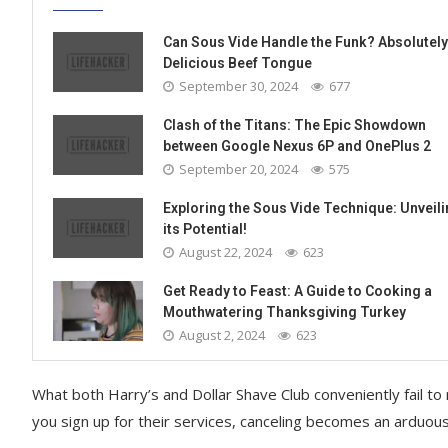
Can Sous Vide Handle the Funk? Absolutely
Delicious Beef Tongue
September 30, 2024
677
Clash of the Titans: The Epic Showdown
between Google Nexus 6P and OnePlus 2
September 20, 2024
575
Exploring the Sous Vide Technique: Unveil
its Potential!
August 22, 2024
623
Get Ready to Feast: A Guide to Cooking a
Mouthwatering Thanksgiving Turkey
August 2, 2024
623
What both Harry’s and Dollar Shave Club conveniently fail to
you sign up for their services, canceling becomes an arduou