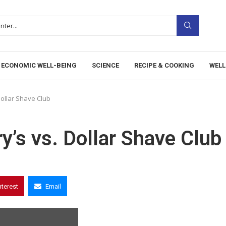
ECONOMIC WELL-BEING
SCIENCE
RECIPE & COOKING
WELL
Dollar Shave Club
y’s vs. Dollar Shave Club
nterest
Email