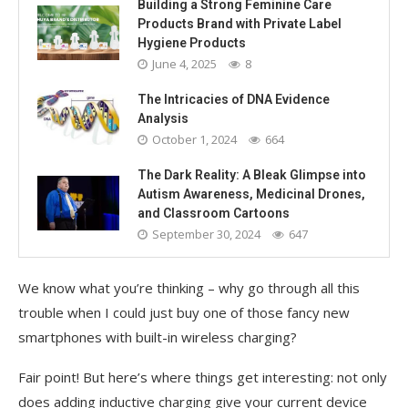
Building a Strong Feminine Care
Products Brand with Private Label
Hygiene Products
June 4, 2025
8
The Intricacies of DNA Evidence
Analysis
October 1, 2024
664
The Dark Reality: A Bleak Glimpse into
Autism Awareness, Medicinal Drones,
and Classroom Cartoons
September 30, 2024
647
We know what you’re thinking – why go through all this
trouble when I could just buy one of those fancy new
smartphones with built-in wireless charging?
Fair point! But here’s where things get interesting: not only
does adding inductive charging give your current device