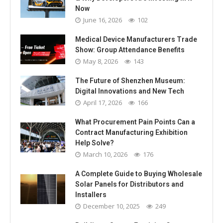
Now
June 16, 2026
102
Medical Device Manufacturers Trade
Show: Group Attendance Benefits
May 8, 2026
143
The Future of Shenzhen Museum:
Digital Innovations and New Tech
April 17, 2026
166
What Procurement Pain Points Can a
Contract Manufacturing Exhibition
Help Solve?
March 10, 2026
176
A Complete Guide to Buying Wholesale
Solar Panels for Distributors and
Installers
December 10, 2025
249