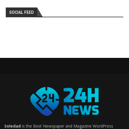
SOCIAL FEED
Soledad
is the Best Newspaper and Magazine WordPress