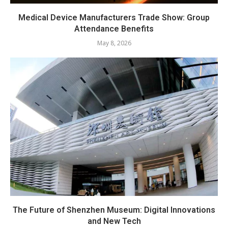
Medical Device Manufacturers Trade Show: Group
Attendance Benefits
May 8, 2026
The Future of Shenzhen Museum: Digital Innovations
and New Tech