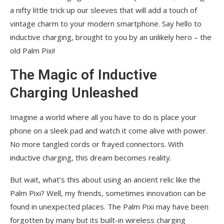
a nifty little trick up our sleeves that will add a touch of
vintage charm to your modern smartphone. Say hello to
inductive charging, brought to you by an unlikely hero – the
old Palm Pixi!
The Magic of Inductive
Charging Unleashed
Imagine a world where all you have to do is place your
phone on a sleek pad and watch it come alive with power.
No more tangled cords or frayed connectors. With
inductive charging, this dream becomes reality.
But wait, what’s this about using an ancient relic like the
Palm Pixi? Well, my friends, sometimes innovation can be
found in unexpected places. The Palm Pixi may have been
forgotten by many but its built-in wireless charging