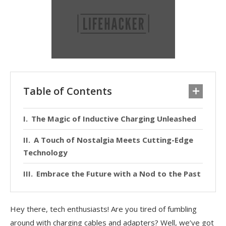
Table of Contents
The Magic of Inductive Charging Unleashed
A Touch of Nostalgia Meets Cutting-Edge
Technology
Embrace the Future with a Nod to the Past
Hey there, tech enthusiasts! Are you tired of fumbling
around with charging cables and adapters? Well, we’ve got