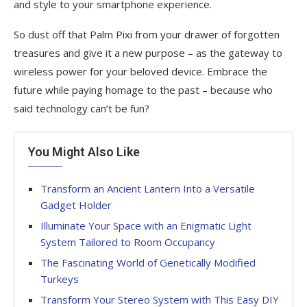
and style to your smartphone experience.
So dust off that Palm Pixi from your drawer of forgotten
treasures and give it a new purpose – as the gateway to
wireless power for your beloved device. Embrace the
future while paying homage to the past – because who
said technology can’t be fun?
You Might Also Like
Transform an Ancient Lantern Into a Versatile
Gadget Holder
Illuminate Your Space with an Enigmatic Light
System Tailored to Room Occupancy
The Fascinating World of Genetically Modified
Turkeys
Transform Your Stereo System with This Easy DIY