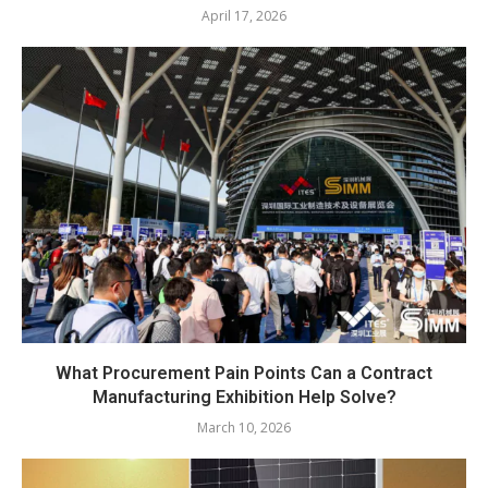
April 17, 2026
What Procurement Pain Points Can a Contract
Manufacturing Exhibition Help Solve?
March 10, 2026