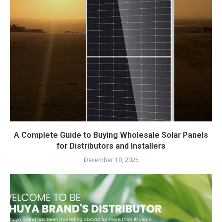
A Complete Guide to Buying Wholesale Solar Panels
for Distributors and Installers
December 10, 2025