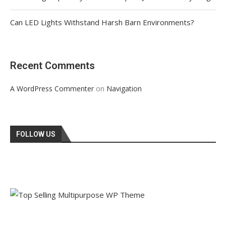
Can LED Lights Withstand Harsh Barn Environments?
Recent Comments
on
A WordPress Commenter
Navigation
FOLLOW US