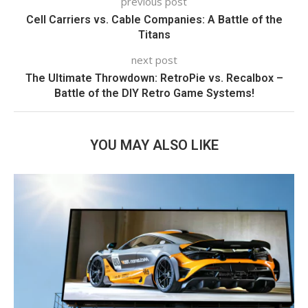
previous post
Cell Carriers vs. Cable Companies: A Battle of the
Titans
next post
The Ultimate Throwdown: RetroPie vs. Recalbox –
Battle of the DIY Retro Game Systems!
YOU MAY ALSO LIKE