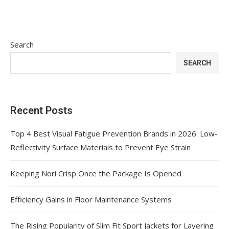
Search
SEARCH
Recent Posts
Top 4 Best Visual Fatigue Prevention Brands in 2026: Low-
Reflectivity Surface Materials to Prevent Eye Strain
Keeping Nori Crisp Once the Package Is Opened
Efficiency Gains in Floor Maintenance Systems
The Rising Popularity of Slim Fit Sport Jackets for Layering