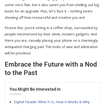
some retro flair, but it also saves you from shelling out big
bucks for an upgrade. Plus, let’s face it – nothing beats
showing off how resourceful and creative you are!
Picture this: you’re sitting in a coffee shop, surrounded by
people mesmerized by their sleek, modern gadgets. And
there you are, casually placing your phone on a charmingly
antiquated charging pad. The looks of awe and admiration
will be priceless!
Embrace the Future with a Nod
to the Past
You Might Be Interested In
Digital Facade: What It Is, How It Works & Why