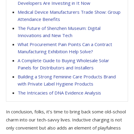
Developers Are Investing in It Now
Medical Device Manufacturers Trade Show: Group
Attendance Benefits
The Future of Shenzhen Museum: Digital
Innovations and New Tech
What Procurement Pain Points Can a Contract
Manufacturing Exhibition Help Solve?
A Complete Guide to Buying Wholesale Solar
Panels for Distributors and Installers
Building a Strong Feminine Care Products Brand
with Private Label Hygiene Products
The Intricacies of DNA Evidence Analysis
In conclusion, folks, it’s time to bring back some old-school
charm into our tech-savvy lives. Inductive charging is not
only convenient but also adds an element of playfulness