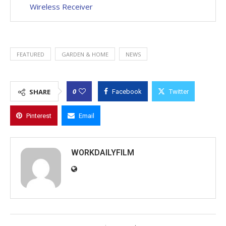
Wireless Receiver
FEATURED
GARDEN & HOME
NEWS
0
SHARE
Facebook
Twitter
Pinterest
Email
WORKDAILYFILM