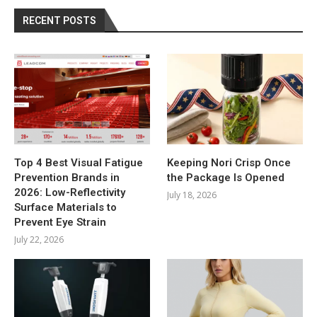
RECENT POSTS
Top 4 Best Visual Fatigue
Keeping Nori Crisp Once
Prevention Brands in
the Package Is Opened
2026: Low-Reflectivity
July 18, 2026
Surface Materials to
Prevent Eye Strain
July 22, 2026