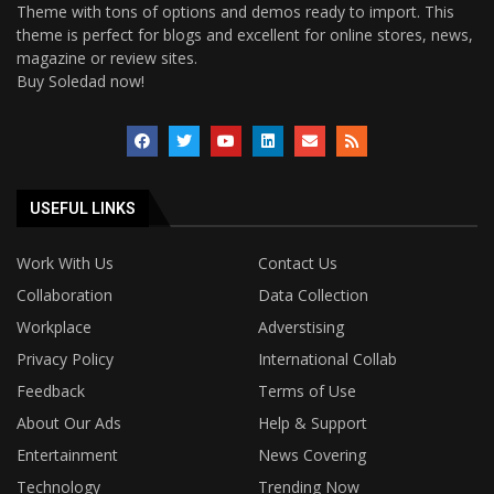
Theme with tons of options and demos ready to import. This
theme is perfect for blogs and excellent for online stores, news,
magazine or review sites.
Buy Soledad now!
USEFUL LINKS
Work With Us
Contact Us
Collaboration
Data Collection
Workplace
Adverstising
Privacy Policy
International Collab
Feedback
Terms of Use
About Our Ads
Help & Support
Entertainment
News Covering
Technology
Trending Now