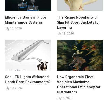
Efficiency Gains in Floor
The Rising Popularity of
Maintenance Systems
Slim Fit Sport Jackets for
Layering
July 15, 2026
July 13, 2026
Can LED Lights Withstand
How Ergonomic Fleet
Harsh Barn Environments?
Vehicles Maximize
Operational Efficiency for
July 10, 2026
Distributors
July 7, 2026