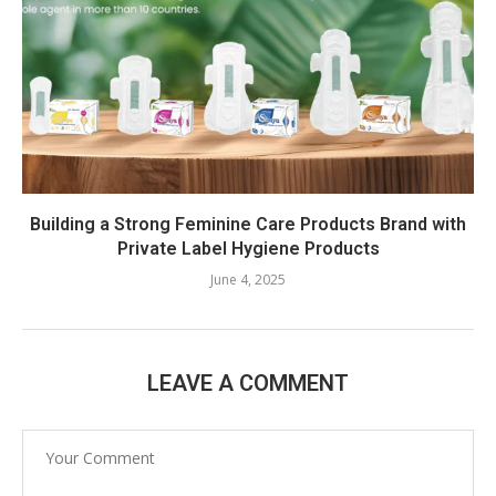
Building a Strong Feminine Care Products Brand with
Private Label Hygiene Products
June 4, 2025
LEAVE A COMMENT