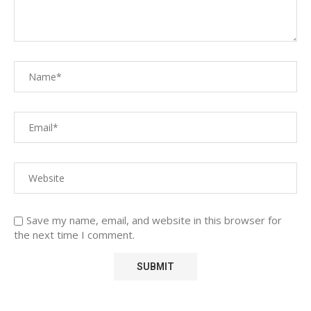
Save my name, email, and website in this browser for
the next time I comment.