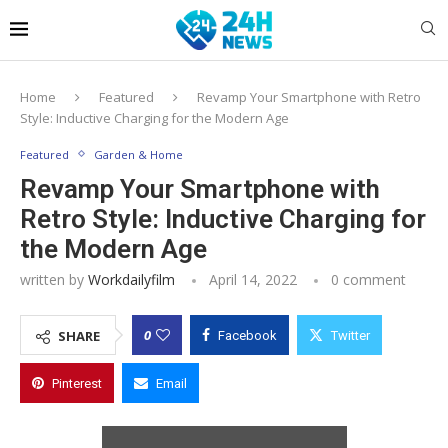
Home
Featured
Revamp Your Smartphone with Retro
Style: Inductive Charging for the Modern Age
Featured
Garden & Home
Revamp Your Smartphone with
Retro Style: Inductive Charging for
the Modern Age
written by
Workdailyfilm
April 14, 2022
0 comment
0
SHARE
Facebook
Twitter
Pinterest
Email