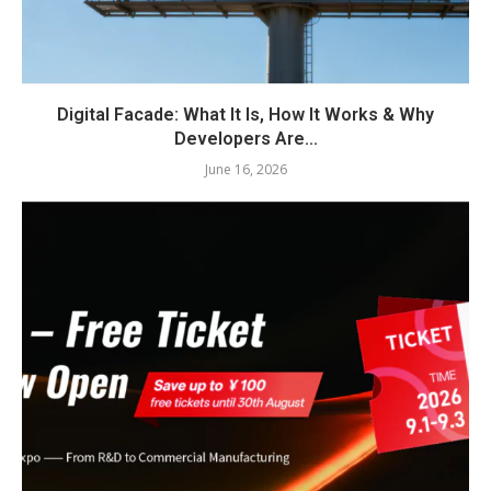
Digital Facade: What It Is, How It Works & Why
Developers Are...
June 16, 2026