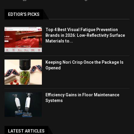
EDTIOR'S PICKS
Top 4 Best Visual Fatigue Prevention
Brands in 2026: Low-Reflectivity Surface
Materials to...
Keeping Nori Crisp Once the Package Is
Opened
Efficiency Gains in Floor Maintenance
Systems
LATEST ARTICLES