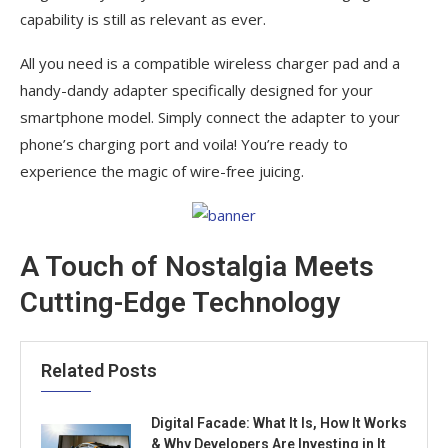
capability is still as relevant as ever.
All you need is a compatible wireless charger pad and a
handy-dandy adapter specifically designed for your
smartphone model. Simply connect the adapter to your
phone’s charging port and voila! You’re ready to
experience the magic of wire-free juicing.
A Touch of Nostalgia Meets
Cutting-Edge Technology
Related Posts
Digital Facade: What It Is, How It Works
& Why Developers Are Investing in It