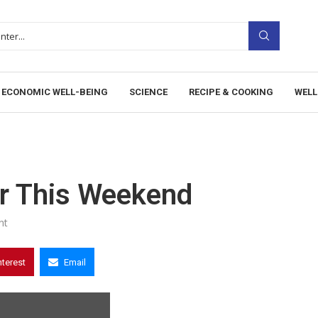
ECONOMIC WELL-BEING
SCIENCE
RECIPE & COOKING
WELL
r This Weekend
nt
nterest
Email