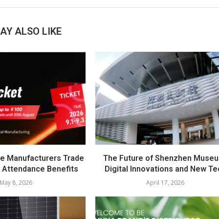
AY ALSO LIKE
e Manufacturers Trade
The Future of Shenzhen Muse
 Attendance Benefits
Digital Innovations and New Te
May 8, 2026
April 17, 2026