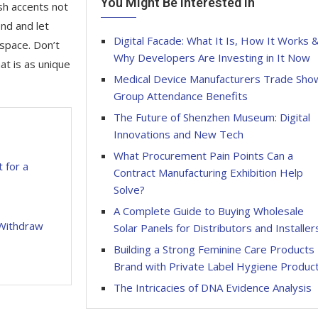
You Might Be Interested In
sh accents not
end and let
Digital Facade: What It Is, How It Works 
 space. Don’t
Why Developers Are Investing in It Now
at is as unique
Medical Device Manufacturers Trade Sho
Group Attendance Benefits
The Future of Shenzhen Museum: Digital
Innovations and New Tech
What Procurement Pain Points Can a
t for a
Contract Manufacturing Exhibition Help
Solve?
A Complete Guide to Buying Wholesale
 Withdraw
Solar Panels for Distributors and Installer
Building a Strong Feminine Care Products
Brand with Private Label Hygiene Produc
The Intricacies of DNA Evidence Analysis