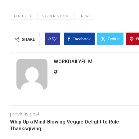
FEATURED
GARDEN & HOME
NEWS
0
SHARE
Facebook
Twitter
P
WORKDAILYFILM
previous post
Whip Up a Mind-Blowing Veggie Delight to Rule
Thanksgiving