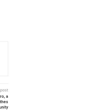
 post
ro, a
athes
unity