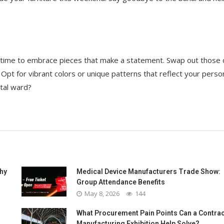
’s time to embrace pieces that make a statement. Swap out those
Opt for vibrant colors or unique patterns that reflect your person
ital ward?
Why
Medical Device Manufacturers Trade Show:
Group Attendance Benefits
May 8, 2026
144
What Procurement Pain Points Can a Contrac
Manufacturing Exhibition Help Solve?