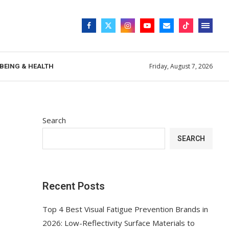
Friday, August 7, 2026
BEING & HEALTH
Search
SEARCH
Recent Posts
Top 4 Best Visual Fatigue Prevention Brands in
2026: Low-Reflectivity Surface Materials to