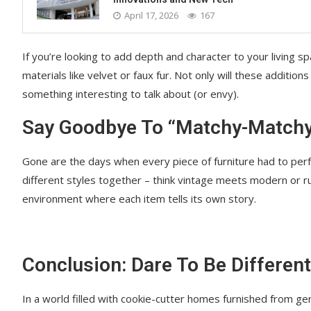
April 17, 2026
167
If you’re looking to add depth and character to your living sp
materials like velvet or faux fur. Not only will these additions
something interesting to talk about (or envy).
Say Goodbye To “Matchy-Match
Gone are the days when every piece of furniture had to perf
different styles together – think vintage meets modern or rust
environment where each item tells its own story.
Conclusion: Dare To Be Different
In a world filled with cookie-cutter homes furnished from gen