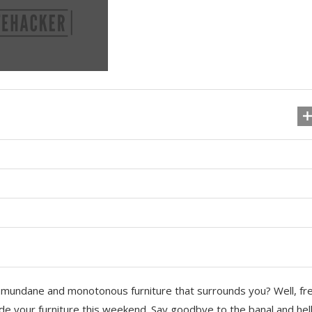
he mundane and monotonous furniture that surrounds you? Well, fr
ade your furniture this weekend. Say goodbye to the banal and hel