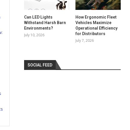
&
Can LED Lights
How Ergonomic Fleet
Withstand Harsh Barn
Vehicles Maximize
Environments?
Operational Efficiency
w:
for Distributors
July 10, 2026
July 7, 2026
SOCIAL FEED
s
ts