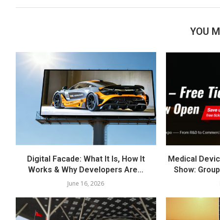
YOU M
Digital Facade: What It Is, How It
Medical Devic
Works & Why Developers Are...
Show: Group
June 16, 2026