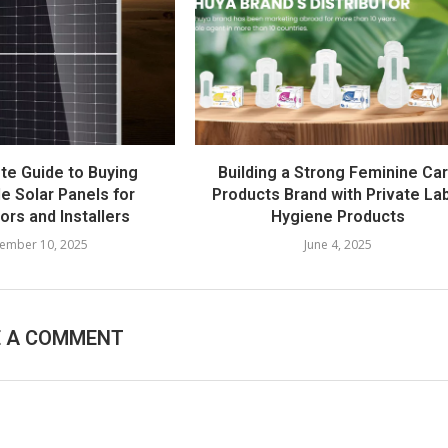
te Guide to Buying
Building a Strong Feminine Ca
e Solar Panels for
Products Brand with Private La
tors and Installers
Hygiene Products
ember 10, 2025
June 4, 2025
E A COMMENT