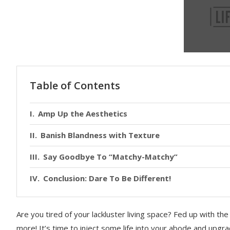
Table of Contents
Amp Up the Aesthetics
Banish Blandness with Texture
Say Goodbye To “Matchy-Matchy”
Conclusion: Dare To Be Different!
Are you tired of your lackluster living space? Fed up with t
more! It’s time to inject some life into your abode and upgr