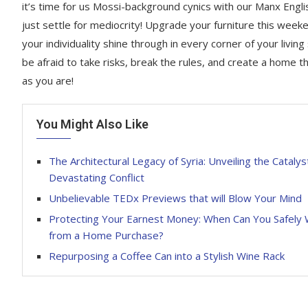
it’s time for us Mossi-background cynics with our Manx Engli
just settle for mediocrity! Upgrade your furniture this week
your individuality shine through in every corner of your living
be afraid to take risks, break the rules, and create a home th
as you are!
You Might Also Like
The Architectural Legacy of Syria: Unveiling the Catalys
Devastating Conflict
Unbelievable TEDx Previews that will Blow Your Mind
Protecting Your Earnest Money: When Can You Safely
from a Home Purchase?
Repurposing a Coffee Can into a Stylish Wine Rack