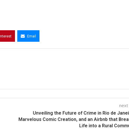
interest
Email
next
Unveiling the Future of Crime in Rio de Janei
Marvelous Comic Creation, and an Airbnb that Bre
Life into a Rural Comm