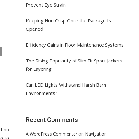
Prevent Eye Strain
Keeping Nori Crisp Once the Package Is
Opened
Efficiency Gains in Floor Maintenance Systems
The Rising Popularity of Slim Fit Sport Jackets
for Layering
Can LED Lights Withstand Harsh Barn
Environments?
Recent Comments
et no
on
A WordPress Commenter
Navigation
lo to