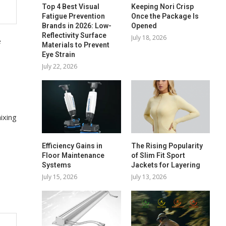
Top 4 Best Visual
Keeping Nori Crisp
Fatigue Prevention
Once the Package Is
Brands in 2026: Low-
Opened
Reflectivity Surface
July 18, 2026
e
Materials to Prevent
Eye Strain
July 22, 2026
ixing
Efficiency Gains in
The Rising Popularity
Floor Maintenance
of Slim Fit Sport
Systems
Jackets for Layering
July 15, 2026
July 13, 2026