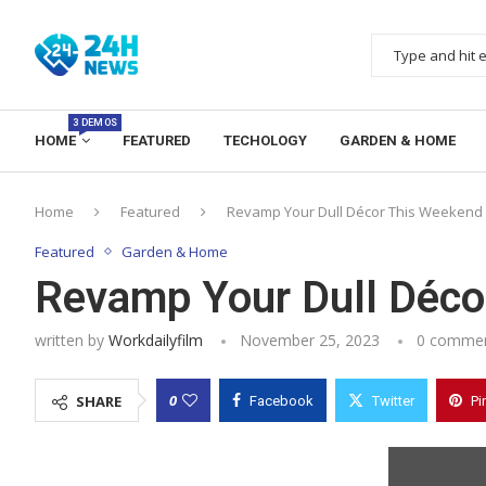
3 DEMOS
HOME
FEATURED
TECHOLOGY
GARDEN & HOME
Home
Featured
Revamp Your Dull Décor This Weekend
Featured
Garden & Home
Revamp Your Dull Déco
written by
Workdailyfilm
November 25, 2023
0 comme
0
SHARE
Facebook
Twitter
Pi