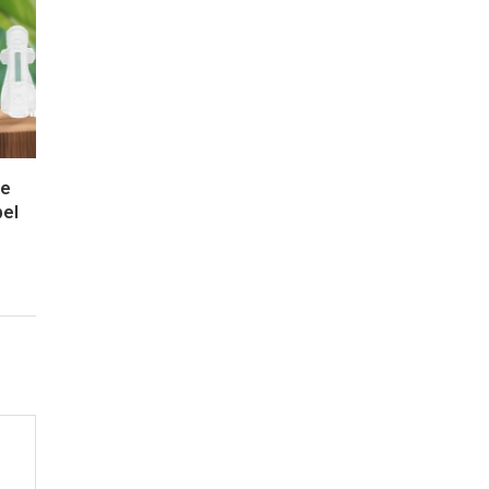
re
bel