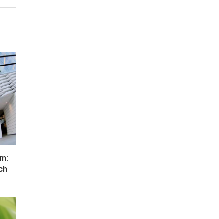
um:
ch