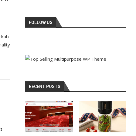
FOLLOW US
 drab
ality
RECENT POSTS
t