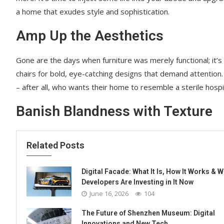
a home that exudes style and sophistication.
Amp Up the Aesthetics
Gone are the days when furniture was merely functional; it
chairs for bold, eye-catching designs that demand attention. 
– after all, who wants their home to resemble a sterile hosp
Banish Blandness with Texture
Related Posts
Digital Facade: What It Is, How It Works & 
Developers Are Investing in It Now
June 16, 2026
104
The Future of Shenzhen Museum: Digital
Innovations and New Tech