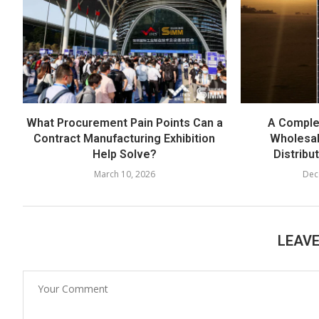
What Procurement Pain Points Can a
A Comple
Contract Manufacturing Exhibition
Wholesal
Help Solve?
Distribu
March 10, 2026
Dec
LEAV