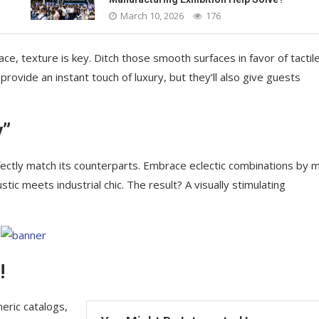
March 10, 2026
176
ace, texture is key. Ditch those smooth surfaces in favor of tactil
 provide an instant touch of luxury, but they’ll also give guests
y”
ectly match its counterparts. Embrace eclectic combinations by m
ic meets industrial chic. The result? A visually stimulating
!
eric catalogs,