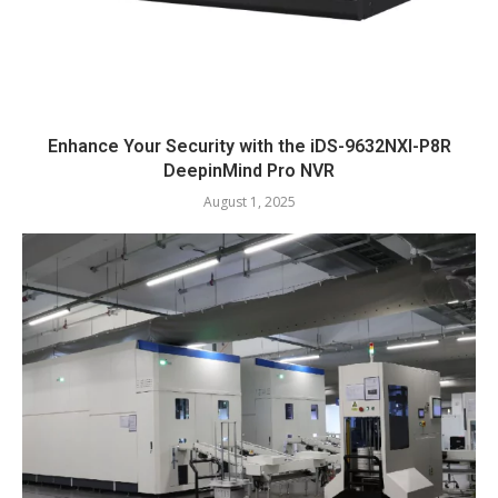
Enhance Your Security with the iDS-9632NXI-P8R
DeepinMind Pro NVR
August 1, 2025