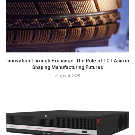
Innovation Through Exchange: The Role of TCT Asia in
Shaping Manufacturing Futures
August 4, 2025