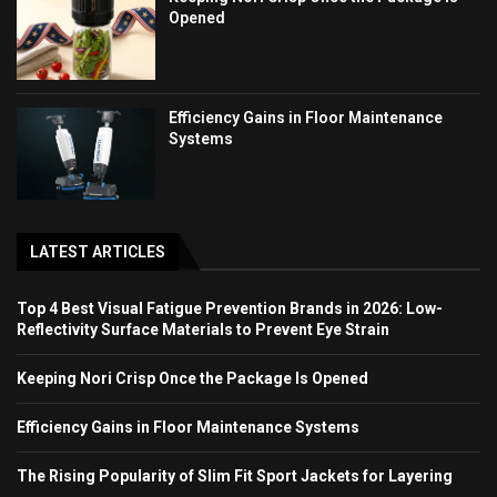
Opened
Efficiency Gains in Floor Maintenance
Systems
LATEST ARTICLES
Top 4 Best Visual Fatigue Prevention Brands in 2026: Low-
Reflectivity Surface Materials to Prevent Eye Strain
Keeping Nori Crisp Once the Package Is Opened
Efficiency Gains in Floor Maintenance Systems
The Rising Popularity of Slim Fit Sport Jackets for Layering