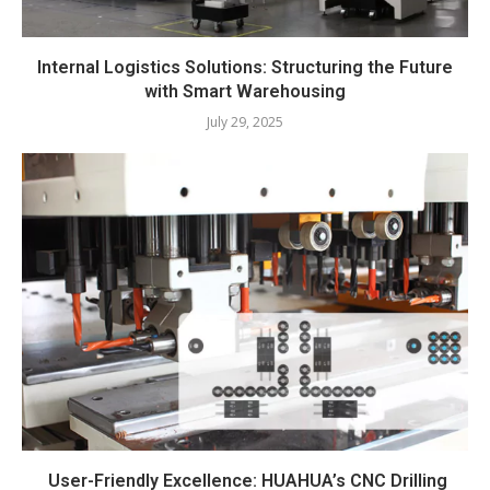
Internal Logistics Solutions: Structuring the Future
with Smart Warehousing
July 29, 2025
User-Friendly Excellence: HUAHUA’s CNC Drilling