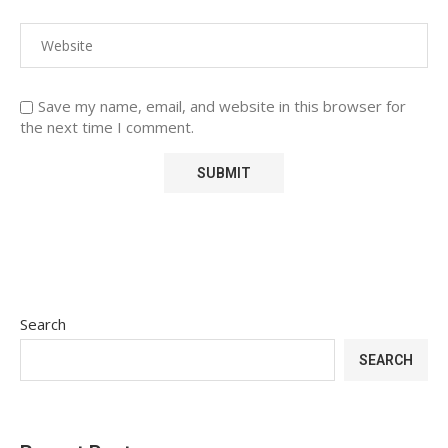
Save my name, email, and website in this browser for
the next time I comment.
Search
SEARCH