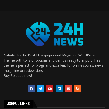
Soledad
is the Best Newspaper and Magazine WordPress
Theme with tons of options and demos ready to import. This
theme is perfect for blogs and excellent for online stores, news,
magazine or review sites.
Buy Soledad now!
USEFUL LINKS