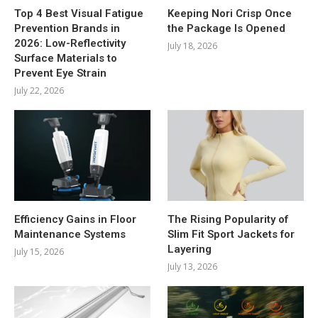
Top 4 Best Visual Fatigue
Keeping Nori Crisp Once
Prevention Brands in
the Package Is Opened
2026: Low-Reflectivity
July 18, 2026
Surface Materials to
Prevent Eye Strain
July 22, 2026
Efficiency Gains in Floor
The Rising Popularity of
Maintenance Systems
Slim Fit Sport Jackets for
Layering
July 15, 2026
July 13, 2026