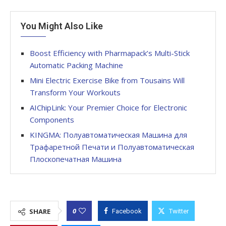
You Might Also Like
Boost Efficiency with Pharmapack’s Multi-Stick
Automatic Packing Machine
Mini Electric Exercise Bike from Tousains Will
Transform Your Workouts
AIChipLink: Your Premier Choice for Electronic
Components
KINGMA: Полуавтоматическая Машина для
Трафаретной Печати и Полуавтоматическая
Плоскопечатная Машина
0
SHARE
Facebook
Twitter