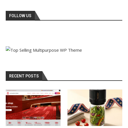
FOLLOW US
RECENT POSTS