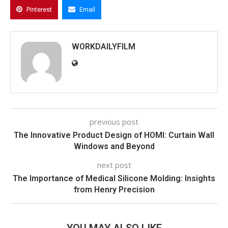
Pinterest
Email
WORKDAILYFILM
previous post
The Innovative Product Design of HOMI: Curtain Wall
Windows and Beyond
next post
The Importance of Medical Silicone Molding: Insights
from Henry Precision
YOU MAY ALSO LIKE