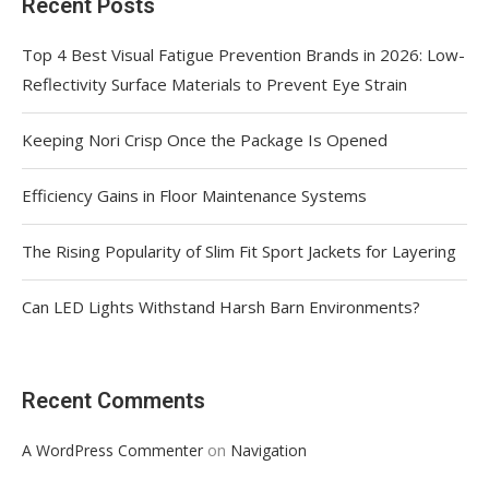
Recent Posts
Top 4 Best Visual Fatigue Prevention Brands in 2026: Low-
Reflectivity Surface Materials to Prevent Eye Strain
Keeping Nori Crisp Once the Package Is Opened
Efficiency Gains in Floor Maintenance Systems
The Rising Popularity of Slim Fit Sport Jackets for Layering
Can LED Lights Withstand Harsh Barn Environments?
Recent Comments
on
A WordPress Commenter
Navigation