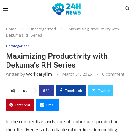
Home
Uncategorized
Maximizing Productivity with
Dekuma’s RH Series
Uncategorized
Maximizing Productivity with
Dekuma’s RH Series
written by
Workdailyfilm
March 31, 2025
0 comment
0
SHARE
Facebook
Twitter
Pinterest
Email
In the competitive landscape of rubber part production,
the effectiveness of a reliable rubber injection molding