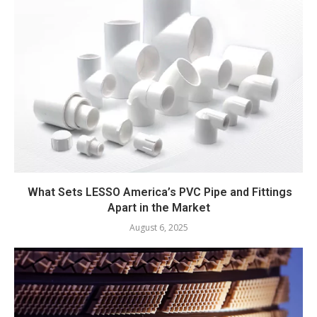
What Sets LESSO America’s PVC Pipe and Fittings
Apart in the Market
August 6, 2025