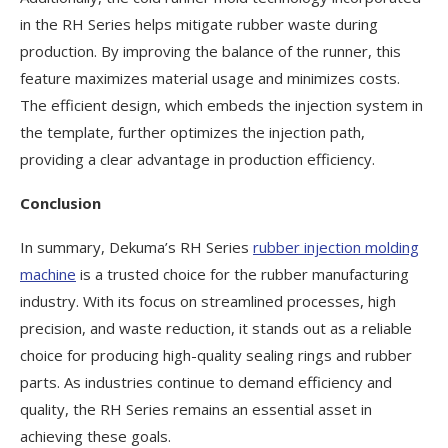
in the RH Series helps mitigate rubber waste during
production. By improving the balance of the runner, this
feature maximizes material usage and minimizes costs.
The efficient design, which embeds the injection system in
the template, further optimizes the injection path,
providing a clear advantage in production efficiency.
Conclusion
In summary, Dekuma’s RH Series
rubber injection molding
machine
is a trusted choice for the rubber manufacturing
industry. With its focus on streamlined processes, high
precision, and waste reduction, it stands out as a reliable
choice for producing high-quality sealing rings and rubber
parts. As industries continue to demand efficiency and
quality, the RH Series remains an essential asset in
achieving these goals.