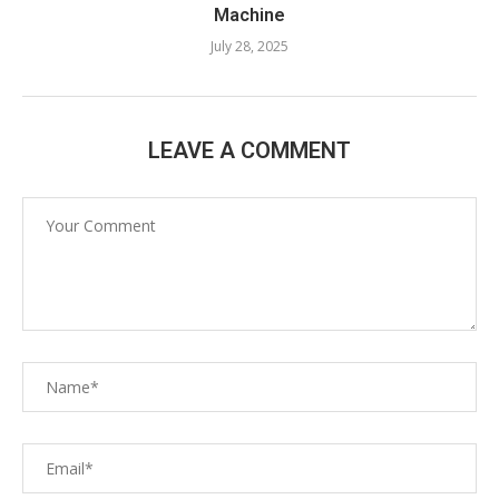
Machine​
July 28, 2025
LEAVE A COMMENT