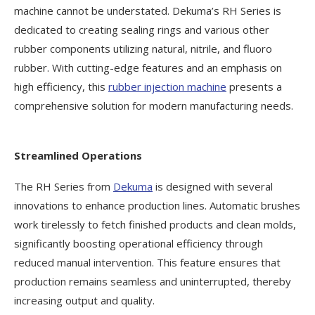
machine cannot be understated. Dekuma’s RH Series is
dedicated to creating sealing rings and various other
rubber components utilizing natural, nitrile, and fluoro
rubber. With cutting-edge features and an emphasis on
high efficiency, this
rubber injection machine
presents a
comprehensive solution for modern manufacturing needs.
Streamlined Operations
The RH Series from
Dekuma
is designed with several
innovations to enhance production lines. Automatic brushes
work tirelessly to fetch finished products and clean molds,
significantly boosting operational efficiency through
reduced manual intervention. This feature ensures that
production remains seamless and uninterrupted, thereby
increasing output and quality.