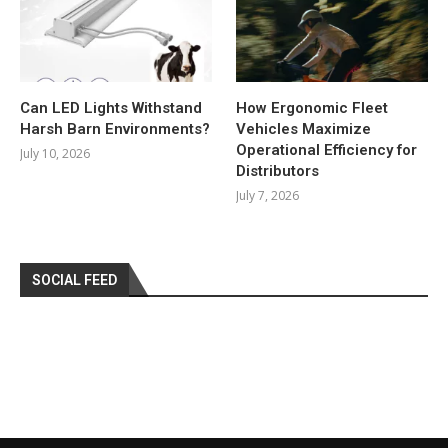
Can LED Lights Withstand
How Ergonomic Fleet
Harsh Barn Environments?
Vehicles Maximize
Operational Efficiency for
July 10, 2026
Distributors
July 7, 2026
SOCIAL FEED