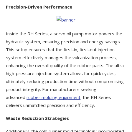
Precision-Driven Performance
Inside the RH Series, a servo oil pump motor powers the
hydraulic system, ensuring precision and energy savings.
This setup ensures that the first-in, first-out injection
system effectively manages the vulcanization process,
enhancing the overall quality of the rubber parts. The ultra-
high-pressure injection system allows for quick cycles,
ultimately reducing production time without compromising
product integrity. For manufacturers seeking
advanced
rubber molding equipment
, the RH Series
delivers unmatched precision and efficiency.
Waste Reduction Strategies
Additionally, the cold runner mold technology incorporated