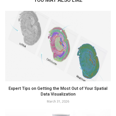
Expert Tips on Getting the Most Out of Your Spatial
Data Visualization
March 31, 2026