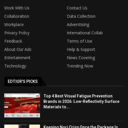
Work With Us
Contact Us
Collaboration
Data Collection
Workplace
Adverstising
Privacy Policy
International Collab
Feedback
Terms of Use
About Our Ads
Help & Support
Entertainment
News Covering
Technology
Trending Now
EDTIOR'S PICKS
Top 4 Best Visual Fatigue Prevention
Brands in 2026: Low-Reflectivity Surface
Materials to...
Keeping Nori Crisp Once the Package Is