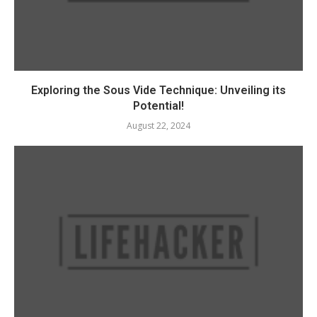
Exploring the Sous Vide Technique: Unveiling its
Potential!
August 22, 2024