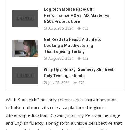
Logitech Mouse Face-Off:
Performance MX vs. MX Master vs.
G502 Proteus Core
August 6, 2024
603
Get Ready to Feast: A Guide to
Cooking a Mouthwatering
Thanksgiving Turkey
August 2, 2024
623
Whip Up a Boozy Cranberry Slush with
Only Two Ingredients
July 25, 2024
672
Will It Sous Vide? not only celebrates culinary innovation
but also embraces its role as a platform for global
citizenship education. Drawing from my Peruvian heritage
and English fluency, I bring forth a unique perspective that