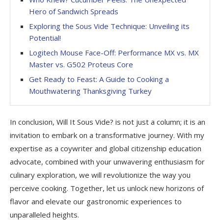
Hero of Sandwich Spreads
Exploring the Sous Vide Technique: Unveiling its
Potential!
Logitech Mouse Face-Off: Performance MX vs. MX
Master vs. G502 Proteus Core
Get Ready to Feast: A Guide to Cooking a
Mouthwatering Thanksgiving Turkey
In conclusion, Will It Sous Vide? is not just a column; it is an
invitation to embark on a transformative journey. With my
expertise as a coywriter and global citizenship education
advocate, combined with your unwavering enthusiasm for
culinary exploration, we will revolutionize the way you
perceive cooking. Together, let us unlock new horizons of
flavor and elevate our gastronomic experiences to
unparalleled heights.