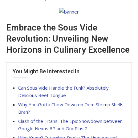
Embrace the Sous Vide
Revolution: Unveiling New
Horizons in Culinary Excellence
You Might Be Interested In
Can Sous Vide Handle the Funk? Absolutely
Delicious Beef Tongue
Why You Gotta Chow Down on Dem Shrimp Shells,
Brah?
Clash of the Titans: The Epic Showdown between
Google Nexus 6P and OnePlus 2
Who Knew? Cucumber Peels: The Unexpected