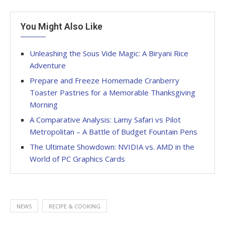
You Might Also Like
Unleashing the Sous Vide Magic: A Biryani Rice
Adventure
Prepare and Freeze Homemade Cranberry
Toaster Pastries for a Memorable Thanksgiving
Morning
A Comparative Analysis: Lamy Safari vs Pilot
Metropolitan – A Battle of Budget Fountain Pens
The Ultimate Showdown: NVIDIA vs. AMD in the
World of PC Graphics Cards
NEWS
RECIPE & COOKING