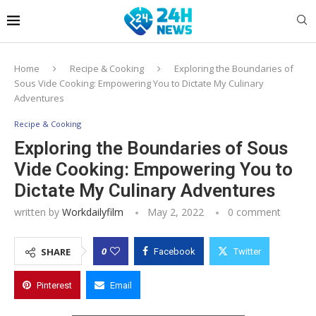
Home
Recipe & Cooking
Exploring the Boundaries of
Sous Vide Cooking: Empowering You to Dictate My Culinary
Adventures
Recipe & Cooking
Exploring the Boundaries of Sous
Vide Cooking: Empowering You to
Dictate My Culinary Adventures
written by
Workdailyfilm
May 2, 2022
0 comment
0
SHARE
Facebook
Twitter
Pinterest
Email