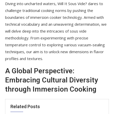
Diving into uncharted waters, Will It Sous Vide? dares to
challenge traditional cooking norms by pushing the
boundaries of immersion cooker technology. Armed with
technical vocabulary and an unwavering determination, we
will delve deep into the intricacies of sous vide
methodology. From experimenting with precise
temperature control to exploring various vacuum-sealing
techniques, our aim is to unlock new dimensions in flavor
profiles and textures.
A Global Perspective:
Embracing Cultural Diversity
through Immersion Cooking
Related Posts