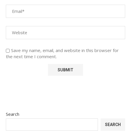
Save my name, email, and website in this browser for
the next time I comment.
Search
SEARCH