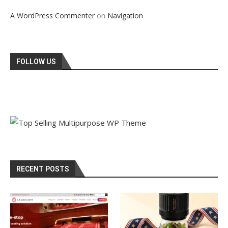
on
A WordPress Commenter
Navigation
FOLLOW US
RECENT POSTS