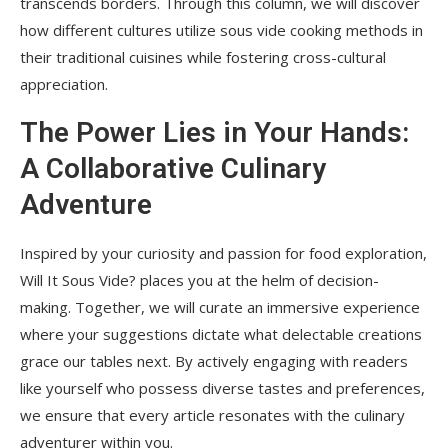
transcends borders. Through this column, we will discover
how different cultures utilize sous vide cooking methods in
their traditional cuisines while fostering cross-cultural
appreciation.
The Power Lies in Your Hands:
A Collaborative Culinary
Adventure
Inspired by your curiosity and passion for food exploration,
Will It Sous Vide? places you at the helm of decision-
making. Together, we will curate an immersive experience
where your suggestions dictate what delectable creations
grace our tables next. By actively engaging with readers
like yourself who possess diverse tastes and preferences,
we ensure that every article resonates with the culinary
adventurer within you.