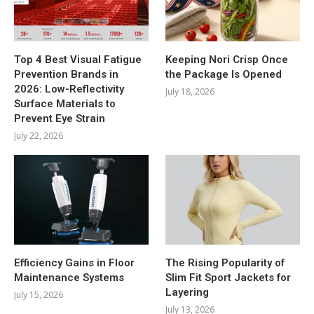
Top 4 Best Visual Fatigue
Keeping Nori Crisp Once
Prevention Brands in
the Package Is Opened
2026: Low-Reflectivity
July 18, 2026
Surface Materials to
Prevent Eye Strain
July 22, 2026
Efficiency Gains in Floor
The Rising Popularity of
Maintenance Systems
Slim Fit Sport Jackets for
Layering
July 15, 2026
July 13, 2026