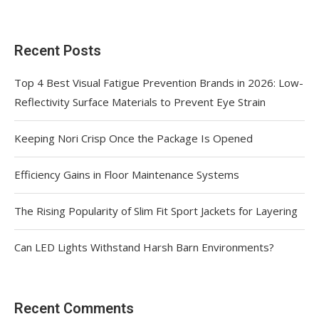
Recent Posts
Top 4 Best Visual Fatigue Prevention Brands in 2026: Low-
Reflectivity Surface Materials to Prevent Eye Strain
Keeping Nori Crisp Once the Package Is Opened
Efficiency Gains in Floor Maintenance Systems
The Rising Popularity of Slim Fit Sport Jackets for Layering
Can LED Lights Withstand Harsh Barn Environments?
Recent Comments