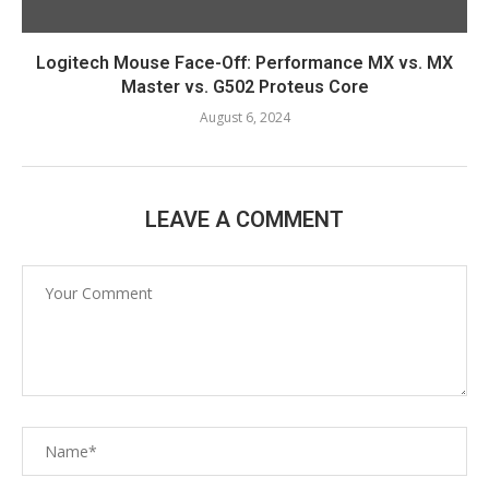
Logitech Mouse Face-Off: Performance MX vs. MX
Master vs. G502 Proteus Core
August 6, 2024
LEAVE A COMMENT