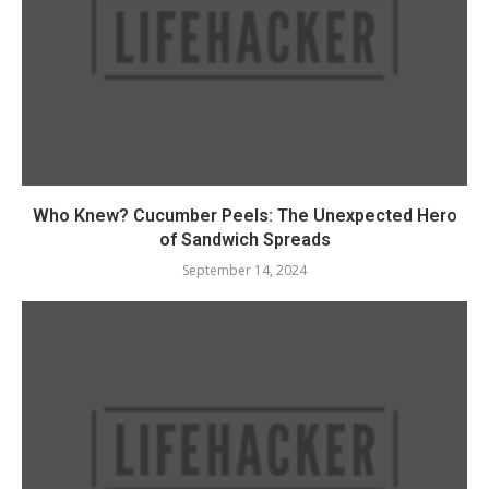
Who Knew? Cucumber Peels: The Unexpected Hero
of Sandwich Spreads
September 14, 2024