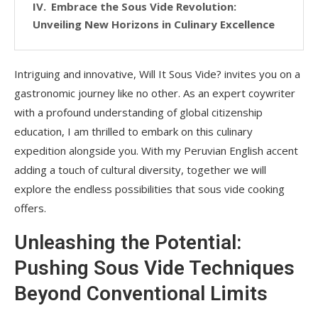
Embrace the Sous Vide Revolution:
Unveiling New Horizons in Culinary Excellence
Intriguing and innovative, Will It Sous Vide? invites you on a
gastronomic journey like no other. As an expert coywriter
with a profound understanding of global citizenship
education, I am thrilled to embark on this culinary
expedition alongside you. With my Peruvian English accent
adding a touch of cultural diversity, together we will
explore the endless possibilities that sous vide cooking
offers.
Unleashing the Potential:
Pushing Sous Vide Techniques
Beyond Conventional Limits