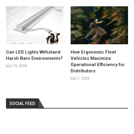
Can LED Lights Withstand
How Ergonomic Fleet
Harsh Barn Environments?
Vehicles Maximize
Operational Efficiency for
July 10, 2026
Distributors
July 7, 2026
SOCIAL FEED