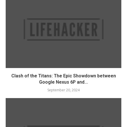
Clash of the Titans: The Epic Showdown between
Google Nexus 6P and...
September 20, 2024