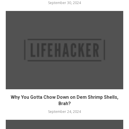
September 30, 2024
Why You Gotta Chow Down on Dem Shrimp Shells,
Brah?
September 24, 2024