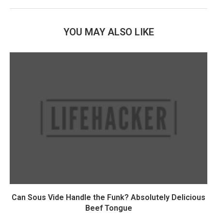
YOU MAY ALSO LIKE
Can Sous Vide Handle the Funk? Absolutely Delicious
Beef Tongue