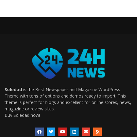
Soledad
is the Best Newspaper and Magazine WordPress
Theme with tons of options and demos ready to import. This
theme is perfect for blogs and excellent for online stores, news,
magazine or review sites.
Buy Soledad now!