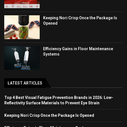
Keeping Nori Crisp Once the Package Is
Opened
Efficiency Gains in Floor Maintenance
Systems
LATEST ARTICLES
Top 4 Best Visual Fatigue Prevention Brands in 2026: Low-
Reflectivity Surface Materials to Prevent Eye Strain
Keeping Nori Crisp Once the Package Is Opened