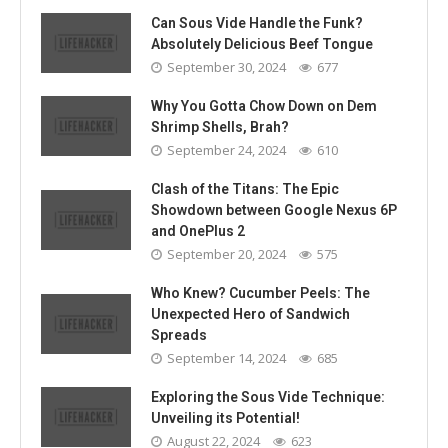
Can Sous Vide Handle the Funk?
Absolutely Delicious Beef Tongue
September 30, 2024
677
Why You Gotta Chow Down on Dem
Shrimp Shells, Brah?
September 24, 2024
610
Clash of the Titans: The Epic
Showdown between Google Nexus 6P
and OnePlus 2
September 20, 2024
575
Who Knew? Cucumber Peels: The
Unexpected Hero of Sandwich
Spreads
September 14, 2024
685
Exploring the Sous Vide Technique:
Unveiling its Potential!
August 22, 2024
623