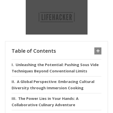
Table of Contents
Unleashing the Potential: Pushing Sous Vide
Techniques Beyond Conventional Limits
A Global Perspective: Embracing Cultural
Diversity through Immersion Cooking
The Power Lies in Your Hands: A
Collaborative Culinary Adventure