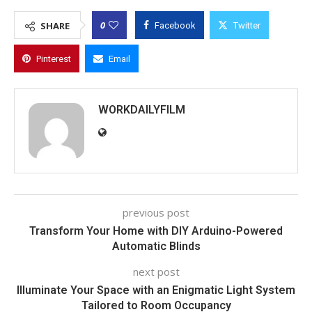
0
SHARE
Facebook
Twitter
Pinterest
Email
WORKDAILYFILM
previous post
Transform Your Home with DIY Arduino-Powered
Automatic Blinds
next post
Illuminate Your Space with an Enigmatic Light System
Tailored to Room Occupancy