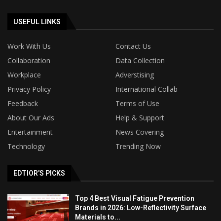
USEFUL LINKS
Work With Us
Contact Us
Collaboration
Data Collection
Workplace
Adverstising
Privacy Policy
International Collab
Feedback
Terms of Use
About Our Ads
Help & Support
Entertainment
News Covering
Technology
Trending Now
EDTIOR'S PICKS
Top 4 Best Visual Fatigue Prevention
Brands in 2026: Low-Reflectivity Surface
Materials to...