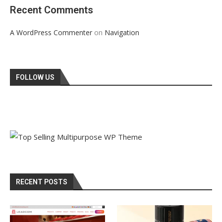
Recent Comments
on
A WordPress Commenter
Navigation
FOLLOW US
RECENT POSTS