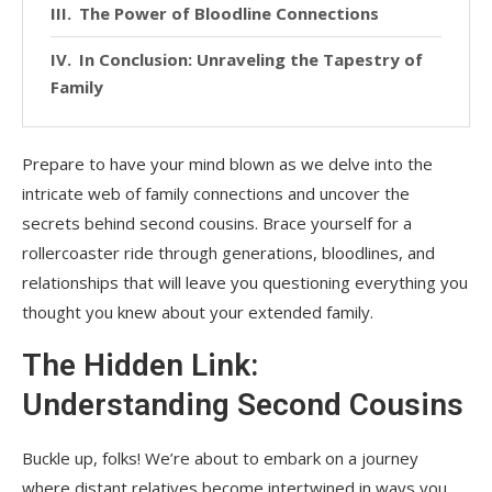
The Power of Bloodline Connections
In Conclusion: Unraveling the Tapestry of
Family
Prepare to have your mind blown as we delve into the
intricate web of family connections and uncover the
secrets behind second cousins. Brace yourself for a
rollercoaster ride through generations, bloodlines, and
relationships that will leave you questioning everything you
thought you knew about your extended family.
The Hidden Link:
Understanding Second Cousins
Buckle up, folks! We’re about to embark on a journey
where distant relatives become intertwined in ways you