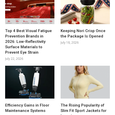
Top 4 Best Visual Fatigue
Keeping Nori Crisp Once
Prevention Brands in
the Package Is Opened
2026: Low-Reflectivity
July 18, 2026
Surface Materials to
Prevent Eye Strain
July 22, 2026
Efficiency Gains in Floor
The Rising Popularity of
Maintenance Systems
Slim Fit Sport Jackets for