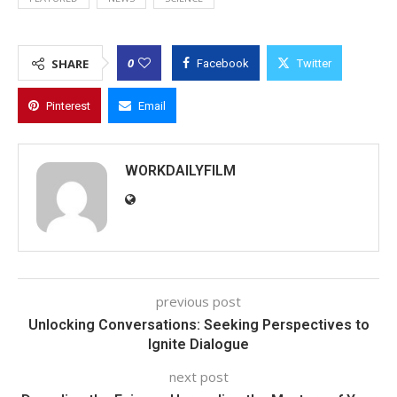
0
SHARE
Facebook
Twitter
Pinterest
Email
WORKDAILYFILM
previous post
Unlocking Conversations: Seeking Perspectives to
Ignite Dialogue
next post