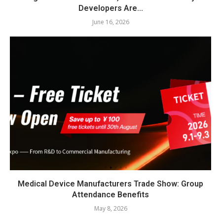
Developers Are...
June 16, 2026
Medical Device Manufacturers Trade Show: Group
Attendance Benefits
May 8, 2026