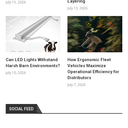
Layering
July 15, 2026
July 13, 2026
Can LED Lights Withstand
How Ergonomic Fleet
Harsh Barn Environments?
Vehicles Maximize
Operational Efficiency for
July 10, 2026
Distributors
July 7, 2026
SOCIAL FEED