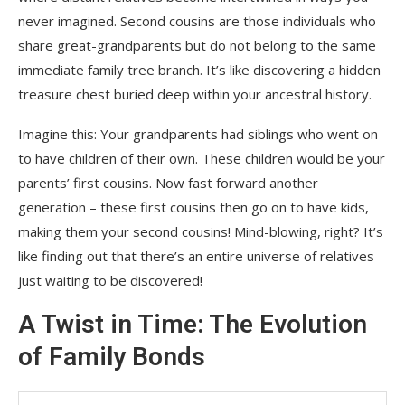
never imagined. Second cousins are those individuals who
share great-grandparents but do not belong to the same
immediate family tree branch. It’s like discovering a hidden
treasure chest buried deep within your ancestral history.
Imagine this: Your grandparents had siblings who went on
to have children of their own. These children would be your
parents’ first cousins. Now fast forward another
generation – these first cousins then go on to have kids,
making them your second cousins! Mind-blowing, right? It’s
like finding out that there’s an entire universe of relatives
just waiting to be discovered!
A Twist in Time: The Evolution
of Family Bonds