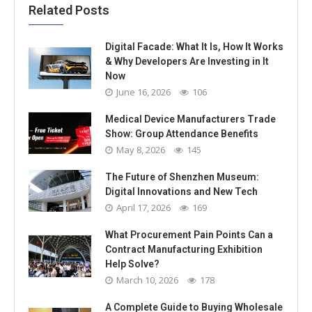
Related Posts
Digital Facade: What It Is, How It Works
& Why Developers Are Investing in It
Now
June 16, 2026
106
Medical Device Manufacturers Trade
Show: Group Attendance Benefits
May 8, 2026
145
The Future of Shenzhen Museum:
Digital Innovations and New Tech
April 17, 2026
169
What Procurement Pain Points Can a
Contract Manufacturing Exhibition
Help Solve?
March 10, 2026
178
A Complete Guide to Buying Wholesale