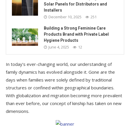
Solar Panels for Distributors and
Installers
December 10, 2025
251
Building a Strong Feminine Care
Products Brand with Private Label
Hygiene Products
June 4, 2025
12
In today’s ever-changing world, our understanding of
family dynamics has evolved alongside it. Gone are the
days when families were solely defined by traditional
structures or confined within geographical boundaries.
With globalization and migration becoming more prevalent
than ever before, our concept of kinship has taken on new
dimensions.