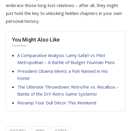
embrace those long-lost relatives – after all, they might
just hold the key to unlocking hidden chapters in your own
personal history.
You Might Also Like
A Comparative Analysis: Lamy Safari vs Pilot
Metropolitan – A Battle of Budget Fountain Pens
President Obama Meets a Fish Named in His
Honor
The Ultimate Throwdown: RetroPie vs. Recalbox –
Battle of the DIY Retro Game Systems!
Revamp Your Dull Décor This Weekend
FEATURED
NEWS
SCIENCE