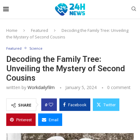
Home
Featured
Decoding the Family Tree: Unveiling
the Mystery of Second Cousins
Featured
Science
Decoding the Family Tree:
Unveiling the Mystery of Second
Cousins
written by
Workdailyfilm
January 5, 2024
0 comment
0
SHARE
Facebook
Twitter
Pinterest
Email