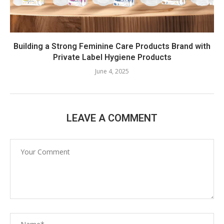
Building a Strong Feminine Care Products Brand with
Private Label Hygiene Products
June 4, 2025
LEAVE A COMMENT