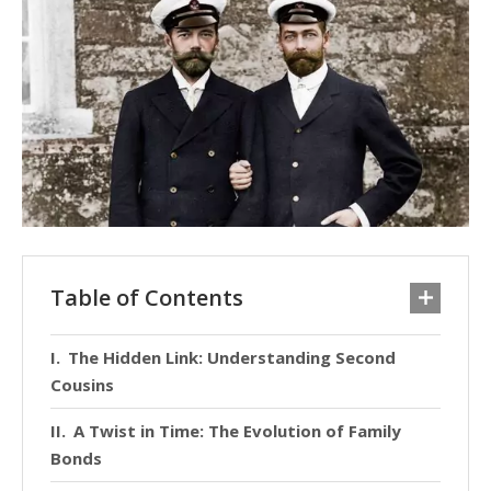
Table of Contents
The Hidden Link: Understanding Second
Cousins
A Twist in Time: The Evolution of Family
Bonds