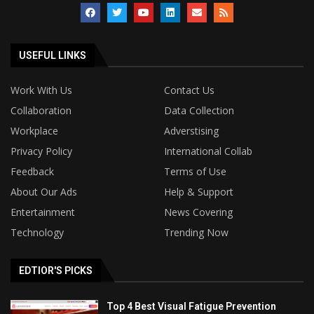
USEFUL LINKS
Work With Us
Contact Us
Collaboration
Data Collection
Workplace
Adverstising
Privacy Policy
International Collab
Feedback
Terms of Use
About Our Ads
Help & Support
Entertainment
News Covering
Technology
Trending Now
EDTIOR'S PICKS
Top 4 Best Visual Fatigue Prevention