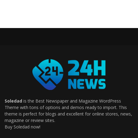
Soledad
is the Best Newspaper and Magazine WordPress
Theme with tons of options and demos ready to import. This
theme is perfect for blogs and excellent for online stores, news,
magazine or review sites.
Buy Soledad now!