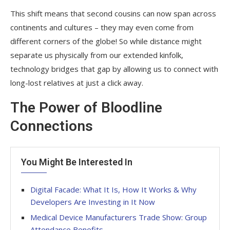
This shift means that second cousins can now span across
continents and cultures – they may even come from
different corners of the globe! So while distance might
separate us physically from our extended kinfolk,
technology bridges that gap by allowing us to connect with
long-lost relatives at just a click away.
The Power of Bloodline
Connections
You Might Be Interested In
Digital Facade: What It Is, How It Works & Why
Developers Are Investing in It Now
Medical Device Manufacturers Trade Show: Group
Attendance Benefits