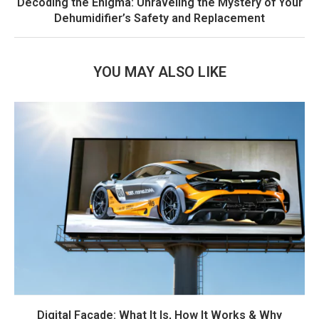
Decoding the Enigma: Unraveling the Mystery of Your
Dehumidifier’s Safety and Replacement
YOU MAY ALSO LIKE
Digital Facade: What It Is, How It Works & Why