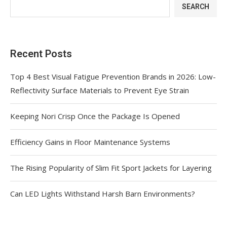
SEARCH
Recent Posts
Top 4 Best Visual Fatigue Prevention Brands in 2026: Low-
Reflectivity Surface Materials to Prevent Eye Strain
Keeping Nori Crisp Once the Package Is Opened
Efficiency Gains in Floor Maintenance Systems
The Rising Popularity of Slim Fit Sport Jackets for Layering
Can LED Lights Withstand Harsh Barn Environments?