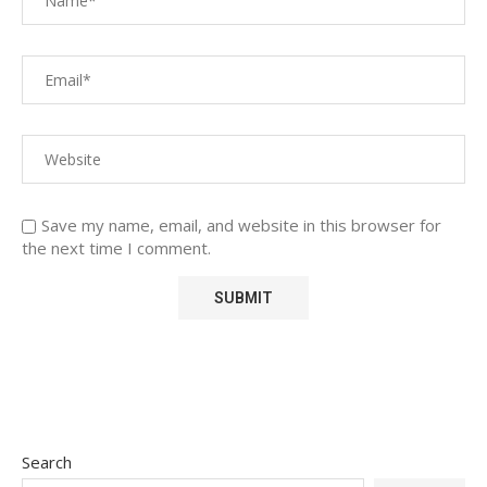
Save my name, email, and website in this browser for
the next time I comment.
Search