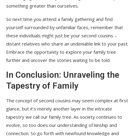
something greater than ourselves.
So next time you attend a family gathering and find
yourself surrounded by unfamiliar faces, remember that
these individuals might just be your second cousins –
distant relatives who share an undeniable link to your past.
Embrace the opportunity to explore your family tree
further and uncover the stories waiting to be told.
In Conclusion: Unraveling the
Tapestry of Family
The concept of second cousins may seem complex at first
glance, but it’s merely another layer in the intricate
tapestry we call our family tree. As society continues to
evolve, so too does our understanding of kinship and
connection. So go forth with newfound knowledge and