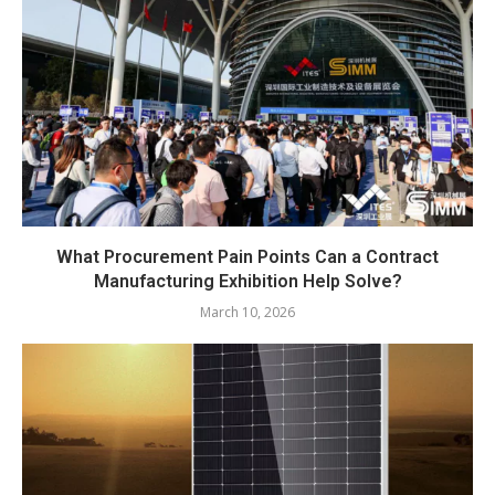
What Procurement Pain Points Can a Contract
Manufacturing Exhibition Help Solve?
March 10, 2026