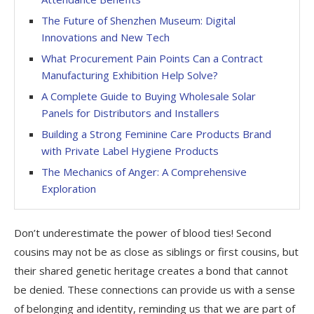
The Future of Shenzhen Museum: Digital
Innovations and New Tech
What Procurement Pain Points Can a Contract
Manufacturing Exhibition Help Solve?
A Complete Guide to Buying Wholesale Solar
Panels for Distributors and Installers
Building a Strong Feminine Care Products Brand
with Private Label Hygiene Products
The Mechanics of Anger: A Comprehensive
Exploration
Don’t underestimate the power of blood ties! Second
cousins may not be as close as siblings or first cousins, but
their shared genetic heritage creates a bond that cannot
be denied. These connections can provide us with a sense
of belonging and identity, reminding us that we are part of