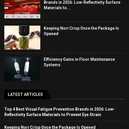
Brands in 2026: Low-Reflectivity Surface
Materials to...
Keeping Nori Crisp Once the Package Is
Opened
Efficiency Gains in Floor Maintenance
Systems
LATEST ARTICLES
Top 4 Best Visual Fatigue Prevention Brands in 2026: Low-
Reflectivity Surface Materials to Prevent Eye Strain
Keeping Nori Crisp Once the Package Is Opened