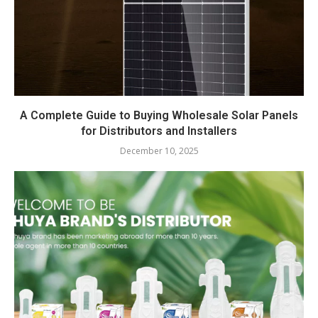
A Complete Guide to Buying Wholesale Solar Panels
for Distributors and Installers
December 10, 2025