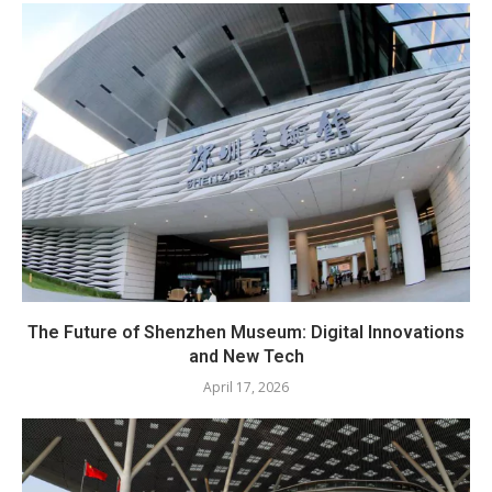
The Future of Shenzhen Museum: Digital Innovations
and New Tech
April 17, 2026