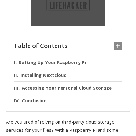
Table of Contents
Setting Up Your Raspberry Pi
Installing Nextcloud
Accessing Your Personal Cloud Storage
Conclusion
Are you tired of relying on third-party cloud storage
services for your files? With a Raspberry Pi and some