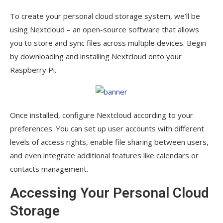
To create your personal cloud storage system, we’ll be
using Nextcloud – an open-source software that allows
you to store and sync files across multiple devices. Begin
by downloading and installing Nextcloud onto your
Raspberry Pi.
Once installed, configure Nextcloud according to your
preferences. You can set up user accounts with different
levels of access rights, enable file sharing between users,
and even integrate additional features like calendars or
contacts management.
Accessing Your Personal Cloud
Storage