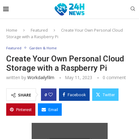
Home
Featured
Create Your Own Personal Cloud
Storage with a Raspberry Pi
Featured
Garden & Home
Create Your Own Personal Cloud
Storage with a Raspberry Pi
written by
Workdailyfilm
May 11, 2023
0 comment
0
SHARE
Facebook
Twitter
Pinterest
Email