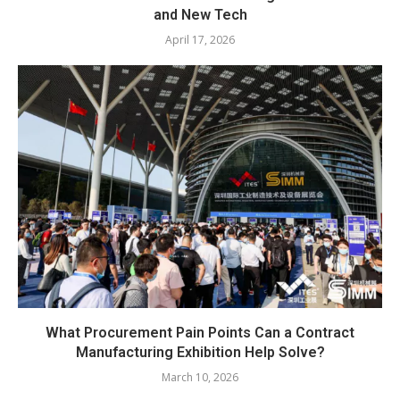
and New Tech
April 17, 2026
What Procurement Pain Points Can a Contract
Manufacturing Exhibition Help Solve?
March 10, 2026