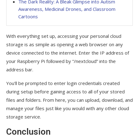
The Dark Reality: A Bleak Glimpse into Autism
Awareness, Medicinal Drones, and Classroom
Cartoons
With everything set up, accessing your personal cloud
storage is as simple as opening a web browser on any
device connected to the internet. Enter the IP address of
your Raspberry Pi followed by “/nextcloud” into the
address bar.
You’ll be prompted to enter login credentials created
during setup before gaining access to all of your stored
files and folders. From here, you can upload, download, and
manage your files just like you would with any other cloud
storage service.
Conclusion