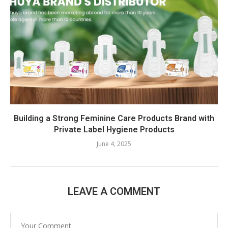
Building a Strong Feminine Care Products Brand with
Private Label Hygiene Products
June 4, 2025
LEAVE A COMMENT