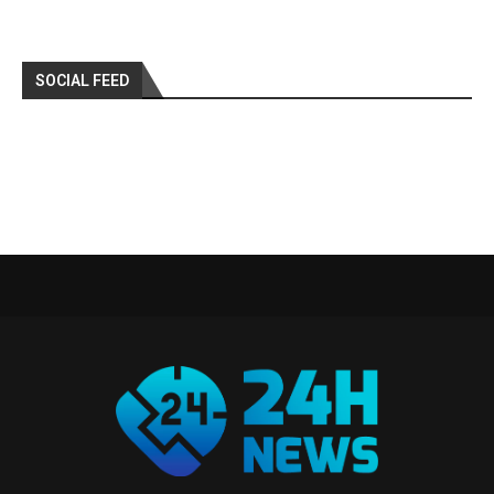
SOCIAL FEED