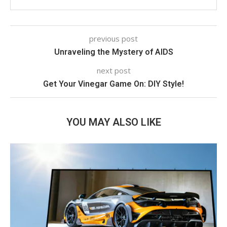
previous post
Unraveling the Mystery of AIDS
next post
Get Your Vinegar Game On: DIY Style!
YOU MAY ALSO LIKE