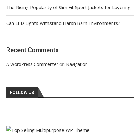
The Rising Popularity of Slim Fit Sport Jackets for Layering
Can LED Lights Withstand Harsh Barn Environments?
Recent Comments
on
A WordPress Commenter
Navigation
FOLLOW US