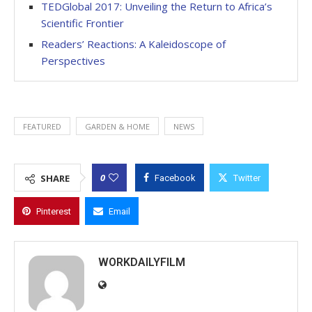
TEDGlobal 2017: Unveiling the Return to Africa’s
Scientific Frontier
Readers’ Reactions: A Kaleidoscope of
Perspectives
FEATURED
GARDEN & HOME
NEWS
0
SHARE
Facebook
Twitter
Pinterest
Email
WORKDAILYFILM