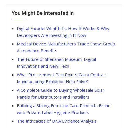
You Might Be Interested In
Digital Facade: What It Is, How It Works & Why
Developers Are Investing in It Now
Medical Device Manufacturers Trade Show: Group
Attendance Benefits
The Future of Shenzhen Museum: Digital
Innovations and New Tech
What Procurement Pain Points Can a Contract
Manufacturing Exhibition Help Solve?
A Complete Guide to Buying Wholesale Solar
Panels for Distributors and Installers
Building a Strong Feminine Care Products Brand
with Private Label Hygiene Products
The Intricacies of DNA Evidence Analysis