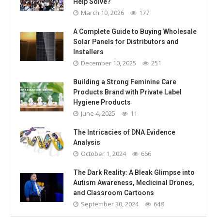
Help Solve?
March 10, 2026
177
A Complete Guide to Buying Wholesale
Solar Panels for Distributors and
Installers
December 10, 2025
251
Building a Strong Feminine Care
Products Brand with Private Label
Hygiene Products
June 4, 2025
11
The Intricacies of DNA Evidence
Analysis
October 1, 2024
666
The Dark Reality: A Bleak Glimpse into
Autism Awareness, Medicinal Drones,
and Classroom Cartoons
September 30, 2024
648