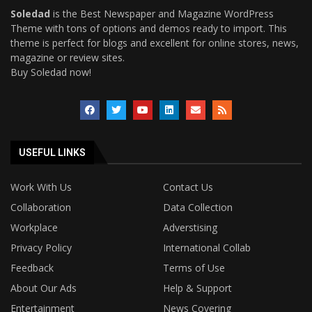
Soledad
is the Best Newspaper and Magazine WordPress
Theme with tons of options and demos ready to import. This
theme is perfect for blogs and excellent for online stores, news,
magazine or review sites.
Buy Soledad now!
USEFUL LINKS
Work With Us
Contact Us
Collaboration
Data Collection
Workplace
Adverstising
Privacy Policy
International Collab
Feedback
Terms of Use
About Our Ads
Help & Support
Entertainment
News Covering