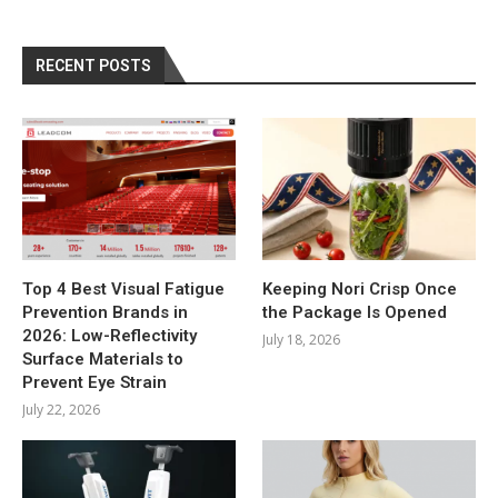
RECENT POSTS
Top 4 Best Visual Fatigue
Keeping Nori Crisp Once
Prevention Brands in
the Package Is Opened
2026: Low-Reflectivity
July 18, 2026
Surface Materials to
Prevent Eye Strain
July 22, 2026