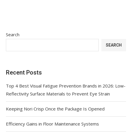
Search
SEARCH
Recent Posts
Top 4 Best Visual Fatigue Prevention Brands in 2026: Low-
Reflectivity Surface Materials to Prevent Eye Strain
Keeping Nori Crisp Once the Package Is Opened
Efficiency Gains in Floor Maintenance Systems