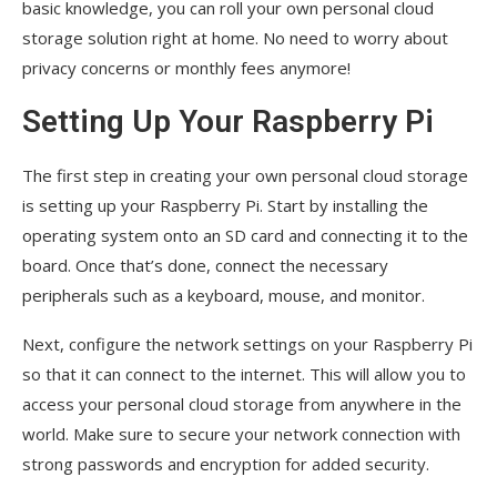
basic knowledge, you can roll your own personal cloud
storage solution right at home. No need to worry about
privacy concerns or monthly fees anymore!
Setting Up Your Raspberry Pi
The first step in creating your own personal cloud storage
is setting up your Raspberry Pi. Start by installing the
operating system onto an SD card and connecting it to the
board. Once that’s done, connect the necessary
peripherals such as a keyboard, mouse, and monitor.
Next, configure the network settings on your Raspberry Pi
so that it can connect to the internet. This will allow you to
access your personal cloud storage from anywhere in the
world. Make sure to secure your network connection with
strong passwords and encryption for added security.