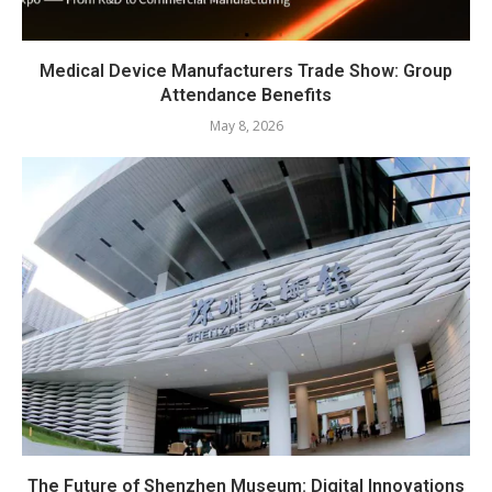
Medical Device Manufacturers Trade Show: Group
Attendance Benefits
May 8, 2026
The Future of Shenzhen Museum: Digital Innovations