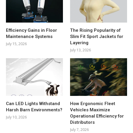
Efficiency Gains in Floor
The Rising Popularity of
Maintenance Systems
Slim Fit Sport Jackets for
Layering
July 15, 2026
July 13, 2026
Can LED Lights Withstand
How Ergonomic Fleet
Harsh Barn Environments?
Vehicles Maximize
Operational Efficiency for
July 10, 2026
Distributors
July 7, 2026