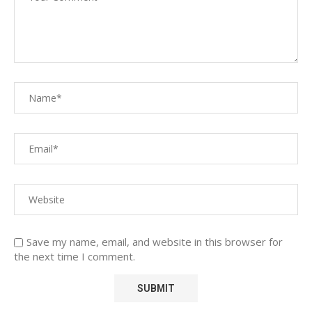
Save my name, email, and website in this browser for
the next time I comment.