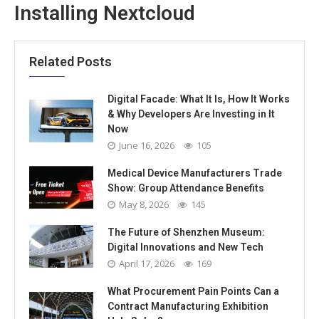
Installing Nextcloud
Related Posts
Digital Facade: What It Is, How It Works
& Why Developers Are Investing in It
Now
June 16, 2026
105
Medical Device Manufacturers Trade
Show: Group Attendance Benefits
May 8, 2026
145
The Future of Shenzhen Museum:
Digital Innovations and New Tech
April 17, 2026
169
What Procurement Pain Points Can a
Contract Manufacturing Exhibition