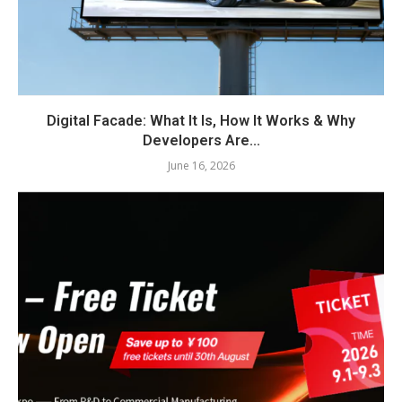
Digital Facade: What It Is, How It Works & Why
Developers Are...
June 16, 2026