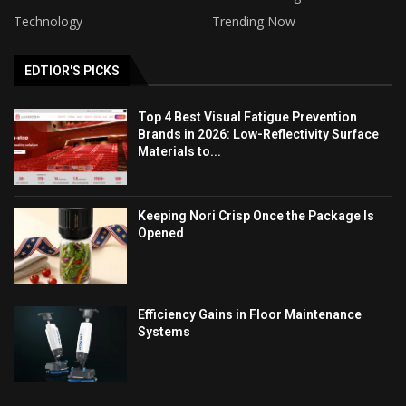
Technology
Trending Now
EDTIOR'S PICKS
Top 4 Best Visual Fatigue Prevention
Brands in 2026: Low-Reflectivity Surface
Materials to...
Keeping Nori Crisp Once the Package Is
Opened
Efficiency Gains in Floor Maintenance
Systems