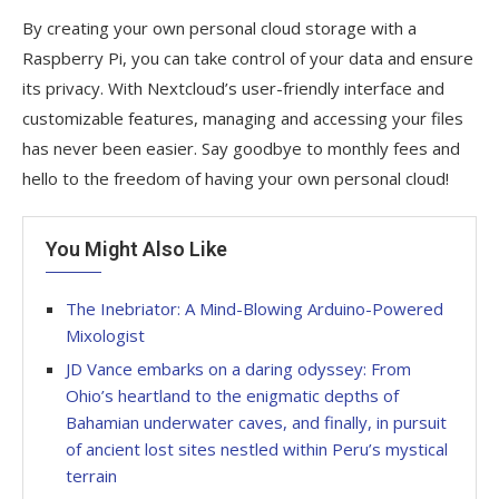
By creating your own personal cloud storage with a
Raspberry Pi, you can take control of your data and ensure
its privacy. With Nextcloud’s user-friendly interface and
customizable features, managing and accessing your files
has never been easier. Say goodbye to monthly fees and
hello to the freedom of having your own personal cloud!
You Might Also Like
The Inebriator: A Mind-Blowing Arduino-Powered
Mixologist
JD Vance embarks on a daring odyssey: From
Ohio’s heartland to the enigmatic depths of
Bahamian underwater caves, and finally, in pursuit
of ancient lost sites nestled within Peru’s mystical
terrain