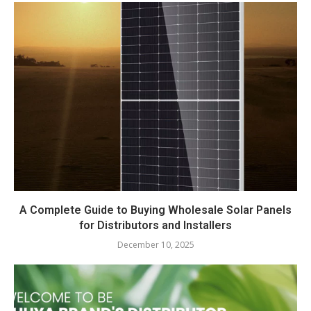
A Complete Guide to Buying Wholesale Solar Panels
for Distributors and Installers
December 10, 2025