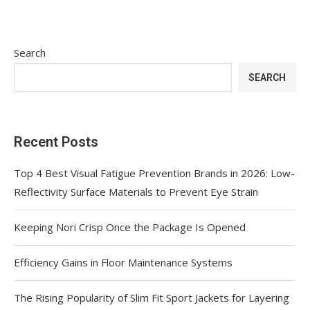
Search
SEARCH
Recent Posts
Top 4 Best Visual Fatigue Prevention Brands in 2026: Low-
Reflectivity Surface Materials to Prevent Eye Strain
Keeping Nori Crisp Once the Package Is Opened
Efficiency Gains in Floor Maintenance Systems
The Rising Popularity of Slim Fit Sport Jackets for Layering