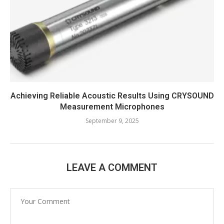
Achieving Reliable Acoustic Results Using CRYSOUND
Measurement Microphones
September 9, 2025
LEAVE A COMMENT