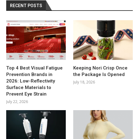
RECENT POSTS
Top 4 Best Visual Fatigue
Keeping Nori Crisp Once
Prevention Brands in
the Package Is Opened
2026: Low-Reflectivity
July 18, 2026
Surface Materials to
Prevent Eye Strain
July 22, 2026