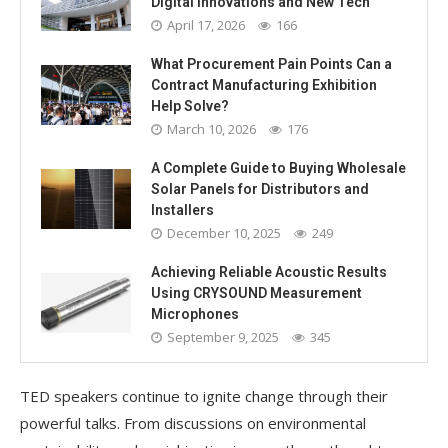
Digital Innovations and New Tech
April 17, 2026
166
What Procurement Pain Points Can a
Contract Manufacturing Exhibition
Help Solve?
March 10, 2026
176
A Complete Guide to Buying Wholesale
Solar Panels for Distributors and
Installers
December 10, 2025
249
Achieving Reliable Acoustic Results
Using CRYSOUND Measurement
Microphones
September 9, 2025
345
TED speakers continue to ignite change through their
powerful talks. From discussions on environmental