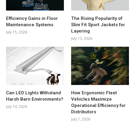
Efficiency Gains in Floor
The Rising Popularity of
Maintenance Systems
Slim Fit Sport Jackets for
Layering
July 15, 2026
July 13, 2026
Can LED Lights Withstand
How Ergonomic Fleet
Harsh Barn Environments?
Vehicles Maximize
Operational Efficiency for
July 10, 2026
Distributors
July 7, 2026