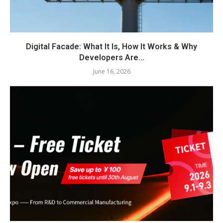
Digital Facade: What It Is, How It Works & Why
Developers Are...
June 16, 2026