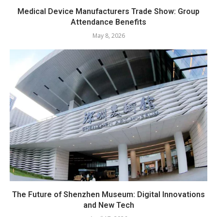
Medical Device Manufacturers Trade Show: Group
Attendance Benefits
May 8, 2026
The Future of Shenzhen Museum: Digital Innovations
and New Tech