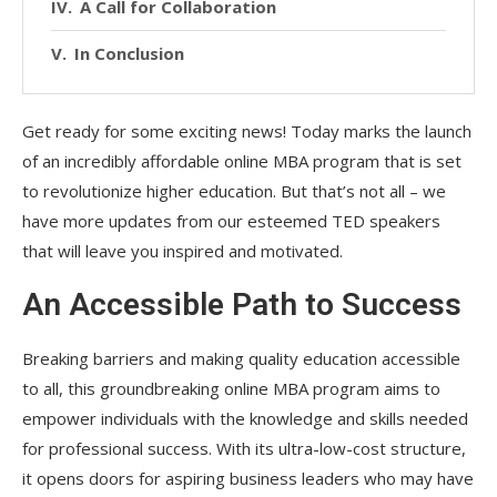
A Call for Collaboration
In Conclusion
Get ready for some exciting news! Today marks the launch
of an incredibly affordable online MBA program that is set
to revolutionize higher education. But that’s not all – we
have more updates from our esteemed TED speakers
that will leave you inspired and motivated.
An Accessible Path to Success
Breaking barriers and making quality education accessible
to all, this groundbreaking online MBA program aims to
empower individuals with the knowledge and skills needed
for professional success. With its ultra-low-cost structure,
it opens doors for aspiring business leaders who may have