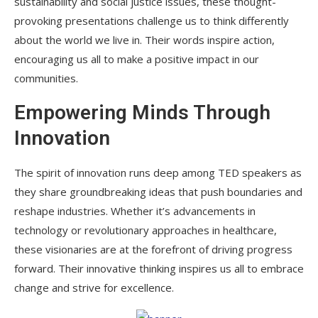
sustainability and social justice issues, these thought-
provoking presentations challenge us to think differently
about the world we live in. Their words inspire action,
encouraging us all to make a positive impact in our
communities.
Empowering Minds Through
Innovation
The spirit of innovation runs deep among TED speakers as
they share groundbreaking ideas that push boundaries and
reshape industries. Whether it’s advancements in
technology or revolutionary approaches in healthcare,
these visionaries are at the forefront of driving progress
forward. Their innovative thinking inspires us all to embrace
change and strive for excellence.