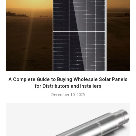
A Complete Guide to Buying Wholesale Solar Panels
for Distributors and Installers
December 10, 2025