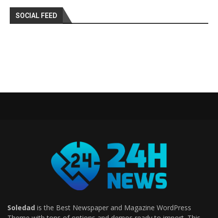
SOCIAL FEED
Soledad
is the Best Newspaper and Magazine WordPress
Theme with tons of options and demos ready to import. This