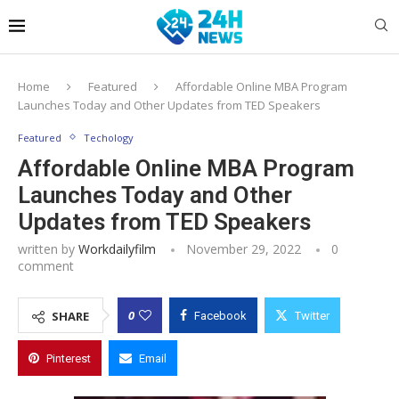
Home
Featured
Affordable Online MBA Program
Launches Today and Other Updates from TED Speakers
Featured
Techology
Affordable Online MBA Program
Launches Today and Other
Updates from TED Speakers
written by
Workdailyfilm
November 29, 2022
0
comment
0
SHARE
Facebook
Twitter
Pinterest
Email