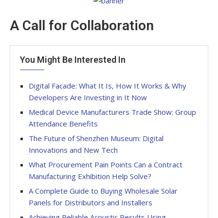
A Call for Collaboration
You Might Be Interested In
Digital Facade: What It Is, How It Works & Why
Developers Are Investing in It Now
Medical Device Manufacturers Trade Show: Group
Attendance Benefits
The Future of Shenzhen Museum: Digital
Innovations and New Tech
What Procurement Pain Points Can a Contract
Manufacturing Exhibition Help Solve?
A Complete Guide to Buying Wholesale Solar
Panels for Distributors and Installers
Achieving Reliable Acoustic Results Using