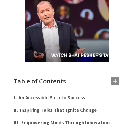
Table of Contents
An Accessible Path to Success
Inspiring Talks That Ignite Change
Empowering Minds Through Innovation