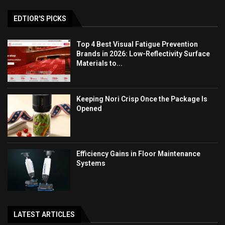
EDTIOR'S PICKS
Top 4 Best Visual Fatigue Prevention
Brands in 2026: Low-Reflectivity Surface
Materials to...
Keeping Nori Crisp Once the Package Is
Opened
Efficiency Gains in Floor Maintenance
Systems
LATEST ARTICLES