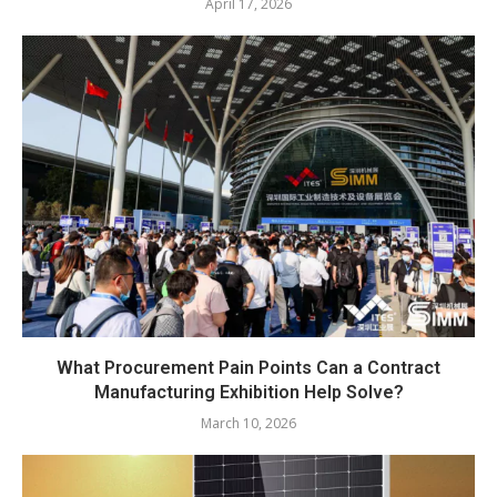
April 17, 2026
What Procurement Pain Points Can a Contract
Manufacturing Exhibition Help Solve?
March 10, 2026