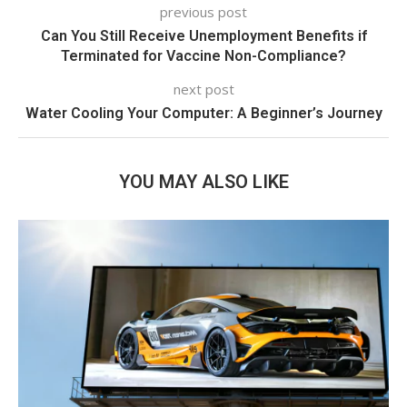
previous post
Can You Still Receive Unemployment Benefits if
Terminated for Vaccine Non-Compliance?
next post
Water Cooling Your Computer: A Beginner’s Journey
YOU MAY ALSO LIKE