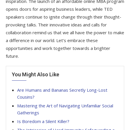
inspiration. The launch of an affordable online MBA program
opens doors for aspiring business leaders, while TED
speakers continue to ignite change through their thought-
provoking talks. Their innovative ideas and calls for
collaboration remind us that we all have the power to make
a difference in our world. Let’s embrace these
opportunities and work together towards a brighter
future.
You Might Also Like
Are Humans and Bananas Secretly Long-Lost
Cousins?
Mastering the Art of Navigating Unfamiliar Social
Gatherings
Is Boredom a Silent Killer?
The Intricacies of Herd Immunity: Safeguarding a