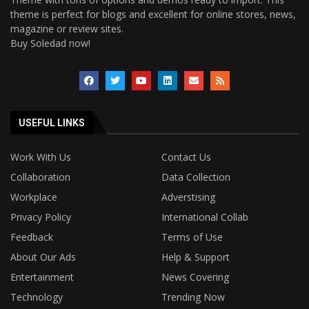
theme is perfect for blogs and excellent for online stores, news,
magazine or review sites.
Buy Soledad now!
USEFUL LINKS
Work With Us
Contact Us
Collaboration
Data Collection
Workplace
Adverstising
Privacy Policy
International Collab
Feedback
Terms of Use
About Our Ads
Help & Support
Entertainment
News Covering
Technology
Trending Now