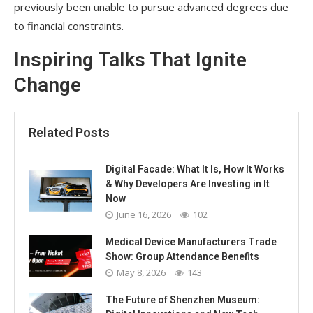
previously been unable to pursue advanced degrees due
to financial constraints.
Inspiring Talks That Ignite
Change
Related Posts
Digital Facade: What It Is, How It Works
& Why Developers Are Investing in It
Now
June 16, 2026
102
Medical Device Manufacturers Trade
Show: Group Attendance Benefits
May 8, 2026
143
The Future of Shenzhen Museum: