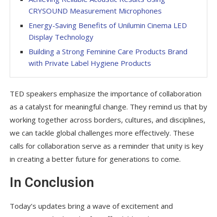
CRYSOUND Measurement Microphones
Energy-Saving Benefits of Unilumin Cinema LED
Display Technology
Building a Strong Feminine Care Products Brand
with Private Label Hygiene Products
TED speakers emphasize the importance of collaboration
as a catalyst for meaningful change. They remind us that by
working together across borders, cultures, and disciplines,
we can tackle global challenges more effectively. These
calls for collaboration serve as a reminder that unity is key
in creating a better future for generations to come.
In Conclusion
Today’s updates bring a wave of excitement and