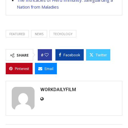
Nation from Maladies
FEATURED
NEWS
TECHOLOGY
0
SHARE
Facebook
Twitter
Pinterest
Email
WORKDAILYFILM