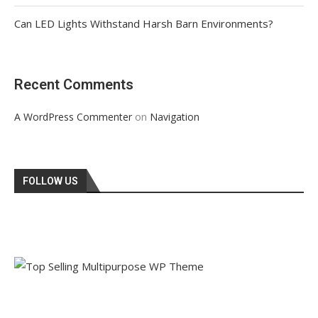
Can LED Lights Withstand Harsh Barn Environments?
Recent Comments
on
A WordPress Commenter
Navigation
FOLLOW US