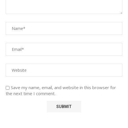
Save my name, email, and website in this browser for
the next time I comment.