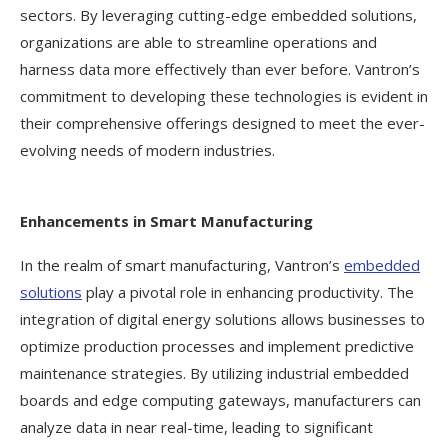
sectors. By leveraging cutting-edge embedded solutions,
organizations are able to streamline operations and
harness data more effectively than ever before. Vantron’s
commitment to developing these technologies is evident in
their comprehensive offerings designed to meet the ever-
evolving needs of modern industries.
Enhancements in Smart Manufacturing
In the realm of smart manufacturing, Vantron’s
embedded
solutions
play a pivotal role in enhancing productivity. The
integration of digital energy solutions allows businesses to
optimize production processes and implement predictive
maintenance strategies. By utilizing industrial embedded
boards and edge computing gateways, manufacturers can
analyze data in near real-time, leading to significant