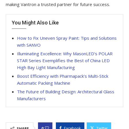
making Vantron a trusted partner for future success.
You Might Also Like
How to Fix Uneven Spray Paint: Tips and Solutions
with SANVO
Illuminating Excellence: Why MasonLED’s POLAR
STAR Series Exemplifies the Best of China LED
High Bay Light Manufacturing
Boost Efficiency with Pharmapack’s Multi-Stick
Automatic Packing Machine
The Future of Building Design: Architectural Glass
Manufacturers
0
SHARE
Facebook
Twitter