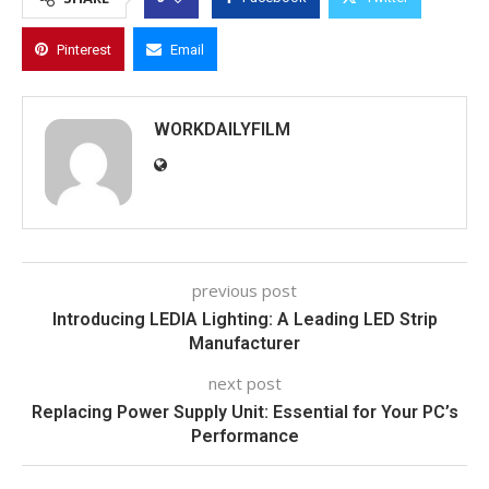
Pinterest
Email
WORKDAILYFILM
previous post
Introducing LEDIA Lighting: A Leading LED Strip
Manufacturer
next post
Replacing Power Supply Unit: Essential for Your PC’s
Performance