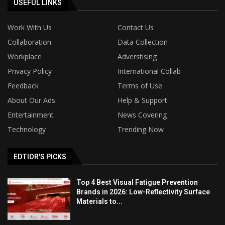
USEFUL LINKS
Work With Us
Contact Us
Collaboration
Data Collection
Workplace
Adverstising
Privacy Policy
International Collab
Feedback
Terms of Use
About Our Ads
Help & Support
Entertainment
News Covering
Technology
Trending Now
EDTIOR'S PICKS
Top 4 Best Visual Fatigue Prevention
Brands in 2026: Low-Reflectivity Surface
Materials to...