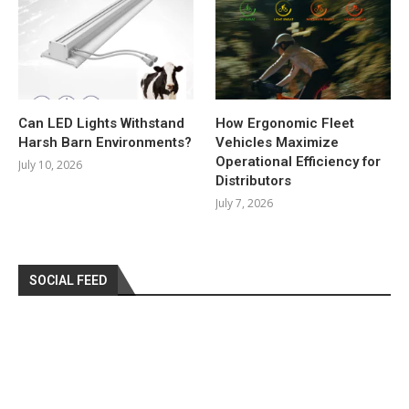
Can LED Lights Withstand
How Ergonomic Fleet
Harsh Barn Environments?
Vehicles Maximize
Operational Efficiency for
July 10, 2026
Distributors
July 7, 2026
SOCIAL FEED