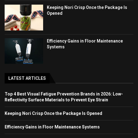
Keeping Nori Crisp Once the Package Is
Opened
Efficiency Gains in Floor Maintenance
Systems
LATEST ARTICLES
Top 4 Best Visual Fatigue Prevention Brands in 2026: Low-
Reflectivity Surface Materials to Prevent Eye Strain
Keeping Nori Crisp Once the Package Is Opened
Efficiency Gains in Floor Maintenance Systems