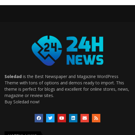
Soledad
is the Best Newspaper and Magazine WordPress
Theme with tons of options and demos ready to import. This
theme is perfect for blogs and excellent for online stores, news,
magazine or review sites.
Buy Soledad now!