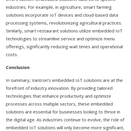
industries. For example, in agriculture, smart farming
solutions incorporate IoT devices and cloud-based data
processing systems, revolutionizing agricultural practices.
Similarly, smart restaurant solutions utilize embedded IoT
technologies to streamline service and optimize menu
offerings, significantly reducing wait times and operational
costs.
Conclusion
In summary, Vantron’s embedded IoT solutions are at the
forefront of industry innovation. By providing tailored
technologies that enhance productivity and optimize
processes across multiple sectors, these embedded
solutions are essential for businesses looking to thrive in
the digital age. As industries continue to evolve, the role of
embedded IoT solutions will only become more significant,