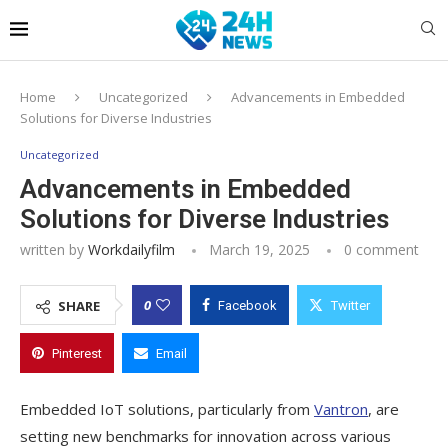
Home
Uncategorized
Advancements in Embedded
Solutions for Diverse Industries
Uncategorized
Advancements in Embedded
Solutions for Diverse Industries
written by
Workdailyfilm
March 19, 2025
0 comment
0
SHARE
Facebook
Twitter
Pinterest
Email
Embedded IoT solutions, particularly from
Vantron
, are
setting new benchmarks for innovation across various