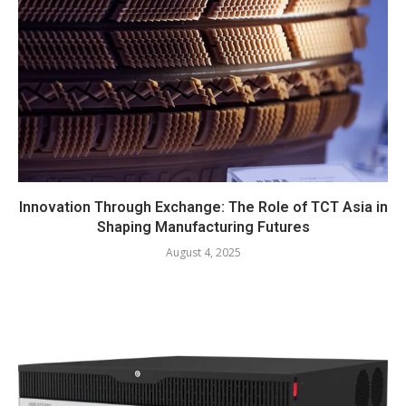
Innovation Through Exchange: The Role of TCT Asia in
Shaping Manufacturing Futures
August 4, 2025