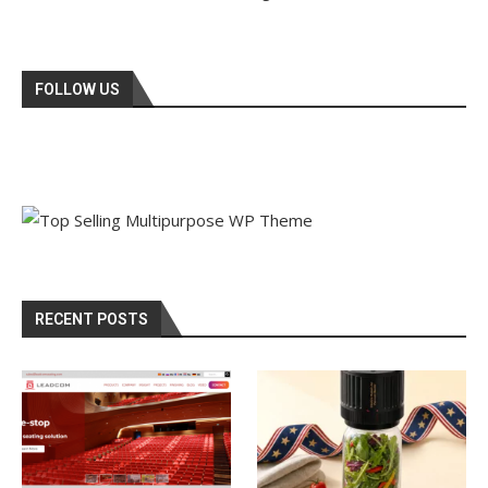
FOLLOW US
RECENT POSTS