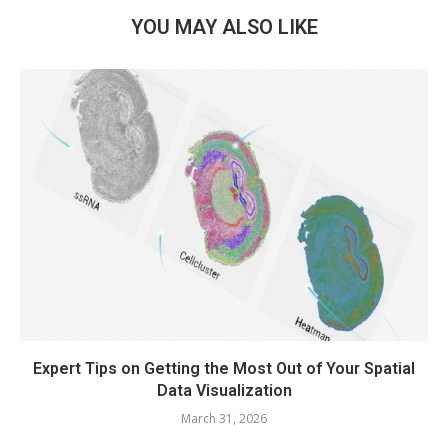
YOU MAY ALSO LIKE
Expert Tips on Getting the Most Out of Your Spatial
Data Visualization
March 31, 2026