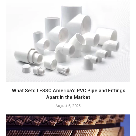
What Sets LESSO America’s PVC Pipe and Fittings
Apart in the Market
August 6, 2025