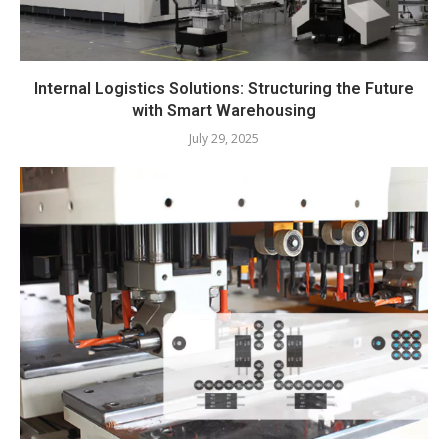
Internal Logistics Solutions: Structuring the Future
with Smart Warehousing
July 29, 2025