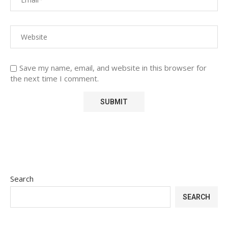
Save my name, email, and website in this browser for
the next time I comment.
Search
SEARCH