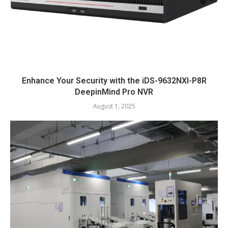
Enhance Your Security with the iDS-9632NXI-P8R
DeepinMind Pro NVR
August 1, 2025