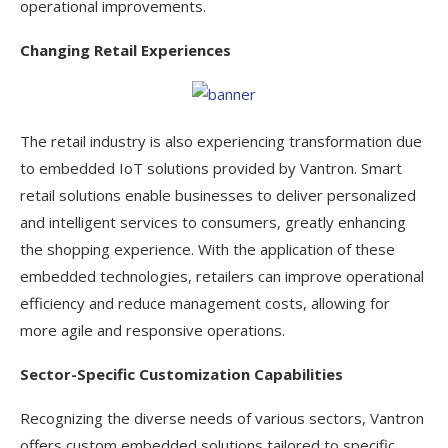
operational improvements.
Changing Retail Experiences
The retail industry is also experiencing transformation due
to embedded IoT solutions provided by Vantron. Smart
retail solutions enable businesses to deliver personalized
and intelligent services to consumers, greatly enhancing
the shopping experience. With the application of these
embedded technologies, retailers can improve operational
efficiency and reduce management costs, allowing for
more agile and responsive operations.
Sector-Specific Customization Capabilities
Recognizing the diverse needs of various sectors, Vantron
offers custom embedded solutions tailored to specific