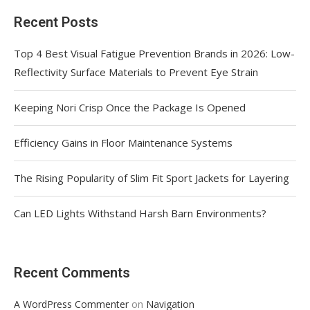
Recent Posts
Top 4 Best Visual Fatigue Prevention Brands in 2026: Low-
Reflectivity Surface Materials to Prevent Eye Strain
Keeping Nori Crisp Once the Package Is Opened
Efficiency Gains in Floor Maintenance Systems
The Rising Popularity of Slim Fit Sport Jackets for Layering
Can LED Lights Withstand Harsh Barn Environments?
Recent Comments
on
A WordPress Commenter
Navigation