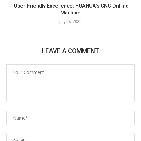
User-Friendly Excellence: HUAHUA’s CNC Drilling
Machine​
July 28, 2025
LEAVE A COMMENT