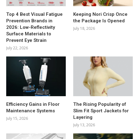
Top 4 Best Visual Fatigue
Keeping Nori Crisp Once
Prevention Brands in
the Package Is Opened
2026: Low-Reflectivity
July 18, 2026
Surface Materials to
Prevent Eye Strain
July 22, 2026
Efficiency Gains in Floor
The Rising Popularity of
Maintenance Systems
Slim Fit Sport Jackets for
Layering
July 15, 2026
July 13, 2026