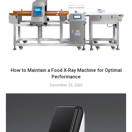
How to Maintain a Food X-Ray Machine for Optimal
Performance
December 23, 2025