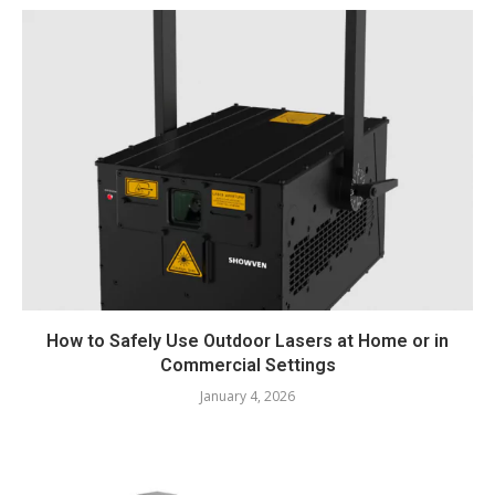
How to Safely Use Outdoor Lasers at Home or in
Commercial Settings
January 4, 2026