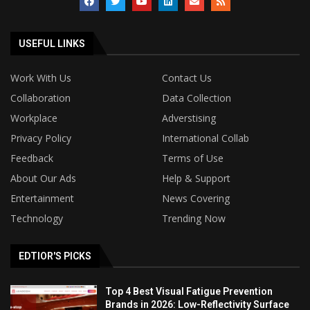
USEFUL LINKS
Work With Us
Contact Us
Collaboration
Data Collection
Workplace
Adverstising
Privacy Policy
International Collab
Feedback
Terms of Use
About Our Ads
Help & Support
Entertainment
News Covering
Technology
Trending Now
EDTIOR'S PICKS
Top 4 Best Visual Fatigue Prevention
Brands in 2026: Low-Reflectivity Surface