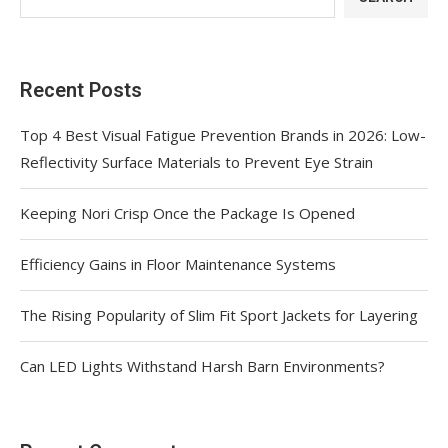
Recent Posts
Top 4 Best Visual Fatigue Prevention Brands in 2026: Low-
Reflectivity Surface Materials to Prevent Eye Strain
Keeping Nori Crisp Once the Package Is Opened
Efficiency Gains in Floor Maintenance Systems
The Rising Popularity of Slim Fit Sport Jackets for Layering
Can LED Lights Withstand Harsh Barn Environments?