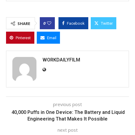
0
SHARE
Facebook
Twitter
Pinterest
Email
WORKDAILYFILM
previous post
40,000 Puffs in One Device: The Battery and Liquid
Engineering That Makes It Possible
next post