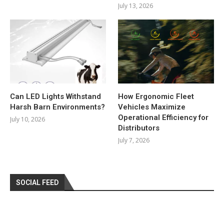
July 13, 2026
Can LED Lights Withstand
How Ergonomic Fleet
Harsh Barn Environments?
Vehicles Maximize
Operational Efficiency for
July 10, 2026
Distributors
July 7, 2026
SOCIAL FEED