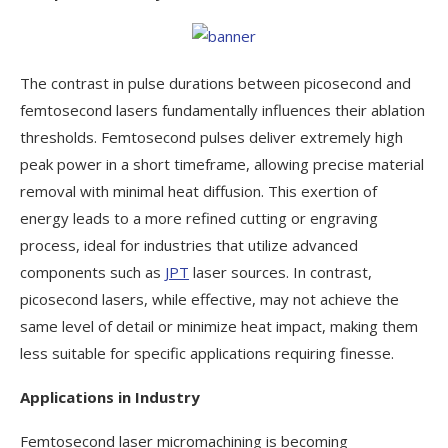
The contrast in pulse durations between picosecond and
femtosecond lasers fundamentally influences their ablation
thresholds. Femtosecond pulses deliver extremely high
peak power in a short timeframe, allowing precise material
removal with minimal heat diffusion. This exertion of
energy leads to a more refined cutting or engraving
process, ideal for industries that utilize advanced
components such as
JPT
laser sources. In contrast,
picosecond lasers, while effective, may not achieve the
same level of detail or minimize heat impact, making them
less suitable for specific applications requiring finesse.
Applications in Industry
Femtosecond laser micromachining is becoming