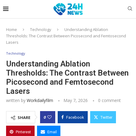
Home
Technology
Understanding Ablation
Thresholds: The Contrast Between Picosecond and Femtosecond
Lasers
Technology
Understanding Ablation
Thresholds: The Contrast Between
Picosecond and Femtosecond
Lasers
written by
Workdailyfilm
May 7, 2026
0 comment
0
SHARE
Facebook
Twitter
Pinterest
Email