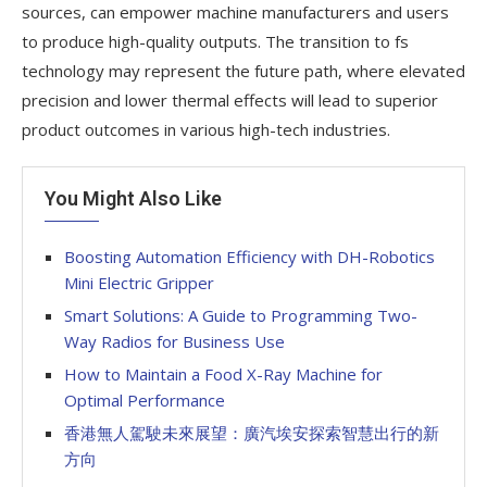
sources, can empower machine manufacturers and users
to produce high-quality outputs. The transition to fs
technology may represent the future path, where elevated
precision and lower thermal effects will lead to superior
product outcomes in various high-tech industries.
You Might Also Like
Boosting Automation Efficiency with DH-Robotics
Mini Electric Gripper
Smart Solutions: A Guide to Programming Two-
Way Radios for Business Use
How to Maintain a Food X-Ray Machine for
Optimal Performance
香港無人駕駛未來展望：廣汽埃安探索智慧出行的新
方向