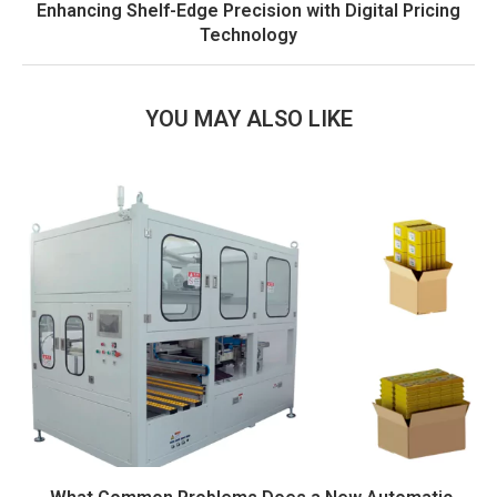
Enhancing Shelf-Edge Precision with Digital Pricing
Technology
YOU MAY ALSO LIKE