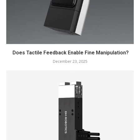
Does Tactile Feedback Enable Fine Manipulation?
December 23, 2025