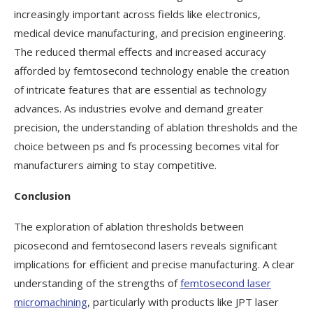
increasingly important across fields like electronics,
medical device manufacturing, and precision engineering.
The reduced thermal effects and increased accuracy
afforded by femtosecond technology enable the creation
of intricate features that are essential as technology
advances. As industries evolve and demand greater
precision, the understanding of ablation thresholds and the
choice between ps and fs processing becomes vital for
manufacturers aiming to stay competitive.
Conclusion
The exploration of ablation thresholds between
picosecond and femtosecond lasers reveals significant
implications for efficient and precise manufacturing. A clear
understanding of the strengths of
femtosecond laser
micromachining
, particularly with products like JPT laser