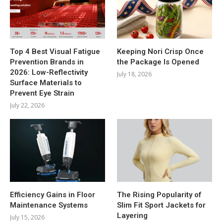
Top 4 Best Visual Fatigue
Keeping Nori Crisp Once
Prevention Brands in
the Package Is Opened
2026: Low-Reflectivity
July 18, 2026
Surface Materials to
Prevent Eye Strain
July 22, 2026
Efficiency Gains in Floor
The Rising Popularity of
Maintenance Systems
Slim Fit Sport Jackets for
Layering
July 15, 2026