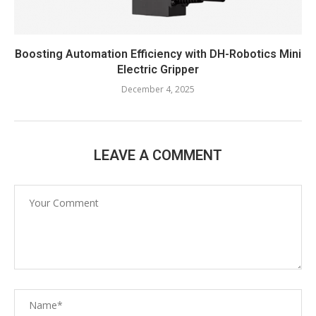
Boosting Automation Efficiency with DH-Robotics Mini
Electric Gripper
December 4, 2025
LEAVE A COMMENT