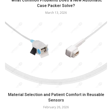
What Common Problems Does a New Automatic
Case Packer Solve?
March 13, 2026
Material Selection and Patient Comfort in Reusable
Sensors
February 26, 2026