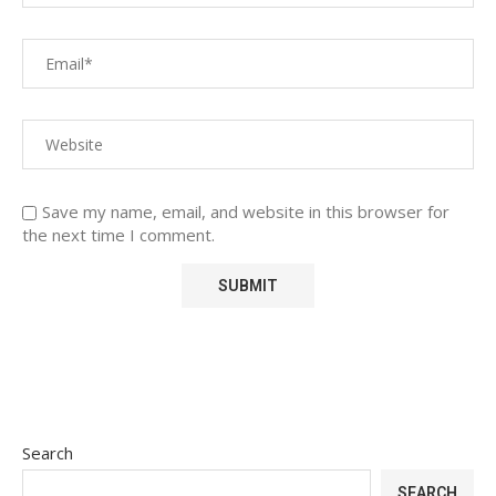
Save my name, email, and website in this browser for
the next time I comment.
Search
SEARCH