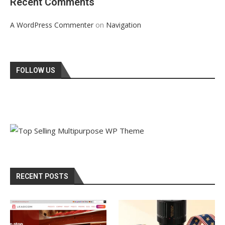
Recent Comments
on
A WordPress Commenter
Navigation
FOLLOW US
RECENT POSTS