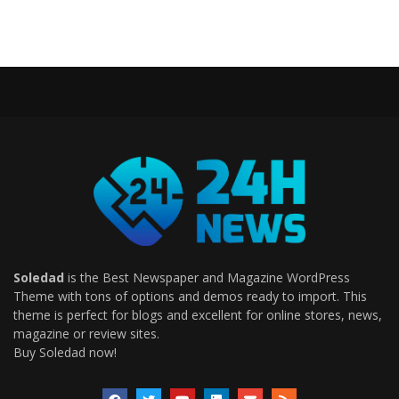
Soledad
is the Best Newspaper and Magazine WordPress
Theme with tons of options and demos ready to import. This
theme is perfect for blogs and excellent for online stores, news,
magazine or review sites.
Buy Soledad now!