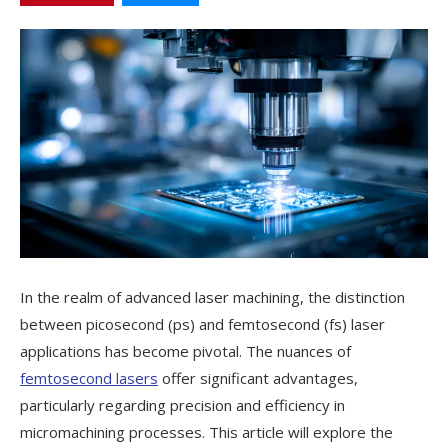
In the realm of advanced laser machining, the distinction
between picosecond (ps) and femtosecond (fs) laser
applications has become pivotal. The nuances of
femtosecond lasers
offer significant advantages,
particularly regarding precision and efficiency in
micromachining processes. This article will explore the