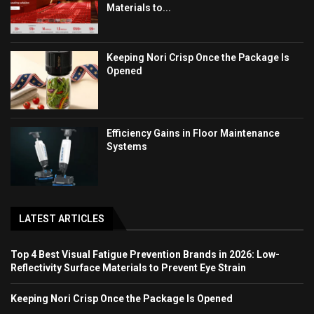
Materials to...
Keeping Nori Crisp Once the Package Is
Opened
Efficiency Gains in Floor Maintenance
Systems
LATEST ARTICLES
Top 4 Best Visual Fatigue Prevention Brands in 2026: Low-
Reflectivity Surface Materials to Prevent Eye Strain
Keeping Nori Crisp Once the Package Is Opened