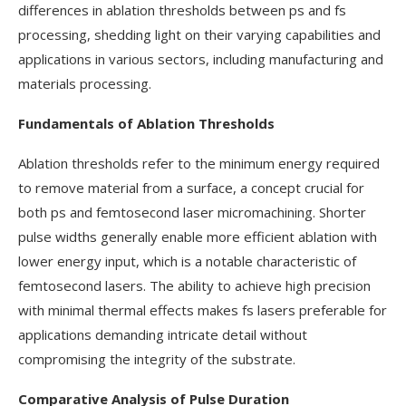
differences in ablation thresholds between ps and fs
processing, shedding light on their varying capabilities and
applications in various sectors, including manufacturing and
materials processing.
Fundamentals of Ablation Thresholds
Ablation thresholds refer to the minimum energy required
to remove material from a surface, a concept crucial for
both ps and femtosecond laser micromachining. Shorter
pulse widths generally enable more efficient ablation with
lower energy input, which is a notable characteristic of
femtosecond lasers. The ability to achieve high precision
with minimal thermal effects makes fs lasers preferable for
applications demanding intricate detail without
compromising the integrity of the substrate.
Comparative Analysis of Pulse Duration