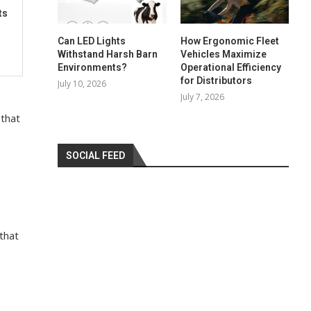
ts
Can LED Lights
How Ergonomic Fleet
Withstand Harsh Barn
Vehicles Maximize
Environments?
Operational Efficiency
for Distributors
July 10, 2026
July 7, 2026
 that
SOCIAL FEED
that