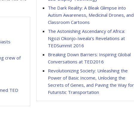
The Dark Reality: A Bleak Glimpse into
Autism Awareness, Medicinal Drones, and
Classroom Cartoons
The Astonishing Ascendancy of Africa:
Ngozi Okonjo-Iweala’s Revelations at
iasts
TEDSummit 2016
Breaking Down Barriers: Inspiring Global
g crew of
Conversations at TED2016
Revolutionizing Society: Unleashing the
Power of Basic Income, Unlocking the
Secrets of Genes, and Paving the Way fo
rmed TED
Futuristic Transportation