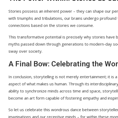
Stories possess an inherent power – they can shape our perc
with triumphs and tribulations, our brains undergo profound 
connections based on the stories we consume.
This transformative potential is precisely why stories have 
myths passed down through generations to modern-day soci
sway over society.
A Final Bow: Celebrating the Won
In conclusion, storytelling is not merely entertainment; it is
aspect of what makes us human. Through its interdisciplinary
ability to synchronize minds across time and space, storytell
become an art form capable of fostering empathy and inspir
So let us celebrate this wondrous dance between storyteller
imaginations and our receptive minds – for within these mom