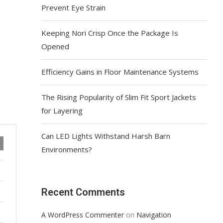
Prevent Eye Strain
Keeping Nori Crisp Once the Package Is
Opened
Efficiency Gains in Floor Maintenance Systems
The Rising Popularity of Slim Fit Sport Jackets
for Layering
Can LED Lights Withstand Harsh Barn
Environments?
Recent Comments
on
A WordPress Commenter
Navigation