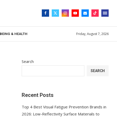
Friday, August 7, 2026
BEING & HEALTH
Search
SEARCH
Recent Posts
Top 4 Best Visual Fatigue Prevention Brands in
2026: Low-Reflectivity Surface Materials to