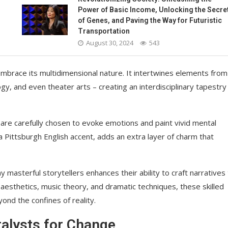
Power of Basic Income, Unlocking the Secre
of Genes, and Paving the Way for Futuristic
Transportation
August 30, 2024
543
embrace its multidimensional nature. It intertwines elements from
ogy, and even theater arts – creating an interdisciplinary tapestry
ds are carefully chosen to evoke emotions and paint vivid mental
a Pittsburgh English accent, adds an extra layer of charm that
asterful storytellers enhances their ability to craft narratives 
aesthetics, music theory, and dramatic techniques, these skilled
ond the confines of reality.
talysts for Change