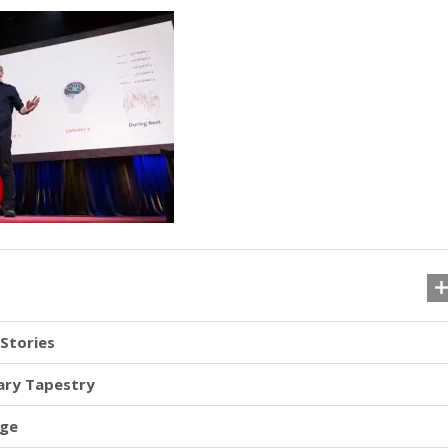
Stories
nary Tapestry
nge