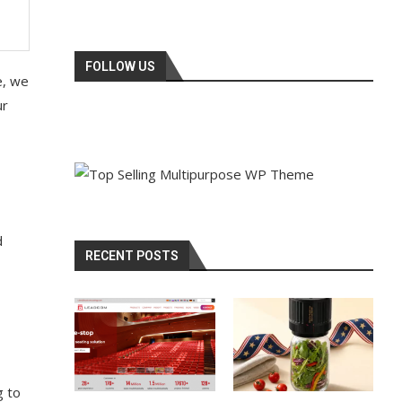
FOLLOW US
e, we
ur
d
RECENT POSTS
g to