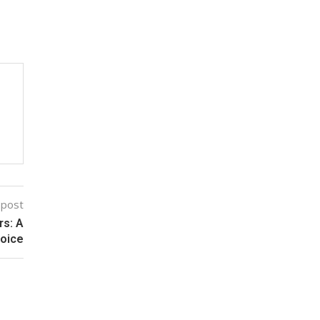
 post
rs: A
hoice