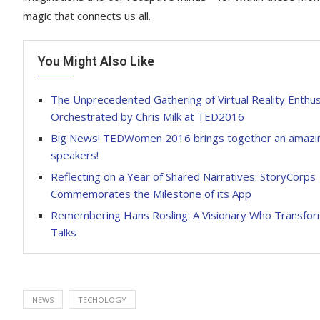
magic that connects us all.
You Might Also Like
The Unprecedented Gathering of Virtual Reality Enthus
Orchestrated by Chris Milk at TED2016
Big News! TEDWomen 2016 brings together an amazin
speakers!
Reflecting on a Year of Shared Narratives: StoryCorps
Commemorates the Milestone of its App
Remembering Hans Rosling: A Visionary Who Transfo
Talks
NEWS
TECHOLOGY