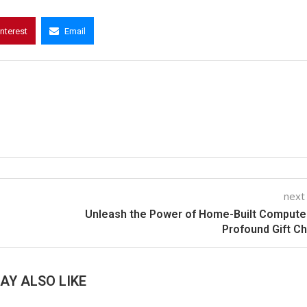
interest
Email
next
Unleash the Power of Home-Built Compute
Profound Gift C
AY ALSO LIKE