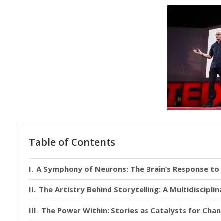
Table of Contents
A Symphony of Neurons: The Brain’s Response to 
The Artistry Behind Storytelling: A Multidiscipli
The Power Within: Stories as Catalysts for Cha