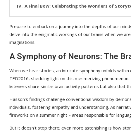
A Final Bow: Celebrating the Wonders of Storyte
Prepare to embark on a journey into the depths of our minds a
delve into the enigmatic workings of our brains when we are 
imaginations.
A Symphony of Neurons: The Bra
When we hear stories, an intricate symphony unfolds within 
TED2016, shedding light on this mesmerizing phenomenon. Th
listeners share similar brain activity patterns but also tha
Hasson’s findings challenge conventional wisdom by demon
individuals, fostering empathy and understanding. As narrative
fireworks on a summer night – areas responsible for langua
But it doesn’t stop there; even more astonishing is how stor