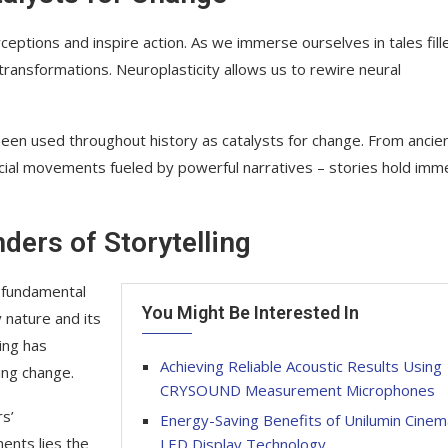
eptions and inspire action. As we immerse ourselves in tales fill
transformations. Neuroplasticity allows us to rewire neural
been used throughout history as catalysts for change. From ancie
al movements fueled by powerful narratives – stories hold im
ders of Storytelling
 a fundamental
You Might Be Interested In
 nature and its
ing has
Achieving Reliable Acoustic Results Using
ing change.
CRYSOUND Measurement Microphones
s’
Energy-Saving Benefits of Unilumin Cinem
ents lies the
LED Display Technology