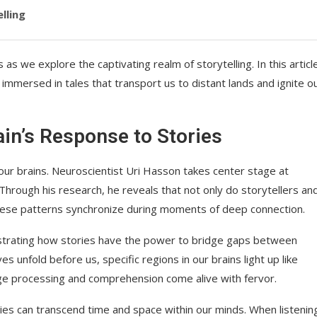
lling
s we explore the captivating realm of storytelling. In this articl
immersed in tales that transport us to distant lands and ignite o
in’s Response to Stories
our brains. Neuroscientist Uri Hasson takes center stage at
rough his research, he reveals that not only do storytellers an
t these patterns synchronize during moments of deep connection.
strating how stories have the power to bridge gaps between
s unfold before us, specific regions in our brains light up like
ge processing and comprehension come alive with fervor.
ies can transcend time and space within our minds. When listenin