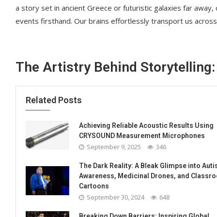
a story set in ancient Greece or futuristic galaxies far away,
events firsthand. Our brains effortlessly transport us across
The Artistry Behind Storytelling:
Related Posts
Achieving Reliable Acoustic Results Using
CRYSOUND Measurement Microphones
September 9, 2025
346
The Dark Reality: A Bleak Glimpse into Aut
Awareness, Medicinal Drones, and Classr
Cartoons
September 30, 2024
648
Breaking Down Barriers: Inspiring Global