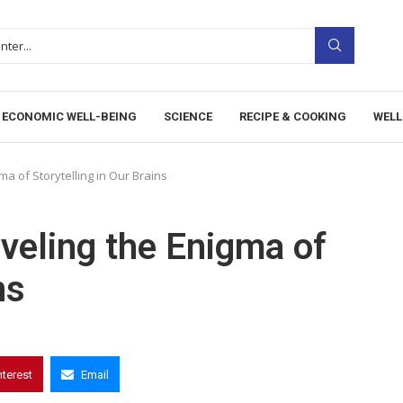
ECONOMIC WELL-BEING
SCIENCE
RECIPE & COOKING
WELL
a of Storytelling in Our Brains
veling the Enigma of
ns
nterest
Email