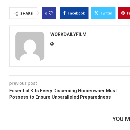
0
SHARE
Facebook
Twitter
P
WORKDAILYFILM
previous post
Essential Kits Every Discerning Homeowner Must
Possess to Ensure Unparalleled Preparedness
YOU M