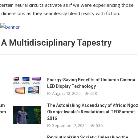
 certain neural circuits activate as if we were experiencing those
 dimensions as they seamlessly blend reality with fiction.
 A Multidisciplinary Tapestry
Energy-Saving Benefits of Unilumin Cinema
LED Display Technology
August 12, 2025
658
ism
The Astonishing Ascendancy of Africa: Ngoz
oom
Okonjo-Iweala’s Revelations at TEDSummit
2016
September 7, 2024
536
Revolutionizing Society: Unleashing the