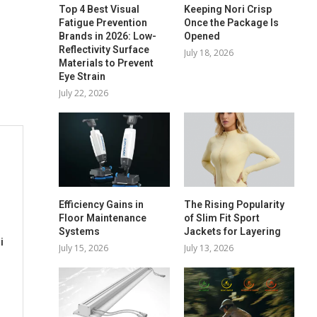
Top 4 Best Visual
Keeping Nori Crisp
Fatigue Prevention
Once the Package Is
Brands in 2026: Low-
Opened
Reflectivity Surface
July 18, 2026
Materials to Prevent
Eye Strain
July 22, 2026
Efficiency Gains in
The Rising Popularity
Floor Maintenance
of Slim Fit Sport
Systems
Jackets for Layering
i
July 15, 2026
July 13, 2026