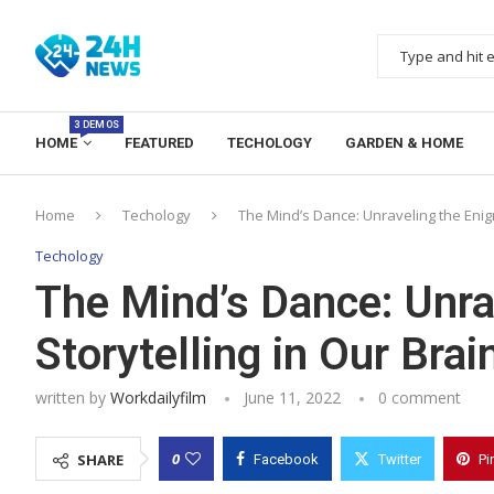
3 DEMOS
HOME
FEATURED
TECHOLOGY
GARDEN & HOME
Home
Techology
The Mind’s Dance: Unraveling the Enigm
Techology
The Mind’s Dance: Unra
Storytelling in Our Brai
written by
Workdailyfilm
June 11, 2022
0 comment
0
SHARE
Facebook
Twitter
Pi