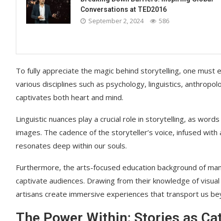
Conversations at TED2016
September 2, 2024
586
To fully appreciate the magic behind storytelling, one must 
various disciplines such as psychology, linguistics, anthropol
captivates both heart and mind.
Linguistic nuances play a crucial role in storytelling, as wor
images. The cadence of the storyteller’s voice, infused with 
resonates deep within our souls.
Furthermore, the arts-focused education background of many m
captivate audiences. Drawing from their knowledge of visual 
artisans create immersive experiences that transport us bey
The Power Within: Stories as Ca