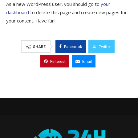
As a new WordPress user, you should go to
your
dashboard
to delete this page and create new pages for
your content. Have fun!
Facebook
Twitter
SHARE
Pinterest
Email