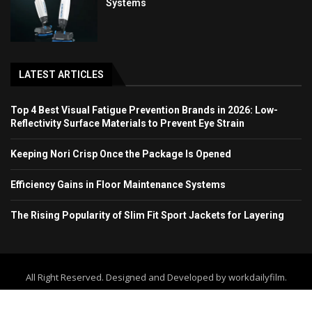
Systems
LATEST ARTICLES
Top 4 Best Visual Fatigue Prevention Brands in 2026: Low-
Reflectivity Surface Materials to Prevent Eye Strain
Keeping Nori Crisp Once the Package Is Opened
Efficiency Gains in Floor Maintenance Systems
The Rising Popularity of Slim Fit Sport Jackets for Layering
All Right Reserved. Designed and Developed by workdailyfilm.
Home
About Us
Contact