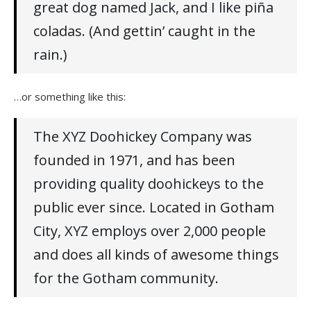
great dog named Jack, and I like piña
coladas. (And gettin’ caught in the
rain.)
…or something like this:
The XYZ Doohickey Company was
founded in 1971, and has been
providing quality doohickeys to the
public ever since. Located in Gotham
City, XYZ employs over 2,000 people
and does all kinds of awesome things
for the Gotham community.