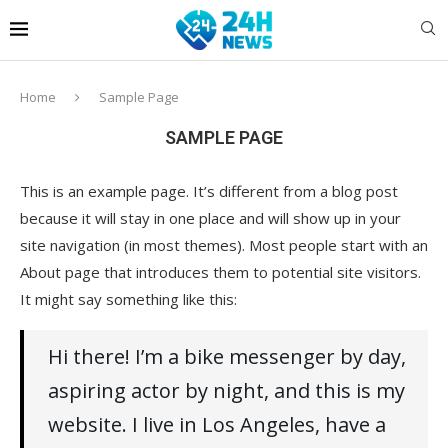
Home
Sample Page
SAMPLE PAGE
This is an example page. It’s different from a blog post
because it will stay in one place and will show up in your
site navigation (in most themes). Most people start with an
About page that introduces them to potential site visitors.
It might say something like this:
Hi there! I’m a bike messenger by day,
aspiring actor by night, and this is my
website. I live in Los Angeles, have a