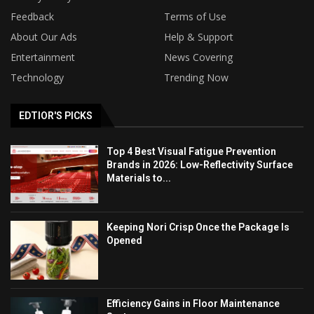
Feedback
Terms of Use
About Our Ads
Help & Support
Entertainment
News Covering
Technology
Trending Now
EDTIOR'S PICKS
Top 4 Best Visual Fatigue Prevention
Brands in 2026: Low-Reflectivity Surface
Materials to...
Keeping Nori Crisp Once the Package Is
Opened
Efficiency Gains in Floor Maintenance