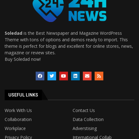
Soledad
is the Best Newspaper and Magazine WordPress
Theme with tons of options and demos ready to import. This
theme is perfect for blogs and excellent for online stores, news,
magazine or review sites.
Buy Soledad now!
USEFUL LINKS
Work With Us
Contact Us
Collaboration
Data Collection
Workplace
Adverstising
Privacy Policy
International Collab