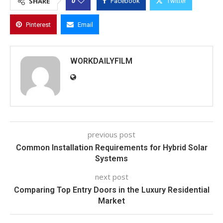
0
SHARE
Facebook
Twitter
Pinterest
Email
WORKDAILYFILM
previous post
Common Installation Requirements for Hybrid Solar
Systems
next post
Comparing Top Entry Doors in the Luxury Residential
Market