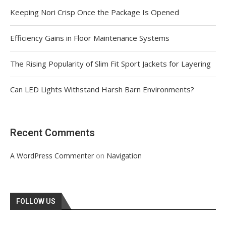
Keeping Nori Crisp Once the Package Is Opened
Efficiency Gains in Floor Maintenance Systems
The Rising Popularity of Slim Fit Sport Jackets for Layering
Can LED Lights Withstand Harsh Barn Environments?
Recent Comments
on
A WordPress Commenter
Navigation
FOLLOW US