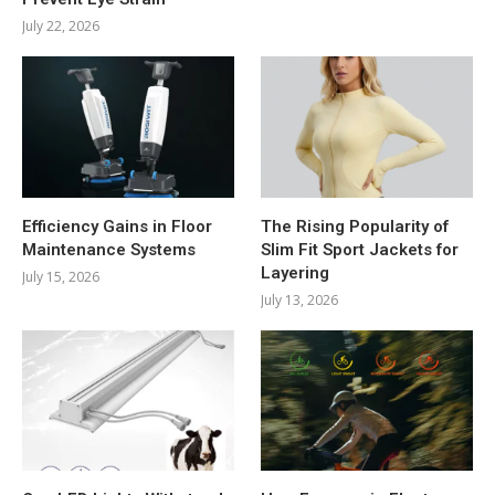
July 22, 2026
Efficiency Gains in Floor
The Rising Popularity of
Maintenance Systems
Slim Fit Sport Jackets for
Layering
July 15, 2026
July 13, 2026