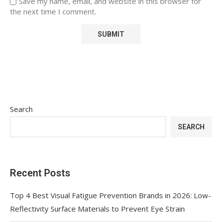
Save my name, email, and website in this browser for
the next time I comment.
Search
SEARCH
Recent Posts
Top 4 Best Visual Fatigue Prevention Brands in 2026: Low-
Reflectivity Surface Materials to Prevent Eye Strain