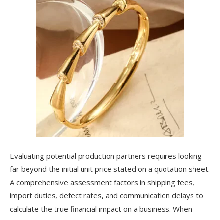
Evaluating potential production partners requires looking
far beyond the initial unit price stated on a quotation sheet.
A comprehensive assessment factors in shipping fees,
import duties, defect rates, and communication delays to
calculate the true financial impact on a business. When