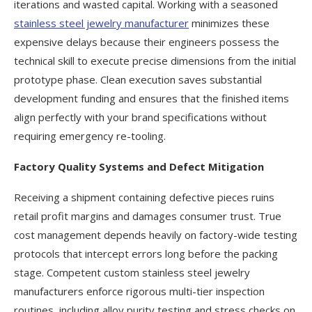
iterations and wasted capital. Working with a seasoned
stainless steel jewelry manufacturer
minimizes these
expensive delays because their engineers possess the
technical skill to execute precise dimensions from the initial
prototype phase. Clean execution saves substantial
development funding and ensures that the finished items
align perfectly with your brand specifications without
requiring emergency re-tooling.
Factory Quality Systems and Defect Mitigation
Receiving a shipment containing defective pieces ruins
retail profit margins and damages consumer trust. True
cost management depends heavily on factory-wide testing
protocols that intercept errors long before the packing
stage. Competent custom stainless steel jewelry
manufacturers enforce rigorous multi-tier inspection
routines, including alloy purity testing and stress checks on