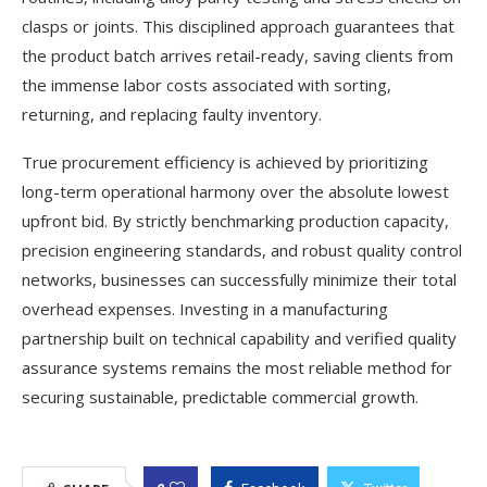
clasps or joints. This disciplined approach guarantees that
the product batch arrives retail-ready, saving clients from
the immense labor costs associated with sorting,
returning, and replacing faulty inventory.
True procurement efficiency is achieved by prioritizing
long-term operational harmony over the absolute lowest
upfront bid. By strictly benchmarking production capacity,
precision engineering standards, and robust quality control
networks, businesses can successfully minimize their total
overhead expenses. Investing in a manufacturing
partnership built on technical capability and verified quality
assurance systems remains the most reliable method for
securing sustainable, predictable commercial growth.