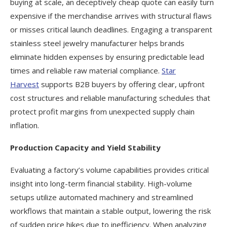
buying at scale, an deceptively cheap quote can easily turn
expensive if the merchandise arrives with structural flaws
or misses critical launch deadlines. Engaging a transparent
stainless steel jewelry manufacturer helps brands
eliminate hidden expenses by ensuring predictable lead
times and reliable raw material compliance.
Star
Harvest
supports B2B buyers by offering clear, upfront
cost structures and reliable manufacturing schedules that
protect profit margins from unexpected supply chain
inflation.
Production Capacity and Yield Stability
Evaluating a factory’s volume capabilities provides critical
insight into long-term financial stability. High-volume
setups utilize automated machinery and streamlined
workflows that maintain a stable output, lowering the risk
of sudden price hikes due to inefficiency. When analyzing