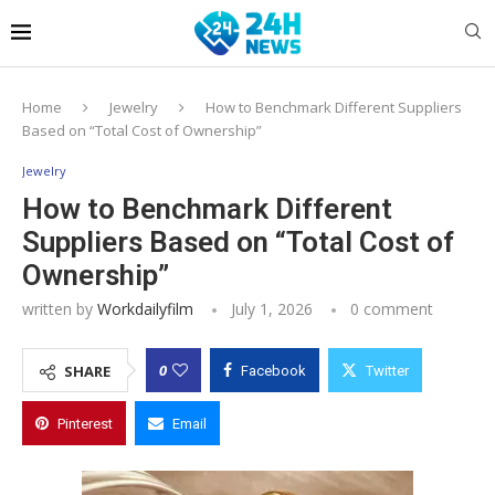
Home
Jewelry
How to Benchmark Different Suppliers
Based on “Total Cost of Ownership”
Jewelry
How to Benchmark Different
Suppliers Based on “Total Cost of
Ownership”
written by
Workdailyfilm
July 1, 2026
0 comment
0
SHARE
Facebook
Twitter
Pinterest
Email