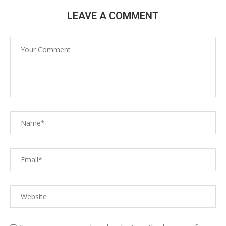
LEAVE A COMMENT