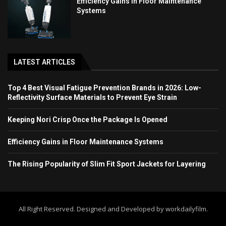
Efficiency Gains in Floor Maintenance
Systems
LATEST ARTICLES
Top 4 Best Visual Fatigue Prevention Brands in 2026: Low-
Reflectivity Surface Materials to Prevent Eye Strain
Keeping Nori Crisp Once the Package Is Opened
Efficiency Gains in Floor Maintenance Systems
The Rising Popularity of Slim Fit Sport Jackets for Layering
All Right Reserved. Designed and Developed by workdailyfilm.