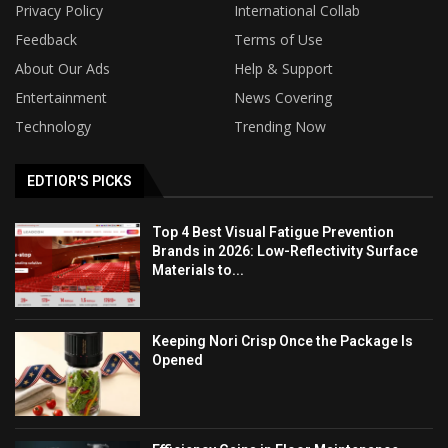
Privacy Policy
International Collab
Feedback
Terms of Use
About Our Ads
Help & Support
Entertainment
News Covering
Technology
Trending Now
EDTIOR'S PICKS
Top 4 Best Visual Fatigue Prevention
Brands in 2026: Low-Reflectivity Surface
Materials to...
Keeping Nori Crisp Once the Package Is
Opened