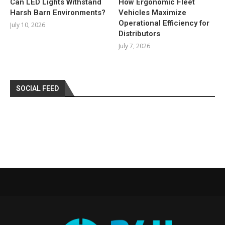
Can LED Lights Withstand
How Ergonomic Fleet
Harsh Barn Environments?
Vehicles Maximize
Operational Efficiency for
July 10, 2026
Distributors
July 7, 2026
SOCIAL FEED