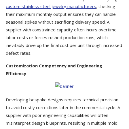
custom stainless steel jewelry manufacturers
, checking
their maximum monthly output ensures they can handle
seasonal spikes without sacrificing delivery speed. A
supplier with constrained capacity often incurs overtime
labor costs or forces rushed production runs, which
inevitably drive up the final cost per unit through increased
defect rates.
Customization Competency and Engineering
Efficiency
Developing bespoke designs requires technical precision
to avoid costly corrections later in the commercial cycle. A
supplier with poor engineering capabilities will often
misinterpret design blueprints, resulting in multiple mold