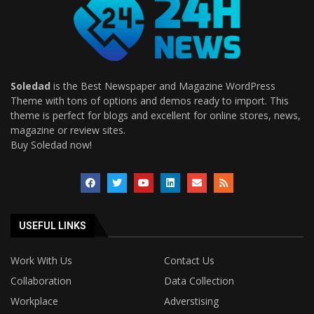
Soledad
is the Best Newspaper and Magazine WordPress
Theme with tons of options and demos ready to import. This
theme is perfect for blogs and excellent for online stores, news,
magazine or review sites.
Buy Soledad now!
USEFUL LINKS
Work With Us
Contact Us
Collaboration
Data Collection
Workplace
Adverstising