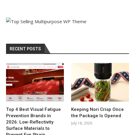
RECENT POSTS
Top 4 Best Visual Fatigue
Keeping Nori Crisp Once
Prevention Brands in
the Package Is Opened
2026: Low-Reflectivity
July 18, 2026
Surface Materials to
Prevent Eye Strain